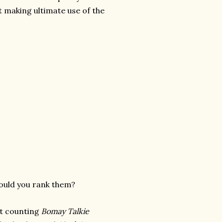
t making ultimate use of the
would you rank them?
not counting
Bomay Talkie