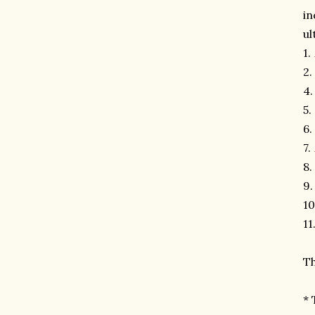
in
ul
1.
2.
4
5.
6.
7.
8.
9
10
11
Th
* 