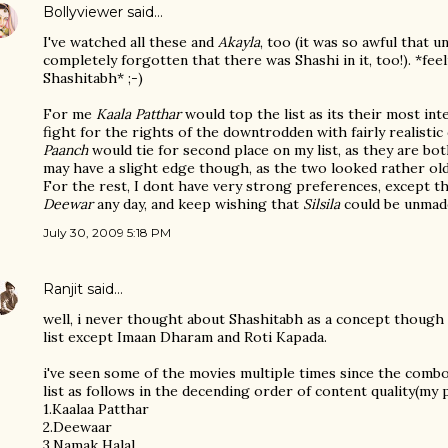
Bollyviewer
said…
I've watched all these and
Akayla
, too (it was so awful that u
completely forgotten that there was Shashi in it, too!). *fe
Shashitabh* ;-)
For me
Kaala Patthar
would top the list as its their most int
fight for the rights of the downtrodden with fairly realisti
Paanch
would tie for second place on my list, as they are bo
may have a slight edge though, as the two looked rather old
For the rest, I dont have very strong preferences, except t
Deewar
any day, and keep wishing that
Silsila
could be unmad
July 30, 2009 5:18 PM
Ranjit
said…
well, i never thought about Shashitabh as a concept though 
list except Imaan Dharam and Roti Kapada.
i've seen some of the movies multiple times since the combo
list as follows in the decending order of content quality(my p
1.Kaalaa Patthar
2.Deewaar
3.Namak Halal