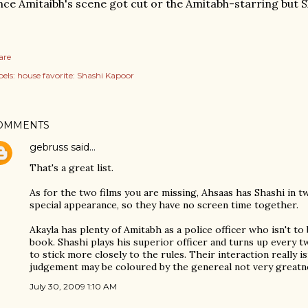
nce Amitaibh's scene got cut or the Amitabh-starring but 
are
els:
house favorite: Shashi Kapoor
OMMENTS
gebruss
said…
That's a great list.
As for the two films you are missing, Ahsaas has Shashi in t
special appearance, so they have no screen time together.
Akayla has plenty of Amitabh as a police officer who isn't t
book. Shashi plays his superior officer and turns up every
to stick more closely to the rules. Their interaction really i
judgement may be coloured by the genereal not very greatne
July 30, 2009 1:10 AM