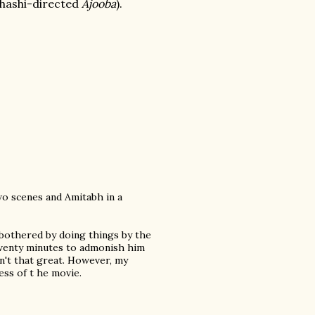
Shashi-directed
Ajooba
).
wo scenes and Amitabh in a
o bothered by doing things by the
 twenty minutes to admonish him
sn't that great. However, my
ss of t he movie.