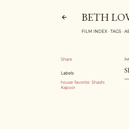
BETH LO
FILM INDEX
TAGS
A
Share
Ju
S
Labels
house favorite: Shashi
Kapoor