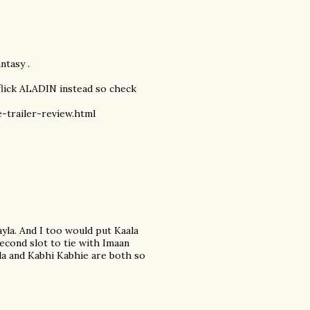
ntasy .
 flick ALADIN instead so check
-trailer-review.html
yla. And I too would put Kaala
econd slot to tie with Imaan
ila and Kabhi Kabhie are both so