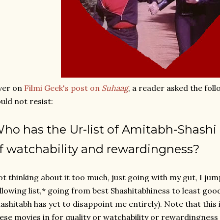
ver on
Filmi Geek's post on
Suhaag
, a reader asked the foll
uld not resist:
W
ho has the Ur-list of Amitabh-Shashi 
f watchability and rewardingness?
t thinking about it too much, just going with my gut, I jum
llowing list,* going from best Shashitabhiness to least goo
ashitabh has yet to disappoint me entirely). Note that this 
ese movies in for quality or watchability or rewardingness 