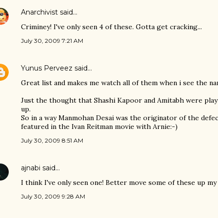
Anarchivist
said…
Criminey! I've only seen 4 of these. Gotta get cracking...
July 30, 2009 7:21 AM
Yunus Perveez
said…
Great list and makes me watch all of them when i see the nam
Just the thought that Shashi Kapoor and Amitabh were play
up.
So in a way Manmohan Desai was the originator of the defe
featured in the Ivan Reitman movie with Arnie:-)
July 30, 2009 8:51 AM
ajnabi
said…
I think I've only seen one! Better move some of these up my
July 30, 2009 9:28 AM