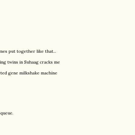
es put together like that...
ing twins in Suhaag cracks me
cted gene milkshake machine
 queue.