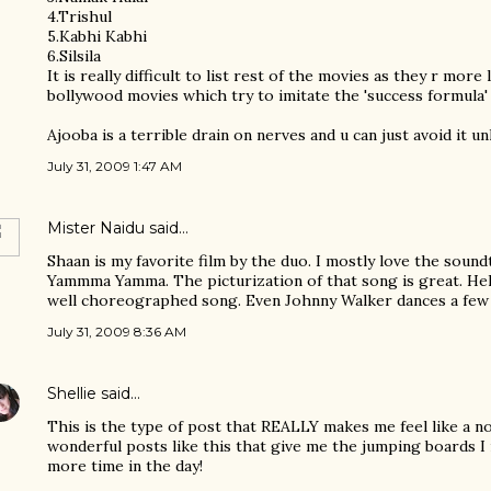
4.Trishul
5.Kabhi Kabhi
6.Silsila
It is really difficult to list rest of the movies as they r more
bollywood movies which try to imitate the 'success formula' 
Ajooba is a terrible drain on nerves and u can just avoid it un
July 31, 2009 1:47 AM
Mister Naidu
said…
Shaan is my favorite film by the duo. I mostly love the soun
Yammma Yamma. The picturization of that song is great. Hele
well choreographed song. Even Johnny Walker dances a few 
July 31, 2009 8:36 AM
Shellie
said…
This is the type of post that REALLY makes me feel like a no
wonderful posts like this that give me the jumping boards I 
more time in the day!