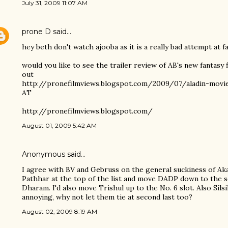
July 31, 2009 11:07 AM
prone D
said…
hey beth don't watch ajooba as it is a really bad attempt at fa
would you like to see the trailer review of AB's new fantasy
out
http://pronefilmviews.blogspot.com/2009/07/aladin-movie
AT
http://pronefilmviews.blogspot.com/
August 01, 2009 5:42 AM
Anonymous said…
I agree with BV and Gebruss on the general suckiness of Aka
Pathhar at the top of the list and move DADP down to the s
Dharam. I'd also move Trishul up to the No. 6 slot. Also Sils
annoying, why not let them tie at second last too?
August 02, 2009 8:19 AM