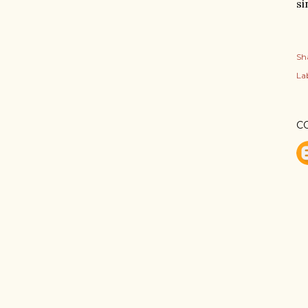
si
Sh
Lab
C