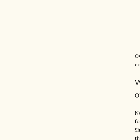
O
co
o
No
fo
Sh
th