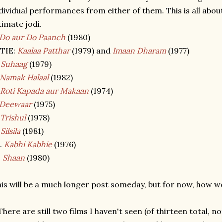
dividual performances from either of them. This is all abou
timate jodi.
Do aur Do Paanch
(1980)
 TIE:
Kaalaa Patthar
(1979) and
Imaan Dharam
(1977)
.
Suhaag
(1979)
Namak Halaal
(1982)
Roti Kapada aur Makaan
(1974)
Deewaar
(1975)
Trishul
(1978)
.
Silsila
(1981)
.
Kabhi Kabhie
(1976)
.
Shaan
(1980)
is will be a much longer post someday, but for now, how 
There are still two films I haven't seen (of thirteen total, 