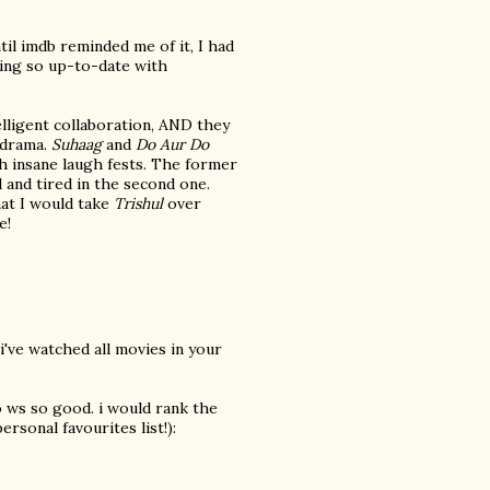
ntil imdb reminded me of it, I had
eling so up-to-date with
elligent collaboration, AND they
c drama.
Suhaag
and
Do Aur Do
th insane laugh fests. The former
 and tired in the second one.
hat I would take
Trishul
over
e!
i've watched all movies in your
 ws so good. i would rank the
ersonal favourites list!):