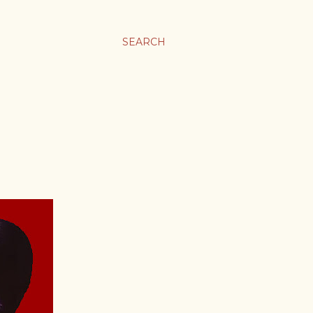
SEARCH