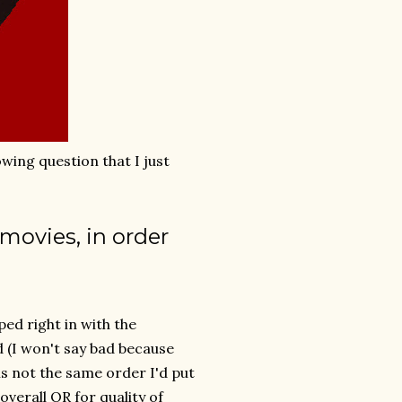
owing question that I just
movies, in order
ped right in with the
d (I won't say bad because
is not the same order I'd put
overall OR for quality of