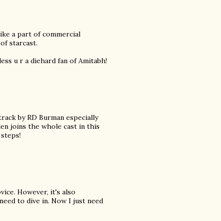
 like a part of commercial
of starcast.
less u r a diehard fan of Amitabh!
dtrack by RD Burman especially
n joins the whole cast in this
steps!
vice. However, it's also
need to dive in. Now I just need