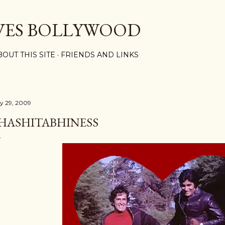
Skip to main content
VES BOLLYWOOD
BOUT THIS SITE
FRIENDS AND LINKS
ly 29, 2009
HASHITABHINESS