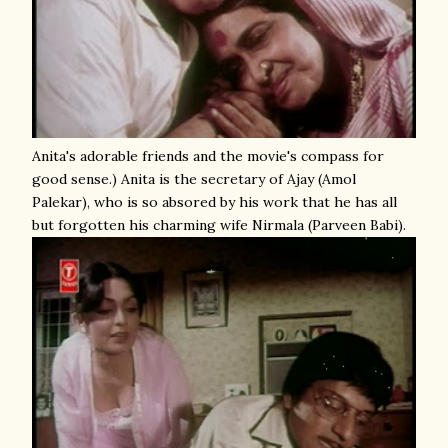
Anita's adorable friends and the movie's compass for
good sense.) Anita is the secretary of Ajay (Amol
Palekar), who is so absored by his work that he has all
but forgotten his charming wife Nirmala (Parveen Babi).