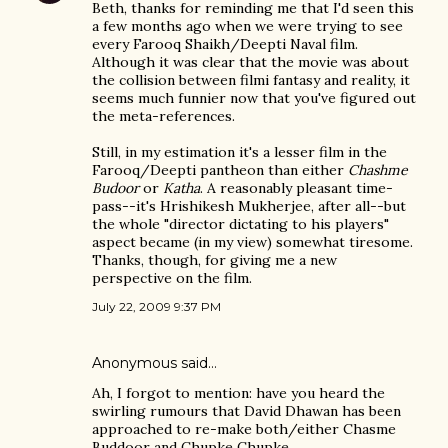
Beth, thanks for reminding me that I'd seen this
a few months ago when we were trying to see
every Farooq Shaikh/Deepti Naval film.
Although it was clear that the movie was about
the collision between filmi fantasy and reality, it
seems much funnier now that you've figured out
the meta-references.
Still, in my estimation it's a lesser film in the
Farooq/Deepti pantheon than either
Chashme
Budoor
or
Katha
. A reasonably pleasant time-
pass--it's Hrishikesh Mukherjee, after all--but
the whole "director dictating to his players"
aspect became (in my view) somewhat tiresome.
Thanks, though, for giving me a new
perspective on the film.
July 22, 2009 9:37 PM
Anonymous said…
Ah, I forgot to mention: have you heard the
swirling rumours that David Dhawan has been
approached to re-make both/either Chasme
Buddoor and Chupke Chupke.