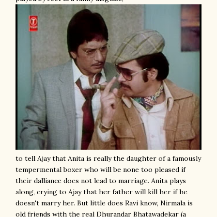
to tell Ajay that Anita is really the daughter of a famously
tempermental boxer who will be none too pleased if
their dalliance does not lead to marriage. Anita plays
along, crying to Ajay that her father will kill her if he
doesn't marry her. But little does Ravi know, Nirmala is
old friends with the real Dhurandar Bhatawadekar (a