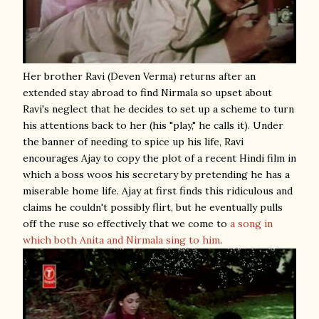
Her brother Ravi (Deven Verma) returns after an
extended stay abroad to find Nirmala so upset about
Ravi's neglect that he decides to set up a scheme to turn
his attentions back to her (his "play," he calls it). Under
the banner of needing to spice up his life, Ravi
encourages Ajay to copy the plot of a recent Hindi film in
which a boss woos his secretary by pretending he has a
miserable home life. Ajay at first finds this ridiculous and
claims he couldn't possibly flirt, but he eventually pulls
off the ruse so effectively that we come to
a song in
which both Anita and Nirmala sing to him
.