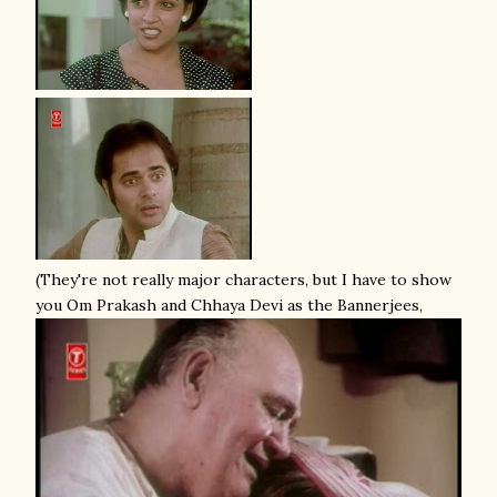
(They're not really major characters, but I have to show
you Om Prakash and Chhaya Devi as the Bannerjees,