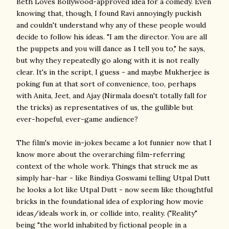
Beth Loves Bollywood-approved idea for a comedy. Even
knowing that, though, I found Ravi annoyingly puckish
and couldn't understand why any of these people would
decide to follow his ideas. "I am the director. You are all
the puppets and you will dance as I tell you to," he says,
but why they repeatedly go along with it is not really
clear. It's in the script, I guess - and maybe Mukherjee is
poking fun at that sort of convenience, too, perhaps
with Anita, Jeet, and Ajay (Nirmala doesn't totally fall for
the tricks) as representatives of us, the gullible but
ever-hopeful, ever-game audience?
The film's movie in-jokes became a lot funnier now that I
know more about the overarching film-referring
context of the whole work. Things that struck me as
simply har-har - like Bindiya Goswami telling Utpal Dutt
he looks a lot like Utpal Dutt - now seem like thoughtful
bricks in the foundational idea of exploring how movie
ideas/ideals work in, or collide into, reality. ("Reality"
being "the world inhabited by fictional people in a