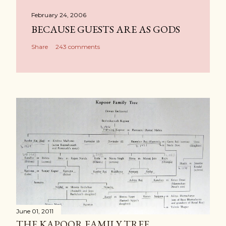
February 24, 2006
BECAUSE GUESTS ARE AS GODS
Share
243 comments
June 01, 2011
THE KAPOOR FAMILY TREE