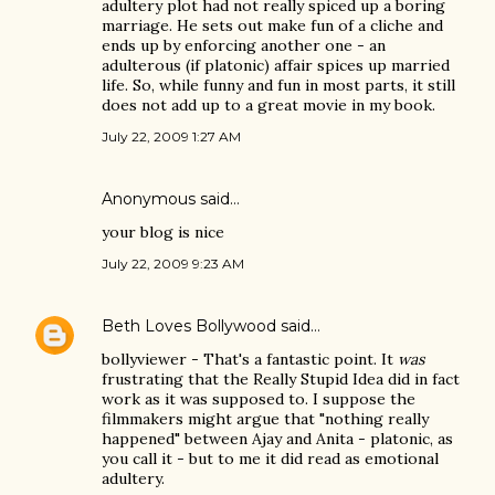
adultery plot had not really spiced up a boring
marriage. He sets out make fun of a cliche and
ends up by enforcing another one - an
adulterous (if platonic) affair spices up married
life. So, while funny and fun in most parts, it still
does not add up to a great movie in my book.
July 22, 2009 1:27 AM
Anonymous said…
your blog is nice
July 22, 2009 9:23 AM
Beth Loves Bollywood
said…
bollyviewer - That's a fantastic point. It
was
frustrating that the Really Stupid Idea did in fact
work as it was supposed to. I suppose the
filmmakers might argue that "nothing really
happened" between Ajay and Anita - platonic, as
you call it - but to me it did read as emotional
adultery.