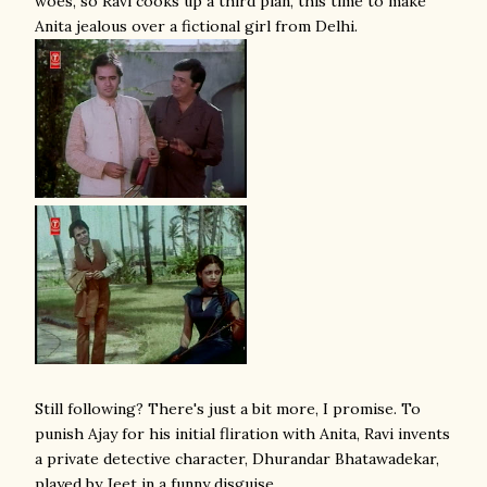
woes, so Ravi cooks up a third plan, this time to make
Anita jealous over a fictional girl from Delhi.
Still following? There's just a bit more, I promise. To
punish Ajay for his initial fliration with Anita, Ravi invents
a private detective character, Dhurandar Bhatawadekar,
played by Jeet in a funny disguise,