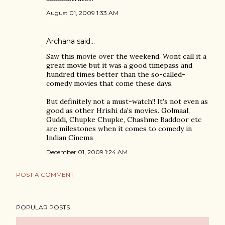
August 01, 2009 1:33 AM
Archana
said…
Saw this movie over the weekend. Wont call it a
great movie but it was a good timepass and
hundred times better than the so-called-
comedy movies that come these days.
But definitely not a must-watch!! It's not even as
good as other Hrishi da's movies. Golmaal,
Guddi, Chupke Chupke, Chashme Baddoor etc
are milestones when it comes to comedy in
Indian Cinema
December 01, 2009 1:24 AM
POST A COMMENT
POPULAR POSTS