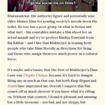
Bhatawadekar, the authority figure and potentially wise
elder, blames films for sending society's morals down the
toilet. He too has a poor grasp on what is fiction and
what isn't - his constables mistake a film shoot for an
actual assault and try to protect Bindiya Goswami from
Raj Babbar - and I like that Mukherjee is teasing both
people who take films literally as directions for living
and
those who assign them too much power as a cultural
force.
It's maybe unfortunate that the first of Mukherjee's films
I saw was
Chupke Chukpe
, because it's hard to imaigne
liking any as much as that one, but both
Rang Birgani
and
Guddi
have impressed me. Overall, I suspect this film
comes off as much cleverer if you know what it's riffing
on. Without that context, I found it pleasant and amusing
but a little tiresome - not bad, and not sloppy, but