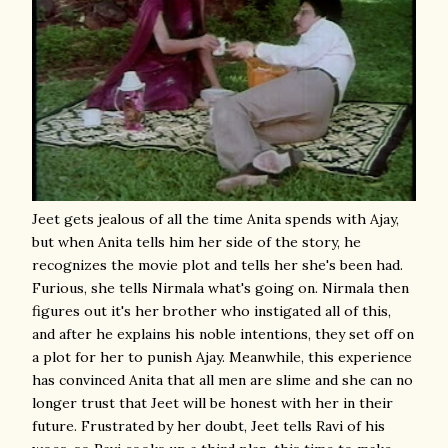
Jeet gets jealous of all the time Anita spends with Ajay,
but when Anita tells him her side of the story, he
recognizes the movie plot and tells her she's been had.
Furious, she tells Nirmala what's going on. Nirmala then
figures out it's her brother who instigated all of this,
and after he explains his noble intentions, they set off on
a plot for her to punish Ajay. Meanwhile, this experience
has convinced Anita that all men are slime and she can no
longer trust that Jeet will be honest with her in their
future. Frustrated by her doubt, Jeet tells Ravi of his