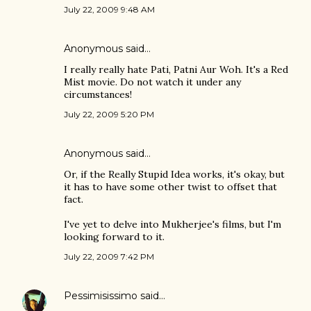
July 22, 2009 9:48 AM
Anonymous said…
I really really hate Pati, Patni Aur Woh. It's a Red
Mist movie. Do not watch it under any
circumstances!
July 22, 2009 5:20 PM
Anonymous said…
Or, if the Really Stupid Idea works, it's okay, but
it has to have some other twist to offset that
fact.
I've yet to delve into Mukherjee's films, but I'm
looking forward to it.
July 22, 2009 7:42 PM
Pessimisissimo
said…