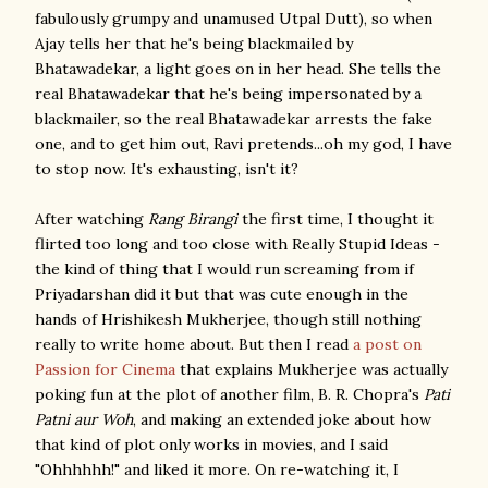
fabulously grumpy and unamused Utpal Dutt), so when
Ajay tells her that he's being blackmailed by
Bhatawadekar, a light goes on in her head. She tells the
real Bhatawadekar that he's being impersonated by a
blackmailer, so the real Bhatawadekar arrests the fake
one, and to get him out, Ravi pretends...oh my god, I have
to stop now. It's exhausting, isn't it?
After watching
Rang Birangi
the first time, I thought it
flirted too long and too close with Really Stupid Ideas -
the kind of thing that I would run screaming from if
Priyadarshan did it but that was cute enough in the
hands of Hrishikesh Mukherjee, though still nothing
really to write home about. But then I read
a post on
Passion for Cinema
that explains Mukherjee was actually
poking fun at the plot of another film, B. R. Chopra's
Pati
Patni aur Woh
, and making an extended joke about how
that kind of plot only works in movies, and I said
"Ohhhhhh!" and liked it more. On re-watching it, I