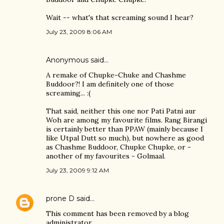
Wait -- what's that screaming sound I hear?
July 23, 2009 8:06 AM
Anonymous said…
A remake of Chupke-Chuke and Chashme
Buddoor?! I am definitely one of those
screaming... :(
That said, neither this one nor Pati Patni aur
Woh are among my favourite films. Rang Birangi
is certainly better than PPAW (mainly because I
like Utpal Dutt so much), but nowhere as good
as Chashme Buddoor, Chupke Chupke, or -
another of my favourites - Golmaal.
July 23, 2009 9:12 AM
prone D
said…
This comment has been removed by a blog
administrator.