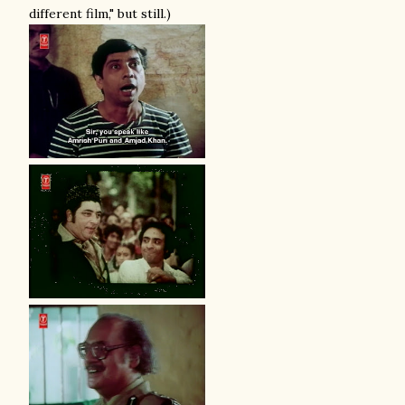
different film," but still.)