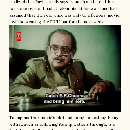
realized that Ravi actually says as much at the end, but
for some reason I hadn't taken him at his word and had
assumed that the reference was only to a fictional movie.
I will be wearing the DUH hat for the next week.
Taking another movie's plot and doing something funny
with it, such as following its implications through, is a