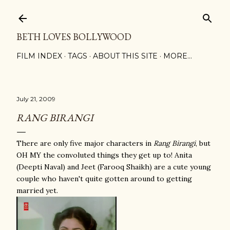
Skip to main content
BETH LOVES BOLLYWOOD
FILM INDEX
TAGS
ABOUT THIS SITE
MORE…
July 21, 2009
RANG BIRANGI
There are only five major characters in
Rang Birangi
, but
OH MY the convoluted things they get up to! Anita
(Deepti Naval) and Jeet (Farooq Shaikh) are a cute young
couple who haven't quite gotten around to getting
married yet.