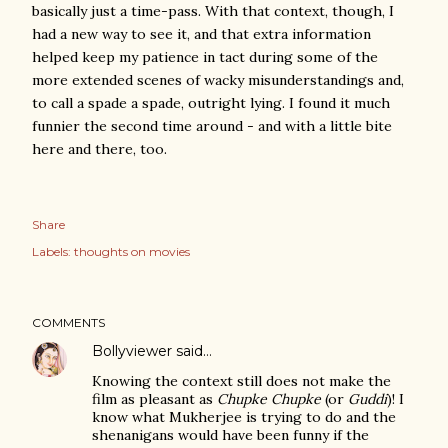
basically just a time-pass. With that context, though, I
had a new way to see it, and that extra information
helped keep my patience in tact during some of the
more extended scenes of wacky misunderstandings and,
to call a spade a spade, outright lying. I found it much
funnier the second time around - and with a little bite
here and there, too.
Share
Labels:
thoughts on movies
COMMENTS
Bollyviewer
said…
Knowing the context still does not make the
film as pleasant as
Chupke Chupke
(or
Guddi
)! I
know what Mukherjee is trying to do and the
shenanigans would have been funny if the