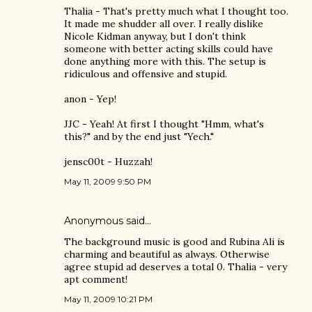
Thalia - That's pretty much what I thought too.
It made me shudder all over. I really dislike
Nicole Kidman anyway, but I don't think
someone with better acting skills could have
done anything more with this. The setup is
ridiculous and offensive and stupid.
anon - Yep!
JJC - Yeah! At first I thought "Hmm, what's
this?" and by the end just "Yech."
jensc00t - Huzzah!
May 11, 2009 9:50 PM
Anonymous said…
The background music is good and Rubina Ali is
charming and beautiful as always. Otherwise
agree stupid ad deserves a total 0. Thalia - very
apt comment!
May 11, 2009 10:21 PM