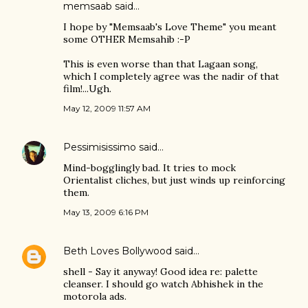
memsaab
said…
I hope by "Memsaab's Love Theme" you meant
some OTHER Memsahib :-P
This is even worse than that Lagaan song,
which I completely agree was the nadir of that
film!...Ugh.
May 12, 2009 11:57 AM
Pessimisissimo
said…
Mind-bogglingly bad. It tries to mock
Orientalist cliches, but just winds up reinforcing
them.
May 13, 2009 6:16 PM
Beth Loves Bollywood
said…
shell - Say it anyway! Good idea re: palette
cleanser. I should go watch Abhishek in the
motorola ads.