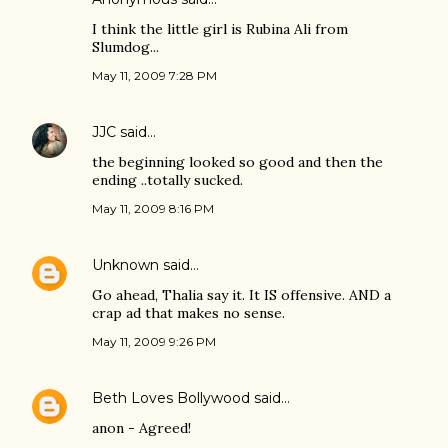
I think the little girl is Rubina Ali from
Slumdog...
May 11, 2009 7:28 PM
JJC
said…
the beginning looked so good and then the
ending ..totally sucked.
May 11, 2009 8:16 PM
Unknown
said…
Go ahead, Thalia say it. It IS offensive. AND a
crap ad that makes no sense.
May 11, 2009 9:26 PM
Beth Loves Bollywood
said…
anon - Agreed!