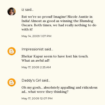
iz
said…
But we're so proud! Imagine! Nicole Auntie in
India! Almost as good as winning the Slumdog
Oscars. Both times, we had really nothing to do
with it!
May 14, 2009 1:07 PM
Impressionist
said…
Shekar Kapur seem to have lost his touch.
What an awful ad!!
May 17, 2009 2:25 AM
Daddy's Girl
said…
Oh my gosh... absolutely appalling and ridiculous
ad... what were they thinking?
May 17, 2009 12:07 PM