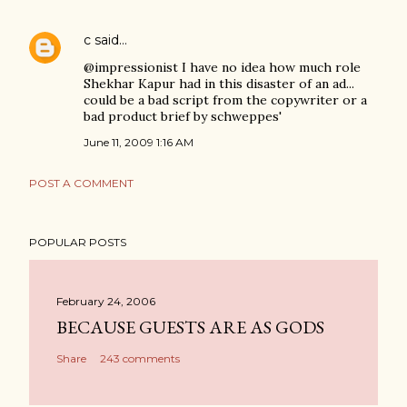
c
said…
@impressionist I have no idea how much role
Shekhar Kapur had in this disaster of an ad...
could be a bad script from the copywriter or a
bad product brief by schweppes'
June 11, 2009 1:16 AM
POST A COMMENT
POPULAR POSTS
February 24, 2006
BECAUSE GUESTS ARE AS GODS
Share
243 comments