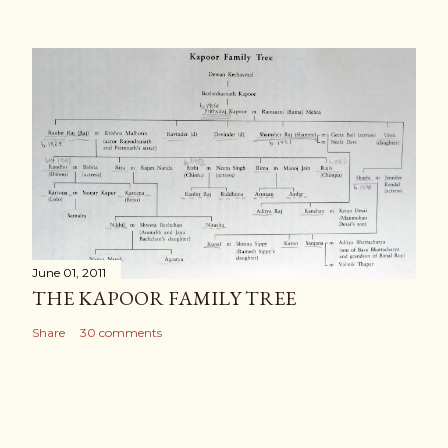
June 01, 2011
THE KAPOOR FAMILY TREE
Share
30 comments