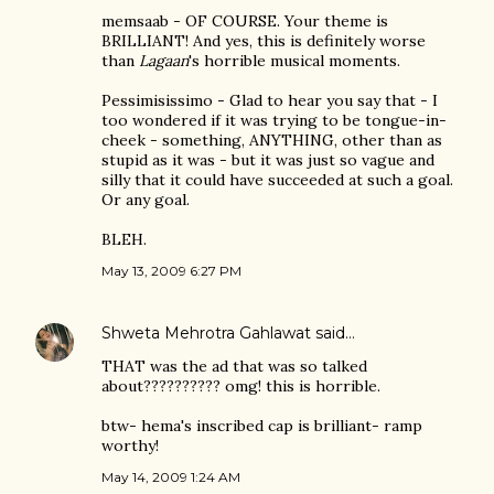
memsaab - OF COURSE. Your theme is
BRILLIANT! And yes, this is definitely worse
than
Lagaan
's horrible musical moments.
Pessimisissimo - Glad to hear you say that - I
too wondered if it was trying to be tongue-in-
cheek - something, ANYTHING, other than as
stupid as it was - but it was just so vague and
silly that it could have succeeded at such a goal.
Or any goal.
BLEH.
May 13, 2009 6:27 PM
Shweta Mehrotra Gahlawat
said…
THAT was the ad that was so talked
about?????????? omg! this is horrible.
btw- hema's inscribed cap is brilliant- ramp
worthy!
May 14, 2009 1:24 AM