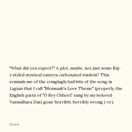
"What did you expect?" A plot, maybe, not just some Raj-
y styled mystical eastern carbonated wisdom? This
reminds me of the cringingly bad bits of the song in
Lagaan
that I call "Memsaab's Love Theme" (properly, the
English parts of "O Rey Chhori," sung by my beloved
Vasundhara Das) gone horribly, horribly wrong (-er).
Share