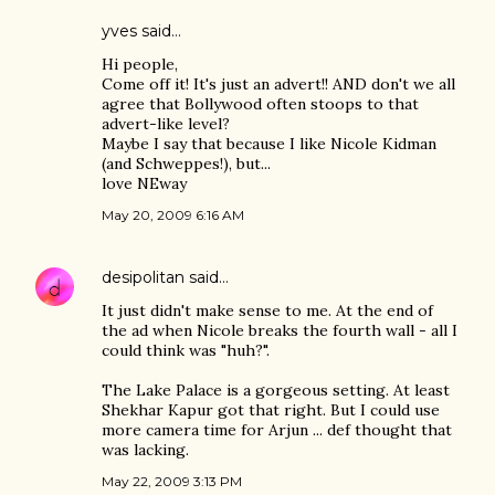
yves
said…
Hi people,
Come off it! It's just an advert!! AND don't we all
agree that Bollywood often stoops to that
advert-like level?
Maybe I say that because I like Nicole Kidman
(and Schweppes!), but...
love NEway
May 20, 2009 6:16 AM
desipolitan
said…
It just didn't make sense to me. At the end of
the ad when Nicole breaks the fourth wall - all I
could think was "huh?".
The Lake Palace is a gorgeous setting. At least
Shekhar Kapur got that right. But I could use
more camera time for Arjun ... def thought that
was lacking.
May 22, 2009 3:13 PM