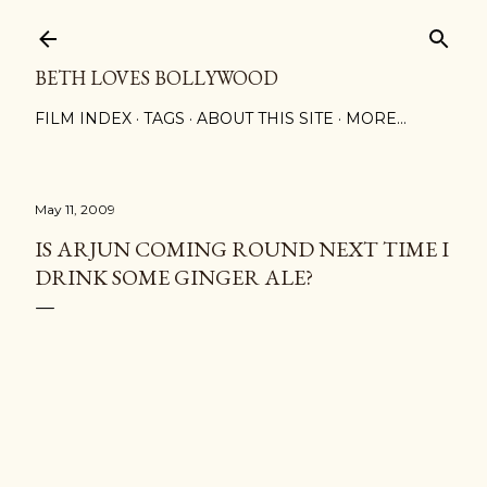
Skip to main content
BETH LOVES BOLLYWOOD
FILM INDEX
TAGS
ABOUT THIS SITE
MORE…
May 11, 2009
IS ARJUN COMING ROUND NEXT TIME I
DRINK SOME GINGER ALE?