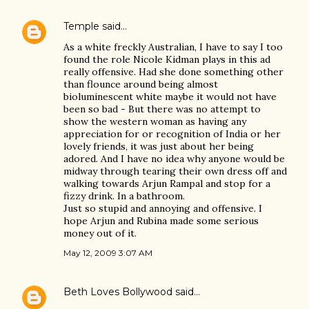
Temple
said…
As a white freckly Australian, I have to say I too
found the role Nicole Kidman plays in this ad
really offensive. Had she done something other
than flounce around being almost
bioluminescent white maybe it would not have
been so bad - But there was no attempt to
show the western woman as having any
appreciation for or recognition of India or her
lovely friends, it was just about her being
adored. And I have no idea why anyone would be
midway through tearing their own dress off and
walking towards Arjun Rampal and stop for a
fizzy drink. In a bathroom.
Just so stupid and annoying and offensive. I
hope Arjun and Rubina made some serious
money out of it.
May 12, 2009 3:07 AM
Beth Loves Bollywood
said…