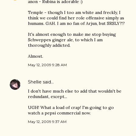
anon - Rubina is adorable :)
Temple - though I too am white and freckly, I
think we could find her role offensive simply as
humans. GAH. I am no fan of Arjun, but SRSLY?!?
It's almost enough to make me stop buying
Schweppes ginger ale, to which I am
thoroughly addicted.
Almost.
May 12, 2009 9:28 AM
Shellie
said…
I don't have much else to add that wouldn't be
redundant, except...
UGH! What a load of crap! I'm going to go
watch a pepsi commercial now.
May 12, 2009 9:37 AM