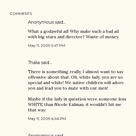
COMMENTS
Anonymous said…
What a godawful ad! Why make such a bad ad
with big stars and director? Waste of money.
May 11, 2009 5:47 PM
Thalia said…
There is something really, I almost want to say
offensive about that. Oh, white lady, you are so
special and white! We native children will adore
you and lead you to mate with our men!
Maybe if the lady in question were someone less
WHITE than Nicole Kidman, it wouldn't hit me
that way.
May 11, 2009 6:46 PM
Anonymous said…