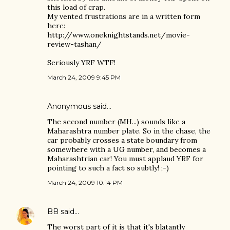
this load of crap.
My vented frustrations are in a written form
here:
http://www.oneknightstands.net/movie-
review-tashan/
Seriously YRF WTF!
March 24, 2009 9:45 PM
Anonymous said…
The second number (MH...) sounds like a
Maharashtra number plate. So in the chase, the
car probably crosses a state boundary from
somewhere with a UG number, and becomes a
Maharashtrian car! You must applaud YRF for
pointing to such a fact so subtly! ;-)
March 24, 2009 10:14 PM
BB
said…
The worst part of it is that it's blatantly