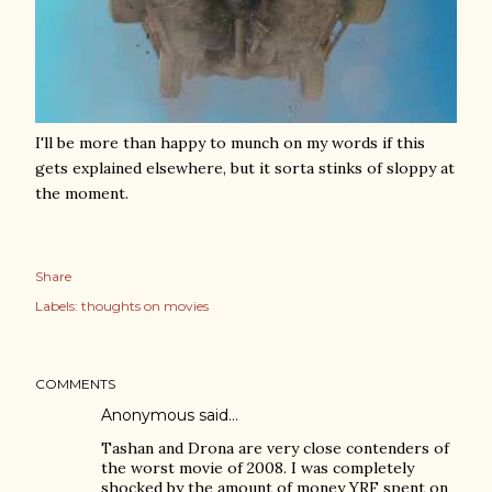
I'll be more than happy to munch on my words if this
gets explained elsewhere, but it sorta stinks of sloppy at
the moment.
Share
Labels:
thoughts on movies
COMMENTS
Anonymous said…
Tashan and Drona are very close contenders of
the worst movie of 2008. I was completely
shocked by the amount of money YRF spent on