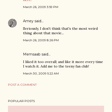
March 26, 2009 3:59 PM
Amey
said…
Seriously, I don't think that's the most weird
thing about that movie...
March 26, 2009 8:26 PM
Memsaab said…
I liked it too overall; and like it more every time
I watch it. Add me to the teeny fan club!
March 30, 2009 5:22 AM
POST A COMMENT
POPULAR POSTS