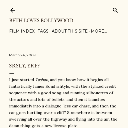
Skip to main content
BETH LOVES BOLLYWOOD
FILM INDEX
TAGS
ABOUT THIS SITE
MORE…
March 24, 2009
SRSLY, YRF?
I just started
Tashan
, and you know how it begins all
fantastically James Bond ishtyle, with the stylized credit
sequence with a good song and running silhouettes of
the actors and lots of bullets, and then it launches
immediately into a dialogue-less car chase, and then the
car goes hurtling over a cliff? Somewhere in between
swerving all over the highway and flying into the air, the
damn thing gets a new license plate.