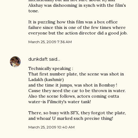
Akshay was dishooming in synch with the film's
tone.
It is puzzling how this film was a box office
failure since this is one of the few times where
everyone but the action director did a good job.
March 25, 2009 7:36 AM
dunkdaft
said…
Technically speaking :
That first number plate, the scene was shot in
Ladakh (kashmir)
and the time it jumps, was shot in Bombay !
Cause they need the car to be thrown in water.
Also the scene follows, actors coming outta
water-is Filmcity's water tank!
There, so busy with SFX, they forgot the plate,
and whoaa! U marked such precise thing!
March 25, 2009 10:40 AM