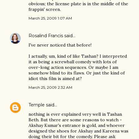
obvious; the license plate is in the middle of the
frappin' screen.
March 25, 2009 1:07 AM
Rosalind Francis
said…
I've never noticed that before!
I actually, um, kind of like Tashan? I interpreted
it as being a screwball comedy with lots of
over-long action sequences. Or maybe I am
somehow blind to its flaws. Or just the kind of
idiot this film is aimed at?
March 25, 2009 2:32 AM
Temple
said…
nothing is ever explained very well in Tashan
Beth. But there are some reasons to watch -
Akshay Kumar's entrance is gold, and whoever
designed the shoes for Akshay and Kareena was
doing their bit for the comedy. Please ask