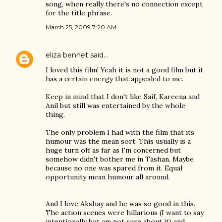
song, when really there's no connection except
for the title phrase.
March 25, 2009 7:20 AM
eliza bennet
said…
I loved this film! Yeah it is not a good film but it
has a certain energy that appealed to me.
Keep in mind that I don't like Saif, Kareena and
Anil but still was entertained by the whole
thing.
The only problem I had with the film that its
humour was the mean sort. This usually is a
huge turn off as far as I'm concerned but
somehow didn't bother me in Tashan. Maybe
because no one was spared from it. Equal
opportunity mean humour all around.
And I love Akshay and he was so good in this.
The action scenes were hillarious (I want to say
intentionally but am not sure about it) and