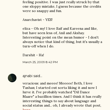
feeling positive. I was just really struck by that
one sloppy mistake, I guess because the credits
were so snappy and fun.
Anarchavist - YES!
eliza - Oh my! I love Saif and Kareena and like,
but have seen less of, Anil and Akshay.
Interesting point on the mean humor - I don't
always notice that kind of thing, but it's usually a
turn-off when I do.
Darshit - Ha!
March 25, 2009 8:42 PM
ajnabi
said…
veracious: and meeee! Meeeee! Beth, I love
Tashan; I started out sorta liking it and now I
lurve it. I've probably watched "Dil Dance
Maare" a bazillion times. And I think it has really
interesting things to say about language and
social status and... oh, I already wrote that post,
here.