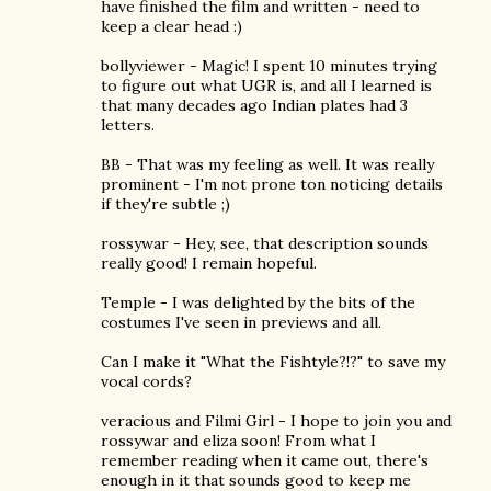
have finished the film and written - need to
keep a clear head :)
bollyviewer - Magic! I spent 10 minutes trying
to figure out what UGR is, and all I learned is
that many decades ago Indian plates had 3
letters.
BB - That was my feeling as well. It was really
prominent - I'm not prone ton noticing details
if they're subtle ;)
rossywar - Hey, see, that description sounds
really good! I remain hopeful.
Temple - I was delighted by the bits of the
costumes I've seen in previews and all.
Can I make it "What the Fishtyle?!?" to save my
vocal cords?
veracious and Filmi Girl - I hope to join you and
rossywar and eliza soon! From what I
remember reading when it came out, there's
enough in it that sounds good to keep me