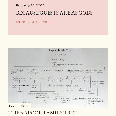
February 24, 2006
BECAUSE GUESTS ARE AS GODS
Share
243 comments
June 01, 2011
THE KAPOOR FAMILY TREE