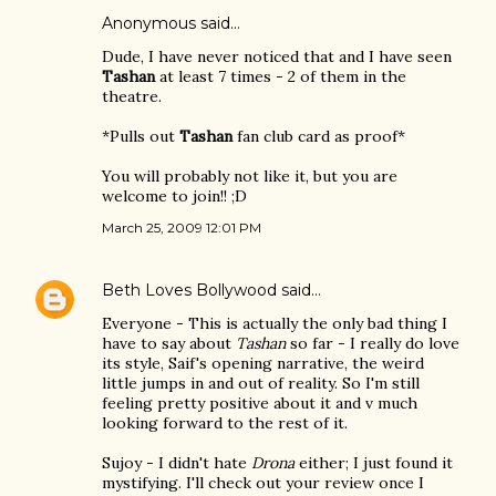
Anonymous said…
Dude, I have never noticed that and I have seen
Tashan
at least 7 times - 2 of them in the
theatre.
*Pulls out
Tashan
fan club card as proof*
You will probably not like it, but you are
welcome to join!! ;D
March 25, 2009 12:01 PM
Beth Loves Bollywood
said…
Everyone - This is actually the only bad thing I
have to say about
Tashan
so far - I really do love
its style, Saif's opening narrative, the weird
little jumps in and out of reality. So I'm still
feeling pretty positive about it and v much
looking forward to the rest of it.
Sujoy - I didn't hate
Drona
either; I just found it
mystifying. I'll check out your review once I