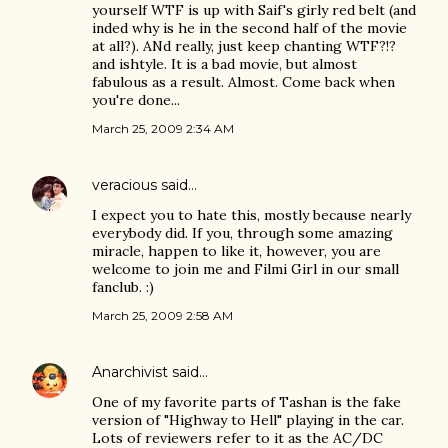
yourself WTF is up with Saif's girly red belt (and
inded why is he in the second half of the movie
at all?). ANd really, just keep chanting WTF?!?
and ishtyle. It is a bad movie, but almost
fabulous as a result. Almost. Come back when
you're done...
March 25, 2009 2:34 AM
veracious
said…
I expect you to hate this, mostly because nearly
everybody did. If you, through some amazing
miracle, happen to like it, however, you are
welcome to join me and Filmi Girl in our small
fanclub. :)
March 25, 2009 2:58 AM
Anarchivist
said…
One of my favorite parts of Tashan is the fake
version of "Highway to Hell" playing in the car.
Lots of reviewers refer to it as the AC/DC