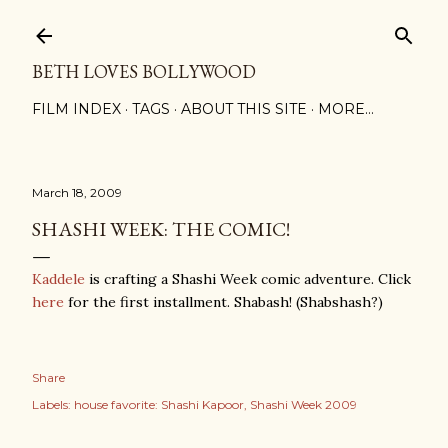
Skip to main content
BETH LOVES BOLLYWOOD
FILM INDEX
TAGS
ABOUT THIS SITE
MORE…
March 18, 2009
SHASHI WEEK: THE COMIC!
Kaddele
is crafting a Shashi Week comic adventure. Click
here
for the first installment. Shabash! (Shabshash?)
Share
Labels:
house favorite: Shashi Kapoor
Shashi Week 2009