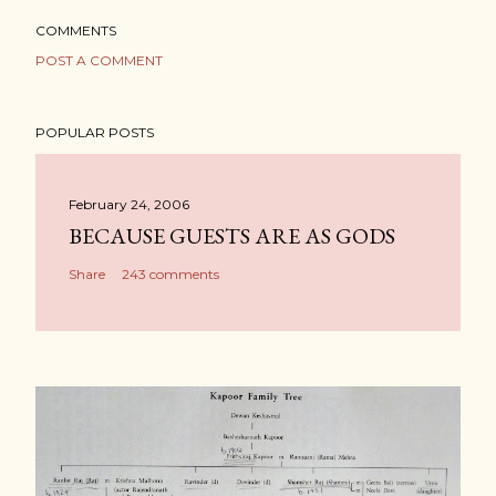
COMMENTS
POST A COMMENT
POPULAR POSTS
February 24, 2006
BECAUSE GUESTS ARE AS GODS
Share
243 comments