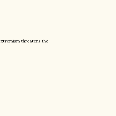
 extremism threatens the