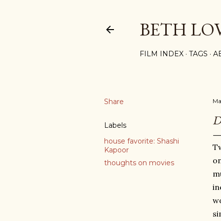
BETH LO
FILM INDEX
TAGS
A
Share
Ma
Labels
house favorite: Shashi
Tw
Kapoor
on
thoughts on movies
mu
in
wo
si