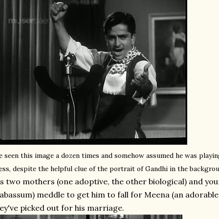
ve seen this image a dozen times and somehow assumed he was playing
ess, despite the helpful clue of the portrait of Gandhi in the backgro
s two mothers (one adoptive, the other biological) and yo
abassum) meddle to get him to fall for Meena (an adorable 
ey've picked out for his marriage.