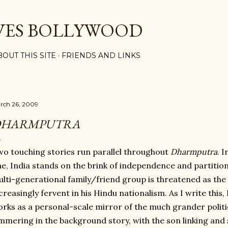
Skip to main content
VES BOLLYWOOD
BOUT THIS SITE
FRIENDS AND LINKS
rch 26, 2009
DHARMPUTRA
o touching stories run parallel throughout
Dharmputra
. 
e, India stands on the brink of independence and partition. 
lti-generational family/friend group is threatened as th
creasingly fervent in his Hindu nationalism. As I write this, 
rks as a personal-scale mirror of the much grander politic
mmering in the background story, with the son linking and s