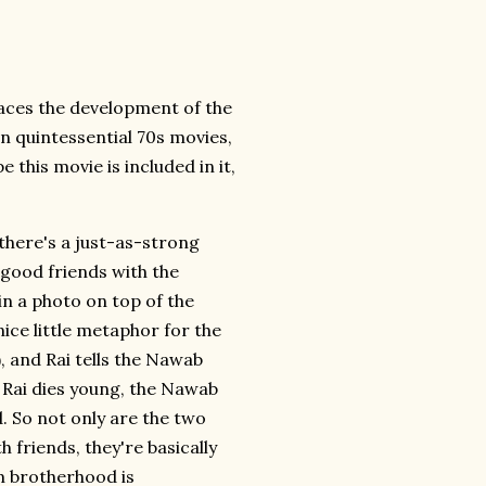
races the development of the
n quintessential 70s movies,
pe this movie is included in it,
 there's a just-as-strong
y good friends with the
hin a photo on top of the
nice little metaphor for the
, and Rai tells the Nawab
n Rai dies young, the Nawab
. So not only are the two
 friends, they're basically
m brotherhood is