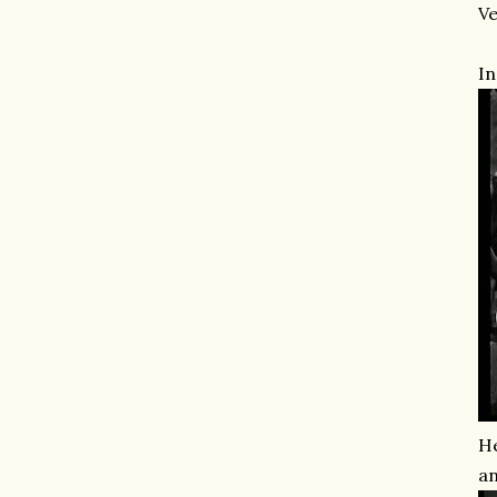
Ve
In
He
an