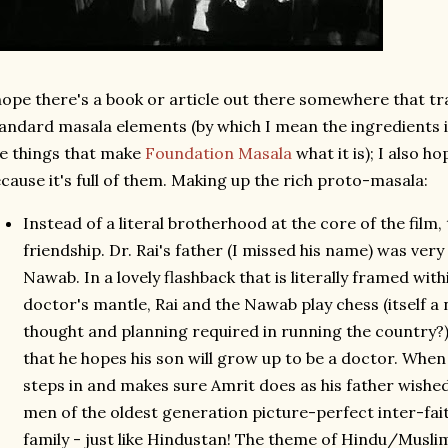
hope there's a book or article out there somewhere that t
andard masala elements (by which I mean the ingredients i
e things that make
Foundation Masala
what it is); I also ho
cause it's full of them. Making up the rich proto-masala:
Instead of a literal brotherhood at the core of the film,
friendship. Dr. Rai's father (I missed his name) was ver
Nawab. In a lovely flashback that is literally framed wit
doctor's mantle, Rai and the Nawab play chess (itself a 
thought and planning required in running the country?)
that he hopes his son will grow up to be a doctor. Whe
steps in and makes sure Amrit does as his father wished
men of the oldest generation picture-perfect inter-faith
family - just like Hindustan! The theme of Hindu/Musli