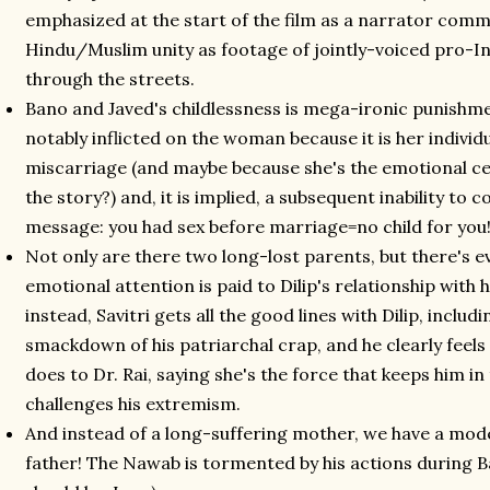
emphasized at the start of the film as a narrator comm
Hindu/Muslim unity as footage of jointly-voiced pro-
through the streets.
Bano and Javed's childlessness is mega-ironic punishmen
notably inflicted on the woman because it is her individu
miscarriage (and maybe because she's the emotional ce
the story?) and, it is implied, a subsequent inability to
message: you had sex before marriage=no child for you
Not only are there two long-lost parents, but there's e
emotional attention is paid to Dilip's relationship with h
instead, Savitri gets all the good lines with Dilip, inclu
smackdown of his patriarchal crap, and he clearly feels
does to Dr. Rai, saying she's the force that keeps him in
challenges his extremism.
And instead of a long-suffering mother, we have a mod
father! The Nawab is tormented by his actions during 