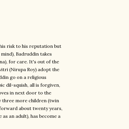
s risk to his reputation but
r mind), Badruddin takes
), for care. It's out of the
vitri (Nirupa Roy) adopt the
din go on a religious
 dil-squish, all is forgiven,
ves in next door to the
by three more children (twin
t-forward about twenty years,
le as an adult), has become a