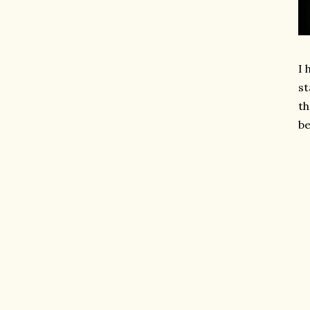
I 
st
th
be