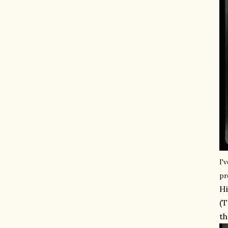
I'
pr
Hi
(T
th