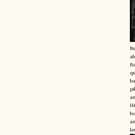
Bu
al
Ba
qu
ba
pi
an
Hi
bo
an
la