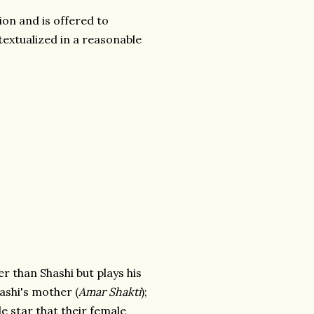
tion and is offered to
extualized in a reasonable
der than Shashi but plays his
ashi's mother (
Amar Shakti
);
le star that their female