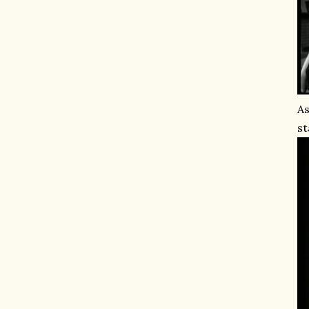
As
st