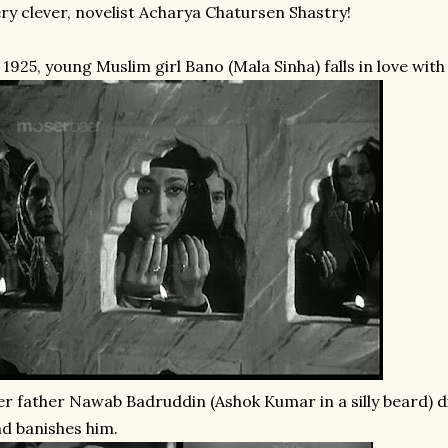
ry clever, novelist Acharya Chatursen Shastry!
 1925, young Muslim girl Bano (Mala Sinha) falls in love wit
r father Nawab Badruddin (Ashok Kumar in a silly beard) d
d banishes him.