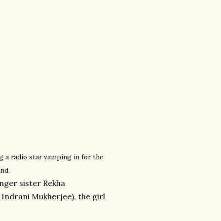
 a radio star vamping in for the
und.
unger sister Rekha
Indrani Mukherjee), the girl