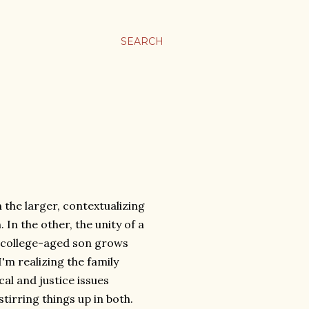
SEARCH
In the larger, contextualizing
In the other, the unity of a
e college-aged son grows
I'm realizing the family
al and justice issues
tirring things up in both.