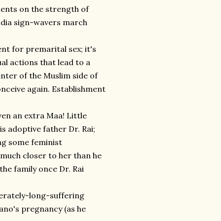
ents on the strength of
India sign-wavers march
t for premarital sex; it's
al actions that lead to a
nter of the Muslim side of
 conceive again. Establishment
!
ven an extra Maa! Little
is adoptive father Dr. Rai;
ding some feminist
 much closer to her than he
 the family once Dr. Rai
erately-long-suffering
Bano's pregnancy (as he