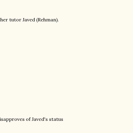
h her tutor Javed (Rehman).
isapproves of Javed's status