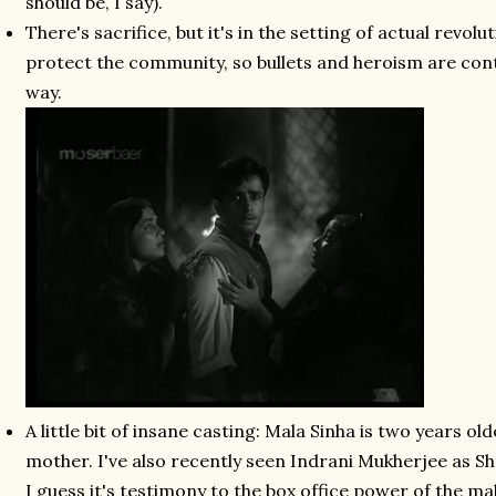
should be, I say).
There's sacrifice, but it's in the setting of actual revolu
protect the community, so bullets and heroism are cont
way.
A little bit of insane casting: Mala Sinha is two years ol
mother. I've also recently seen Indrani Mukherjee as Sh
I guess it's testimony to the box office power of the ma