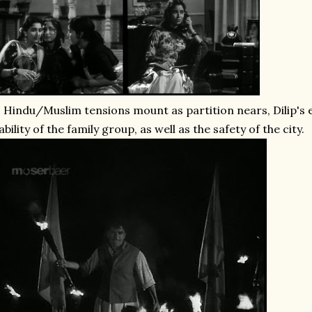
 Hindu/Muslim tensions mount as partition nears, Dilip's
ability of the family group, as well as the safety of the city.