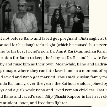
t not before Bano and Javed get pregnant! Distraught at thi
so sad for his daughter's plight (which he caused, but neve
no to his best friend's son, Dr. Amrit Rai (Manmohan Krishna
estion for Bano to keep the baby, so Dr. Rai and his wife Sa
by and raise him as their own. Meanwhile, Bano and Badrud
lgrimage, where they run into Javed, and in a moment of epic
d Javed and Bano get married. This small Muslim family mo
ndu Rai family; over the years the Rai household is joined 
ys and a girl), while Bano and Javed remain childless. Fas
d Bano and Javed's son, Dilip (Shashi Kapoor in his first ro
w student, poet, and freedom fighter.