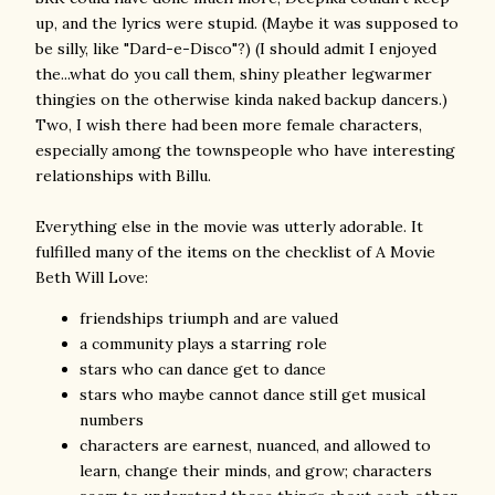
up, and the lyrics were stupid. (Maybe it was supposed to
be silly, like "Dard-e-Disco"?) (I should admit I enjoyed
the...what do you call them, shiny pleather legwarmer
thingies on the otherwise kinda naked backup dancers.)
Two, I wish there had been more female characters,
especially among the townspeople who have interesting
relationships with Billu.
Everything else in the movie was utterly adorable. It
fulfilled many of the items on the checklist of A Movie
Beth Will Love:
friendships triumph and are valued
a community plays a starring role
stars who can dance get to dance
stars who maybe cannot dance still get musical
numbers
characters are earnest, nuanced, and allowed to
learn, change their minds, and grow; characters