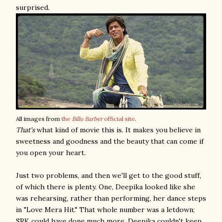
surprised.
All images from
the
Billu Barber
official site
.
That's
what kind of movie this is. It makes you believe in
sweetness and goodness and the beauty that can come if
you open your heart.
Just two problems, and then we'll get to the good stuff,
of which there is plenty. One, Deepika looked like she
was rehearsing, rather than performing, her dance steps
in "Love Mera Hit." That whole number was a letdown;
SRK could have done much more, Deepika couldn't keep