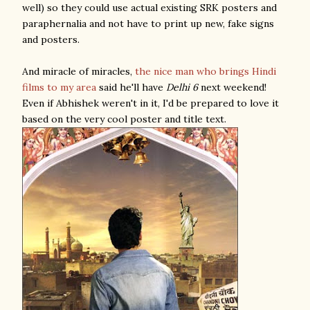
well) so they could use actual existing SRK posters and
paraphernalia and not have to print up new, fake signs
and posters.
And miracle of miracles,
the nice man who brings Hindi
films to my area
said he'll have
Delhi 6
next weekend!
Even if Abhishek weren't in it, I'd be prepared to love it
based on the very cool poster and title text.