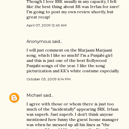
Though I love SRK usually in any capacity, I felt
like the best thing about BB was Irrfan for sure!
I'm going to post my own review shortly, but
great recap!
April 07, 2009 12:49 AM
Anonymous said…
I will just comment on the Marjaani Marjaani
song, which I like so much!! I'm a Punjabi girl
and this is just one of the best Bollywood
Punjabi songs of the year. I like the song
picturization and KK's white costume especially.
October 03, 2009 6:14 PM
Michael
said…
I agree with those or whom there is just too
much of the "incidentally" appearing SRK. Irfaan
was superb. Just superb. I don't think anyone
mentioned how funny the guest house manager
was when he messed up all his lines as "the