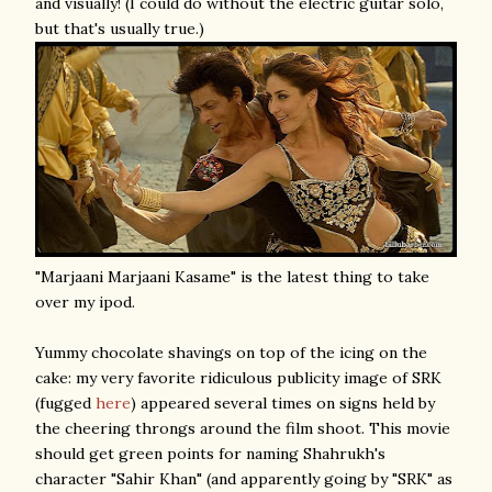
and visually! (I could do without the electric guitar solo,
but that's usually true.)
"Marjaani Marjaani Kasame" is the latest thing to take
over my ipod.
Yummy chocolate shavings on top of the icing on the
cake: my very favorite ridiculous publicity image of SRK
(fugged
here
) appeared several times on signs held by
the cheering throngs around the film shoot. This movie
should get green points for naming Shahrukh's
character "Sahir Khan" (and apparently going by "SRK" as