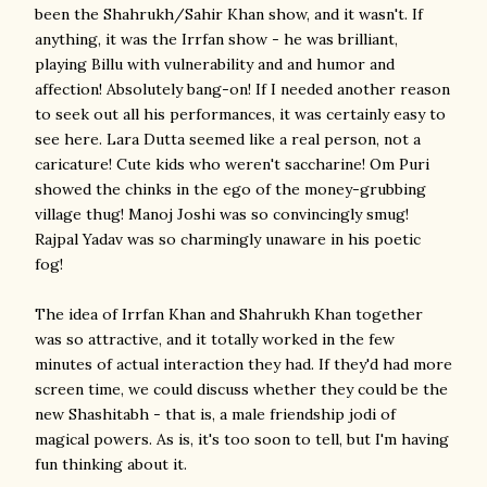
been the Shahrukh/Sahir Khan show, and it wasn't. If
anything, it was the Irrfan show - he was brilliant,
playing Billu with vulnerability and and humor and
affection! Absolutely bang-on! If I needed another reason
to seek out all his performances, it was certainly easy to
see here. Lara Dutta seemed like a real person, not a
caricature! Cute kids who weren't saccharine! Om Puri
showed the chinks in the ego of the money-grubbing
village thug! Manoj Joshi was so convincingly smug!
Rajpal Yadav was so charmingly unaware in his poetic
fog!
The idea of Irrfan Khan and Shahrukh Khan together
was so attractive, and it totally worked in the few
minutes of actual interaction they had. If they'd had more
screen time, we could discuss whether they could be the
new Shashitabh - that is, a male friendship jodi of
magical powers. As is, it's too soon to tell, but I'm having
fun thinking about it.