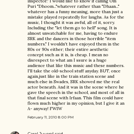
inspector." I would like to know if calling Om
Puri "Dhoom..."whatever rather than "Dhaan..."
whatever has a funny meaning, more than just a
mistake played repeatedly for laughs. As for the
music, I thought it was awful, all of it, sorry.
Including the "let them go to hell" song. It is
almost unwatchable for me, having to endure
SRK and the dancers in those horrible "item
numbers." I wouldn't have enjoyed them in the
80s or 90s either; their entire aesthetic
concept such as it is, is cheap. I mean no
disrespect to what am I ssure is a huge
audience that like this music and these numbers.
I'll take the old-school stuff anyday. BUT, once
again,just like in the train station scene and
much else in Swades, SRK showed me the real
actor beneath. And it was in the scene where he
gave the speech in the school, and most of all in
that final scene with Irfaan. This film could have
flown much higher in my opinion, but I give it an
A- anyway! FWIW
February 11, 2010 8:00 PM