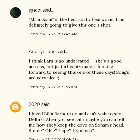
ajnabi
said…
"Maar Jaani" is the best sort of earworm. I am
definitely going to give this one a shot.
February 16, 2009 8:47 AM
Anonymous said…
I think Lara is so underrated---she's a good
actress, not just a beauty queen...looking
forward to seeing this one of these days! Songs
are very nice :)
February 16, 2009 9:35 AM
2020
said…
I loved Billu Barber too and can't wait to see
Delhi 6. After you see Dilli, maybe you can tell
me how they keep the dove on Sonam's head.
Staple? Glue? Tape? Hypnosis?
February 16, 2009 11:08 AM