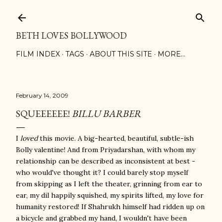
Skip to main content
BETH LOVES BOLLYWOOD
FILM INDEX
TAGS
ABOUT THIS SITE
MORE…
February 14, 2009
SQUEEEEEE!
BILLU BARBER
I
loved
this movie. A big-hearted, beautiful, subtle-ish
Bolly valentine! And from Priyadarshan, with whom my
relationship can be described as inconsistent at best -
who would've thought it? I could barely stop myself
from skipping as I left the theater, grinning from ear to
ear, my dil happily squished, my spirits lifted, my love for
humanity restored! If Shahrukh himself had ridden up on
a bicycle and grabbed my hand, I wouldn't have been