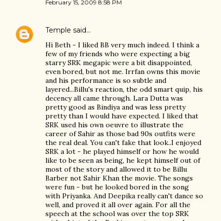
February 15, 2009 8:58 PM
Temple
said…
Hi Beth - I liked BB very much indeed. I think a
few of my friends who were expecting a big
starry SRK megapic were a bit disappointed,
even bored, but not me. Irrfan owns this movie
and his performance is so subtle and
layered...Billu's reaction, the odd smart quip, his
decency all came through. Lara Dutta was
pretty good as Bindiya and was less pretty
pretty than I would have expected. I liked that
SRK used his own oeuvre to illustrate the
career of Sahir as those bad 90s outfits were
the real deal. You can't fake that look..I enjoyed
SRK a lot - he played himself or how he would
like to be seen as being, he kept himself out of
most of the story and allowed it to be Billu
Barber not Sahir Khan the movie. The songs
were fun - but he looked bored in the song
with Priyanka. And Deepika really can't dance so
well, and proved it all over again. For all the
speech at the school was over the top SRK