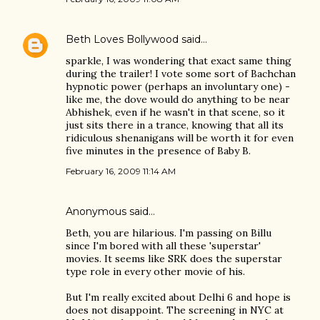
Beth Loves Bollywood
said…
sparkle, I was wondering that exact same thing
during the trailer! I vote some sort of Bachchan
hypnotic power (perhaps an involuntary one) -
like me, the dove would do anything to be near
Abhishek, even if he wasn't in that scene, so it
just sits there in a trance, knowing that all its
ridiculous shenanigans will be worth it for even
five minutes in the presence of Baby B.
February 16, 2009 11:14 AM
Anonymous said…
Beth, you are hilarious. I'm passing on Billu
since I'm bored with all these 'superstar'
movies. It seems like SRK does the superstar
type role in every other movie of his.
But I'm really excited about Delhi 6 and hope is
does not disappoint. The screening in NYC at