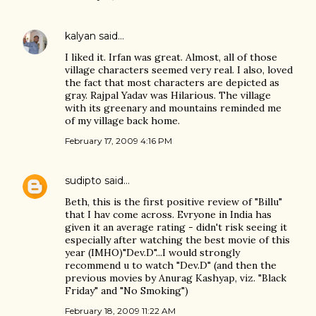
kalyan
said…
I liked it. Irfan was great. Almost, all of those
village characters seemed very real. I also, loved
the fact that most characters are depicted as
gray. Rajpal Yadav was Hilarious. The village
with its greenary and mountains reminded me
of my village back home.
February 17, 2009 4:16 PM
sudipto
said…
Beth, this is the first positive review of "Billu"
that I hav come across. Evryone in India has
given it an average rating - didn't risk seeing it
especially after watching the best movie of this
year (IMHO)"Dev.D"...I would strongly
recommend u to watch "Dev.D" (and then the
previous movies by Anurag Kashyap, viz. "Black
Friday" and "No Smoking")
February 18, 2009 11:22 AM