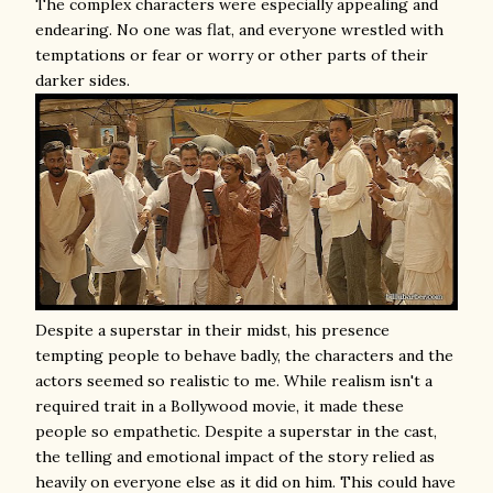
The complex characters were especially appealing and
endearing. No one was flat, and everyone wrestled with
temptations or fear or worry or other parts of their
darker sides.
Despite a superstar in their midst, his presence
tempting people to behave badly, the characters and the
actors seemed so realistic to me. While realism isn't a
required trait in a Bollywood movie, it made these
people so empathetic. Despite a superstar in the cast,
the telling and emotional impact of the story relied as
heavily on everyone else as it did on him. This could have