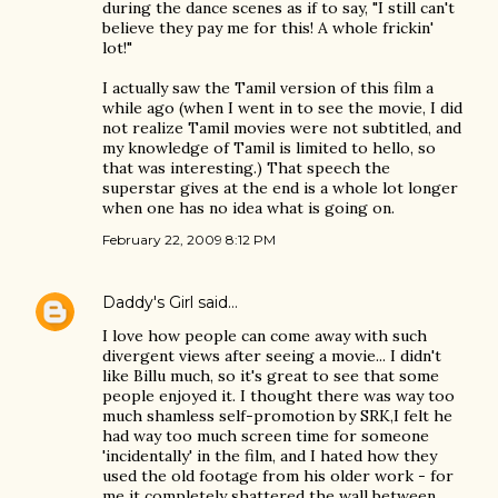
during the dance scenes as if to say, "I still can't
believe they pay me for this! A whole frickin'
lot!"
I actually saw the Tamil version of this film a
while ago (when I went in to see the movie, I did
not realize Tamil movies were not subtitled, and
my knowledge of Tamil is limited to hello, so
that was interesting.) That speech the
superstar gives at the end is a whole lot longer
when one has no idea what is going on.
February 22, 2009 8:12 PM
Daddy's Girl
said…
I love how people can come away with such
divergent views after seeing a movie... I didn't
like Billu much, so it's great to see that some
people enjoyed it. I thought there was way too
much shamless self-promotion by SRK,I felt he
had way too much screen time for someone
'incidentally' in the film, and I hated how they
used the old footage from his older work - for
me it completely shattered the wall between