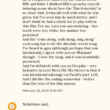
SRK and Sahir. I disliked SRK's preachy, eyeroll-
inducing scene about how the 'flim fraternity' is
so close-knit. Irrfan did well with what he was
given, but I've seen him do much better, and I
don't think he had a whole lot to play with in
this film. For me, Lara was unconvincing - her
teeth were too white, her manner too
practised.
And the 'come along, walk along, sing along'
rock song has to be the absolute worst song
I've heard in ages (although perhaps that was
intentional). I agree with you on 'Marjaani'
though - I love the song, and it was beautifully
picturised.
And I'm definitely with you on Deepika - very
lackustre in Love Mera Hit. My theory is that it
was intentional sabotage on Farah's part. LOL
And I did like the ending somewhat - better
than the rest of the film anyway.
February 26, 2009 12:39 AM
NidaMarie
said…