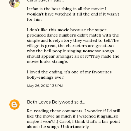
Carol Juvenil
said…
Irrfan is the best thing in all the movie: I
wouldn't have watched it till the end if it wasn't
for him.
I don't like this movie because the super
produced dance numbers didn't match with the
simple and lovely story they wanted to tell.The
village is great, the characters are great...so
why the hell people singing nonsense songs
should appear amongst all of it?They made the
movie looks strange.
I loved the ending, it's one of my favourites
bolly-endings ever!
May 26, 2010 1:36 PM
Beth Loves Bollywood
said…
Re-reading these comments, I wonder if I'd still
like the movie as much if I watched it again...so
maybe I won't! :) Carol, I think that's a fair point
about the songs. Unfortunately.