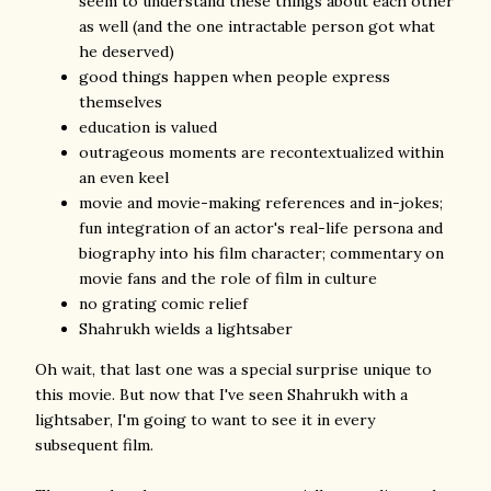
seem to understand these things about each other
as well (and the one intractable person got what
he deserved)
good things happen when people express
themselves
education is valued
outrageous moments are recontextualized within
an even keel
movie and movie-making references and in-jokes;
fun integration of an actor's real-life persona and
biography into his film character; commentary on
movie fans and the role of film in culture
no grating comic relief
Shahrukh wields a lightsaber
Oh wait, that last one was a special surprise unique to
this movie. But now that I've seen Shahrukh with a
lightsaber, I'm going to want to see it in every
subsequent film.