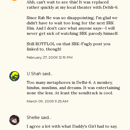
Ahh, can't wait to see this! It was replaced
rather quickly at my local theater with Dehli-6.
Since Rab Ne was so disappointing, I'm glad we
didn't have to wait too long for the next SRK
film. And I don't care what anyone says--I will
never get sick of watching SRK parody himself.
Still ROTFLOL on that SRK-Fugly post you
linked to, though!
February 27, 2009 12:19 PM
U Shah
said…
Too many metaphores in Delhi-6. A monkey,
hindus, muslims, and dreams. It was entertaining
none the less. At least the sondtrack is cool.
March 09, 2009 9:25 AM
Shellie
said…
I agree a lot with what Daddy's Girl had to say.