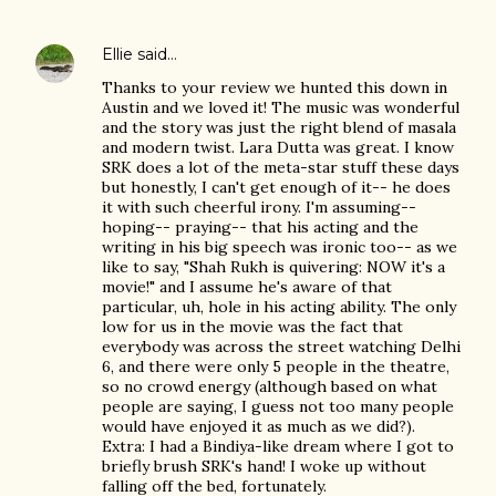
Ellie
said…
Thanks to your review we hunted this down in
Austin and we loved it! The music was wonderful
and the story was just the right blend of masala
and modern twist. Lara Dutta was great. I know
SRK does a lot of the meta-star stuff these days
but honestly, I can't get enough of it-- he does
it with such cheerful irony. I'm assuming--
hoping-- praying-- that his acting and the
writing in his big speech was ironic too-- as we
like to say, "Shah Rukh is quivering: NOW it's a
movie!" and I assume he's aware of that
particular, uh, hole in his acting ability. The only
low for us in the movie was the fact that
everybody was across the street watching Delhi
6, and there were only 5 people in the theatre,
so no crowd energy (although based on what
people are saying, I guess not too many people
would have enjoyed it as much as we did?).
Extra: I had a Bindiya-like dream where I got to
briefly brush SRK's hand! I woke up without
falling off the bed, fortunately.