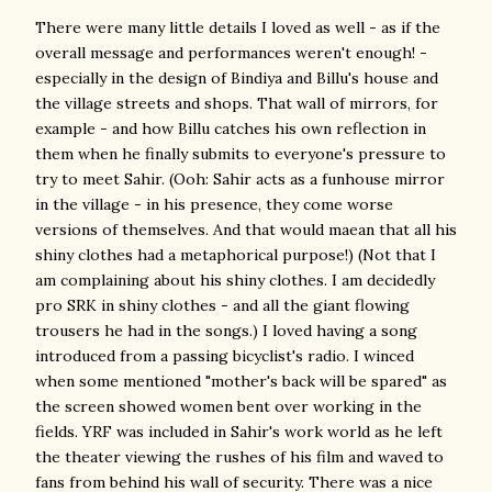
There were many little details I loved as well - as if the
overall message and performances weren't enough! -
especially in the design of Bindiya and Billu's house and
the village streets and shops. That wall of mirrors, for
example - and how Billu catches his own reflection in
them when he finally submits to everyone's pressure to
try to meet Sahir. (Ooh: Sahir acts as a funhouse mirror
in the village - in his presence, they come worse
versions of themselves. And that would maean that all his
shiny clothes had a metaphorical purpose!) (Not that I
am complaining about his shiny clothes. I am decidedly
pro SRK in shiny clothes - and all the giant flowing
trousers he had in the songs.) I loved having a song
introduced from a passing bicyclist's radio. I winced
when some mentioned "mother's back will be spared" as
the screen showed women bent over working in the
fields. YRF was included in Sahir's work world as he left
the theater viewing the rushes of his film and waved to
fans from behind his wall of security. There was a nice