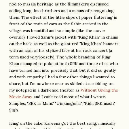
nod to masala heritage as the filmmakers discussed
adding long-lost brothers and a means of recognizing
them. The effect of the little slips of paper fluttering in
front of the train of cars as the Sahir arrived in the
village was beautiful and so simple (like the movie
overall!). I loved Sahir's jacket with "King Khan" in chains
on the back, as well as the giant red "King Khan" banners
with an icon of his stylized face at his rock concert (a
term used
very
loosely). The whole branding of King
Khan managed to poke at both SRK and those of us who
have turned him into precisely that, but it did so gently
and with empathy. I had a few other things I wanted to
share, but I'm nowhere near as skilled at scribbling on
my notepad in a darkened theater as
Without Giving the
Movie Away
, and I can't read most of what I wrote.
Samples: "SRK as Mshi." "Uinkunguma." "Kidn SRK mash."
Sigh.
Icing on the cake: Kareena got the best song, musically