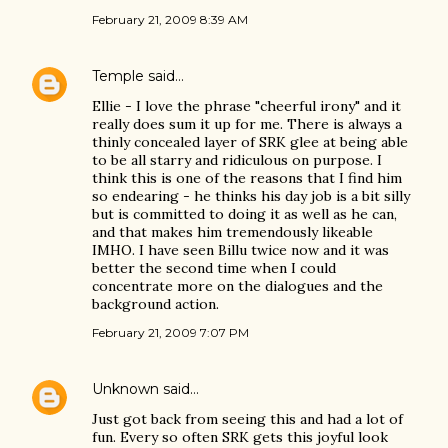
February 21, 2009 8:39 AM
Temple
said…
Ellie - I love the phrase "cheerful irony" and it
really does sum it up for me. There is always a
thinly concealed layer of SRK glee at being able
to be all starry and ridiculous on purpose. I
think this is one of the reasons that I find him
so endearing - he thinks his day job is a bit silly
but is committed to doing it as well as he can,
and that makes him tremendously likeable
IMHO. I have seen Billu twice now and it was
better the second time when I could
concentrate more on the dialogues and the
background action.
February 21, 2009 7:07 PM
Unknown
said…
Just got back from seeing this and had a lot of
fun. Every so often SRK gets this joyful look