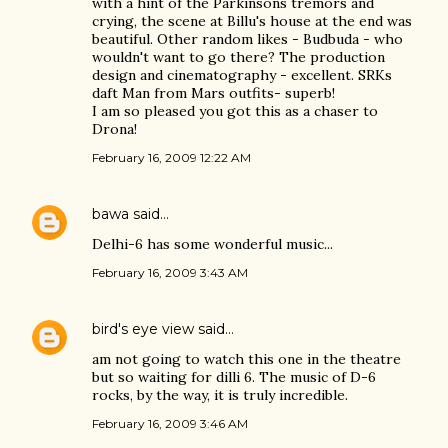
with a hint of the Parkinsons tremors and
crying, the scene at Billu's house at the end was
beautiful. Other random likes - Budbuda - who
wouldn't want to go there? The production
design and cinematography - excellent. SRKs
daft Man from Mars outfits- superb!
I am so pleased you got this as a chaser to
Drona!
February 16, 2009 12:22 AM
bawa
said…
Delhi-6 has some wonderful music...
February 16, 2009 3:43 AM
bird's eye view
said…
am not going to watch this one in the theatre
but so waiting for dilli 6. The music of D-6
rocks, by the way, it is truly incredible.
February 16, 2009 3:46 AM