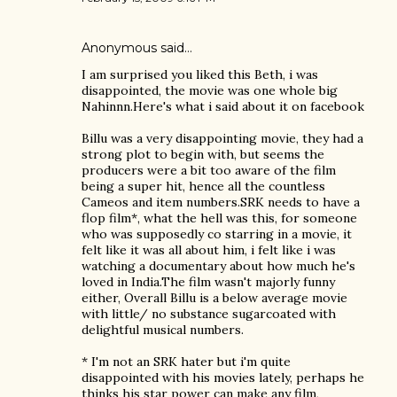
Anonymous said…
I am surprised you liked this Beth, i was
disappointed, the movie was one whole big
Nahinnn.Here's what i said about it on facebook
Billu was a very disappointing movie, they had a
strong plot to begin with, but seems the
producers were a bit too aware of the film
being a super hit, hence all the countless
Cameos and item numbers.SRK needs to have a
flop film*, what the hell was this, for someone
who was supposedly co starring in a movie, it
felt like it was all about him, i felt like i was
watching a documentary about how much he's
loved in India.The film wasn't majorly funny
either, Overall Billu is a below average movie
with little/ no substance sugarcoated with
delightful musical numbers.
* I'm not an SRK hater but i'm quite
disappointed with his movies lately, perhaps he
thinks his star power can make any film,