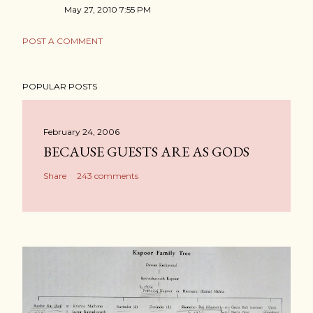
May 27, 2010 7:55 PM
POST A COMMENT
POPULAR POSTS
February 24, 2006
BECAUSE GUESTS ARE AS GODS
Share
243 comments