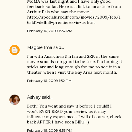
MoMA was last night and I have only good
feedback so far. Here is a link to an article from
Arthur Pais who saw the movie -
http://specials.rediff.com/movies/2009/feb/1
6sld1-delhi6-premieres-in-us.htm.
February 16, 2009 1:24 PM
Magpie Ima
said…
I'm with Anarchivist! Irfan and SRK in the same
movie sounds too good to be true. I'm hoping it
sticks around long enough for me to see it in a
theater when I visit the Bay Area next month.
February 16, 2009 1:52 PM
Ashley
said…
Beth!! You went and saw it before I could!! I
won't EVEN READ your review as it may
influence my experience... I will of course, check
back AFTER I have seen Billu!! :)
February 16, 2009 6:55 PM