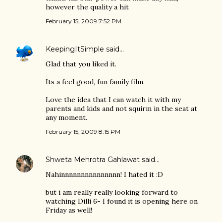
however the quality a hit
February 15, 2009 7:52 PM
KeepingItSimple
said…
Glad that you liked it.
Its a feel good, fun family film.
Love the idea that I can watch it with my
parents and kids and not squirm in the seat at
any moment.
February 15, 2009 8:15 PM
Shweta Mehrotra Gahlawat
said…
Nahinnnnnnnnnnnnnnn! I hated it :D
but i am really really looking forward to
watching Dilli 6- I found it is opening here on
Friday as well!