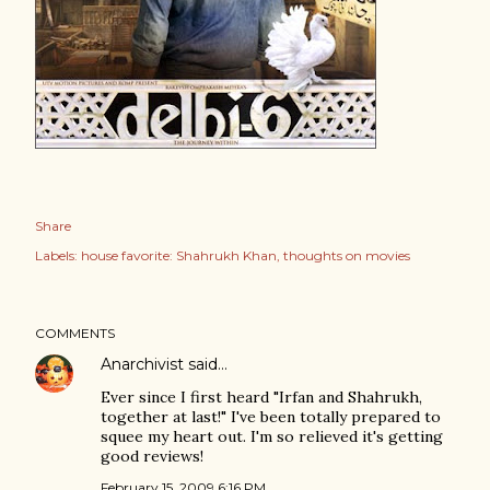
Share
Labels:
house favorite: Shahrukh Khan
thoughts on movies
COMMENTS
Anarchivist
said…
Ever since I first heard "Irfan and Shahrukh,
together at last!" I've been totally prepared to
squee my heart out. I'm so relieved it's getting
good reviews!
February 15, 2009 6:16 PM