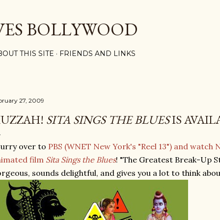
Skip to main content
VES BOLLYWOOD
BOUT THIS SITE
FRIENDS AND LINKS
bruary 27, 2009
UZZAH!
SITA SINGS THE BLUES
IS AVAIL
urry over to
PBS (WNET New York's "Reel 13") and watch 
imated film
Sita Sings the Blues
! "The Greatest Break-Up St
rgeous, sounds delightful, and gives you a lot to think abou