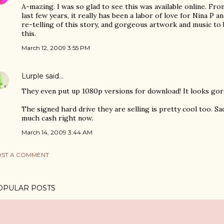
A-mazing. I was so glad to see this was available online. Fr
last few years, it really has been a labor of love for Nina P a
re-telling of this story, and gorgeous artwork and music to 
this.
March 12, 2009 3:55 PM
Lurple
said…
They even put up 1080p versions for download! It looks gor
The signed hard drive they are selling is pretty cool too. Sa
much cash right now.
March 14, 2009 3:44 AM
ST A COMMENT
OPULAR POSTS