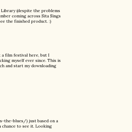
h Library (despite the problems
member coming across Sita Sings
see the finished product. :)
a film festival here, but I
cking myself ever since. This is
arch and start my downloading
-the-blues/) just based on a
a chance to see it. Looking