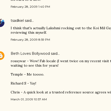
February 28, 2009 1:40 PM
tsadkiel
said…
I think that's actually Lakshmi rocking out to the Koi Mil Gay
reviewing this myself.
February 28, 2009 8:59 PM
Beth Loves Bollywood
said…
rossywar - Wow! Fab locale (I went twice on my recent visit 
waiting to see this for years!
Temple - Me toooo.
Richard S - Yay!
Chris - A quick look at a trusted reference source agrees wi
March 01, 2009 10:57 AM