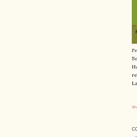
Fr
So
Ha
re
La
Sh
C