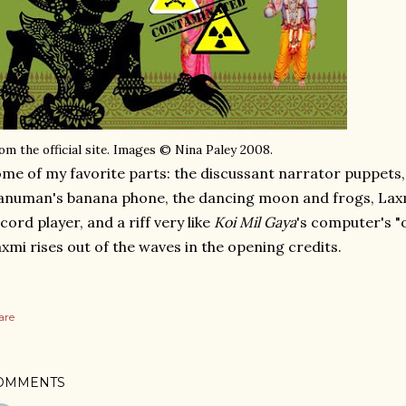
om the official site. Images © Nina Paley 2008.
me of my favorite parts: the discussant narrator puppets, m
numan's banana phone, the dancing moon and frogs, Laxm
cord player, and a riff very like
Koi Mil Gaya
's computer's "
xmi rises out of the waves in the opening credits.
are
OMMENTS