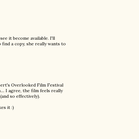
ee it become available. I'll
ind a copy, she really wants to
bert's Overlooked Film Festival
.. I agree, the film feels really
(and so effectively).
s it :)