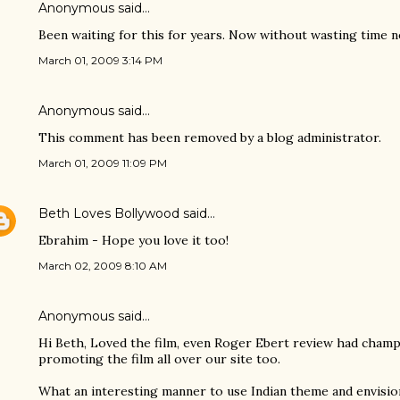
Anonymous said…
Been waiting for this for years. Now without wasting time n
March 01, 2009 3:14 PM
Anonymous said…
This comment has been removed by a blog administrator.
March 01, 2009 11:09 PM
Beth Loves Bollywood
said…
Ebrahim - Hope you love it too!
March 02, 2009 8:10 AM
Anonymous said…
Hi Beth, Loved the film, even Roger Ebert review had champ
promoting the film all over our site too.
What an interesting manner to use Indian theme and envisio