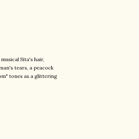
usical Sita's hair,
an's tears, a peacock
om" tones as a glittering