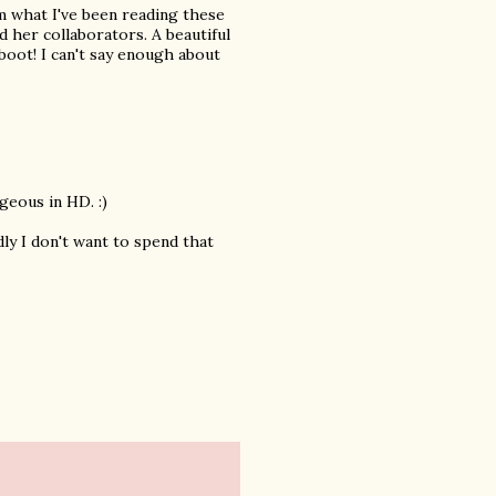
om what I've been reading these
nd her collaborators. A beautiful
boot! I can't say enough about
geous in HD. :)
dly I don't want to spend that