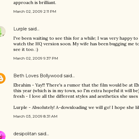
approach is brilliant.
March 02, 2009 2:11 PM
Lurple
said…
I've been waiting to see this for a while; I was very happy to s
watch the HQ version soon. My wife has been bugging me to f
see it too. :)
March 02, 2009 9:37 PM
Beth Loves Bollywood
said…
Ebrahim - Yay!!! There's a rumor that the film would be at E
this year (which is in my town, so I'm extra hopeful it will be)..
fresh - I love all the different styles and aesthetics she uses 
Lurple - Absolutely! A-downloading we will go! I hope she like
March 03, 2009 8:31 AM
desipolitan
said…