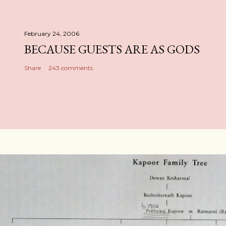
February 24, 2006
BECAUSE GUESTS ARE AS GODS
Share
243 comments