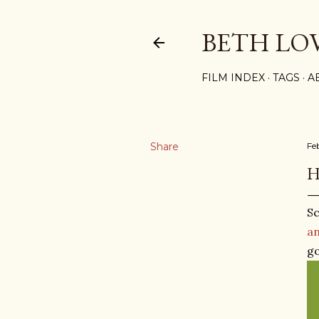
BETH LO
FILM INDEX
TAGS
A
Share
Fe
H
Sc
an
go