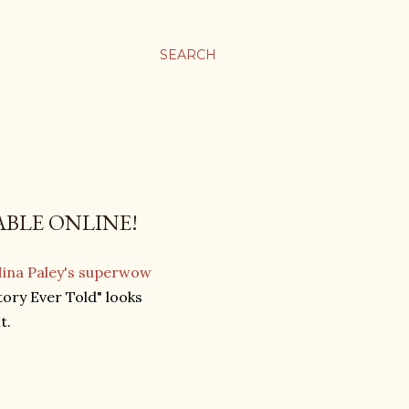
SEARCH
ABLE ONLINE!
Nina Paley's superwow
ory Ever Told" looks
t.