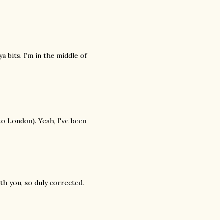
a bits. I'm in the middle of
to London). Yeah, I've been
th you, so duly corrected.