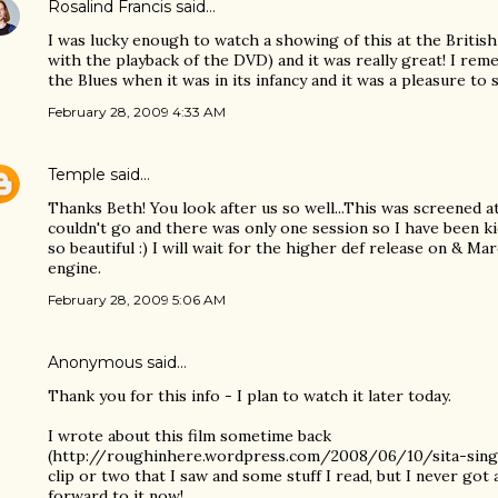
Rosalind Francis
said…
I was lucky enough to watch a showing of this at the Britis
with the playback of the DVD) and it was really great! I re
the Blues when it was in its infancy and it was a pleasure to 
February 28, 2009 4:33 AM
Temple
said…
Thanks Beth! You look after us so well...This was screened at 
couldn't go and there was only one session so I have been ki
so beautiful :) I will wait for the higher def release on & M
engine.
February 28, 2009 5:06 AM
Anonymous said…
Thank you for this info - I plan to watch it later today.
I wrote about this film sometime back
(http://roughinhere.wordpress.com/2008/06/10/sita-sings
clip or two that I saw and some stuff I read, but I never got 
forward to it now!