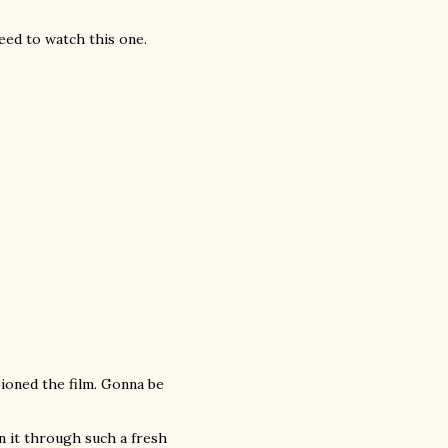
eed to watch this one.
ioned the film. Gonna be
n it through such a fresh