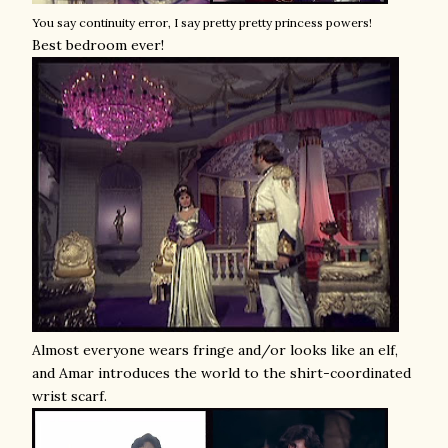
You say continuity error, I say pretty pretty princess powers!
Best bedroom ever!
Almost everyone wears fringe and/or looks like an elf,
and Amar introduces the world to the shirt-coordinated
wrist scarf.