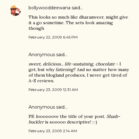
bollywooddeewana
said…
This looks so much like dharamveer, might give
it a go sometime. The sets look amazing
though
February 22, 2009 6:45 PM
Anonymous said…
sweet, delicious... life-sustaining, chocolate
- I
get, but why
fattening
? And no matter how many
of them blogland produces, I never get tired of
A-S reviews.
February 23, 2009 12:31 AM
Anonymous said…
PS: loooooove the title of your post.
Shash-
buckler
is sooooo descriptive! ;-)
February 23, 2009 2:14 AM