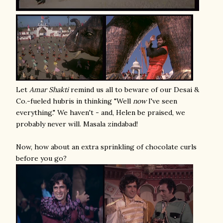
Let
Amar Shakti
remind us all to beware of our Desai &
Co.-fueled hubris in thinking "Well
now
I've seen
everything." We haven't - and, Helen be praised, we
probably never will. Masala zindabad!
Now, how about an extra sprinkling of chocolate curls
before you go?