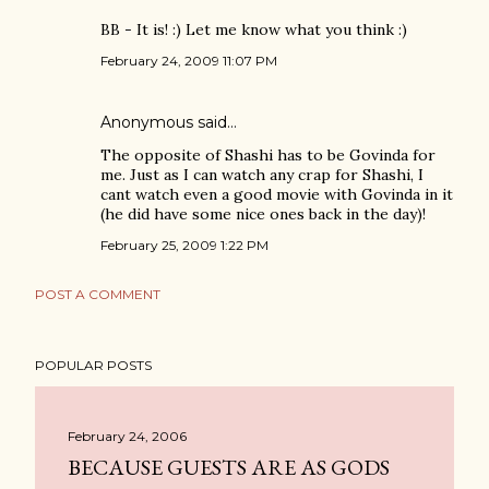
BB - It is! :) Let me know what you think :)
February 24, 2009 11:07 PM
Anonymous said…
The opposite of Shashi has to be Govinda for
me. Just as I can watch any crap for Shashi, I
cant watch even a good movie with Govinda in it
(he did have some nice ones back in the day)!
February 25, 2009 1:22 PM
POST A COMMENT
POPULAR POSTS
February 24, 2006
BECAUSE GUESTS ARE AS GODS