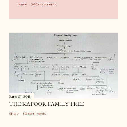
Share
243 comments
June 01, 2011
THE KAPOOR FAMILY TREE
Share
30 comments