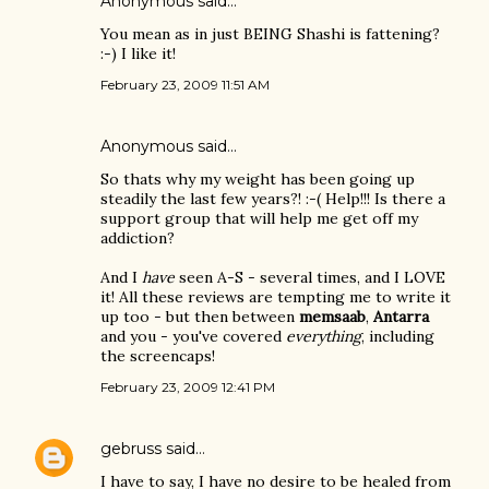
Anonymous said…
You mean as in just BEING Shashi is fattening?
:-) I like it!
February 23, 2009 11:51 AM
Anonymous said…
So thats why my weight has been going up
steadily the last few years?! :-( Help!!! Is there a
support group that will help me get off my
addiction?
And I
have
seen A-S - several times, and I LOVE
it! All these reviews are tempting me to write it
up too - but then between
memsaab
,
Antarra
and you - you've covered
everything
, including
the screencaps!
February 23, 2009 12:41 PM
gebruss
said…
I have to say, I have no desire to be healed from