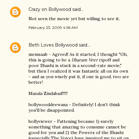
Crazy on Bollywood
said…
Not seen the movie yet but willing to see it.
February 23, 2009 4:56 AM
Beth Loves Bollywood
said…
memsaab - Agreed! As it started, I thought "Oh,
this is going to be a
Dharam Veer
ripoff and
poor Shashi is stuck in a second-rate movie,"
but then I realized it was fantastic all on its own
- and as you wisely put it, if one is good, two are
better!
Masala Zindabad!!!!!!
bollywooddeewana - Definitely! I don't think
you'll be disappointed.
bollyviewer - Fattening because 1) surely
something that amazing to consume cannot be
good for you and 2) the Powers of the Shashi
(especially The Voice) have inspired me to sit on