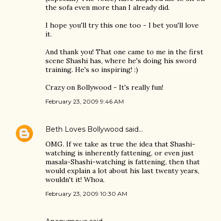
the sofa even more than I already did.
I hope you'll try this one too - I bet you'll love
it.
And thank you! That one came to me in the first
scene Shashi has, where he's doing his sword
training. He's so inspiring! :)
Crazy on Bollywood - It's really fun!
February 23, 2009 9:46 AM
Beth Loves Bollywood
said…
OMG. If we take as true the idea that Shashi-
watching is inherently fattening, or even just
masala-Shashi-watching is fattening, then that
would explain a lot about his last twenty years,
wouldn't it! Whoa.
February 23, 2009 10:30 AM