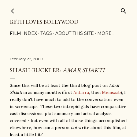
Skip to main content
BETH LOVES BOLLYWOOD
FILM INDEX
TAGS
ABOUT THIS SITE
MORE…
February 22, 2009
SHASH-BUCKLER:
AMAR SHAKTI
Since this will be at least the third blog post on
Amar
Shakti
in as many months (first
Antarra
, then
Memsaab
), I
really don't have much to add to the conversation, even
in screencaps. These two intrepid gals have comparative
cast discussions, plot summary, and actual analysis
covered - but even with all of those things accomplished
elsewhere, how can a person
not
write about this film, at
least a little bit?