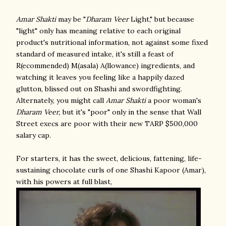
Amar Shakti
may be "
Dharam Veer
Light," but because
"light" only has meaning relative to each original
product's nutritional information, not against some fixed
standard of measured intake, it's still a feast of
R(ecommended) M(asala) A(llowance) ingredients, and
watching it leaves you feeling like a happily dazed
glutton, blissed out on Shashi and swordfighting.
Alternately, you might call
Amar Shakti
a poor woman's
Dharam Veer,
but it's "poor" only in the sense that Wall
Street execs are poor with their new TARP $500,000
salary cap.
For starters, it has the sweet, delicious, fattening, life-
sustaining chocolate curls of one Shashi Kapoor (Amar),
with his powers at full blast,