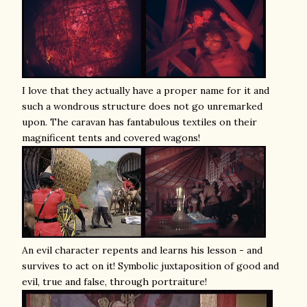
I love that they actually have a proper name for it and
such a wondrous structure does not go unremarked
upon. The caravan has fantabulous textiles on their
magnificent tents and covered wagons!
An evil character repents and learns his lesson - and
survives to act on it! Symbolic juxtaposition of good and
evil, true and false, through portraiture!