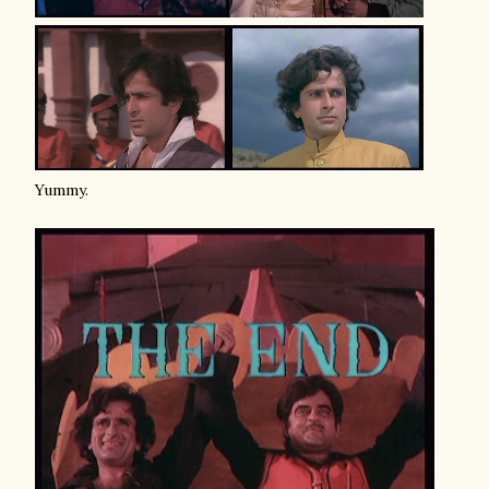
Yummy.