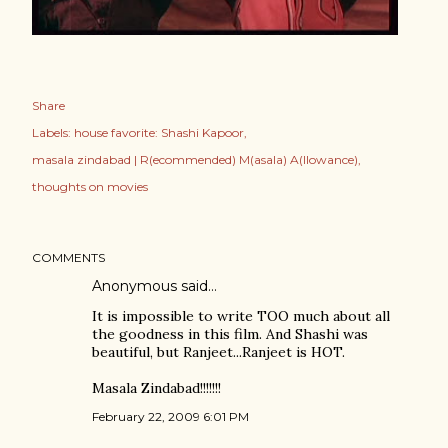
Share
Labels:
house favorite: Shashi Kapoor
masala zindabad | R(ecommended) M(asala) A(llowance)
thoughts on movies
COMMENTS
Anonymous said…
It is impossible to write TOO much about all
the goodness in this film. And Shashi was
beautiful, but Ranjeet...Ranjeet is HOT.
Masala Zindabad!!!!!!!
February 22, 2009 6:01 PM