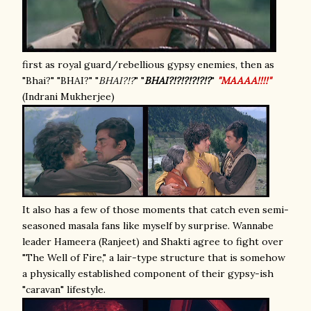
first as royal guard/rebellious gypsy enemies, then as
"Bhai?" "BHAI?" "
BHAI?!?
" "
BHAI?!?!?!?!?!?
"
"MAAAA!!!!"
(Indrani Mukherjee)
It also has a few of those moments that catch even semi-
seasoned masala fans like myself by surprise. Wannabe
leader Hameera (Ranjeet) and Shakti agree to fight over
"The Well of Fire," a lair-type structure that is somehow
a physically established component of their gypsy-ish
"caravan" lifestyle.