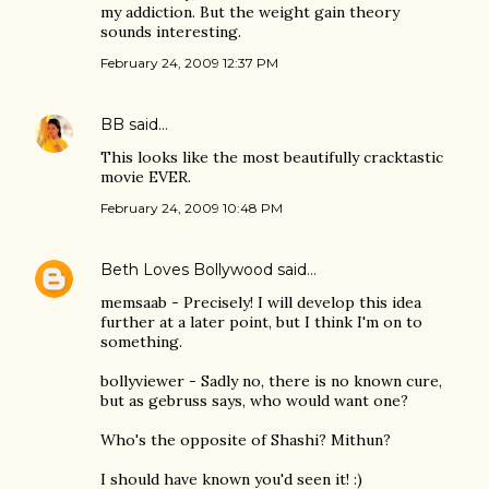
my addiction. But the weight gain theory
sounds interesting.
February 24, 2009 12:37 PM
BB
said…
This looks like the most beautifully cracktastic
movie EVER.
February 24, 2009 10:48 PM
Beth Loves Bollywood
said…
memsaab - Precisely! I will develop this idea
further at a later point, but I think I'm on to
something.
bollyviewer - Sadly no, there is no known cure,
but as gebruss says, who would want one?
Who's the opposite of Shashi? Mithun?
I should have known you'd seen it! :)