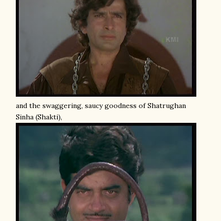
and the swaggering, saucy goodness of Shatrughan
Sinha (Shakti),