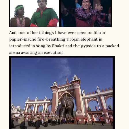
And, one of best things I have ever seen on film, a
papier-maché fire-breathing Trojan elephant is
introduced in song by Shakti and the gypsies to a packed
arena awaiting an execution!