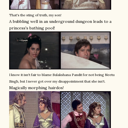
That's the sting of truth, my son!
A bubbling well in an underground dungeon leads to a
princess's bathing pool!
I know it isn't fair to blame Sulakshana Pandit for not being Neetu
Singh, but I never get over my disappointment that she isn't.
Magically morphing hairdos!