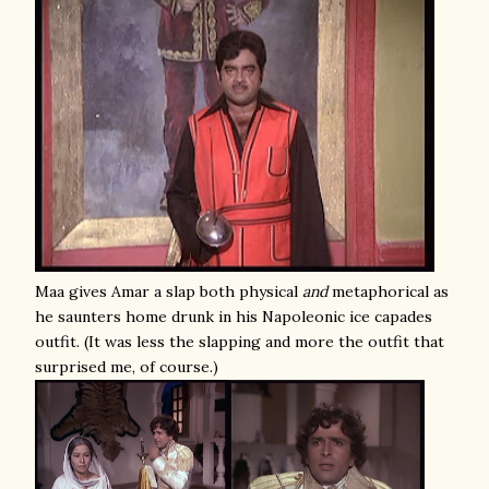
Maa gives Amar a slap both physical
and
metaphorical as
he saunters home drunk in his Napoleonic ice capades
outfit. (It was less the slapping and more the outfit that
surprised me, of course.)