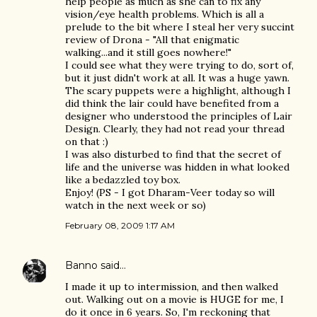
help people as much as she can to fix any
vision/eye health problems. Which is all a
prelude to the bit where I steal her very succint
review of Drona - "All that enigmatic
walking...and it still goes nowhere!"
I could see what they were trying to do, sort of,
but it just didn't work at all. It was a huge yawn.
The scary puppets were a highlight, although I
did think the lair could have benefited from a
designer who understood the principles of Lair
Design. Clearly, they had not read your thread
on that :)
I was also disturbed to find that the secret of
life and the universe was hidden in what looked
like a bedazzled toy box.
Enjoy! (PS - I got Dharam-Veer today so will
watch in the next week or so)
February 08, 2009 1:17 AM
Banno
said…
I made it up to intermission, and then walked
out. Walking out on a movie is HUGE for me, I
do it once in 6 years. So, I'm reckoning that