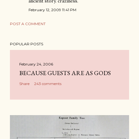
ancient story. craziness.
February 12, 2009 11:41 PM
POST A COMMENT
POPULAR POSTS
February 24, 2006
BECAUSE GUESTS ARE AS GODS
Share
243 comments