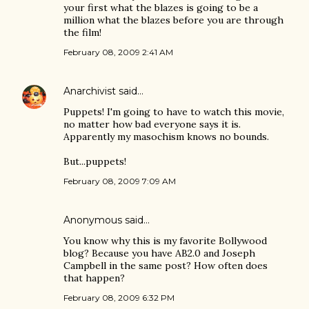
your first what the blazes is going to be a
million what the blazes before you are through
the film!
February 08, 2009 2:41 AM
Anarchivist
said…
Puppets! I'm going to have to watch this movie,
no matter how bad everyone says it is.
Apparently my masochism knows no bounds.
But...puppets!
February 08, 2009 7:09 AM
Anonymous said…
You know why this is my favorite Bollywood
blog? Because you have AB2.0 and Joseph
Campbell in the same post? How often does
that happen?
February 08, 2009 6:32 PM