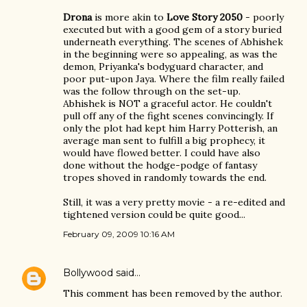
Drona
is more akin to
Love Story 2050
- poorly
executed but with a good gem of a story buried
underneath everything. The scenes of Abhishek
in the beginning were so appealing, as was the
demon, Priyanka's bodyguard character, and
poor put-upon Jaya. Where the film really failed
was the follow through on the set-up.
Abhishek is NOT a graceful actor. He couldn't
pull off any of the fight scenes convincingly. If
only the plot had kept him Harry Potterish, an
average man sent to fulfill a big prophecy, it
would have flowed better. I could have also
done without the hodge-podge of fantasy
tropes shoved in randomly towards the end.
Still, it was a very pretty movie - a re-edited and
tightened version could be quite good...
February 09, 2009 10:16 AM
Bollywood
said…
This comment has been removed by the author.