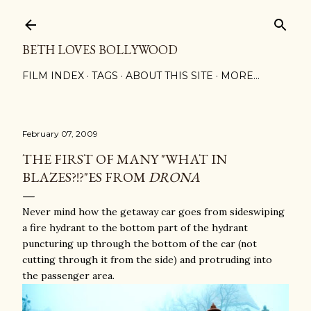
Skip to main content
BETH LOVES BOLLYWOOD
FILM INDEX
TAGS
ABOUT THIS SITE
MORE…
February 07, 2009
THE FIRST OF MANY "WHAT IN
BLAZES?!?"ES FROM
DRONA
Never mind how the getaway car goes from sideswiping
a fire hydrant to the bottom part of the hydrant
puncturing up through the bottom of the car (not
cutting through it from the side) and protruding into
the passenger area.