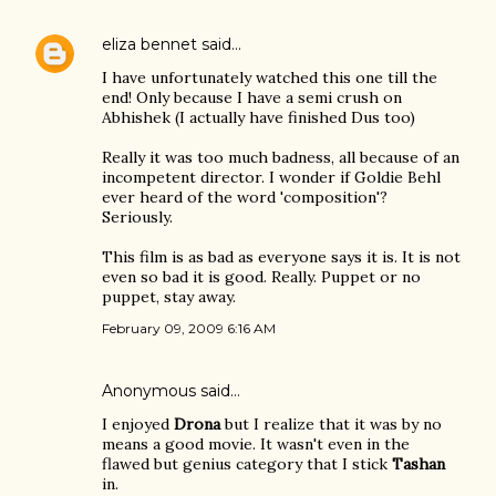
eliza bennet
said…
I have unfortunately watched this one till the
end! Only because I have a semi crush on
Abhishek (I actually have finished Dus too)
Really it was too much badness, all because of an
incompetent director. I wonder if Goldie Behl
ever heard of the word 'composition'?
Seriously.
This film is as bad as everyone says it is. It is not
even so bad it is good. Really. Puppet or no
puppet, stay away.
February 09, 2009 6:16 AM
Anonymous said…
I enjoyed
Drona
but I realize that it was by no
means a good movie. It wasn't even in the
flawed but genius category that I stick
Tashan
in.