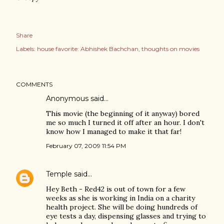
Share
Labels:
house favorite: Abhishek Bachchan
thoughts on movies
COMMENTS
Anonymous said…
This movie (the beginning of it anyway) bored
me so much I turned it off after an hour. I don't
know how I managed to make it that far!
February 07, 2009 11:54 PM
Temple
said…
Hey Beth - Red42 is out of town for a few
weeks as she is working in India on a charity
health project. She will be doing hundreds of
eye tests a day, dispensing glasses and trying to