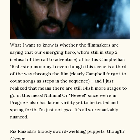
What I want to know is whether the filmmakers are
saying that our emerging hero, who's still in step 2
(refusal of the call to adventure) of his his Campbellian
16ish-step monomyth even though this scene is a third
of the way through the film (clearly Campbell forgot to
count songs as steps in the sequence) - and I just
realized that means there are still 14ish more stages to
go in this mess! Nahiiiin! Or "Neeee!" since we're in
Prague - also has latent virility yet to be tested and
spring forth. I'm just not
sure
. It's all so remarkably
nuanced.
Riz Raizada's bloody sword-wielding puppets, though?
Creepy
.