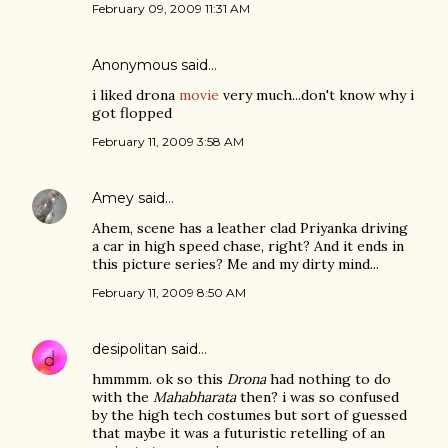
February 09, 2009 11:31 AM
Anonymous said…
i liked drona
movie
very much...don't know why i
got flopped
February 11, 2009 3:58 AM
Amey
said…
Ahem, scene has a leather clad Priyanka driving
a car in high speed chase, right? And it ends in
this picture series? Me and my dirty mind...
February 11, 2009 8:50 AM
desipolitan
said…
hmmmm. ok so this
Drona
had nothing to do
with the
Mahabharata
then? i was so confused
by the high tech costumes but sort of guessed
that maybe it was a futuristic retelling of an