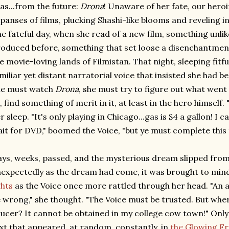
as...from the future:
Drona
! Unaware of her fate, our hero
panses of films, plucking Shashi-like blooms and reveling in
e fateful day, when she read of a new film, something unli
oduced before, something that set loose a disenchantme
e movie-loving lands of Filmistan. That night, sleeping fitfu
miliar yet distant narratorial voice that insisted she had b
he must watch
Drona
, she must try to figure out what wen
l, find something of merit in it, at least in the hero himself. "
r sleep. "It's only playing in Chicago...gas is $4 a gallon! I 
it for DVD," boomed the Voice, "but ye must complete this 
ys, weeks, passed, and the mysterious dream slipped from 
expectedly as the dream had come, it was brought to mind
ghts
as the Voice once more rattled through her head. "An a
 wrong," she thought. "The Voice must be trusted. But where 
ucer? It cannot be obtained in my college cow town!" Only 
xt that appeared, at random, constantly, in
the Glowing Fr