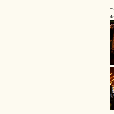
Th
de