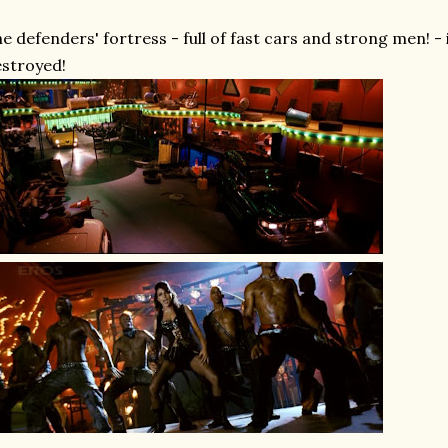
e defenders' fortress - full of fast cars and strong men! - i
stroyed!