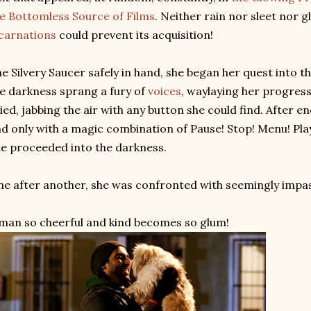
e Bottomless Source of Films
. Neither rain nor sleet nor 
carnations
could prevent its acquisition!
e Silvery Saucer safely in hand, she began her quest into t
e darkness sprang a fury of
voices
, waylaying her progress
ied, jabbing the air with any button she could find. After e
d only with a magic combination of Pause! Stop! Menu! Play
e proceeded into the darkness.
e after another, she was confronted with seemingly impass
man so cheerful and kind becomes so glum!