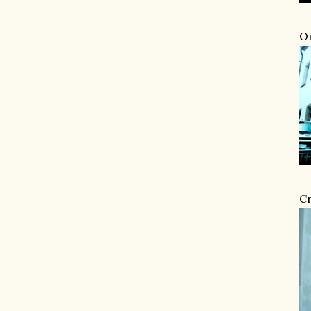
Om
Cr