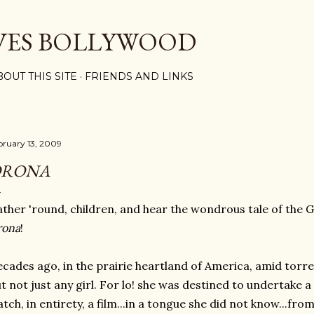
Skip to main content
VES BOLLYWOOD
BOUT THIS SITE
FRIENDS AND LINKS
bruary 13, 2009
DRONA
ther 'round, children, and hear the wondrous tale of the G
rona
!
cades ago, in the prairie heartland of America, amid torren
t not just any girl. For lo! she was destined to undertake
tch, in entirety, a film...in a tongue she did not know...fr