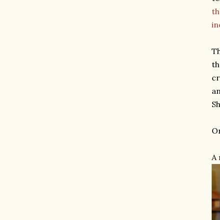
th
in
Th
th
cr
an
Sh
On
A 