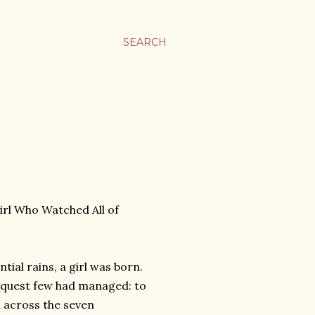
SEARCH
irl Who Watched All of
tial rains, a girl was born.
 a quest few had managed: to
om across the seven