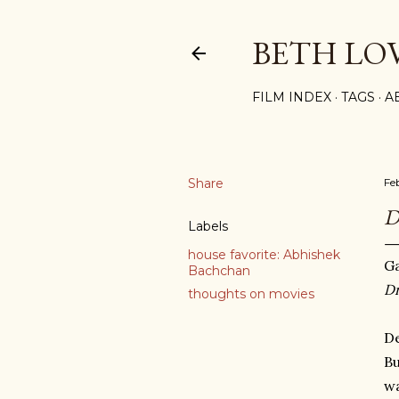
BETH LO
FILM INDEX
TAGS
A
Share
Fe
Labels
house favorite: Abhishek
Ga
Bachchan
D
thoughts on movies
De
Bu
wa