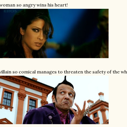
woman so angry wins his heart!
villain so comical manages to threaten the safety of the wh