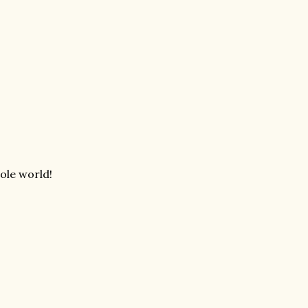
ole world!