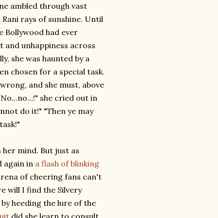
ine ambled through vast
 Rani rays of sunshine. Until
ke Bollywood had ever
nt and unhappiness across
lly, she was haunted by a
een chosen for a special task.
t wrong, and she must, above
No...no...!" she cried out in
cannot do it!" "Then ye may
task!"
her mind. But just as
 again in
a flash of blinking
rena of cheering fans can't
will I find the Silvery
by heeding the lure of the
uit
did she learn to consult