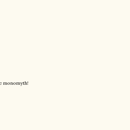
 the monomyth!