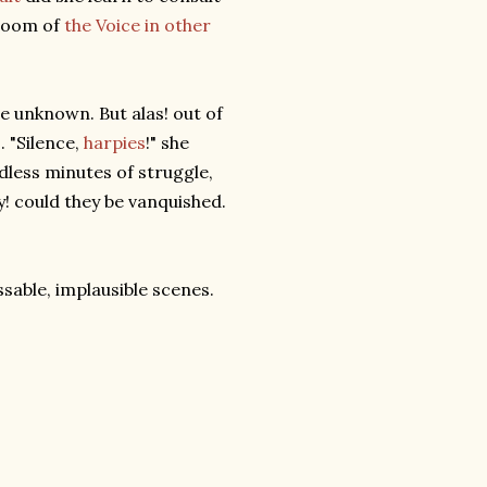
gloom of
the Voice in other
he unknown. But alas! out of
. "Silence,
harpies
!" she
ndless minutes of struggle,
! could they be vanquished.
able, implausible scenes.