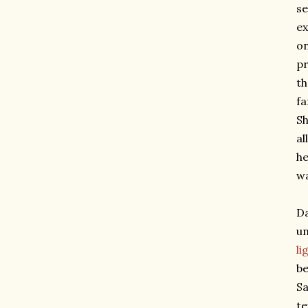
se
ex
on
pr
th
fa
S
al
he
wa
Da
un
li
be
Sa
te