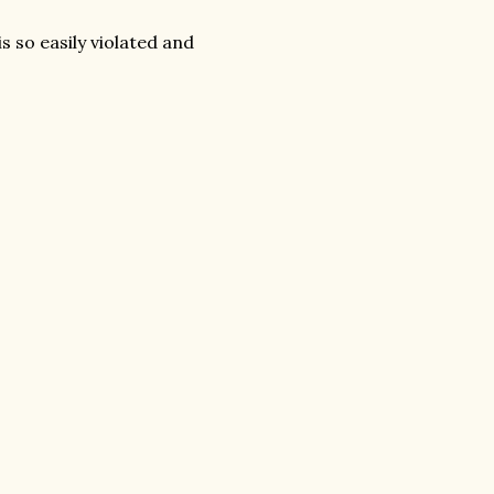
s so easily violated and