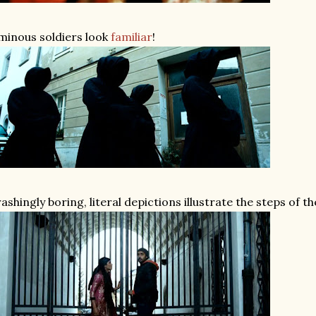
inous soldiers look
familiar
!
ashingly boring, literal depictions illustrate the steps of