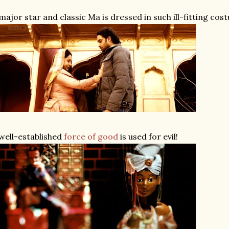
major star and classic Ma is dressed in such ill-fitting cos
well-established
force
of
good
is used for evil!