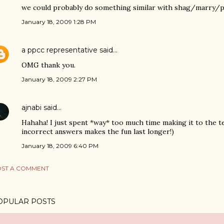
we could probably do something similar with shag/marry/pus
January 18, 2009 1:28 PM
a ppcc representative
said…
OMG thank you.
January 18, 2009 2:27 PM
ajnabi
said…
Hahaha! I just spent *way* too much time making it to the te
incorrect answers makes the fun last longer!)
January 18, 2009 6:40 PM
ST A COMMENT
OPULAR POSTS