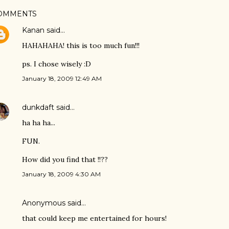
OMMENTS
Kanan
said…
HAHAHAHA! this is too much fun!!!
ps. I chose wisely :D
January 18, 2009 12:49 AM
dunkdaft
said…
ha ha ha...
FUN.
How did you find that !!??
January 18, 2009 4:30 AM
Anonymous said…
that could keep me entertained for hours!