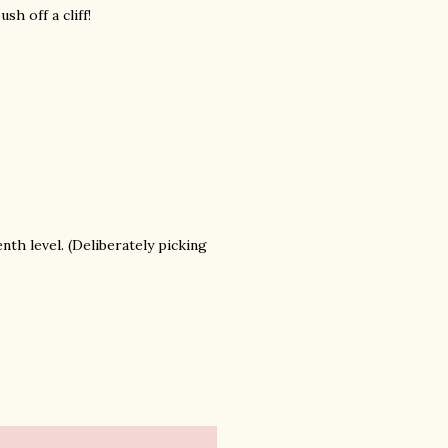
h off a cliff!
nth level. (Deliberately picking