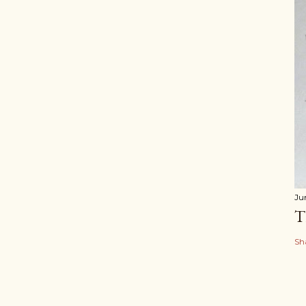
Ju
T
Sh