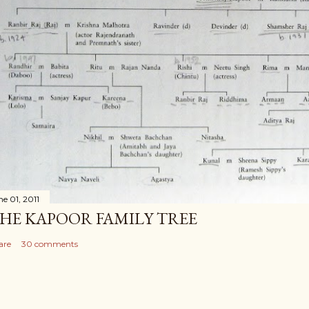
ne 01, 2011
HE KAPOOR FAMILY TREE
are
30 comments