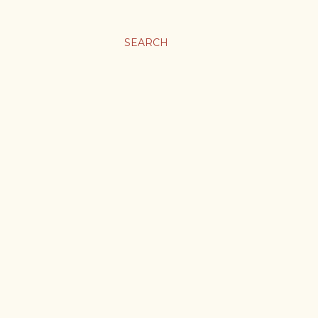
SEARCH