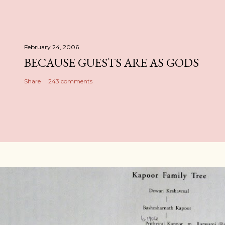
February 24, 2006
BECAUSE GUESTS ARE AS GODS
Share
243 comments