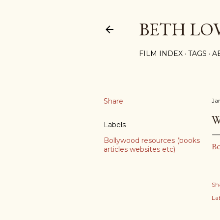
BETH LO
FILM INDEX
TAGS
A
Share
Ja
W
Labels
Bollywood resources (books
Bo
articles websites etc)
Sh
Lab