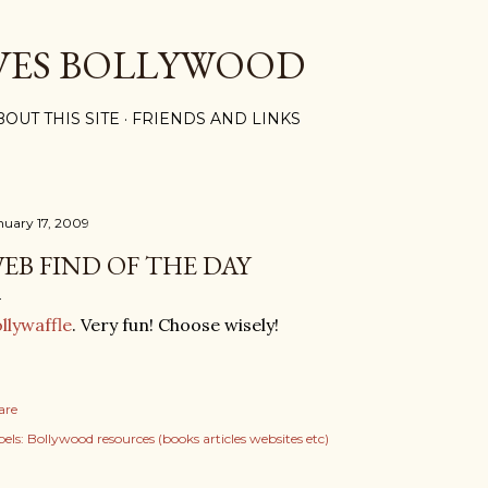
Skip to main content
VES BOLLYWOOD
BOUT THIS SITE
FRIENDS AND LINKS
nuary 17, 2009
EB FIND OF THE DAY
llywaffle
. Very fun! Choose wisely!
are
els:
Bollywood resources (books articles websites etc)