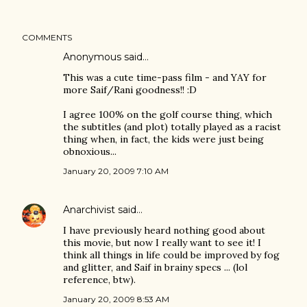
COMMENTS
Anonymous said…
This was a cute time-pass film - and YAY for
more Saif/Rani goodness!! :D
I agree 100% on the golf course thing, which
the subtitles (and plot) totally played as a racist
thing when, in fact, the kids were just being
obnoxious...
January 20, 2009 7:10 AM
Anarchivist
said…
I have previously heard nothing good about
this movie, but now I really want to see it! I
think all things in life could be improved by fog
and glitter, and Saif in brainy specs ... (lol
reference, btw).
January 20, 2009 8:53 AM