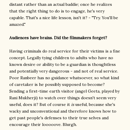
distant rather than an actual baddie; once he realizes
that the right thing to do is to engage, he's very
capable. That's a nice life lesson, isn't it? - "Try. You'll be
amazed."
Audiences have brains. Did the filmmakers forget?
Having criminals do real service for their victims is a fine
concept. Legally tying children to adults who have no
known desire or ability to be a guardian is thoughtless
and potentially very dangerous - and not of real service.
Poor Ranbeer has no guidance whatsoever, so what kind
of caretaker is he possibly supposed to become?
Sending a first-time earth visitor (angel Geeta, played by
Rani Mukherji) to watch over things doesn't seem very
useful, does it? But of course it
is
useful, because she's
wacky and unconventional and therefore knows how to
get past people's defenses to their true selves and
encourage their looooove. Blurgh.