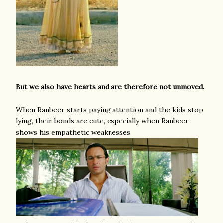
But we also have hearts and are therefore not unmoved.
When Ranbeer starts paying attention and the kids stop
lying, their bonds are cute, especially when Ranbeer
shows his empathetic weaknesses