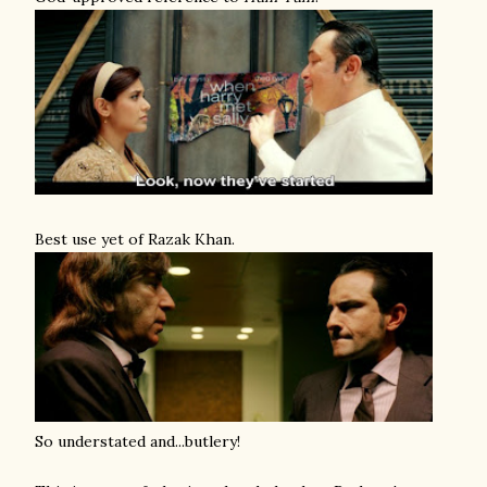
Best use yet of Razak Khan.
So understated and...butlery!