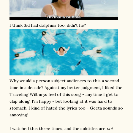
I think Sid had dolphins too, didn't he?
Why would a person subject audiences to this a second
time in a decade? Against my better judgment, I liked the
Traveling Wilburys feel of this song - any time I get to
clap along, I'm happy - but looking at it was hard to
stomach. I kind of hated the lyrics too - Geeta sounds so
annoying!
I watched this three times, and the subtitles are
not