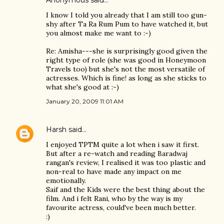
Anonymous said…
I know I told you already that I am still too gun-
shy after Ta Ra Rum Pum to have watched it, but
you almost make me want to :-)
Re: Amisha---she is surprisingly good given the
right type of role (she was good in Honeymoon
Travels too) but she's not the most versatile of
actresses. Which is fine! as long as she sticks to
what she's good at :-)
January 20, 2009 11:01 AM
Harsh
said…
I enjoyed TPTM quite a lot when i saw it first.
But after a re-watch and reading Baradwaj
rangan's review, I realised it was too plastic and
non-real to have made any impact on me
emotionally.
Saif and the Kids were the best thing about the
film. And i felt Rani, who by the way is my
favourite actress, could've been much better.
:)