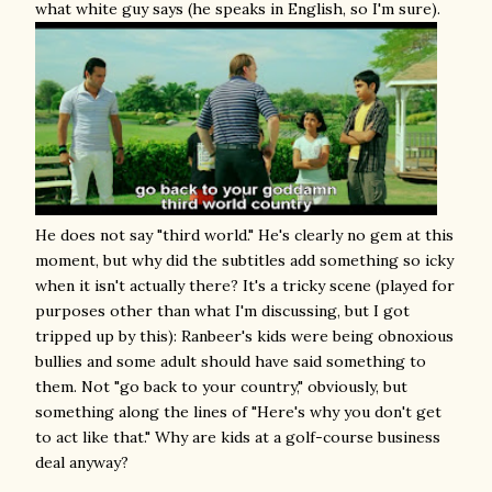
what white guy says (he speaks in English, so I'm sure).
He does not say "third world." He's clearly no gem at this
moment, but why did the subtitles add something so icky
when it isn't actually there? It's a tricky scene (played for
purposes other than what I'm discussing, but I got
tripped up by this): Ranbeer's kids were being obnoxious
bullies and some adult should have said something to
them. Not "go back to your country," obviously, but
something along the lines of "Here's why you don't get
to act like that." Why are kids at a golf-course business
deal anyway?