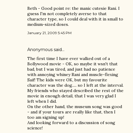
Beth - Good point re: the manic cutesie Rani. I
guess I'm not completely averse to that
character type, so I could deal with it in small to
medium-sized doses.
January 21, 2009 5:45 PM
Anonymous said…
The first time I have ever walked out of a
Bollywood movie - OK, so maybe it wsn't that
bad, but I was tired, and just had no patience
with annoying whiney Rani and muscle-flexing
Saif! The kids were OK, but my favourite
character was the dog..... so I left at the interval.
My friends who stayed described the rest of the
movie in enough detail, that I was very glad I
left when I did.
On the other hand, the museum song was good
- and if your tours are really like that, then I
too am signing up!
And looking forward to a discussion of song
science!