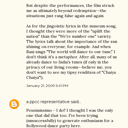
But despite the performances, the film struck
me as ultimately beyond redemption--the
situations just rang false again and again.
As for the jingoistic lyrics in the museum song,
I thought they were more of the "uplift the
nation" than the "We're number one" variety.
The lyrics talk about the importance of the sun
shining on everyone, for example. And when
Rani sings "The world will dance to our tune," I
don't think it's a metaphor. After all, many of us
already dance to India's tunes (if only in the
privacy of our living rooms--believe me, you
don't want to see my tipsy rendition of "Chaiya
Chaiya"!).
January 21, 2009 5:41 PM
a ppcc representative
said…
Pessimissimo - I do!! I thought I was the only
one that did that too. I've been trying
(unsuccessfully) to generate enthusiasm for a
Bollywood dance party here.