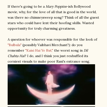
If there's going to be a
Mary Poppins
-ish Bollywood
movie
, why, for the love of all that is good in the world,
was there no chimneysweep song? Think of all the guest
stars who could have lent their hoofing skills. Wasted
opportunity for truly charming greatness.
A question for whoever was responsible for the look of
"Bulbula"
(possibly Vaibhavi Merchant?): do you
remember
"Kaisi Hai Ye Rut,"
the worst song in
Dil
Chahta Hai
? I do, and I think you just reshuffled its
corniest visuals to make poor Rani's entrance song.