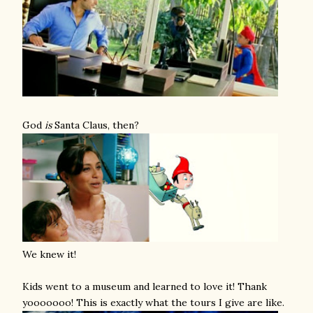
God
is
Santa Claus, then?
We knew it!
Kids went to a museum and learned to love it! Thank
yooooooo! This is exactly what the tours I give are like.