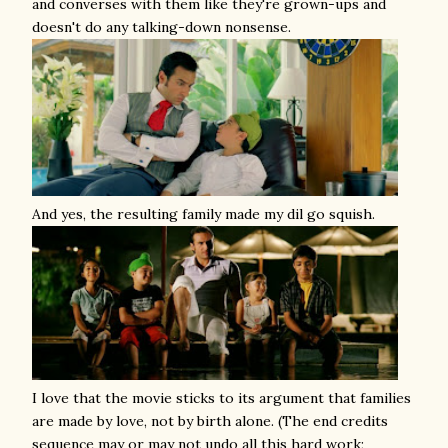
and converses with them like they're grown-ups and
doesn't do any talking-down nonsense.
And yes, the resulting family made my dil go squish.
I love that the movie sticks to its argument that families
are made by love, not by birth alone. (The end credits
sequence may or may not undo all this hard work;