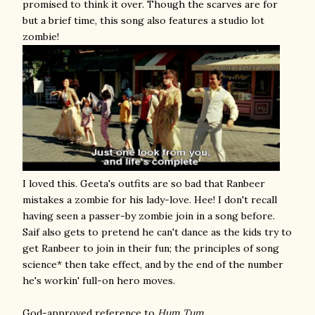
promised to think it over. Though the scarves are for
but a brief time, this song also features a studio lot
zombie!
I loved this. Geeta's outfits are so bad that Ranbeer
mistakes a zombie for his lady-love. Hee! I don't recall
having seen a passer-by zombie join in a song before.
Saif also gets to pretend he can't dance as the kids try to
get Ranbeer to join in their fun; the principles of song
science* then take effect, and by the end of the number
he's workin' full-on hero moves.
God-approved reference to
Hum Tum
.