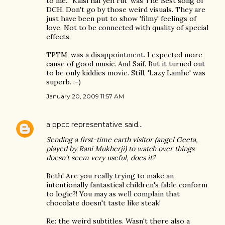
to me.. 'Kaisi hai yeh rut' was The Best song of
DCH. Don't go by those weird visuals. They are
just have been put to show 'filmy' feelings of
love. Not to be connected with quality of special
effects.
TPTM, was a disappointment. I expected more
cause of good music. And Saif. But it turned out
to be only kiddies movie. Still, 'Lazy Lamhe' was
superb. :-)
January 20, 2009 11:57 AM
a ppcc representative
said…
Sending a first-time earth visitor (angel Geeta,
played by Rani Mukherji) to watch over things
doesn't seem very useful, does it?
Beth! Are you really trying to make an
intentionally fantastical children's fable conform
to logic?! You may as well complain that
chocolate doesn't taste like steak!
Re: the weird subtitles. Wasn't there also a