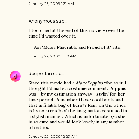
January 25, 2009 1:31 AM
Anonymous said…
I too cried at the end of this movie - over the
time I'd wasted over it.
-- Am "Mean, Miserable and Proud of it" rita.
January 27, 2009 11:50 AM
desipolitan
said…
Since this movie had a
Mary Poppins
vibe to it, I
thought I'd make a costume comment. Poppins
was - by my estimation anyway - stylin' for her
time period. Remember those cool boots and
that unfillable bag of hers?? Rani, on the other,
is by no stretch of the imagination costumed in
a stylish manner. Which is unfortunate b/c she
is so cute and would look lovely in any number
of outfits.
January 29, 2009 12:23 AM