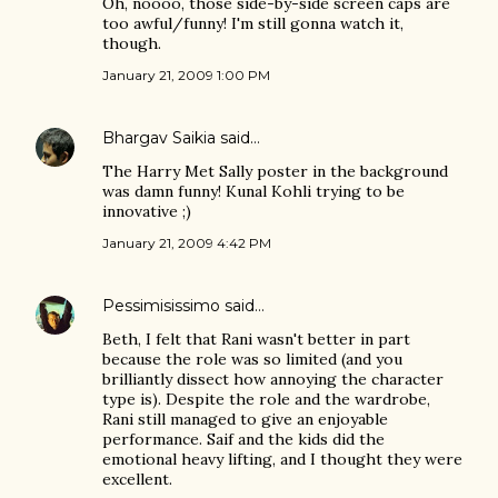
Oh, noooo, those side-by-side screen caps are
too awful/funny! I'm still gonna watch it,
though.
January 21, 2009 1:00 PM
Bhargav Saikia
said…
The Harry Met Sally poster in the background
was damn funny! Kunal Kohli trying to be
innovative ;)
January 21, 2009 4:42 PM
Pessimisissimo
said…
Beth, I felt that Rani wasn't better in part
because the role was so limited (and you
brilliantly dissect how annoying the character
type is). Despite the role and the wardrobe,
Rani still managed to give an enjoyable
performance. Saif and the kids did the
emotional heavy lifting, and I thought they were
excellent.