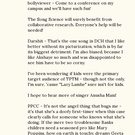
bollyviewer - Come to a conference on my
campus and we'll have such fun!
The Song Science will surely benefit from
collaborative research. Everyone's help will be
needed!
Darshit - That's the one song in DCH that I like
better without its picturization, which is by far
its biggest detriment. I'm also biased, because I
like Akshaye so much and was disappointed to
see him have to be so corny.
I've been wondering if kids were the primary
target audience of TPTM - though not the only,
I'm sure, 'cause "Lazy Lamhe" sure isn't for kids.
I hope to hear more of singer Anusha Mani!
PPCC - It's not the angel thing that bugs me -
it's that she's a doofy first-timer when this case
clearly calls for someone who knows what she's
doing. If the mere two troublesome Banks
children need a seasoned pro like Mary
Poppins, how on earth is touchy, dreamy Geeta