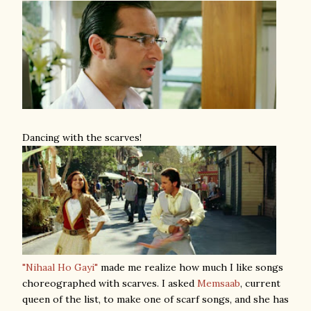
Dancing with the scarves!
"Nihaal Ho Gayi"
made me realize how much I like songs
choreographed with scarves. I asked
Memsaab
, current
queen of the list, to make one of scarf songs, and she has