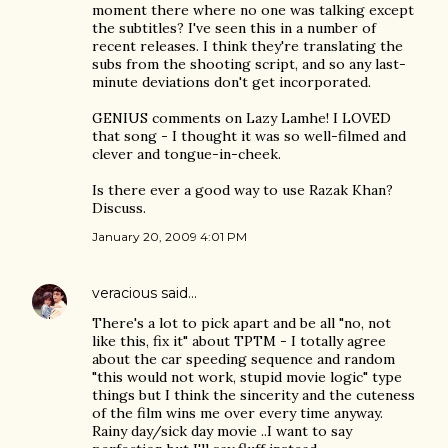
moment there where no one was talking except
the subtitles? I've seen this in a number of
recent releases. I think they're translating the
subs from the shooting script, and so any last-
minute deviations don't get incorporated.
GENIUS comments on Lazy Lamhe! I LOVED
that song - I thought it was so well-filmed and
clever and tongue-in-cheek.
Is there ever a good way to use Razak Khan?
Discuss.
January 20, 2009 4:01 PM
veracious
said…
There's a lot to pick apart and be all "no, not
like this, fix it" about TPTM - I totally agree
about the car speeding sequence and random
"this would not work, stupid movie logic" type
things but I think the sincerity and the cuteness
of the film wins me over every time anyway.
Rainy day/sick day movie ..I want to say