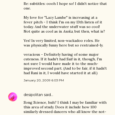
Re: subtitles: oooh I hope so! I didn't notice that
one.
My love for "Lazy Lamhe" is increasing at a
fever pitch - I think I'm on my 13th listen of it
today. And the underwater stuff was so cool!
Not quite as cool as in
Asoka
, but then, what is?
Yes! In very limited, non-wackadoo roles. He
was physically funny here but so restrained-ly.
veracious - Definitely having of some major
cuteness. If it hadn't had Saif in it, though, I'm
not sure I would have made it to the much-
improved second part. (And to be fair, if it hadn't
had Rani in it, I would have started it at all.)
January 20, 2009 6:03 PM
desipolitan
said…
Song Science, huh? I think I may be familiar with
this area of study. Does it include how 100
similarly dressed dancers who all know the not-