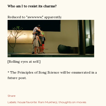
Who am I to resist its charms?
Reduced to "awwwww," apparently.
[Rolling eyes at self.]
* The Principles of Song Science will be enumerated in a
future post.
Share
Labels:
house favorite: Rani Mukherji
thoughts on movies