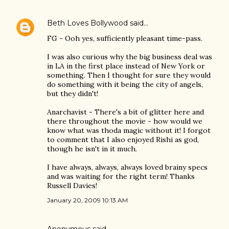
Beth Loves Bollywood
said…
FG - Ooh yes, sufficiently pleasant time-pass.
I was also curious why the big business deal was
in LA in the first place instead of New York or
something. Then I thought for sure they would
do something with it being the city of angels,
but they didn't!
Anarchavist - There's a bit of glitter here and
there throughout the movie - how would we
know what was thoda magic without it! I forgot
to comment that I also enjoyed Rishi as god,
though he isn't in it much.
I have always, always, always loved brainy specs
and was waiting for the right term! Thanks
Russell Davies!
January 20, 2009 10:13 AM