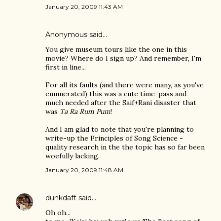
January 20, 2009 11:43 AM
Anonymous said…
You give museum tours like the one in this
movie? Where do I sign up? And remember, I'm
first in line...
For all its faults (and there were many, as you've
enumerated) this was a cute time-pass and
much needed after the Saif+Rani disaster that
was
Ta Ra Rum Pum
!
And I am glad to note that you're planning to
write-up the Principles of Song Science -
quality research in the the topic has so far been
woefully lacking.
January 20, 2009 11:48 AM
dunkdaft
said…
Oh oh...