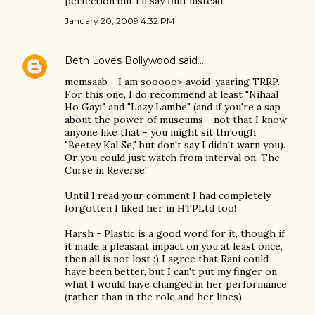
perfection but I'll say fluff instead.
January 20, 2009 4:32 PM
Beth Loves Bollywood
said…
memsaab - I am sooooo> avoid-yaaring TRRP.
For this one, I do recommend at least "Nihaal
Ho Gayi" and "Lazy Lamhe" (and if you're a sap
about the power of museums - not that I know
anyone like that - you might sit through
"Beetey Kal Se," but don't say I didn't warn you).
Or you could just watch from interval on. The
Curse in Reverse!
Until I read your comment I had completely
forgotten I liked her in HTPLtd too!
Harsh - Plastic is a good word for it, though if
it made a pleasant impact on you at least once,
then all is not lost :) I agree that Rani could
have been better, but I can't put my finger on
what I would have changed in her performance
(rather than in the role and her lines).