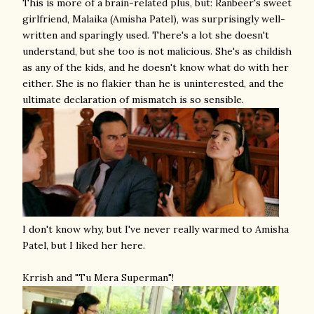
This is more of a brain-related plus, but: Ranbeer's sweet
girlfriend, Malaika (Amisha Patel), was surprisingly well-
written and sparingly used. There's a lot she doesn't
understand, but she too is not malicious. She's as childish
as any of the kids, and he doesn't know what do with her
either. She is no flakier than he is uninterested, and the
ultimate declaration of mismatch is so sensible.
I don't know why, but I've never really warmed to Amisha
Patel, but I liked her here.
Krrish and "Tu Mera Superman"!