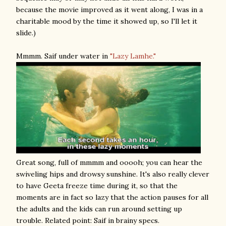
because the movie improved as it went along, I was in a
charitable mood by the time it showed up, so I'll let it
slide.)
Mmmm. Saif under water in
"Lazy Lamhe."
Great song, full of mmmm and ooooh; you can hear the
swiveling hips and drowsy sunshine. It's also really clever
to have Geeta freeze time during it, so that the
moments are in fact so lazy that the action pauses for all
the adults and the kids can run around setting up
trouble. Related point: Saif in brainy specs.