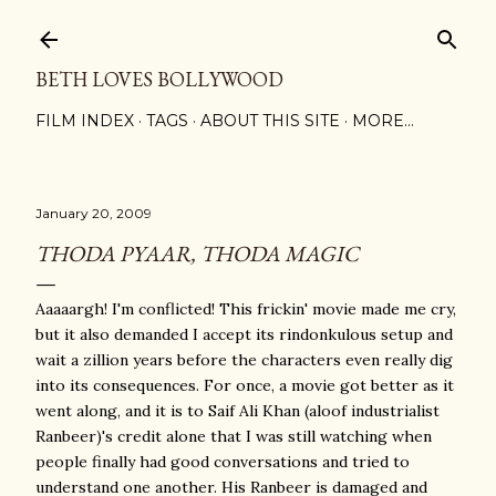
Skip to main content
BETH LOVES BOLLYWOOD
FILM INDEX
TAGS
ABOUT THIS SITE
MORE…
January 20, 2009
THODA PYAAR, THODA MAGIC
Aaaaargh! I'm conflicted! This frickin' movie made me cry,
but it also demanded I accept its rindonkulous setup and
wait a zillion years before the characters even really dig
into its consequences. For once, a movie got better as it
went along, and it is to Saif Ali Khan (aloof industrialist
Ranbeer)'s credit alone that I was still watching when
people finally had good conversations and tried to
understand one another. His Ranbeer is damaged and