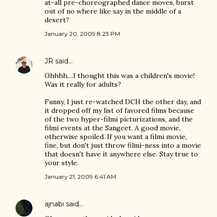
at-all pre-choreographed dance moves, burst
out of no where like say in the middle of a
desert?
January 20, 2009 8:23 PM
JR
said…
Ohhhh....I thought this was a children's movie!
Was it really for adults?
Funny, I just re-watched DCH the other day, and
it dropped off my list of favored films because
of the two hyper-filmi picturizations, and the
filmi events at the Sangeet. A good movie,
otherwise spoiled. If you want a filmi movie,
fine, but don't just throw filmi-ness into a movie
that doesn't have it anywhere else. Stay true to
your style.
January 21, 2009 6:41 AM
ajnabi
said…