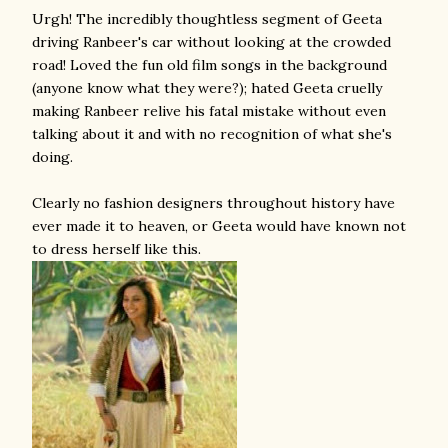
Urgh! The incredibly thoughtless segment of Geeta
driving Ranbeer's car without looking at the crowded
road! Loved the fun old film songs in the background
(anyone know what they were?); hated Geeta cruelly
making Ranbeer relive his fatal mistake without even
talking about it and with no recognition of what she's
doing.
Clearly no fashion designers throughout history have
ever made it to heaven, or Geeta would have known not
to dress herself like this.