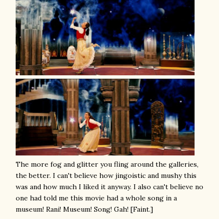
The more fog and glitter you fling around the galleries,
the better. I can't believe how jingoistic and mushy this
was and how much I liked it anyway. I also can't believe no
one had told me this movie had a whole song in a
museum! Rani! Museum! Song! Gah! [Faint.]