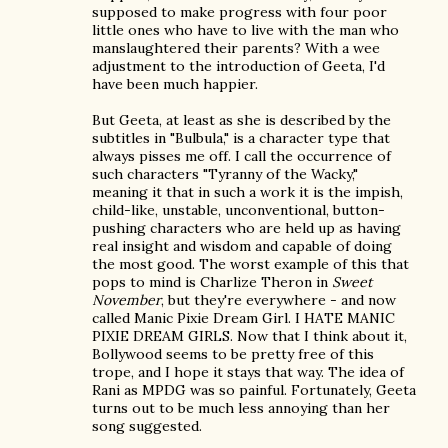
supposed to make progress with four poor
little ones who have to live with the man who
manslaughtered their parents? With a wee
adjustment to the introduction of Geeta, I'd
have been much happier.
But Geeta, at least as she is described by the
subtitles in "Bulbula," is a character type that
always pisses me off. I call the occurrence of
such characters "Tyranny of the Wacky,"
meaning it that in such a work it is the impish,
child-like, unstable, unconventional, button-
pushing characters who are held up as having
real insight and wisdom and capable of doing
the most good. The worst example of this that
pops to mind is Charlize Theron in
Sweet
November
, but they're everywhere - and now
called Manic Pixie Dream Girl. I HATE MANIC
PIXIE DREAM GIRLS. Now that I think about it,
Bollywood seems to be pretty free of this
trope, and I hope it stays that way. The idea of
Rani as MPDG was so painful. Fortunately, Geeta
turns out to be much less annoying than her
song suggested.