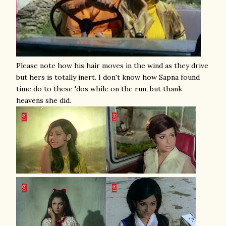
Please note how his hair moves in the wind as they drive
but hers is totally inert. I don't know how Sapna found
time do to these 'dos while on the run, but thank
heavens she did.