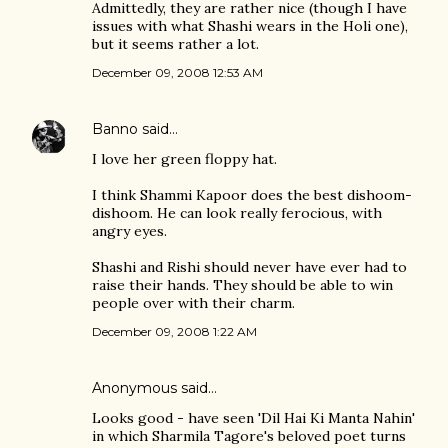
Admittedly, they are rather nice (though I have
issues with what Shashi wears in the Holi one),
but it seems rather a lot.
December 09, 2008 12:53 AM
Banno
said…
I love her green floppy hat.
I think Shammi Kapoor does the best dishoom-
dishoom. He can look really ferocious, with
angry eyes.
Shashi and Rishi should never have ever had to
raise their hands. They should be able to win
people over with their charm.
December 09, 2008 1:22 AM
Anonymous said…
Looks good - have seen 'Dil Hai Ki Manta Nahin'
in which Sharmila Tagore's beloved poet turns