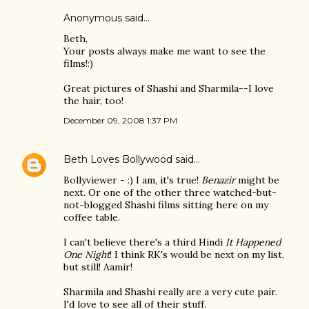
Anonymous said…
Beth,
Your posts always make me want to see the
films!:)
Great pictures of Shashi and Sharmila--I love
the hair, too!
December 09, 2008 1:37 PM
Beth Loves Bollywood
said…
Bollyviewer - :) I am, it's true!
Benazir
might be
next. Or one of the other three watched-but-
not-blogged Shashi films sitting here on my
coffee table.
I can't believe there's a third Hindi
It Happened
One Night
! I think RK's would be next on my list,
but still! Aamir!
Sharmila and Shashi really are a very cute pair.
I'd love to see all of their stuff.