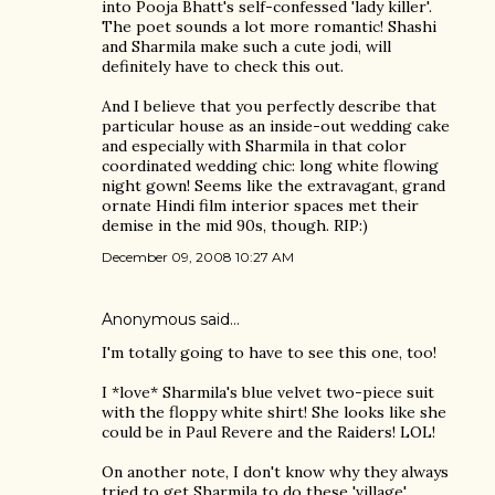
into Pooja Bhatt's self-confessed 'lady killer'.
The poet sounds a lot more romantic! Shashi
and Sharmila make such a cute jodi, will
definitely have to check this out.
And I believe that you perfectly describe that
particular house as an inside-out wedding cake
and especially with Sharmila in that color
coordinated wedding chic: long white flowing
night gown! Seems like the extravagant, grand
ornate Hindi film interior spaces met their
demise in the mid 90s, though. RIP:)
December 09, 2008 10:27 AM
Anonymous said…
I'm totally going to have to see this one, too!
I *love* Sharmila's blue velvet two-piece suit
with the floppy white shirt! She looks like she
could be in Paul Revere and the Raiders! LOL!
On another note, I don't know why they always
tried to get Sharmila to do these 'village'