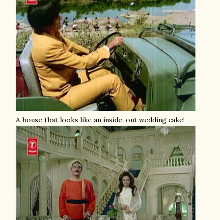
A house that looks like an inside-out wedding cake!