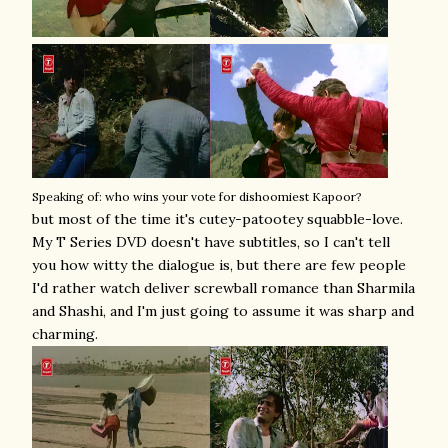
Speaking of: who wins your vote for dishoomiest Kapoor?
but most of the time it's cutey-patootey squabble-love.
My T Series DVD doesn't have subtitles, so I can't tell
you how witty the dialogue is, but there are few people
I'd rather watch deliver screwball romance than Sharmila
and Shashi, and I'm just going to assume it was sharp and
charming.