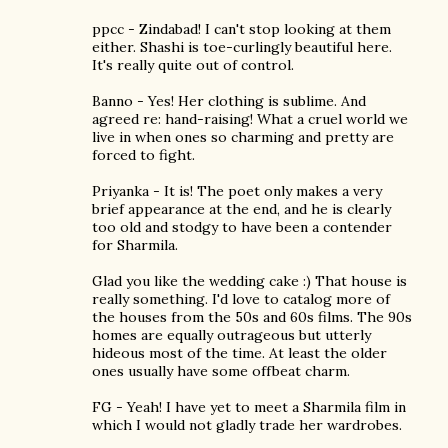
ppcc - Zindabad! I can't stop looking at them
either. Shashi is toe-curlingly beautiful here.
It's really quite out of control.
Banno - Yes! Her clothing is sublime. And
agreed re: hand-raising! What a cruel world we
live in when ones so charming and pretty are
forced to fight.
Priyanka - It is! The poet only makes a very
brief appearance at the end, and he is clearly
too old and stodgy to have been a contender
for Sharmila.
Glad you like the wedding cake :) That house is
really something. I'd love to catalog more of
the houses from the 50s and 60s films. The 90s
homes are equally outrageous but utterly
hideous most of the time. At least the older
ones usually have some offbeat charm.
FG - Yeah! I have yet to meet a Sharmila film in
which I would not gladly trade her wardrobes.