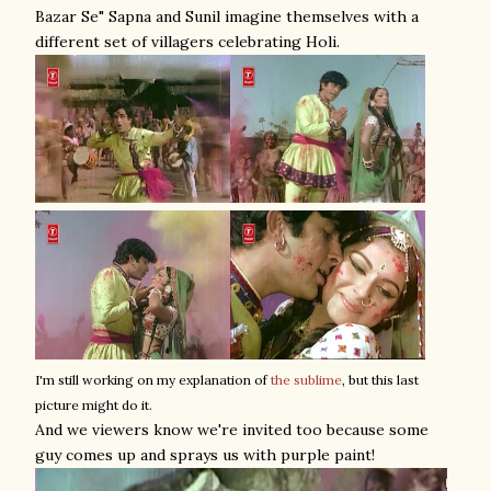
Bazar Se" Sapna and Sunil imagine themselves with a
different set of villagers celebrating Holi.
I'm still working on my explanation of
the sublime
, but this last
picture might do it.
And we viewers know we're invited too because some
guy comes up and sprays us with purple paint!