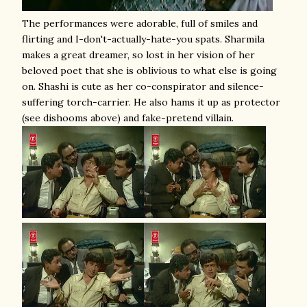
The performances were adorable, full of smiles and
flirting and I-don't-actually-hate-you spats. Sharmila
makes a great dreamer, so lost in her vision of her
beloved poet that she is oblivious to what else is going
on. Shashi is cute as her co-conspirator and silence-
suffering torch-carrier. He also hams it up as protector
(see dishooms above) and fake-pretend villain.