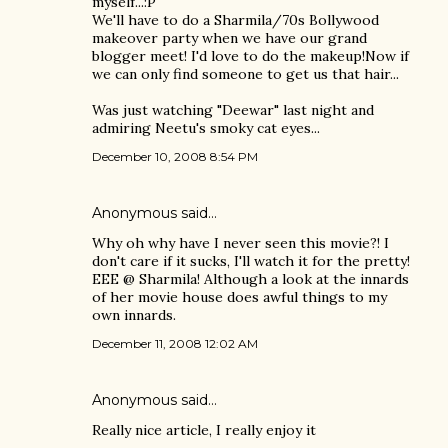
myself...:P
We'll have to do a Sharmila/70s Bollywood
makeover party when we have our grand
blogger meet! I'd love to do the makeup!Now if
we can only find someone to get us that hair...
Was just watching "Deewar" last night and
admiring Neetu's smoky cat eyes...
December 10, 2008 8:54 PM
Anonymous said…
Why oh why have I never seen this movie?! I
don't care if it sucks, I'll watch it for the pretty!
EEE @ Sharmila! Although a look at the innards
of her movie house does awful things to my
own innards.
December 11, 2008 12:02 AM
Anonymous said…
Really nice article, I really enjoy it