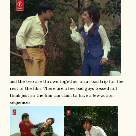
and the two are thrown together on a road trip for the
rest of the film. There are a few bad guys tossed in, I
think just so the film can claim to have a few action
sequences,