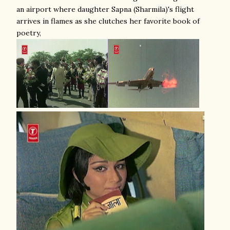
an airport where daughter Sapna (Sharmila)'s flight
arrives in flames as she clutches her favorite book of
poetry,