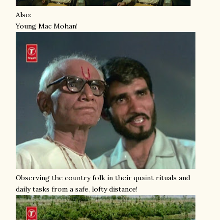
Also:
Young Mac Mohan!
Observing the country folk in their quaint rituals and
daily tasks from a safe, lofty distance!