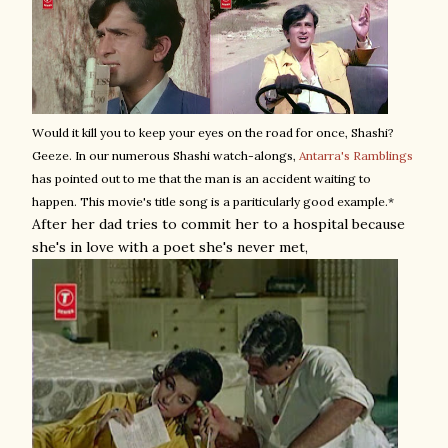
Would it kill you to keep your eyes on the road for once, Shashi?
Geeze. In our numerous Shashi watch-alongs,
Antarra's Ramblings
has pointed out to me that the man is an accident waiting to
happen. This movie's title song is a pariticularly good example.*
After her dad tries to commit her to a hospital because
she's in love with a poet she's never met,