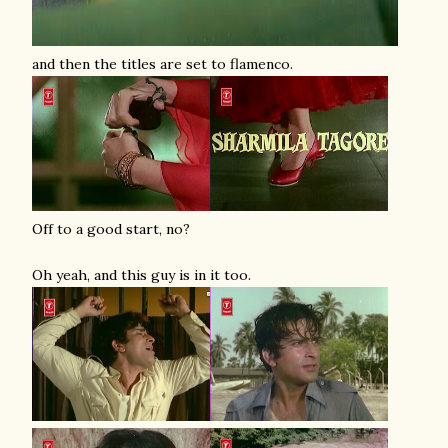
and then the titles are set to flamenco.
Off to a good start, no?
Oh yeah, and this guy is in it too.