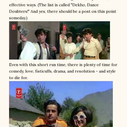
effective ways. (The list is called "Dekho, Dance
Doubters!" And yes, there should be a post on this point
someday.)
Even with this short run time, there is plenty of time for
comedy, love, fisticuffs, drama, and resolution - and style
to die for.