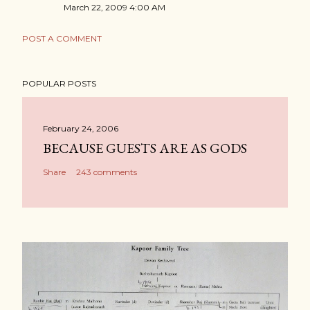
March 22, 2009 4:00 AM
POST A COMMENT
POPULAR POSTS
February 24, 2006
BECAUSE GUESTS ARE AS GODS
Share
243 comments