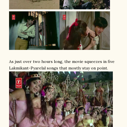
As just over two hours long, the movie squeezes in five
Lakmikant-Pyarelal songs that mostly stay on point.