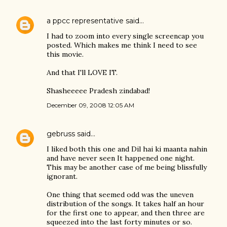
a ppcc representative
said…
I had to zoom into every single screencap you
posted. Which makes me think I need to see
this movie.
And that I'll LOVE IT.
Shasheeeee Pradesh zindabad!
December 09, 2008 12:05 AM
gebruss
said…
I liked both this one and Dil hai ki maanta nahin
and have never seen It happened one night.
This may be another case of me being blissfully
ignorant.
One thing that seemed odd was the uneven
distribution of the songs. It takes half an hour
for the first one to appear, and then three are
squeezed into the last forty minutes or so.