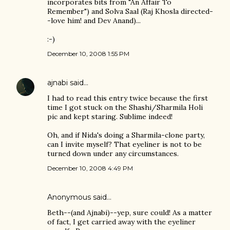
incorporates bits from "An Affair To
Remember") and Solva Saal (Raj Khosla directed-
-love him! and Dev Anand)...
:-)
December 10, 2008 1:55 PM
ajnabi
said…
I had to read this entry twice because the first
time I got stuck on the Shashi/Sharmila Holi
pic and kept staring. Sublime indeed!
Oh, and if Nida's doing a Sharmila-clone party,
can I invite myself? That eyeliner is not to be
turned down under any circumstances.
December 10, 2008 4:49 PM
Anonymous said…
Beth--(and Ajnabi)--yep, sure could! As a matter
of fact, I get carried away with the eyeliner