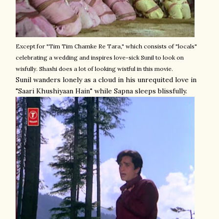
Except for "Tim Tim Chamke Re Tara," which consists of "locals"
celebrating a wedding and inspires love-sick Sunil to look on
wisfully. Shashi does a lot of looking wistful in this movie.
Sunil wanders lonely as a cloud in his unrequited love in
"Saari Khushiyaan Hain" while Sapna sleeps blissfully.