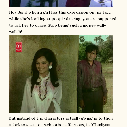
Hey Sunil, when a girl has this expression on her face
while she's looking at people dancing, you are supposed
to ask her to dance. Stop being such a mopey wall-
wallah!
But instead of the characters actually giving in to their
unbeknownst-to-each-other affections, in "Chudiyaan