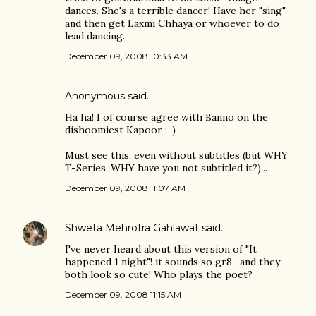
dances. She's a terrible dancer! Have her "sing"
and then get Laxmi Chhaya or whoever to do
lead dancing.
December 09, 2008 10:33 AM
Anonymous said…
Ha ha! I of course agree with Banno on the
dishoomiest Kapoor :-)
Must see this, even without subtitles (but WHY
T-Series, WHY have you not subtitled it?)...
December 09, 2008 11:07 AM
Shweta Mehrotra Gahlawat
said…
I've never heard about this version of "It
happened 1 night"! it sounds so gr8- and they
both look so cute! Who plays the poet?
December 09, 2008 11:15 AM