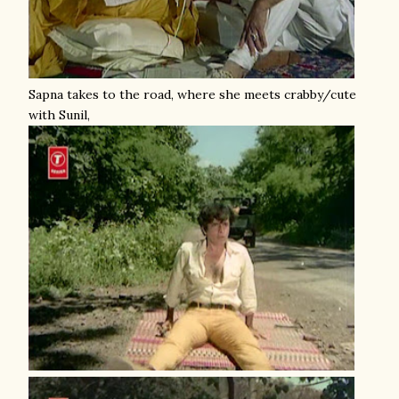
Sapna takes to the road, where she meets crabby/cute
with Sunil,