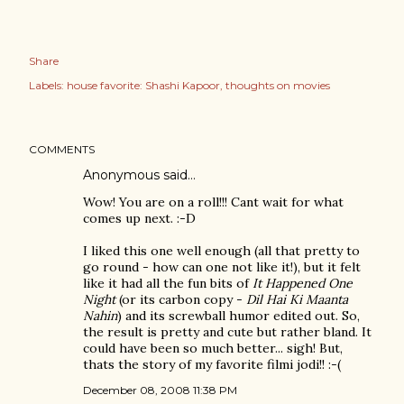
Share
Labels:
house favorite: Shashi Kapoor
thoughts on movies
COMMENTS
Anonymous said…
Wow! You are on a roll!!! Cant wait for what
comes up next. :-D
I liked this one well enough (all that pretty to
go round - how can one not like it!), but it felt
like it had all the fun bits of
It Happened One
Night
(or its carbon copy -
Dil Hai Ki Maanta
Nahin
) and its screwball humor edited out. So,
the result is pretty and cute but rather bland. It
could have been so much better... sigh! But,
thats the story of my favorite filmi jodi!! :-(
December 08, 2008 11:38 PM