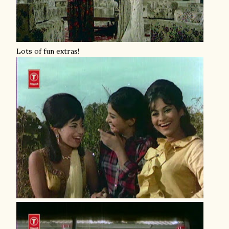
Lots of fun extras!