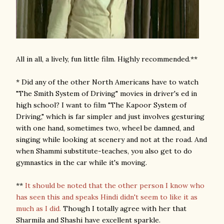
All in all, a lively, fun little film. Highly recommended.**
* Did any of the other North Americans have to watch
"The Smith System of Driving" movies in driver's ed in
high school? I want to film "The Kapoor System of
Driving," which is far simpler and just involves gesturing
with one hand, sometimes two, wheel be damned, and
singing while looking at scenery and not at the road. And
when Shammi substitute-teaches, you also get to do
gymnastics in the car while it's moving.
**
It should be noted that the other person I know who
has seen this and speaks Hindi didn't seem to like it as
much as I did.
Though I totally agree with her that
Sharmila and Shashi have excellent sparkle.