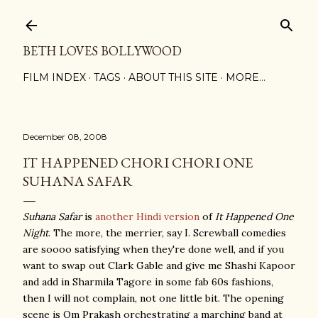
Skip to main content
BETH LOVES BOLLYWOOD
FILM INDEX
TAGS
ABOUT THIS SITE
MORE…
December 08, 2008
IT HAPPENED CHORI CHORI ONE
SUHANA SAFAR
Suhana Safar
is
another Hindi version
of
It Happened One
Night
. The more, the merrier, say I. Screwball comedies
are soooo satisfying when they're done well, and if you
want to swap out Clark Gable and give me Shashi Kapoor
and add in Sharmila Tagore in some fab 60s fashions,
then I will not complain, not one little bit. The opening
scene is Om Prakash orchestrating a marching band at