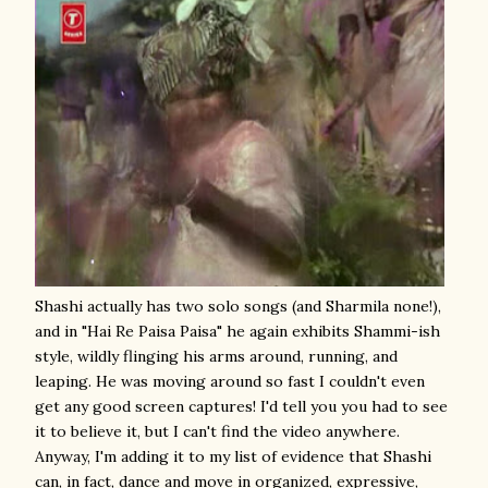
Shashi actually has two solo songs (and Sharmila none!),
and in "Hai Re Paisa Paisa" he again exhibits Shammi-ish
style, wildly flinging his arms around, running, and
leaping. He was moving around so fast I couldn't even
get any good screen captures! I'd tell you you had to see
it to believe it, but I can't find the video anywhere.
Anyway, I'm adding it to my list of evidence that Shashi
can, in fact, dance and move in organized, expressive,