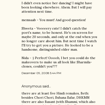
I didn't even notice her dancing! I might have
been looking elsewhere. Ahem. But I will pay
attention next time.
memsaab - You must! And good question!
Shweta - Veeeeery cute! I didn't catch the
poet's name, to be honest. He's on screen for
maybe 20 seconds, and only at the end when you
no longer care about him. But next time I watch
I'll try to get you a picture. He looked to be a
handsome, distinguished older man.
Nida - :) Perfect! Ooooh, I bet you could do the
makeovers to make us all look like Sharmila-
clones, couldn't you???
December 09, 2008 5:44 PM
Anonymous said…
there are at least five Hindi remakes, Beth:
besides Chori Chori, Suhana Safar, DHKMN
there are also Basant (with Shammi, which also