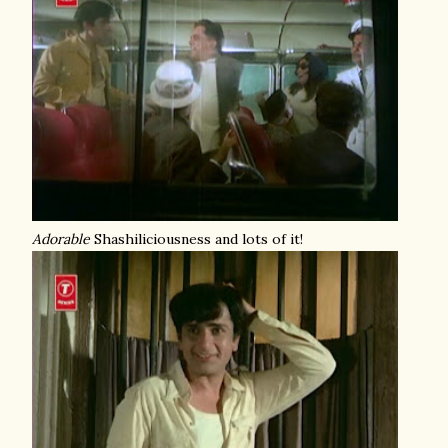
Adorable
Shashiliciousness and lots of it!