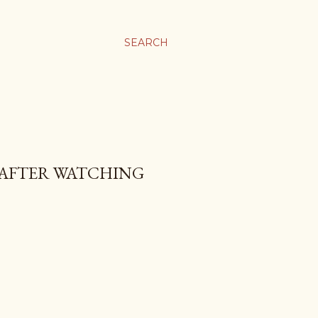
SEARCH
Y AFTER WATCHING