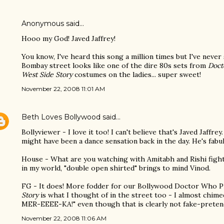
Anonymous said…
Hooo my God! Javed Jaffrey!
You know, I've heard this song a million times but I've never
Bombay street looks like one of the dire 80s sets from
Doct
West Side Story
costumes on the ladies... super sweet!
November 22, 2008 11:01 AM
Beth Loves Bollywood
said…
Bollyviewer - I love it too! I can't believe that's Javed Jaffr
might have been a dance sensation back in the day. He's fabu
House - What are you watching with Amitabh and Rishi figh
in my world, "double open shirted" brings to mind Vinod.
FG - It does! More fodder for our Bollywood Doctor Who Pr
Story
is what I thought of in the street too - I almost chimed
MER-EEEE-KA!" even though that is clearly not fake-prete
November 22, 2008 11:06 AM