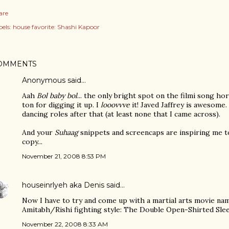
are
els:
house favorite: Shashi Kapoor
OMMENTS
Anonymous said…
Aah
Bol baby bol
... the only bright spot on the filmi song ho
ton for digging it up. I
looovvve
it! Javed Jaffrey is awesom
dancing roles after that (at least none that I came across).
And your
Suhaag
snippets and screencaps are inspiring me t
copy...
November 21, 2008 8:53 PM
houseinrlyeh aka Denis
said…
Now I have to try and come up with a martial arts movie na
Amitabh/Rishi fighting style: The Double Open-Shirted Sl
November 22, 2008 8:33 AM