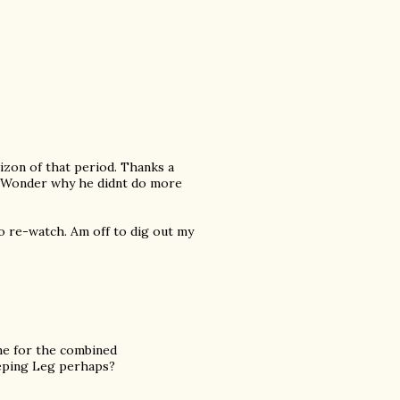
rizon of that period. Thanks a
e. Wonder why he didnt do more
o re-watch. Am off to dig out my
me for the combined
eeping Leg perhaps?