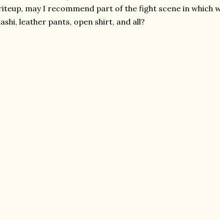
iteup, may I recommend part of the fight scene in which w
ashi, leather pants, open shirt, and all?