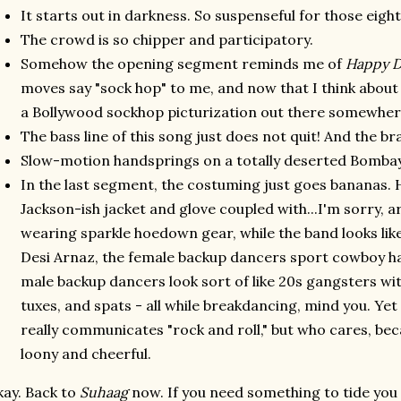
It starts out in darkness. So suspenseful for those eigh
The crowd is so chipper and participatory.
Somehow the opening segment reminds me of
Happy D
moves say "sock hop" to me, and now that I think about 
a Bollywood sockhop picturization out there somewher
The bass line of this song just does not quit! And the br
Slow-motion handsprings on a totally deserted Bombay
In the last segment, the costuming just goes bananas. 
Jackson-ish jacket and glove coupled with...I'm sorry, 
wearing sparkle hoedown gear, while the band looks li
Desi Arnaz, the female backup dancers sport cowboy h
male backup dancers look sort of like 20s gangsters wit
tuxes, and spats - all while breakdancing, mind you. Y
really communicates "rock and roll," but who cares, becau
loony and cheerful.
ay. Back to
Suhaag
now. If you need something to tide you o