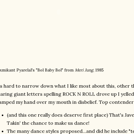
xmikant Pyarelal's "Bol Baby Bol" from
Meri Jung
, 1985
's hard to narrow down what I like most about this, other 
aring giant letters spelling ROCK N ROLL drove up I yelle
amped my hand over my mouth in disbelief. Top contender
(and this one really does deserve first place) That's Jav
Takin' the chance to make us dance!
The many dance styles proposed...and did he include "te