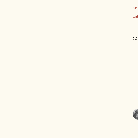
Sh
Lab
C