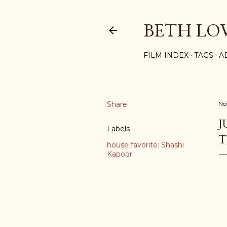
BETH LO
FILM INDEX
TAGS
A
Share
No
J
Labels
T
house favorite: Shashi
Kapoor