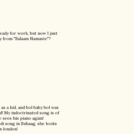
eady for work, but now I just
uy from "Salaam Namaste"?
 as a kid, and bol baby bol was
ed! My indoctrinated song is of
 sees his piano again!
di song in Suhaag, she looks
in london!