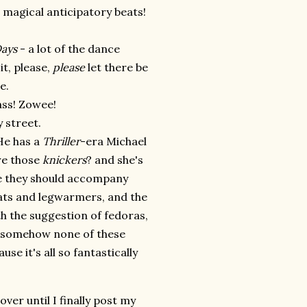
t magical anticipatory beats!
ays
- a lot of the dance
it, please,
please
let there be
e.
ass! Zowee!
 street.
He has a
Thriller
-era Michael
are those
knickers
? and she's
ke they should accompany
ats and legwarmers, and the
h the suggestion of fedoras,
et somehow none of these
se it's all so fantastically
ver until I finally post my