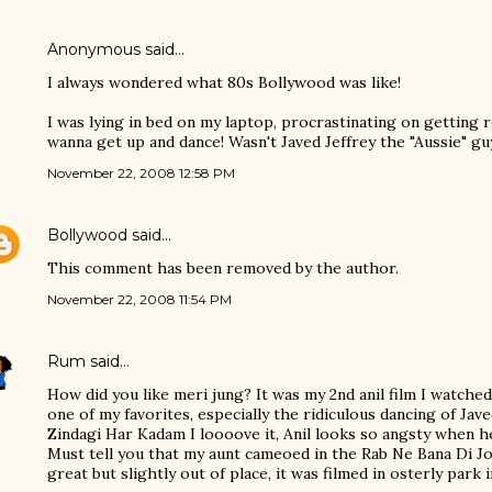
Anonymous said…
I always wondered what 80s Bollywood was like!
I was lying in bed on my laptop, procrastinating on getting r
wanna get up and dance! Wasn't Javed Jeffrey the "Aussie" g
November 22, 2008 12:58 PM
Bollywood
said…
This comment has been removed by the author.
November 22, 2008 11:54 PM
Rum
said…
How did you like meri jung? It was my 2nd anil film I watched
one of my favorites, especially the ridiculous dancing of Jav
Zindagi Har Kadam I loooove it, Anil looks so angsty when he
Must tell you that my aunt cameoed in the Rab Ne Bana Di Jo
great but slightly out of place, it was filmed in osterly park 