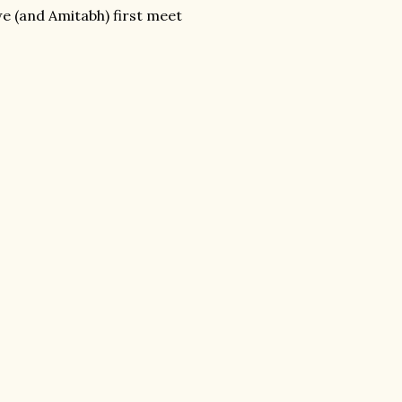
e (and Amitabh) first meet