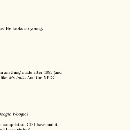
us! He looks so young.
om anything made after 1983 (and
 like
Mr. India
. And the NFDC
Boogie Woogie
?
a compilation CD I have and it
nd I was right :)