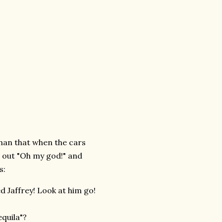
than that when the cars
d out "Oh my god!" and
s:
ed Jaffrey! Look at him go!
quila"?