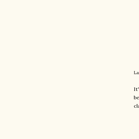
La
It
be
cl