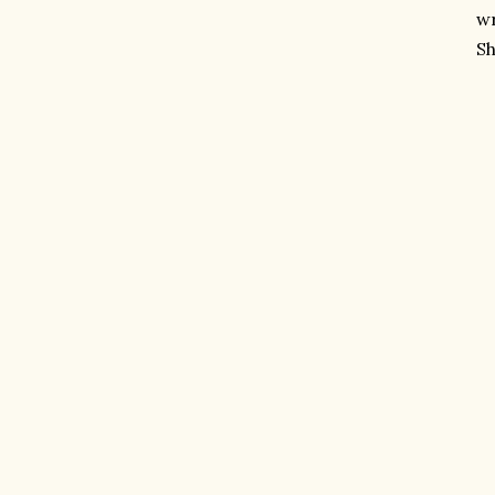
wr
Sh