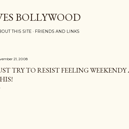
Skip to main content
VES BOLLYWOOD
BOUT THIS SITE
FRIENDS AND LINKS
vember 21, 2008
UST TRY TO RESIST FEELING WEEKEND
HIS!