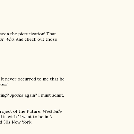
 seen the picturization! That
or Who
. And check out those
ey. It never occurred to me that he
lous!
ting?
Ajooba
again? I must admit,
oject of the Future.
West Side
 in with "I want to be in A-
nd 50s New York.