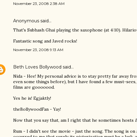
November 23, 2008 2:38 AM
Anonymous said…
That's Subhash Ghai playing the saxophone (at 4:10). Hilario
Fantastic song and Javed rocks!
November 23, 2008 9:13 AM
Beth Loves Bollywood
said…
Nida - Hee! My personal advice is to stay pretty far away fr
even some things before), but I have found a few must-sees,
films are gooooood.
Yes he is! Egjaktly!
theBollywoodFan - Yay!
Now that you say that, am I right that he sometimes hosts
Rum - I didn't see the movie - just the song. The song is on 
occurred to me that surely its picturization must be a lark, a