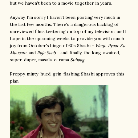
but we haven't been to a movie together in years.
Anyway. I'm sorry I haven't been posting very much in
the last few months. There's a dangerous backlog of
unreviewed films teetering on top of my television, and I
hope in the upcoming weeks to provide you with much
joy from October's binge of 60s Shashi -
Waqt, Pyaar Ka
Mausam
, and
Raja Saab
- and, finally, the long-awaited,
super-duper, masala-o-rama
Suhaag
.
Preppy, minty-hued, grin-flashing Shashi approves this
plan.