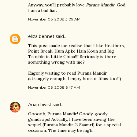
Anyway, you'll probably love
Purana Mandir
. God,
I am a bad liar.
November 06, 2008 3:09 AM
eliza bennet
said…
This post made me realise that I like Heathers,
Point Break, Hum Apke Hain Koun and Big
Trouble in Little China!!!! Seriously is there
something wrong with me?
Eagerly waiting to read Purana Mandir
(strangely enough, I enjoy horror films too!!!)
November 06, 2008 6:47 AM
Anarchivist
said…
Oooooh, Purana Mandir! Goody, goody
gumdrops! Actually, I have been saving the
sequel (Purana Mandir 2: Saamri) for a special
occasion. The time may be nigh.