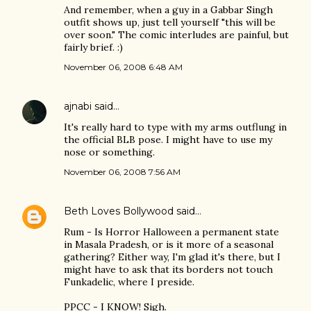
And remember, when a guy in a Gabbar Singh
outfit shows up, just tell yourself "this will be
over soon." The comic interludes are painful, but
fairly brief. :)
November 06, 2008 6:48 AM
ajnabi
said…
It's really hard to type with my arms outflung in
the official BLB pose. I might have to use my
nose or something.
November 06, 2008 7:56 AM
Beth Loves Bollywood
said…
Rum - Is Horror Halloween a permanent state
in Masala Pradesh, or is it more of a seasonal
gathering? Either way, I'm glad it's there, but I
might have to ask that its borders not touch
Funkadelic, where I preside.
PPCC - I KNOW! Sigh.