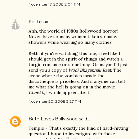
November 17, 2008 2:04 PM
Keith
said…
Ahh, the world of 1980s Bollywood horror!
Never have so many women taken so many
showers while wearing so many clothes.
Beth, if you're watching this one, I feel like I
should get in the spirit of things and watch a
turgid romance or something. Or maybe I'll just
send you a copy of
Wohi Bhayannak Raat
. The
scene where the zombies invade the
discotheque is priceless. And if anyone can tell
me what the hell is going on in the movie
Cheekh
, I would appreciate it.
November 20, 2008 3:27 PM
Beth Loves Bollywood
said…
Temple - That's exactly the kind of hard-hitting
question I hope to investigate with these