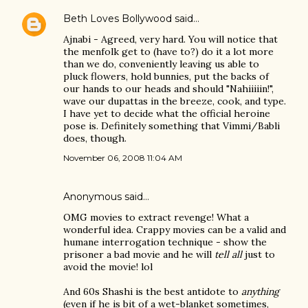
Beth Loves Bollywood
said…
Ajnabi - Agreed, very hard. You will notice that
the menfolk get to (have to?) do it a lot more
than we do, conveniently leaving us able to
pluck flowers, hold bunnies, put the backs of
our hands to our heads and should "Nahiiiiin!",
wave our dupattas in the breeze, cook, and type.
I have yet to decide what the official heroine
pose is. Definitely something that Vimmi/Babli
does, though.
November 06, 2008 11:04 AM
Anonymous said…
OMG movies to extract revenge! What a
wonderful idea. Crappy movies can be a valid and
humane interrogation technique - show the
prisoner a bad movie and he will
tell all
just to
avoid the movie! lol
And 60s Shashi is the best antidote to
anything
(even if he is bit of a wet-blanket sometimes,