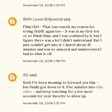
November 06, 2008 2:23 PM
Beth Loves Bollywood
said…
Filmi Girl - That was exactly my reason for
trying HAHK again too - it was in my first ten
or so Hindi films, and I was confused by it, but I
figure there was a lot I didn't understand. But I
just couldn't get into it. I lasted about 45
minutes and was so annoyed and uninterested I
had to shut it off.
November 06, 2008 2:38 PM
AD
said…
Beth I've been meaning to forward you this -
but finally got down to it. Five minutes into
this
video
- and keep watching for a few more
seconds for your favorite to show up.
November 06, 2008 3:37 PM