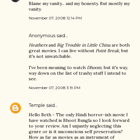
Blame my vanity... and my honesty. But mostly my
vanity.
November 07, 2008 12:14 PM
Anonymous said…
Heathers
and
Big Trouble in Little China
are both
great movies. I can live without
Point Break
, but
it's not unwatchable.
I've been meaning to watch
Dhoom
, but it's way,
way down on the list of trashy stuff I intend to
see.
November 07, 2008 3:19 PM
Temple
said…
Hello Beth - The only Hindi horror-ish movie I
have watched is Bhoot Bungla so I look forward
to your review. Am I unjustly neglecting this
genre or is it unconscious self preservation?
Now as far as movies as an instrument of