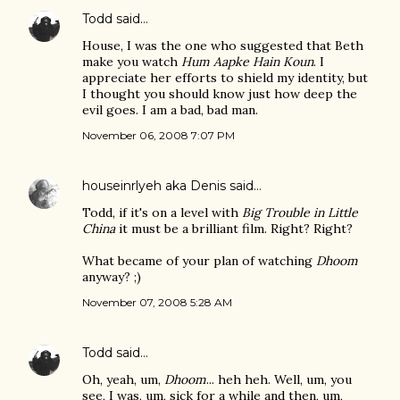
Todd
said…
House, I was the one who suggested that Beth
make you watch
Hum Aapke Hain Koun
. I
appreciate her efforts to shield my identity, but
I thought you should know just how deep the
evil goes. I am a bad, bad man.
November 06, 2008 7:07 PM
houseinrlyeh aka Denis
said…
Todd, if it's on a level with
Big Trouble in Little
China
it must be a brilliant film. Right? Right?
What became of your plan of watching
Dhoom
anyway? ;)
November 07, 2008 5:28 AM
Todd
said…
Oh, yeah, um,
Dhoom
... heh heh. Well, um, you
see, I was, um, sick for a while and then, um,