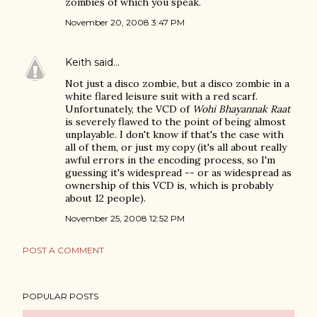
zombies of which you speak.
November 20, 2008 3:47 PM
Keith
said…
Not just a disco zombie, but a disco zombie in a
white flared leisure suit with a red scarf.
Unfortunately, the VCD of
Wohi Bhayannak Raat
is severely flawed to the point of being almost
unplayable. I don't know if that's the case with
all of them, or just my copy (it's all about really
awful errors in the encoding process, so I'm
guessing it's widespread -- or as widespread as
ownership of this VCD is, which is probably
about 12 people).
November 25, 2008 12:52 PM
POST A COMMENT
POPULAR POSTS