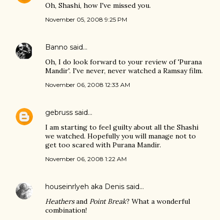
Oh, Shashi, how I've missed you.
November 05, 2008 9:25 PM
Banno
said…
Oh, I do look forward to your review of 'Purana
Mandir'. I've never, never watched a Ramsay film.
November 06, 2008 12:33 AM
gebruss
said…
I am starting to feel guilty about all the Shashi
we watched. Hopefully you will manage not to
get too scared with Purana Mandir.
November 06, 2008 1:22 AM
houseinrlyeh aka Denis
said…
Heathers
and
Point Break
? What a wonderful
combination!