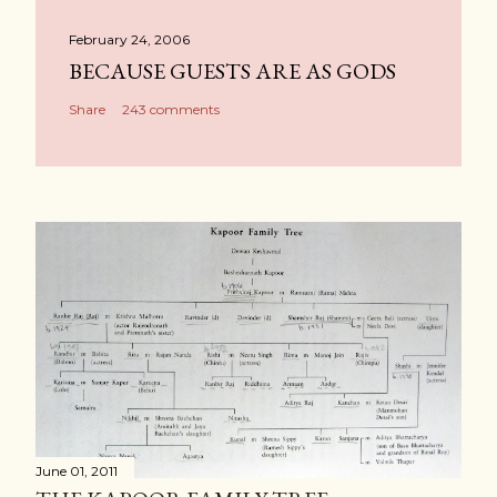
February 24, 2006
BECAUSE GUESTS ARE AS GODS
Share
243 comments
June 01, 2011