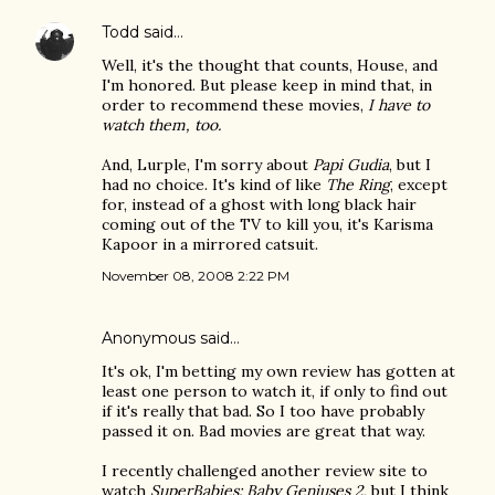
Todd
said…
Well, it's the thought that counts, House, and
I'm honored. But please keep in mind that, in
order to recommend these movies,
I have to
watch them, too.
And, Lurple, I'm sorry about
Papi Gudia
, but I
had no choice. It's kind of like
The Ring
, except
for, instead of a ghost with long black hair
coming out of the TV to kill you, it's Karisma
Kapoor in a mirrored catsuit.
November 08, 2008 2:22 PM
Anonymous said…
It's ok, I'm betting my own review has gotten at
least one person to watch it, if only to find out
if it's really that bad. So I too have probably
passed it on. Bad movies are great that way.
I recently challenged another review site to
watch
SuperBabies: Baby Geniuses 2
, but I think