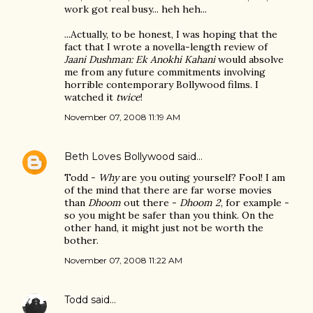
work got real busy... heh heh...
...Actually, to be honest, I was hoping that the
fact that I wrote a novella-length review of
Jaani Dushman: Ek Anokhi Kahani
would absolve
me from any future commitments involving
horrible contemporary Bollywood films. I
watched it
twice
!
November 07, 2008 11:19 AM
Beth Loves Bollywood
said…
Todd -
Why
are you outing yourself? Fool! I am
of the mind that there are far worse movies
than
Dhoom
out there -
Dhoom 2
, for example -
so you might be safer than you think. On the
other hand, it might just not be worth the
bother.
November 07, 2008 11:22 AM
Todd
said…