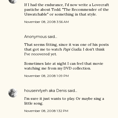
If I had the endurance, I'd now write a Lovecraft
pastiche about Todd. "The Recommender of the
Unwatchable" or something in that style.
November 08, 2008 3:56 AM
Anonymous said…
That seems fitting, since it was one of his posts
that got me to watch
Papi Gudia
. I don't think
I've recovered yet.
Sometimes late at night I can feel that movie
watching me from my DVD collection.
November 08, 2008 1:09 PM
houseinrlyeh aka Denis
said…
I'm sure it just wants to play. Or maybe sing a
little song.
November 08, 2008 1:32 PM