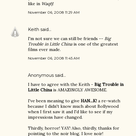
like in
Waqt
)!
November 06, 2008 11:29 AM
Keith
said…
I'm not sure we can still be friends --
Big
Trouble in Little China
is one of the greatest
films ever made.
November 06, 2008 11:45 AM
Anonymous said…
I have to agree with the Keith -
Big Trouble in
Little China
is AMAZINGLY AWESOME.
I've been meaning to give
HAN...K!
a re-watch
because I didn't know much about Bollywood
when I first saw it and I'd like to see if my
impressions have changed.
Thirdly, horror! YAY! Also, thirdly, thanks for
pointing to the noir blog. I love noir!