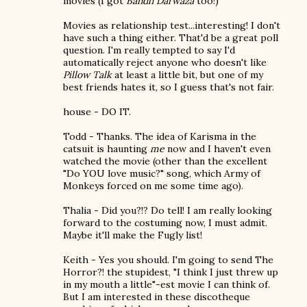
movies (I got
Bandh Darwaza
too!)
Movies as relationship test...interesting! I don't
have such a thing either. That'd be a great poll
question. I'm really tempted to say I'd
automatically reject anyone who doesn't like
Pillow Talk
at least a little bit, but one of my
best friends hates it, so I guess that's not fair.
house - DO IT.
Todd - Thanks. The idea of Karisma in the
catsuit is haunting
me
now and I haven't even
watched the movie (other than the excellent
"Do YOU love music?" song, which Army of
Monkeys forced on me some time ago).
Thalia - Did you?!? Do tell! I am really looking
forward to the costuming now, I must admit.
Maybe it'll make the Fugly list!
Keith - Yes you should. I'm going to send The
Horror?! the stupidest, "I think I just threw up
in my mouth a little"-est movie I can think of.
But I am interested in these discotheque