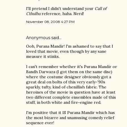
I'll pretend I didn't understand your
Call of
Cthulhu
reference, haha. Nerd!
November 08, 2008 4:27 PM
Anonymous said…
Ooh, Purana Mandir! I'm ashamed to say that I
loved that movie, even though by any sane
measure it stinks.
I can't remember whether it's Purana Mandir or
Bandh Darwaza (I got them on the same disc)
where the costume designer obviously got a
great deal on bolts of this very early-'90s
sparkly, tufty, kind of chenillish fabric. The
heroines of the movie in question have at least
two different complete ensembles made of this
stuff, in both white and fire-engine red.
I'm positive that it IS Purana Mandir which has
the most bizarre and unamusing comedy relief
sequence ever!