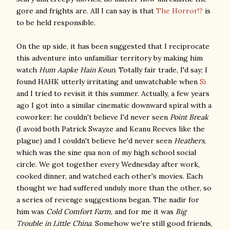
gore and frights are. All I can say is that
The Horror!?
is
to be held responsible.
On the up side, it has been suggested that I reciprocate
this adventure into unfamiliar territory by making him
watch
Hum Aapke Hain Koun
. Totally fair trade, I'd say; I
found HAHK utterly irritating and unwatchable when
Si
and I tried to revisit it this summer. Actually, a few years
ago I got into a similar cinematic downward spiral with a
coworker: he couldn't believe I'd never seen
Point Break
(I avoid both Patrick Swayze and Keanu Reeves like the
plague) and I couldn't believe he'd never seen
Heathers
,
which was the sine qua non of my high school social
circle. We got together every Wednesday after work,
cooked dinner, and watched each other's movies. Each
thought we had suffered unduly more than the other, so
a series of revenge suggestions began. The nadir for
him was
Cold Comfort Farm
, and for me it was
Big
Trouble in Little China
. Somehow we're still good friends,