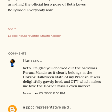
arm-fling the official hero pose of Beth Loves
Bollywood. Everybody now!
Share
Labels:
house favorite: Shashi Kapoor
COMMENTS
Rum
said…
beth, I'm glad you checked out the backwass
Purana Mandir as it clearly belongs in the
Horror Halloween state of my Pradesh, it was
delightfully gawdy, loud, and OTT which makes
me love the Horror masala even moree!
November 05, 2008 8:56 PM
a ppcc representative
said…