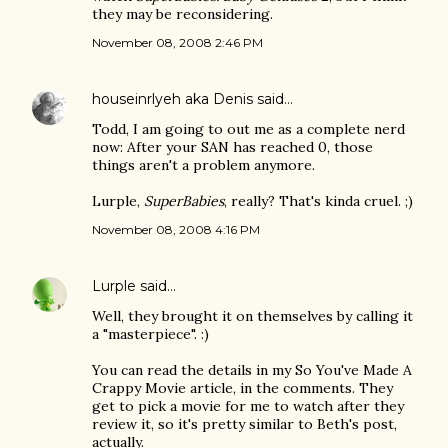
they may be reconsidering.
November 08, 2008 2:46 PM
houseinrlyeh aka Denis
said…
Todd, I am going to out me as a complete nerd
now: After your SAN has reached 0, those
things aren't a problem anymore.
Lurple,
SuperBabies
, really? That's kinda cruel. ;)
November 08, 2008 4:16 PM
Lurple
said…
Well, they brought it on themselves by calling it
a "masterpiece". :)
You can read the details in my So You've Made A
Crappy Movie article, in the comments. They
get to pick a movie for me to watch after they
review it, so it's pretty similar to Beth's post,
actually.