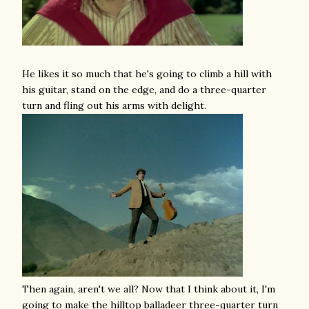
He likes it so much that he's going to climb a hill with
his guitar, stand on the edge, and do a three-quarter
turn and fling out his arms with delight.
Then again, aren't we all? Now that I think about it, I'm
going to make the hilltop balladeer three-quarter turn