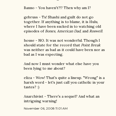
Banno - You haven't?!? Then why am I?
gebruss - Ts! Shashi and guilt do not go
together. If anything is to blame, it is Hulu,
where I have been sucked in to watching old
episodes of
Bones
,
American Dad
, and
Roswell
.
house - NO. It was not wonderful. Though I
should state for the record that
Point Break
was neither as bad as it could have been nor as
bad as I was expecting.
And now I must wonder what else have you
been lying to me about?
eliza - Wow! That's quite a lineup. "Wrong" is a
harsh word - let's just call you catholic in your
tastes? :)
Anarchivist - There's a sequel? And what an
intriguing warning!
November 06, 2008 11:01 AM