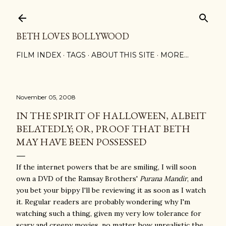
Skip to main content
BETH LOVES BOLLYWOOD
FILM INDEX
TAGS
ABOUT THIS SITE
MORE…
November 05, 2008
IN THE SPIRIT OF HALLOWEEN, ALBEIT
BELATEDLY; OR, PROOF THAT BETH
MAY HAVE BEEN POSSESSED
If the internet powers that be are smiling, I will soon
own a DVD of the Ramsay Brothers'
Purana Mandir
, and
you bet your bippy I'll be reviewing it as soon as I watch
it. Regular readers are probably wondering why I'm
watching such a thing, given my very low tolerance for
scary and creepy movies, no matter how unrealistic the