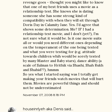
revenge goes - thought you might like to know
that one of my best friends uses a movie as a
relationship test. She knows she is dating
someone she has some strong kind of
compatibility with when they will sit through
Doris Day in Calamity Jane. Yes. I'd agree that
shows some determination. Me? IF I had a
relationship test movie, and I don't (yet?), I'm
not sure what it would be. Is it one movie suits
all or would you need different ones depending
on the temperament of the one being tested
and what you were testing for (e.g. attitude
towards children whih would be sorely tested
by many Master and Baby stars), dance ability (a
scale of Salman to Hrithik via Shashi, Shah Rukh
and Shahid??), hmmm
So yes what I started saying was I totally get
making your friends watch movies that will hurt
them. Movies are powerful things and should
not be underestimated
November 07, 2008 8:18 PM
houseinrlyeh aka Denis
said…