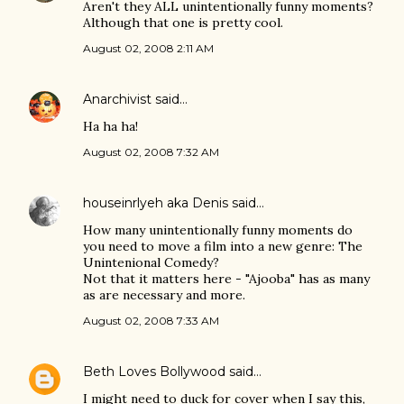
Aren't they ALL unintentionally funny moments?
Although that one is pretty cool.
August 02, 2008 2:11 AM
Anarchivist
said…
Ha ha ha!
August 02, 2008 7:32 AM
houseinrlyeh aka Denis
said…
How many unintentionally funny moments do
you need to move a film into a new genre: The
Unintenional Comedy?
Not that it matters here - "Ajooba" has as many
as are necessary and more.
August 02, 2008 7:33 AM
Beth Loves Bollywood
said…
I might need to duck for cover when I say this,