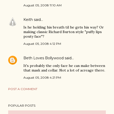
August 05, 2008 11:10 AM
Keith
said…
Is he holding his breath til he gets his way? Or
making classic Richard Burton style "puffy lips
pouty face"?
August 05, 2008 4:12 PM
Beth Loves Bollywood
said…
It's probably the only face he can make between
that mask and collar. Not a lot of acreage there.
August 05, 2008 4:21 PM
POST A COMMENT
POPULAR POSTS