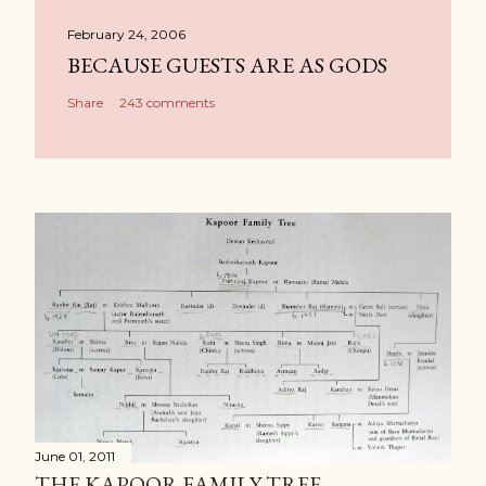
February 24, 2006
BECAUSE GUESTS ARE AS GODS
Share
243 comments
June 01, 2011
THE KAPOOR FAMILY TREE