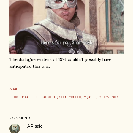
The dialogue writers of 1991 couldn't possibly have
anticipated this one.
Share
Labels:
masala zindabad | R(ecommended) M(asala) A(llowance)
COMMENTS
AR
said…