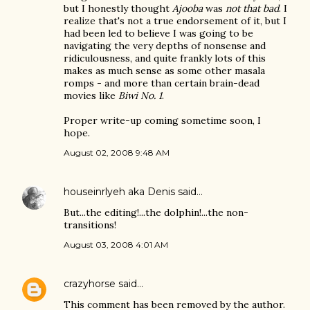
but I honestly thought
Ajooba
was
not that bad
. I
realize that's not a true endorsement of it, but I
had been led to believe I was going to be
navigating the very depths of nonsense and
ridiculousness, and quite frankly lots of this
makes as much sense as some other masala
romps - and more than certain brain-dead
movies like
Biwi No. 1
.
Proper write-up coming sometime soon, I
hope.
August 02, 2008 9:48 AM
houseinrlyeh aka Denis
said…
But...the editing!...the dolphin!...the non-
transitions!
August 03, 2008 4:01 AM
crazyhorse
said…
This comment has been removed by the author.