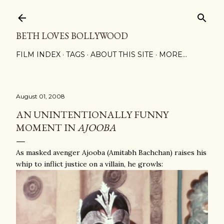
Skip to main content
BETH LOVES BOLLYWOOD
FILM INDEX
TAGS
ABOUT THIS SITE
MORE…
August 01, 2008
AN UNINTENTIONALLY FUNNY
MOMENT IN
AJOOBA
As masked avenger Ajooba (Amitabh Bachchan) raises his
whip to inflict justice on a villain, he growls: