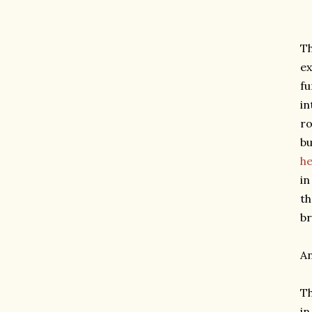
Th
ex
fu
in
ro
bu
h
in
th
br
An
Th
in