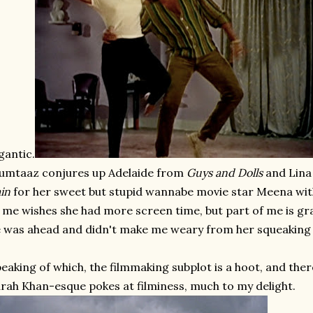
gantic.
umtaaz conjures up Adelaide from
Guys and Dolls
and Lina
in
for her sweet but stupid wannabe movie star Meena wit
 me wishes she had more screen time, but part of me is gra
 was ahead and didn't make me weary from her squeaking 
eaking of which, the filmmaking subplot is a hoot, and the
rah Khan-esque pokes at filminess, much to my delight.