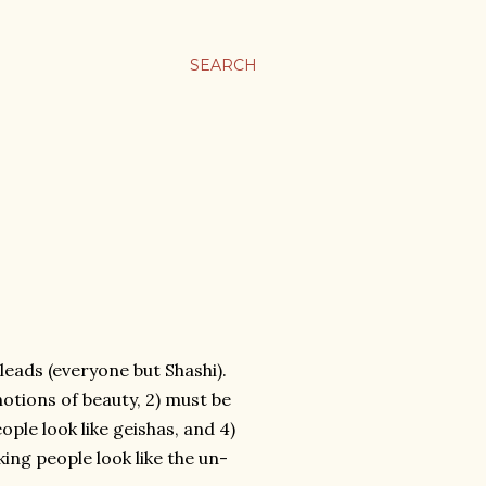
SEARCH
 leads (everyone but Shashi).
 notions of beauty, 2) must be
ple look like geishas, and 4)
ng people look like the un-