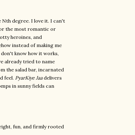
Nth degree. I love it. I can't
, or the most romantic or
notty heroines, and
omehow instead of making me
 I don't know how it works,
've already tried to name
rom the salad bar, incarnated
d feel.
PyarKiye Jaa
delivers
mps in sunny fields can
ight, fun, and firmly rooted