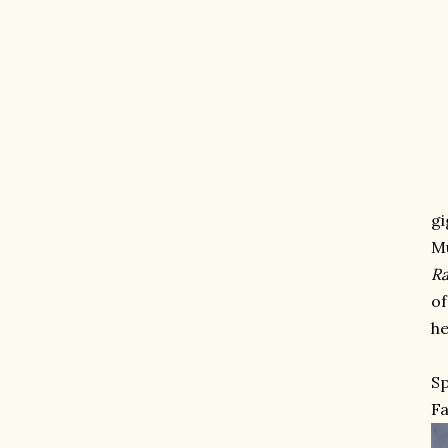
gi
M
Ra
of
he
Sp
Fa