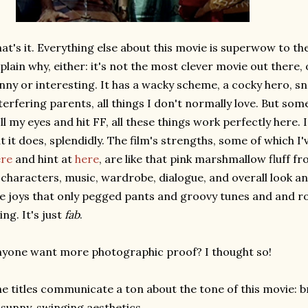
at's it. Everything else about this movie is superwow to the 
plain why, either: it's not the most clever movie out there
nny or interesting. It has a wacky scheme, a cocky hero, s
terfering parents, all things I don't normally love. But s
ll my eyes and hit FF, all these things work perfectly here.
t it does, splendidly. The film's strengths, some of which I
ere
and hint at
here
, are like that pink marshmallow fluff f
 characters, music, wardrobe, dialogue, and overall look an
e joys that only pegged pants and groovy tunes and and ro
ing. It's just
fab
.
yone want more photographic proof? I thought so!
e titles communicate a ton about the tone of this movie: br
 sunny, swinging aesthetics.