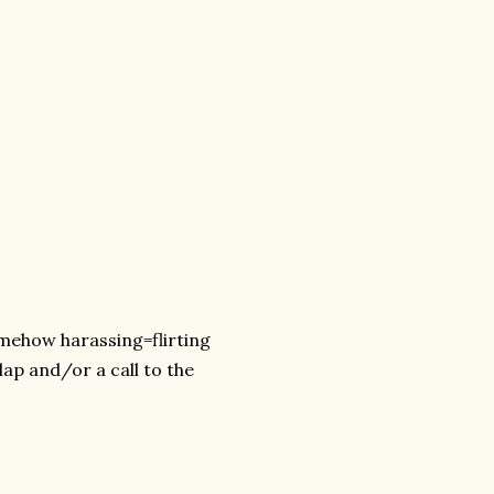
omehow harassing=flirting
lap and/or a call to the