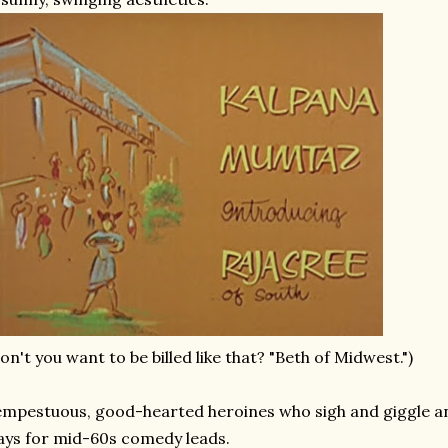
on't you want to be billed like that? "Beth of Midwest.")
mpestuous, good-hearted heroines who sigh and giggle and 
ys for mid-60s comedy leads.