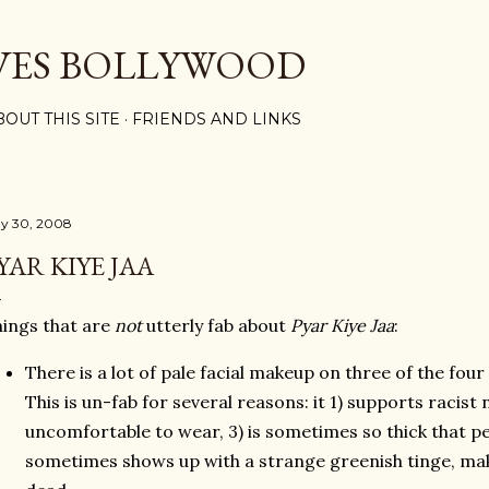
Skip to main content
VES BOLLYWOOD
BOUT THIS SITE
FRIENDS AND LINKS
y 30, 2008
YAR KIYE JAA
ings that are
not
utterly fab about
Pyar Kiye Jaa
:
There is a lot of pale facial makeup on three of the four
This is un-fab for several reasons: it 1) supports racist
uncomfortable to wear, 3) is sometimes so thick that peo
sometimes shows up with a strange greenish tinge, maki