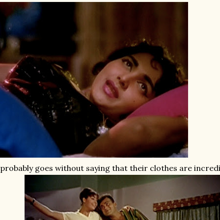
 probably goes without saying that their clothes are incred