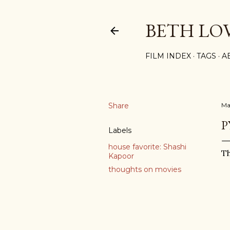
BETH LO
FILM INDEX
TAGS
A
Share
Ma
P
Labels
house favorite: Shashi
Th
Kapoor
thoughts on movies