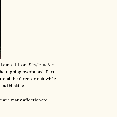
 Lamont from S
ingin' in the
hout going overboard. Part
teful the director quit while
and blinking.
re are many affectionate,