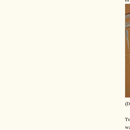
(D
Te
wa