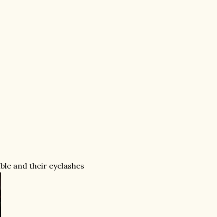
ible and their eyelashes