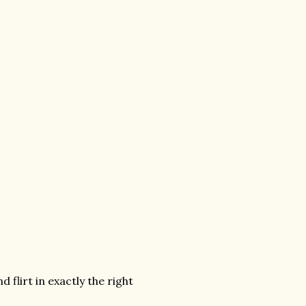
flirt in exactly the right