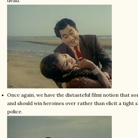
dead.
Once again, we have the distasteful filmi notion that s
and should win heroines over rather than elicit a tight s
police.