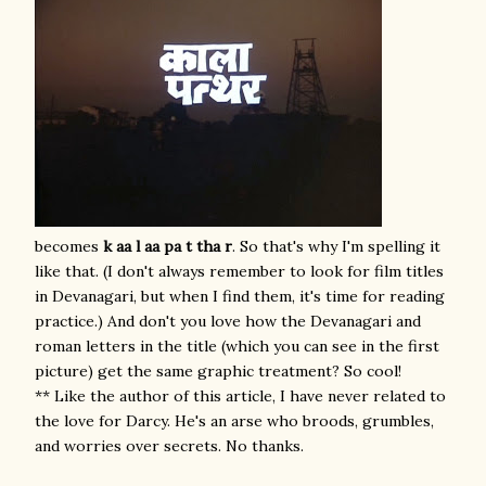
becomes
k aa l aa
pa t tha r
. So that's why I'm spelling it
like that. (I don't always remember to look for film titles
in Devanagari, but when I find them, it's time for reading
practice.) And don't you love how the Devanagari and
roman letters in the title (which you can see in the first
picture) get the same graphic treatment? So cool!
** Like the author of this article, I have never related to
the love for Darcy. He's an arse who broods, grumbles,
and worries over secrets. No thanks.