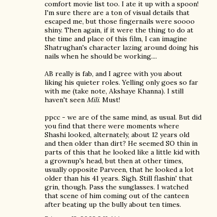
comfort movie list too. I ate it up with a spoon!
I'm sure there are a ton of visual details that
escaped me, but those fingernails were soooo
shiny. Then again, if it were the thing to do at
the time and place of this film, I can imagine
Shatrughan's character lazing around doing his
nails when he should be working....
AB really is fab, and I agree with you about
liking his quieter roles. Yelling only goes so far
with me (take note, Akshaye Khanna). I still
haven't seen
Mili
. Must!
ppcc - we are of the same mind, as usual. But did
you find that there were moments where
Shashi looked, alternately, about 12 years old
and then older than dirt? He seemed SO thin in
parts of this that he looked like a little kid with
a grownup's head, but then at other times,
usually opposite Parveen, that he looked a lot
older than his 41 years. Sigh. Still flashin' that
grin, though. Pass the sunglasses. I watched
that scene of him coming out of the canteen
after beating up the bully about ten times.