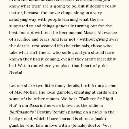
know what their arc is going to be, but it doesn't really
matter, because the movie chugs along in a very
satisfying way, with people learning what they're
supposed to and things generally turning out for the
best, but not without the Recommend Masala Allowance
of sacrifice and tears. And fear not - without giving away
the details, rest assured it's the criminals, those who
take what isn't theirs, who suffer, and you should have
known they had it coming, even if they aren't incredibly
bad. Watch out where you place that heart of gold,
Neetu!
Let me share two little funny details, both from a scene
of Mac Mohan, the local gambler, cheating at cards with
some of the other miners. We hear "Tadbeer Se Bigdi
Hui" from
Baazi
(otherwise known as the oldie in
Bluffmaster
's "Destiny Remix") playing on a radio in the
background, which I have learned is about a (male)
gambler who falls in love with a (female) doctor. Very