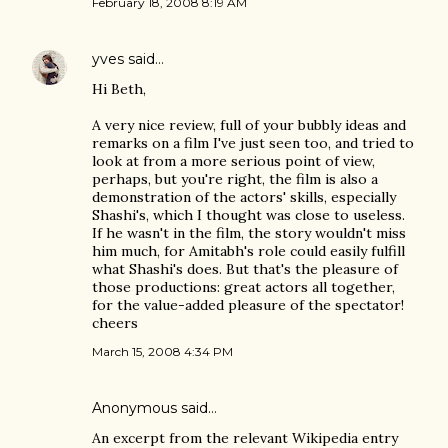
February 18, 2008 8:19 AM
yves
said…
Hi Beth,
A very nice review, full of your bubbly ideas and
remarks on a film I've just seen too, and tried to
look at from a more serious point of view,
perhaps, but you're right, the film is also a
demonstration of the actors' skills, especially
Shashi's, which I thought was close to useless.
If he wasn't in the film, the story wouldn't miss
him much, for Amitabh's role could easily fulfill
what Shashi's does. But that's the pleasure of
those productions: great actors all together,
for the value-added pleasure of the spectator!
cheers
March 15, 2008 4:34 PM
Anonymous said…
An excerpt from the relevant Wikipedia entry