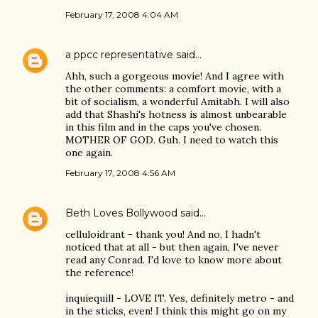
February 17, 2008 4:04 AM
a ppcc representative
said…
Ahh, such a gorgeous movie! And I agree with
the other comments: a comfort movie, with a
bit of socialism, a wonderful Amitabh. I will also
add that Shashi's hotness is almost unbearable
in this film and in the caps you've chosen.
MOTHER OF GOD. Guh. I need to watch this
one again.
February 17, 2008 4:56 AM
Beth Loves Bollywood
said…
celluloidrant - thank you! And no, I hadn't
noticed that at all - but then again, I've never
read any Conrad. I'd love to know more about
the reference!
inquiequill - LOVE IT. Yes, definitely metro - and
in the sticks, even! I think this might go on my