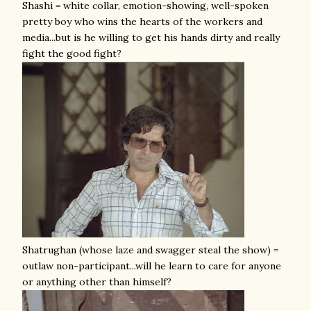
Shashi = white collar, emotion-showing, well-spoken
pretty boy who wins the hearts of the workers and
media...but is he willing to get his hands dirty and really
fight the good fight?
Shatrughan (whose laze and swagger steal the show) =
outlaw non-participant...will he learn to care for anyone
or anything other than himself?