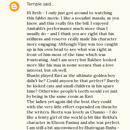
Temple
said…
Hi Beth - I only just got around to watching
this fabbo movie. I like a socialist masala, as you
know, and this really fits the bill. I enjoyed
Amitabh's performance much more than I
usually do - and I think you are right that his
stillness and reserve really made his character
more engaging. Although Vijay was too caught
up in his own head to see what was right in
front of him most of the time which was
frustrating. And I am sorry but Rakhee looked
more like his maa in some scenes than a love
interest, but oh well.
Shashi played Ravi as the ultimate golden boy
didn't he? Could anyoen be that perfect? Surely
he kicked cats and small children in his spare
time? Otherwise people's teeth would rot just
by being in the same room as Ravi.
The ladies yet again did the best they could
with the very litle effort expended on them by
the writers. Neetu was lovely as Channo - I do
like a feisty girl of the world (a bit like Rekha's
character in Khoon Pasina) and she was perfect.
I am still a bit unconvinced by Shatrugan Sinha -