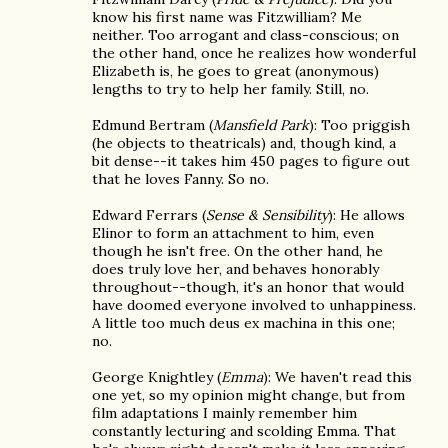
know his first name was Fitzwilliam? Me
neither. Too arrogant and class-conscious; on
the other hand, once he realizes how wonderful
Elizabeth is, he goes to great (anonymous)
lengths to try to help her family. Still, no.
Edmund Bertram (
Mansfield Park
): Too priggish
(he objects to theatricals) and, though kind, a
bit dense--it takes him 450 pages to figure out
that he loves Fanny. So no.
Edward Ferrars (
Sense & Sensibility
): He allows
Elinor to form an attachment to him, even
though he isn't free. On the other hand, he
does truly love her, and behaves honorably
throughout--though, it's an honor that would
have doomed everyone involved to unhappiness.
A little too much deus ex machina in this one;
no.
George Knightley (
Emma
): We haven't read this
one yet, so my opinion might change, but from
film adaptations I mainly remember him
constantly lecturing and scolding Emma. That