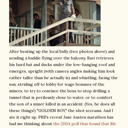
After beating up the local bully (two photos above) and
sending a baddie flying over the balcony, Ravi retrieves
his hard hat and ducks under the low-hanging roof and
emerges, upright (with camera angles making him look
rather taller than he actually is) and whistling, facing the
sun, striding off to lobby for wage bonuses of the
miners, to try to convince the boss to stop drilling a
tunnel that is perilously close to water, or to comfort
the son of a miner killed in an accident. (Yes, he does all
these things!) "GOLDEN BOY," the shot screams. And I
ate it right up. PBS's recent Jane Austen marathon has
had me thinking about
the 2004 poll that found that Mr.