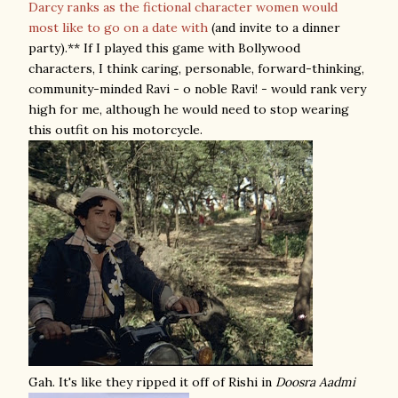
Darcy ranks as the fictional character women would
most like to go on a date with
(and invite to a dinner
party).** If I played this game with Bollywood
characters, I think caring, personable, forward-thinking,
community-minded Ravi - o noble Ravi! - would rank very
high for me, although he would need to stop wearing
this outfit on his motorcycle.
Gah. It's like they ripped it off of Rishi in
Doosra Aadmi