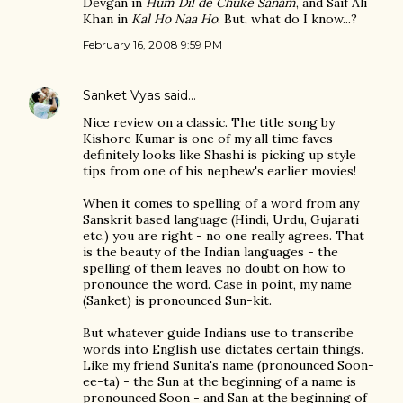
Devgan in
Hum Dil de Chuke Sanam
, and Saif Ali
Khan in
Kal Ho Naa Ho
. But, what do I know...?
February 16, 2008 9:59 PM
Sanket Vyas
said…
Nice review on a classic. The title song by
Kishore Kumar is one of my all time faves -
definitely looks like Shashi is picking up style
tips from one of his nephew's earlier movies!
When it comes to spelling of a word from any
Sanskrit based language (Hindi, Urdu, Gujarati
etc.) you are right - no one really agrees. That
is the beauty of the Indian languages - the
spelling of them leaves no doubt on how to
pronounce the word. Case in point, my name
(Sanket) is pronounced Sun-kit.
But whatever guide Indians use to transcribe
words into English use dictates certain things.
Like my friend Sunita's name (pronounced Soon-
ee-ta) - the Sun at the beginning of a name is
pronounced Soon - and San at the beginning of