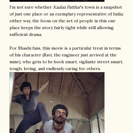
I'm not sure whether
Kaalaa Patthar
's town is a snapshot
of just one place or an exemplary representative of India;
either way, the focus on the set of people in this one
place keeps the story fairly tight while still allowing
sufficient drama.
For Shashi fans, this movie is a particular treat in terms
of his character (Ravi, the engineer just arrived at the
mine), who gets to be book smart, vigilante street smart,
tough, loving, and endlessly caring for others.