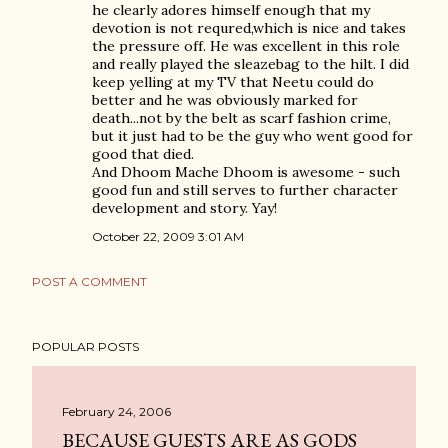
he clearly adores himself enough that my
devotion is not requred,which is nice and takes
the pressure off. He was excellent in this role
and really played the sleazebag to the hilt. I did
keep yelling at my TV that Neetu could do
better and he was obviously marked for
death...not by the belt as scarf fashion crime,
but it just had to be the guy who went good for
good that died.
And Dhoom Mache Dhoom is awesome - such
good fun and still serves to further character
development and story. Yay!
October 22, 2009 3:01 AM
POST A COMMENT
POPULAR POSTS
February 24, 2006
BECAUSE GUESTS ARE AS GODS