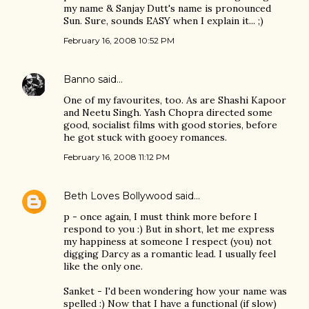
my name & Sanjay Dutt's name is pronounced
Sun. Sure, sounds EASY when I explain it... ;)
February 16, 2008 10:52 PM
Banno
said…
One of my favourites, too. As are Shashi Kapoor
and Neetu Singh. Yash Chopra directed some
good, socialist films with good stories, before
he got stuck with gooey romances.
February 16, 2008 11:12 PM
Beth Loves Bollywood
said…
p - once again, I must think more before I
respond to you :) But in short, let me express
my happiness at someone I respect (you) not
digging Darcy as a romantic lead. I usually feel
like the only one.
Sanket - I'd been wondering how your name was
spelled :) Now that I have a functional (if slow)