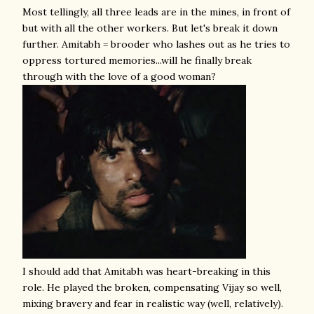
Most tellingly, all three leads are in the mines, in front of
but with all the other workers. But let's break it down
further. Amitabh = brooder who lashes out as he tries to
oppress tortured memories...will he finally break
through with the love of a good woman?
I should add that Amitabh was heart-breaking in this
role. He played the broken, compensating Vijay so well,
mixing bravery and fear in realistic way (well, relatively).