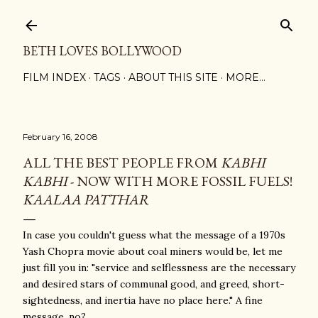
Skip to main content
BETH LOVES BOLLYWOOD
FILM INDEX
TAGS
ABOUT THIS SITE
MORE…
February 16, 2008
ALL THE BEST PEOPLE FROM
KABHI
KABHI
- NOW WITH MORE FOSSIL FUELS!
KAALAA PATTHAR
In case you couldn't guess what the message of a 1970s
Yash Chopra movie about coal miners would be, let me
just fill you in: "service and selflessness are the necessary
and desired stars of communal good, and greed, short-
sightedness, and inertia have no place here." A fine
message, no?