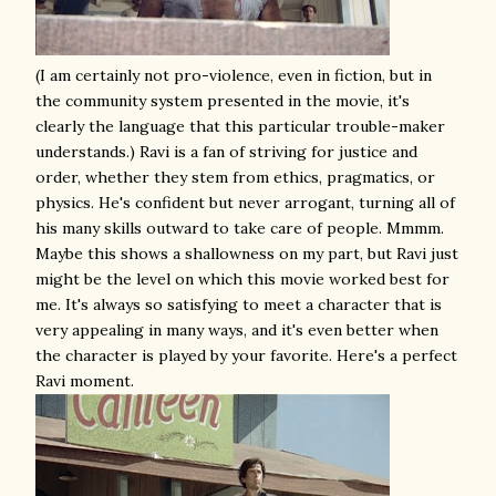
(I am certainly not pro-violence, even in fiction, but in
the community system presented in the movie, it's
clearly the language that this particular trouble-maker
understands.) Ravi is a fan of striving for justice and
order, whether they stem from ethics, pragmatics, or
physics. He's confident but never arrogant, turning all of
his many skills outward to take care of people. Mmmm.
Maybe this shows a shallowness on my part, but Ravi just
might be the level on which this movie worked best for
me. It's always so satisfying to meet a character that is
very appealing in many ways, and it's even better when
the character is played by your favorite. Here's a perfect
Ravi moment.