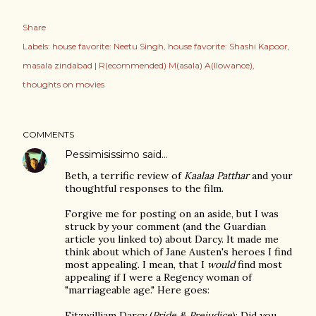
Share
Labels:
house favorite: Neetu Singh
house favorite: Shashi Kapoor
masala zindabad | R(ecommended) M(asala) A(llowance)
thoughts on movies
COMMENTS
Pessimisissimo
said…
Beth, a terrific review of
Kaalaa Patthar
and your
thoughtful responses to the film.
Forgive me for posting on an aside, but I was
struck by your comment (and the Guardian
article you linked to) about Darcy. It made me
think about which of Jane Austen's heroes I find
most appealing. I mean, that I
would
find most
appealing if I were a Regency woman of
"marriageable age." Here goes:
Fitzwilliam Darcy (
Pride & Prejudice
): Did you