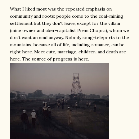
What I liked most was the repeated emphasis on
community and roots: people come to the coal-mining
settlement but they don't leave, except for the villain
(mine owner and uber-capitalist Prem Chopra), whom we
don't want around anyway. Nobody song-teleports to the
mountains, because all of life, including romance, can be
right here. Meet cute, marriage, children, and death are
here. The source of progress is here.