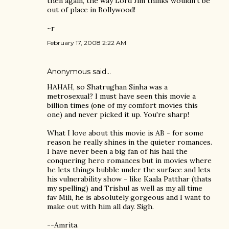
then again, the way Lord Jim thinks wouldn't be
out of place in Bollywood!
~r
February 17, 2008 2:22 AM
Anonymous said…
HAHAH, so Shatrughan Sinha was a
metrosexual? I must have seen this movie a
billion times (one of my comfort movies this
one) and never picked it up. You're sharp!
What I love about this movie is AB - for some
reason he really shines in the quieter romances.
I have never been a big fan of his hail the
conquering hero romances but in movies where
he lets things bubble under the surface and lets
his vulnerability show - like Kaala Patthar (thats
my spelling) and Trishul as well as my all time
fav Mili, he is absolutely gorgeous and I want to
make out with him all day. Sigh.
--Amrita.