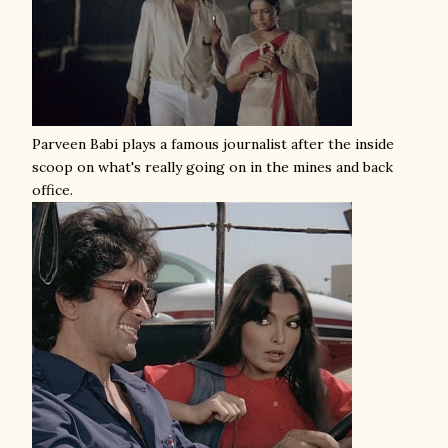
Parveen Babi plays a famous journalist after the inside
scoop on what's really going on in the mines and back
office.