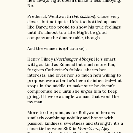
he's always right doesn't make it less annoying.
No.
Frederick Wentworth (
Persuasion
): Close, very
close--but not quite. He's too bottled up, and
like Darcy, too proud to show his true feelings
until it's almost too late. Might be good
company at the dinner table, though.
And the winner is (of course)...
Henry Tilney (
Northanger Abbey
): He's smart,
witty, as kind as Edmund but much more fun,
forgives Catherine's foibles, shares her
interests, and loves her so much he's willing to
propose even after he's been disinherited--but
stops in the middle to make sure he doesn't
compromise her, until she urges him to keep
going. If I were a single woman, that would be
my man.
More to the point, as for Bollywood heroes
similarly combining nobility and honor with
passion, kindness, sweetness and strength, it's a
close tie between SRK in
Veer-Zaara
, Ajay