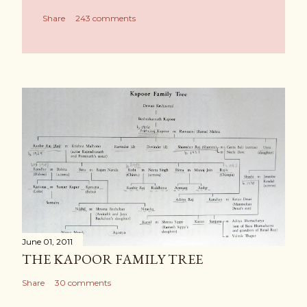
Share
243 comments
June 01, 2011
THE KAPOOR FAMILY TREE
Share
30 comments