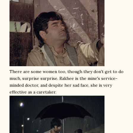
There are some women too, though they don't get to do
much, surprise surprise. Rakhee is the mine's service-
minded doctor, and despite her sad face, she is very
effective as a caretaker.