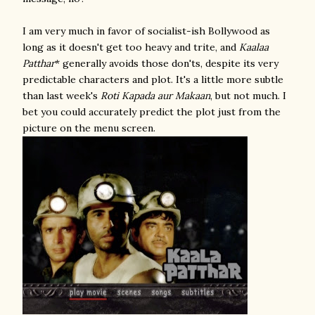
I am very much in favor of socialist-ish Bollywood as
long as it doesn't get too heavy and trite, and
Kaalaa
Patthar
* generally avoids those don'ts, despite its very
predictable characters and plot. It's a little more subtle
than last week's
Roti Kapada aur Makaan
, but not much. I
bet you could accurately predict the plot just from the
picture on the menu screen.