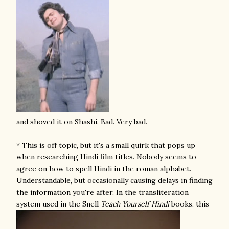
and shoved it on Shashi. Bad. Very bad.
* This is off topic, but it's a small quirk that pops up
when researching Hindi film titles. Nobody seems to
agree on how to spell Hindi in the roman alphabet.
Understandable, but occasionally causing delays in finding
the information you're after. In the transliteration
system used in the Snell
Teach Yourself Hindi
books, this