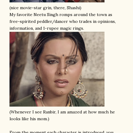
(nice movie-star grin, there, Shashi)
My favorite Neetu Singh romps around the town as
free-spirited peddler/dancer who trades in opinions,
information, and 1-rupee magic rings.
(Whenever I see Ranbir, I am amazed at how much he
looks like his mom.)
From the moment each character is introduced, you