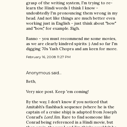
grasp of the writing system, I'm trying to re-
learn the Hindi words I think I know -
undoubtedly I'm pronouncing them wrong in my
head. And not like things are much better even
working just in English - just think about "bow"
and "bow," for example. Sigh.
Banno - you must recommend me some movies,
as we are clearly kindred spirits :) And so far I'm
digging 70s Yash Chopra and am keen for more.
February 16, 2008 11:27 PM
Anonymous said…
Beth,
Very nice post. Keep 'em coming!
By the way, I don't know if you noticed that
Amitabh's flashback sequence (where he is the
captain of a cruise ship) is adapted from Joseph
Conrad's
Lord Jim
. Rare to find someone like
Conrad being referenced in a Hindi movie, but