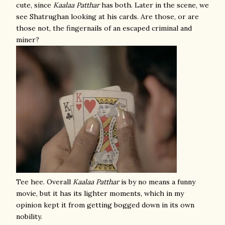
cute, since
Kaalaa Patthar
has both. Later in the scene, we
see Shatrughan looking at his cards. Are those, or are
those not, the fingernails of an escaped criminal and
miner?
Tee hee. Overall
Kaalaa Patthar
is by no means a funny
movie, but it has its lighter moments, which in my
opinion kept it from getting bogged down in its own
nobility.