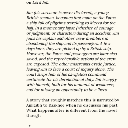
on
Lord Jim
:
Jim (his surname is never disclosed), a young
British seaman, becomes first mate on the Patna,
a ship full of pilgrims travelling to Mecca for the
hajj. In a momentary lapse (whether of courage,
or judgment, or character) during an accident, Jim
joins his captain and other crew members in
abandoning the ship and its passengers. A few
days later, they are picked up by a British ship.
However, the Patna and passengers are later also
saved, and the reprehensible actions of the crew
are exposed. The other miscreants evade justice,
leaving Jim to face a court of inquiry alone. The
court strips him of his navigation command
certificate for his dereliction of duty. Jim is angry
with himself, both for his moment of weakness,
and for missing an opportunity to be a 'hero'.
A story that roughly matches this is narrated by
Amitabh to Raakhee when he discusses his past.
What happens after is different from the novel,
though.
~r