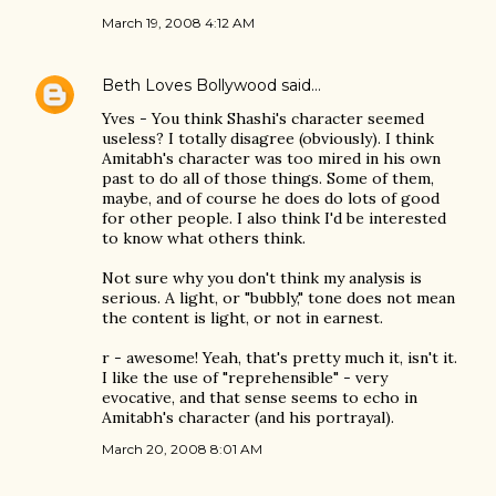
March 19, 2008 4:12 AM
Beth Loves Bollywood
said…
Yves - You think Shashi's character seemed
useless? I totally disagree (obviously). I think
Amitabh's character was too mired in his own
past to do all of those things. Some of them,
maybe, and of course he does do lots of good
for other people. I also think I'd be interested
to know what others think.
Not sure why you don't think my analysis is
serious. A light, or "bubbly," tone does not mean
the content is light, or not in earnest.
r - awesome! Yeah, that's pretty much it, isn't it.
I like the use of "reprehensible" - very
evocative, and that sense seems to echo in
Amitabh's character (and his portrayal).
March 20, 2008 8:01 AM