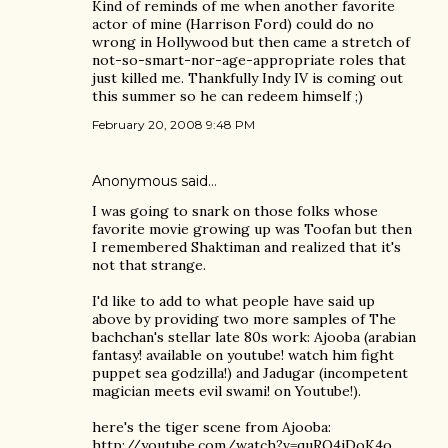
Kind of reminds of me when another favorite
actor of mine (Harrison Ford) could do no
wrong in Hollywood but then came a stretch of
not-so-smart-nor-age-appropriate roles that
just killed me. Thankfully Indy IV is coming out
this summer so he can redeem himself ;)
February 20, 2008 9:48 PM
Anonymous said…
I was going to snark on those folks whose
favorite movie growing up was Toofan but then
I remembered Shaktiman and realized that it's
not that strange.
I'd like to add to what people have said up
above by providing two more samples of The
bachchan's stellar late 80s work: Ajooba (arabian
fantasy! available on youtube! watch him fight
puppet sea godzilla!) and Jadugar (incompetent
magician meets evil swami! on Youtube!).
here's the tiger scene from Ajooba:
http://youtube.com/watch?v=quRO4jDoK4o