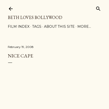
Skip to main content
BETH LOVES BOLLYWOOD
FILM INDEX
TAGS
ABOUT THIS SITE
MORE…
February 19, 2008
NICE CAPE