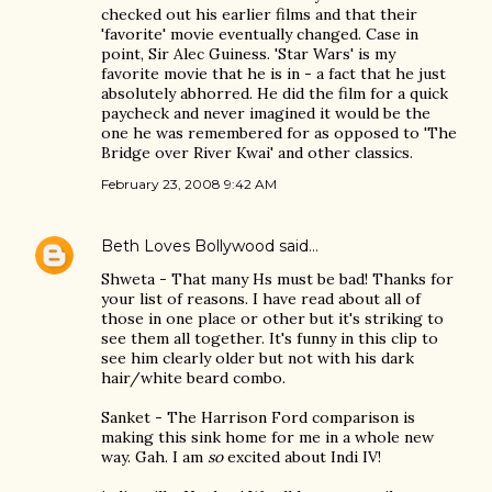
checked out his earlier films and that their
'favorite' movie eventually changed. Case in
point, Sir Alec Guiness. 'Star Wars' is my
favorite movie that he is in - a fact that he just
absolutely abhorred. He did the film for a quick
paycheck and never imagined it would be the
one he was remembered for as opposed to 'The
Bridge over River Kwai' and other classics.
February 23, 2008 9:42 AM
Beth Loves Bollywood
said…
Shweta - That many Hs must be bad! Thanks for
your list of reasons. I have read about all of
those in one place or other but it's striking to
see them all together. It's funny in this clip to
see him clearly older but not with his dark
hair/white beard combo.
Sanket - The Harrison Ford comparison is
making this sink home for me in a whole new
way. Gah. I am
so
excited about Indi IV!