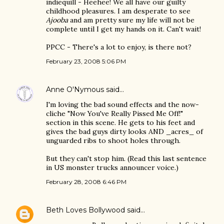
indiequill - Heehee! We all have our guilty
childhood pleasures. I am desperate to see
Ajooba
and am pretty sure my life will not be
complete until I get my hands on it. Can't wait!
PPCC - There's a lot to enjoy, is there not?
February 23, 2008 5:06 PM
Anne O'Nymous
said…
I'm loving the bad sound effects and the now-
cliche "Now You've Really Pissed Me Off!"
section in this scene. He gets to his feet and
gives the bad guys dirty looks AND _acres_ of
unguarded ribs to shoot holes through.
But they can't stop him. (Read this last sentence
in US monster trucks announcer voice.)
February 28, 2008 6:46 PM
Beth Loves Bollywood
said…