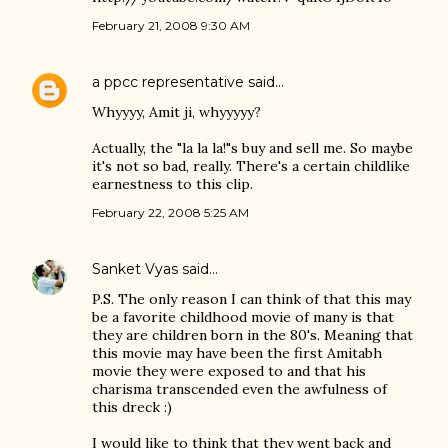
February 21, 2008 9:30 AM
a ppcc representative
said…
Whyyyy, Amit ji, whyyyyy?
Actually, the "la la la!"s buy and sell me. So maybe
it's not so bad, really. There's a certain childlike
earnestness to this clip.
February 22, 2008 5:25 AM
Sanket Vyas
said…
P.S. The only reason I can think of that this may
be a favorite childhood movie of many is that
they are children born in the 80's. Meaning that
this movie may have been the first Amitabh
movie they were exposed to and that his
charisma transcended even the awfulness of
this dreck :)
I would like to think that they went back and