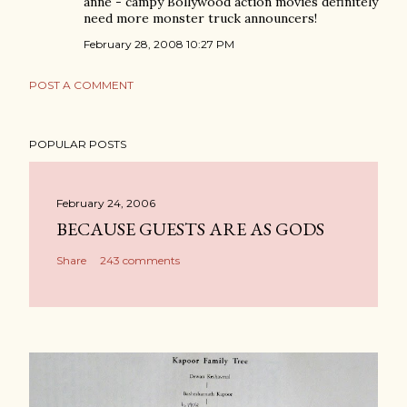
anne - campy Bollywood action movies definitely
need more monster truck announcers!
February 28, 2008 10:27 PM
POST A COMMENT
POPULAR POSTS
February 24, 2006
BECAUSE GUESTS ARE AS GODS
Share
243 comments