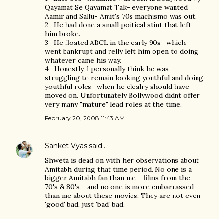
Qayamat Se Qayamat Tak- everyone wanted
Aamir and Sallu- Amit's 70s machismo was out.
2- He had done a small poitical stint that left
him broke.
3- He floated ABCL in the early 90s- which
went bankrupt and relly left him open to doing
whatever came his way.
4- Honestly, I personally think he was
struggling to remain looking youthful and doing
youthful roles- when he clealry should have
moved on. Unfortunately Bollywood didnt offer
very many "mature" lead roles at the time.
February 20, 2008 11:43 AM
Sanket Vyas
said…
Shweta is dead on with her observations about
Amitabh during that time period. No one is a
bigger Amitabh fan than me - films from the
70's & 80's - and no one is more embarrassed
than me about these movies. They are not even
'good' bad, just 'bad' bad.