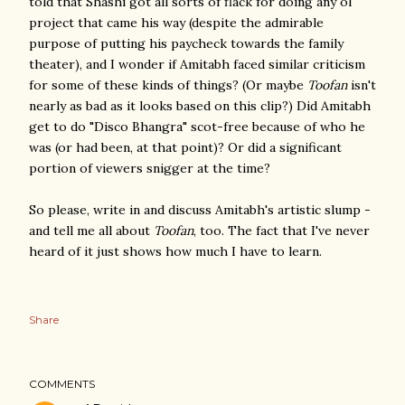
told that Shashi got all sorts of flack for doing any ol'
project that came his way (despite the admirable
purpose of putting his paycheck towards the family
theater), and I wonder if Amitabh faced similar criticism
for some of these kinds of things? (Or maybe
Toofan
isn't
nearly as bad as it looks based on this clip?) Did Amitabh
get to do "Disco Bhangra" scot-free because of who he
was (or had been, at that point)? Or did a significant
portion of viewers snigger at the time?
So please, write in and discuss Amitabh's artistic slump -
and tell me all about
Toofan
, too. The fact that I've never
heard of it just shows how much I have to learn.
Share
COMMENTS