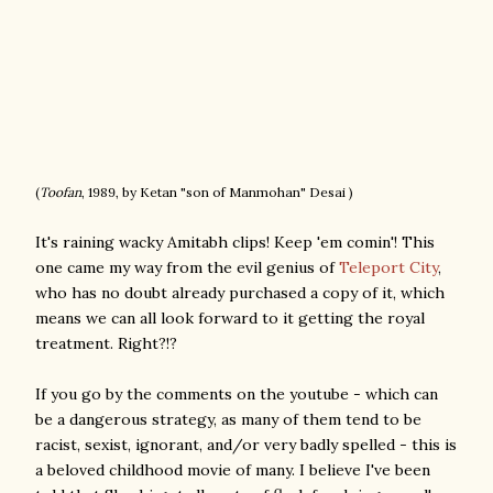
(
Toofan
, 1989, by Ketan "son of Manmohan" Desai )
It's raining wacky Amitabh clips! Keep 'em comin'! This
one came my way from the evil genius of
Teleport City
,
who has no doubt already purchased a copy of it, which
means we can all look forward to it getting the royal
treatment. Right?!?
If you go by the comments on the youtube - which can
be a dangerous strategy, as many of them tend to be
racist, sexist, ignorant, and/or very badly spelled - this is
a beloved childhood movie of many. I believe I've been