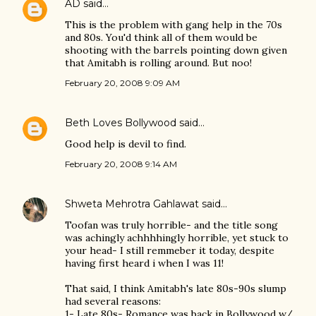
AD
said…
This is the problem with gang help in the 70s
and 80s. You'd think all of them would be
shooting with the barrels pointing down given
that Amitabh is rolling around. But noo!
February 20, 2008 9:09 AM
Beth Loves Bollywood
said…
Good help is devil to find.
February 20, 2008 9:14 AM
Shweta Mehrotra Gahlawat
said…
Toofan was truly horrible- and the title song
was achingly achhhhingly horrible, yet stuck to
your head- I still remmeber it today, despite
having first heard i when I was 11!
That said, I think Amitabh's late 80s-90s slump
had several reasons:
1- Late 80s- Romance was back in Bollywood w/