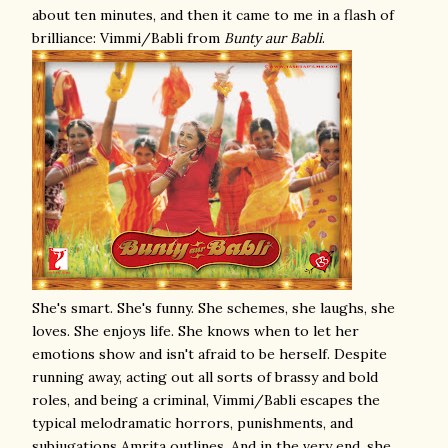
about ten minutes, and then it came to me in a flash of
brilliance: Vimmi/Babli from
Bunty aur Babli
.
She's smart. She's funny. She schemes, she laughs, she
loves. She enjoys life. She knows when to let her
emotions show and isn't afraid to be herself. Despite
running away, acting out all sorts of brassy and bold
roles, and being a criminal, Vimmi/Babli escapes the
typical melodramatic horrors, punishments, and
subjugations Amrita outlines. And in the very end, she