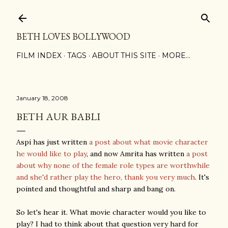
Skip to main content
BETH LOVES BOLLYWOOD
FILM INDEX
TAGS
ABOUT THIS SITE
MORE…
January 18, 2008
BETH AUR BABLI
Aspi has just written
a post about what movie character
he would like to play
, and now Amrita has written
a post
about why none of the female role types are worthwhile
and she'd rather play the hero, thank you very much
. It's
pointed and thoughtful and sharp and bang on.
So let's hear it. What movie character would you like to
play? I had to think about that question very hard for