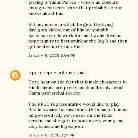
playing is Yunus Parvez - who is an obscure
enough character actor that probably no one
knows about him.
But any movie in which he gets the living
daylights kicked out of him by Amitabh
Bachchan would work for me. I would love an
opportunity to first smirk at the Big B and then
get beaten up by him. Fun!
January 18, 2008 8:04 PM
a ppcc representative
said…
Hear, hear on the fact that female characters in
Hindi cinema are pretty much uniformly awful!
Damn patriarchal society.
The PPCC representative would like to play
Rita in Awaara, because she's the smartest, most
empowered lady we've seen on the Hindi
screen, and she gets to bonk a very young and
very handsome Raj Kapoor.
January 18, 2008 8:27 PM