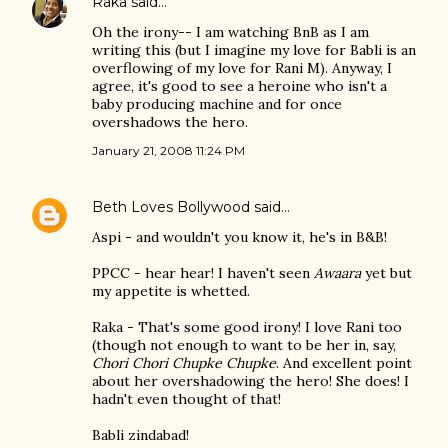
Raka
said…
Oh the irony-- I am watching BnB as I am
writing this (but I imagine my love for Babli is an
overflowing of my love for Rani M). Anyway, I
agree, it's good to see a heroine who isn't a
baby producing machine and for once
overshadows the hero.
January 21, 2008 11:24 PM
Beth Loves Bollywood
said…
Aspi - and wouldn't you know it, he's in B&B!
PPCC - hear hear! I haven't seen
Awaara
yet but
my appetite is whetted.
Raka - That's some good irony! I love Rani too
(though not enough to want to be her in, say,
Chori Chori Chupke Chupke
. And excellent point
about her overshadowing the hero! She does! I
hadn't even thought of that!
Babli zindabad!