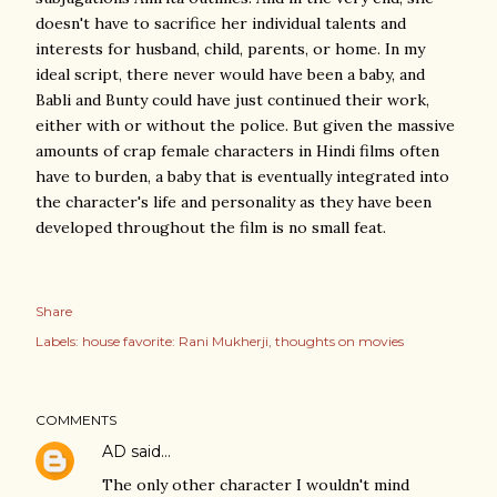
doesn't have to sacrifice her individual talents and
interests for husband, child, parents, or home. In my
ideal script, there never would have been a baby, and
Babli and Bunty could have just continued their work,
either with or without the police. But given the massive
amounts of crap female characters in Hindi films often
have to burden, a baby that is eventually integrated into
the character's life and personality as they have been
developed throughout the film is no small feat.
Share
Labels:
house favorite: Rani Mukherji
thoughts on movies
COMMENTS
AD
said…
The only other character I wouldn't mind