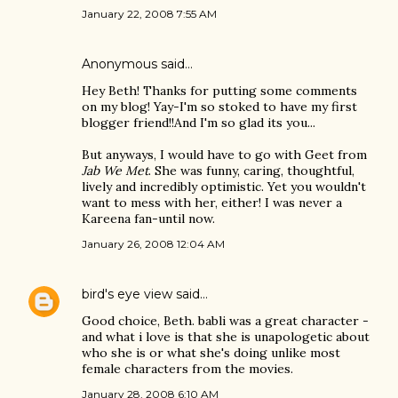
January 22, 2008 7:55 AM
Anonymous said…
Hey Beth! Thanks for putting some comments
on my blog! Yay-I'm so stoked to have my first
blogger friend!!And I'm so glad its you...
But anyways, I would have to go with Geet from
Jab We Met
. She was funny, caring, thoughtful,
lively and incredibly optimistic. Yet you wouldn't
want to mess with her, either! I was never a
Kareena fan-until now.
January 26, 2008 12:04 AM
bird's eye view
said…
Good choice, Beth. babli was a great character -
and what i love is that she is unapologetic about
who she is or what she's doing unlike most
female characters from the movies.
January 28, 2008 6:10 AM