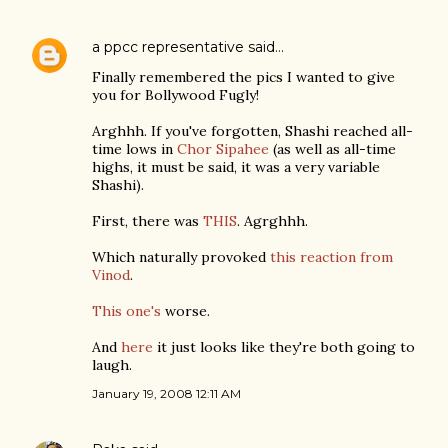
a ppcc representative
said…
Finally remembered the pics I wanted to give
you for Bollywood Fugly!
Arghhh. If you've forgotten, Shashi reached all-
time lows in
Chor Sipahee
(as well as all-time
highs, it must be said, it was a very variable
Shashi).
First, there was
THIS
. Agrghhh.
Which naturally provoked
this reaction from
Vinod
.
This one's
worse.
And
here
it just looks like they're both going to
laugh.
January 19, 2008 12:11 AM