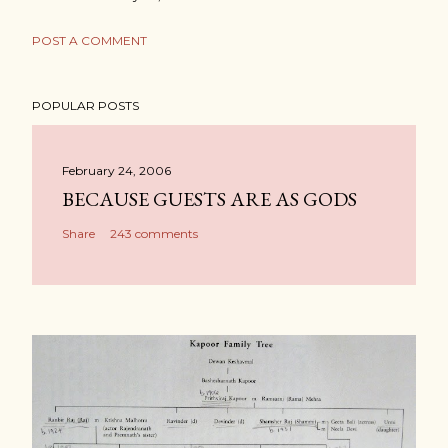
POST A COMMENT
POPULAR POSTS
February 24, 2006
BECAUSE GUESTS ARE AS GODS
Share
243 comments