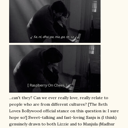
...can't they? Can we ever really love, really relate to
people who are from different cultures? [The Beth
Loves Bollywood official stance on this question is: I sure
hope so!] Sweet-talking and fast-loving Sanju is (I think)
genuinely drawn to both Lizzie and to Manjula (Madhur