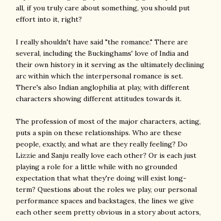
all, if you truly care about something, you should put
effort into it, right?
I really shouldn't have said "the romance." There are
several, including the Buckinghams' love of India and
their own history in it serving as the ultimately declining
arc within which the interpersonal romance is set.
There's also Indian anglophilia at play, with different
characters showing different attitudes towards it.
The profession of most of the major characters, acting,
puts a spin on these relationships. Who are these
people, exactly, and what are they really feeling? Do
Lizzie and Sanju really love each other? Or is each just
playing a role for a little while with no grounded
expectation that what they're doing will exist long-
term? Questions about the roles we play, our personal
performance spaces and backstages, the lines we give
each other seem pretty obvious in a story about actors,