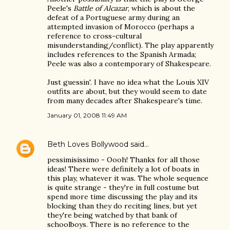
Peele's
Battle of Alcazar
, which is about the
defeat of a Portuguese army during an
attempted invasion of Morocco (perhaps a
reference to cross-cultural
misunderstanding/conflict). The play apparently
includes references to the Spanish Armada;
Peele was also a contemporary of Shakespeare.
Just guessin'. I have no idea what the Louis XIV
outfits are about, but they would seem to date
from many decades after Shakespeare's time.
January 01, 2008 11:49 AM
Beth Loves Bollywood
said…
pessimisissimo - Oooh! Thanks for all those
ideas! There were definitely a lot of boats in
this play, whatever it was. The whole sequence
is quite strange - they're in full costume but
spend more time discussing the play and its
blocking than they do reciting lines, but yet
they're being watched by that bank of
schoolboys. There is no reference to the