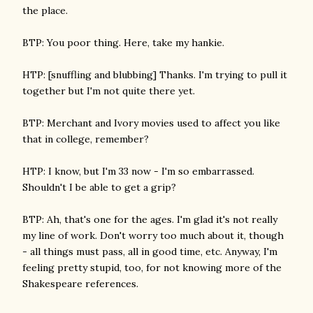
the place.
BTP: You poor thing. Here, take my hankie.
HTP: [snuffling and blubbing] Thanks. I'm trying to pull it
together but I'm not quite there yet.
BTP: Merchant and Ivory movies used to affect you like
that in college, remember?
HTP: I know, but I'm 33 now - I'm so embarrassed.
Shouldn't I be able to get a grip?
BTP: Ah, that's one for the ages. I'm glad it's not really
my line of work. Don't worry too much about it, though
- all things must pass, all in good time, etc. Anyway, I'm
feeling pretty stupid, too, for not knowing more of the
Shakespeare references.