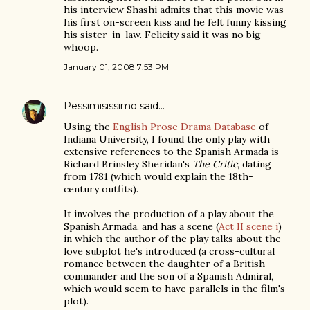
his interview Shashi admits that this movie was
his first on-screen kiss and he felt funny kissing
his sister-in-law. Felicity said it was no big
whoop.
January 01, 2008 7:53 PM
Pessimisissimo
said…
Using the
English Prose Drama Database
of
Indiana University, I found the only play with
extensive references to the Spanish Armada is
Richard Brinsley Sheridan's
The Critic
, dating
from 1781 (which would explain the 18th-
century outfits).
It involves the production of a play about the
Spanish Armada, and has a scene (
Act II scene i
)
in which the author of the play talks about the
love subplot he's introduced (a cross-cultural
romance between the daughter of a British
commander and the son of a Spanish Admiral,
which would seem to have parallels in the film's
plot).