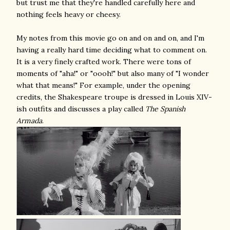
but trust me that they're handled carefully here and
nothing feels heavy or cheesy.
My notes from this movie go on and on and on, and I'm
having a really hard time deciding what to comment on.
It is a very finely crafted work. There were tons of
moments of "aha!" or "oooh!" but also many of "I wonder
what that means!" For example, under the opening
credits, the Shakespeare troupe is dressed in Louis XIV-
ish outfits and discusses a play called
The Spanish
Armada
.