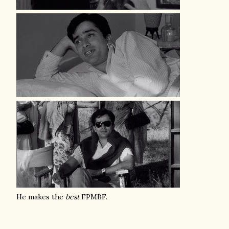
He makes the
best
FPMBF.