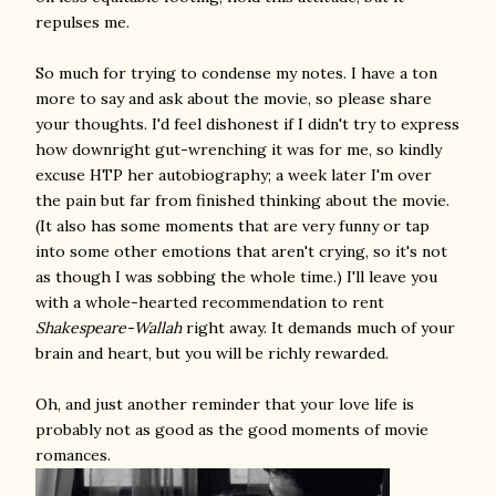
repulses me.
So much for trying to condense my notes. I have a ton
more to say and ask about the movie, so please share
your thoughts. I'd feel dishonest if I didn't try to express
how downright gut-wrenching it was for me, so kindly
excuse HTP her autobiography; a week later I'm over
the pain but far from finished thinking about the movie.
(It also has some moments that are very funny or tap
into some other emotions that aren't crying, so it's not
as though I was sobbing the whole time.) I'll leave you
with a whole-hearted recommendation to rent
Shakespeare-Wallah
right away. It demands much of your
brain and heart, but you will be richly rewarded.
Oh, and just another reminder that your love life is
probably not as good as the good moments of movie
romances.