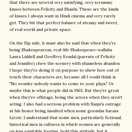
that there are several very satisfying, very scrummy
kisses between Felicity and Shashi. These are the kinds
of kisses I always want in Hindi cinema and very rarely
get. They hit that perfect balance of steamy and sweet,
of real world and private space.
On the flip side, it must also be said that when they're
being Shakespearean, real-life Shakespeare-wallahs
Laura Liddell and Geoffrey Kendal (parents of Felicity
and Jennifer) chew the scenery with shameless abandon.
I hope they're doing it on purpose to show how out of
touch their characters are, because all I could think is
"No wonder nobody wants to come to your plays." Or
maybe this is what people did in 1965. But they're great
when they're offstage, being the actors when they aren't
acting. I also had a serious problem with Sanju's outrage
at his honor being insulted when some goondas harass
Lizzie; I understand that some men, particularly fictional,
historical men in cultures in which women are generally
on less equitable footing, hold this attitude, but it