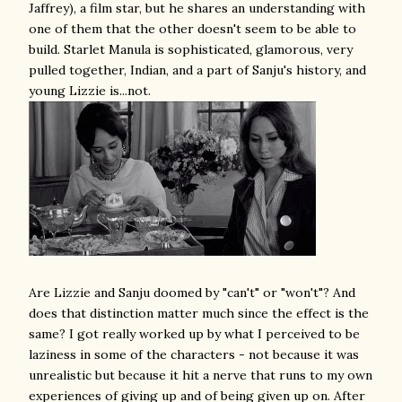
Jaffrey), a film star, but he shares an understanding with
one of them that the other doesn't seem to be able to
build. Starlet Manula is sophisticated, glamorous, very
pulled together, Indian, and a part of Sanju's history, and
young Lizzie is...not.
Are Lizzie and Sanju doomed by "can't" or "won't"? And
does that distinction matter much since the effect is the
same? I got really worked up by what I perceived to be
laziness in some of the characters - not because it was
unrealistic but because it hit a nerve that runs to my own
experiences of giving up and of being given up on. After