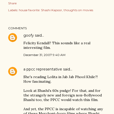
Share
Labels:
house favorite: Shashi Kapoor
thoughts on movies
COMMENTS
goofy
said…
Felicity Kendall? This sounds like a real
interesting film.
December 31, 2007 9:40 AM
a ppcc representative
said…
She's reading Lolita in Jab Jab Phool Khile?!
How fascinating.
Look at Shashi's 60s pudge! For that, and for
the strangely new and foreign non-Bollywood
Shashi too, the PPCC would watch this film.
And yet, the PPCC is incapable of watching any
of these Merchant-Ivory films where Shashi