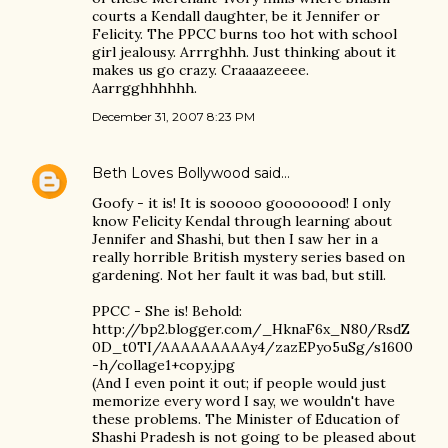
courts a Kendall daughter, be it Jennifer or
Felicity. The PPCC burns too hot with school
girl jealousy. Arrrghhh. Just thinking about it
makes us go crazy. Craaaazeeee.
Aarrgghhhhhh.
December 31, 2007 8:23 PM
Beth Loves Bollywood
said…
Goofy - it is! It is sooooo goooooood! I only
know Felicity Kendal through learning about
Jennifer and Shashi, but then I saw her in a
really horrible British mystery series based on
gardening. Not her fault it was bad, but still.
PPCC - She is! Behold:
http://bp2.blogger.com/_HknaF6x_N80/RsdZ
0D_t0TI/AAAAAAAAAy4/zazEPyo5uSg/s1600
-h/collage1+copy.jpg
(And I even point it out; if people would just
memorize every word I say, we wouldn't have
these problems. The Minister of Education of
Shashi Pradesh is not going to be pleased about