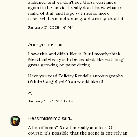
audience, and we don't see those costumes
again in the movie. I really don't know what to
make of it all and hope with some more
research I can find some good writing about it.
January 01, 2008 1:41 PM
Anonymous said…
I saw this and didn't like it. But I mostly think
Merchant-Ivory is to be avoided, like watching
grass growing or paint drying.
Have you read Felicity Kendal's autobiography
(White Cargo) yet? You would like it!
:-)
January 01, 2008 3:15 PM
Pessimisissimo
said…
A lot of boats? Now I'm really at a loss. Of
course, it's possible that the scene is entirely an