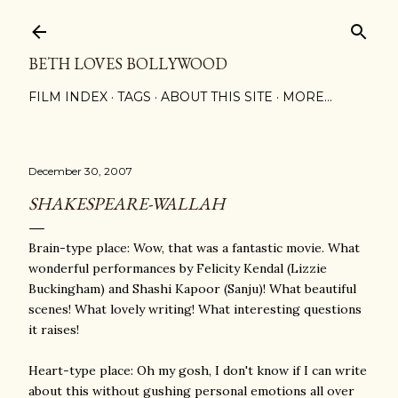
Skip to main content
BETH LOVES BOLLYWOOD
FILM INDEX
TAGS
ABOUT THIS SITE
MORE…
December 30, 2007
SHAKESPEARE-WALLAH
Brain-type place: Wow, that was a fantastic movie. What
wonderful performances by Felicity Kendal (Lizzie
Buckingham) and Shashi Kapoor (Sanju)! What beautiful
scenes! What lovely writing! What interesting questions
it raises!
Heart-type place: Oh my gosh, I don't know if I can write
about this without gushing personal emotions all over