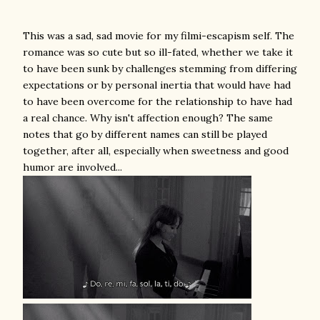
This was a sad, sad movie for my filmi-escapism self. The
romance was so cute but so ill-fated, whether we take it
to have been sunk by challenges stemming from differing
expectations or by personal inertia that would have had
to have been overcome for the relationship to have had
a real chance. Why isn't affection enough? The same
notes that go by different names can still be played
together, after all, especially when sweetness and good
humor are involved...