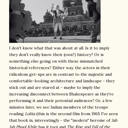
I don't know what that was about at all. Is it to imply
they don't really know their (own?) history? Or is
something else going on with these mismatched
historical references? Either way, the actors in their
ridiculous get-ups are in contrast to the majestic and
comfortable-looking architecture and landscape - they
stick out and are stared at - maybe to imply the
increasing disconnect between Shakespeare as they're
performing it and their potential audiences? Or, a few
minutes later, we see Indian members of the troupe
reading
Lolita
(this is the second film from 1965 I've seen
that book in, interestingly - the "modern" heroine of
Jab
Jab Phool Khile
has it too) and
The Rise and Fall of the