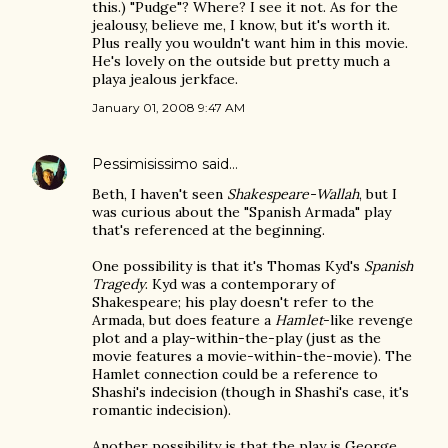
this.) "Pudge"? Where? I see it not. As for the
jealousy, believe me, I know, but it's worth it.
Plus really you wouldn't want him in this movie.
He's lovely on the outside but pretty much a
playa jealous jerkface.
January 01, 2008 9:47 AM
Pessimisissimo
said…
Beth, I haven't seen
Shakespeare-Wallah
, but I
was curious about the "Spanish Armada" play
that's referenced at the beginning.
One possibility is that it's Thomas Kyd's
Spanish
Tragedy
. Kyd was a contemporary of
Shakespeare; his play doesn't refer to the
Armada, but does feature a
Hamlet
-like revenge
plot and a play-within-the-play (just as the
movie features a movie-within-the-movie). The
Hamlet connection could be a reference to
Shashi's indecision (though in Shashi's case, it's
romantic indecision).
Another possibility is that the play is George