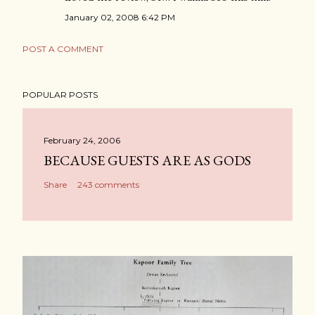
January 02, 2008 6:42 PM
POST A COMMENT
POPULAR POSTS
February 24, 2006
BECAUSE GUESTS ARE AS GODS
Share
243 comments