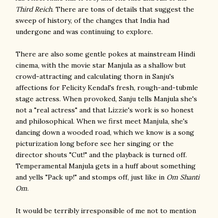
Third Reich
. There are tons of details that suggest the
sweep of history, of the changes that India had
undergone and was continuing to explore.
There are also some gentle pokes at mainstream Hindi
cinema, with the movie star Manjula as a shallow but
crowd-attracting and calculating thorn in Sanju's
affections for Felicity Kendal's fresh, rough-and-tubmle
stage actress. When provoked, Sanju tells Manjula she's
not a "real actress" and that Lizzie's work is so honest
and philosophical. When we first meet Manjula, she's
dancing down a wooded road, which we know is a song
picturization long before see her singing or the
director shouts "Cut!" and the playback is turned off.
Temperamental Manjula gets in a huff about something
and yells "Pack up!" and stomps off, just like in
Om Shanti
Om
.
It would be terribly irresponsible of me not to mention