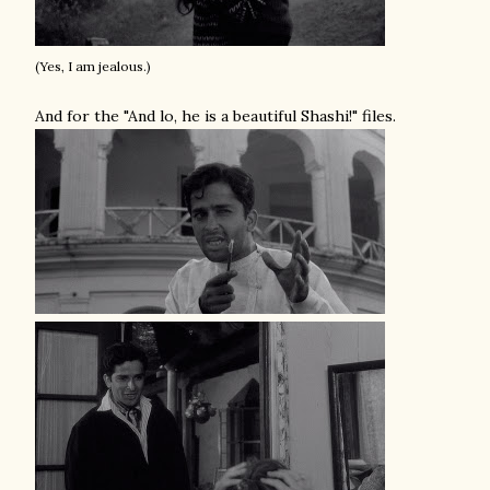
(Yes, I am jealous.)
And for the "And lo, he is a beautiful Shashi!" files.