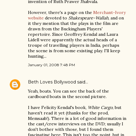
invention of Ruth Prawer Jhabvala.
However, there's a page on the
Merchant-Ivory
website
devoted to
Shakespeare-Wallah
, and on
it they mention that the plays in the film are
drawn from the Buckingham Players'
repertoire. Since Geoffrey Kendal and Laura
Lidell were apparently the actual heads of a
troupe of travelling players in India, perhaps
the scene is from some existing play. I'll keep
hunting...
January 01, 2008 7:48 PM
Beth Loves Bollywood
said…
Yeah, boats. You can see the back of the
cardboard boats in the second picture.
I have Felicity Kendal's book,
White Cargo
, but
haven't read it yet (thanks for the prod,
Memsaab!). There is a lot of good information in
the cast/crew interviews on the DVD; usually I
don't bother with those, but I found them
fascinating here. This isn't too the point, but in