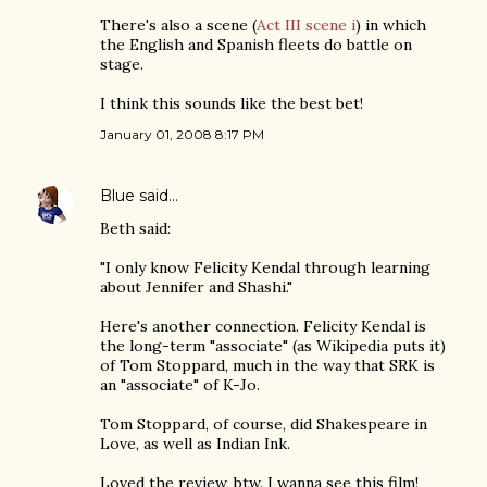
There's also a scene (
Act III scene i
) in which
the English and Spanish fleets do battle on
stage.
I think this sounds like the best bet!
January 01, 2008 8:17 PM
Blue
said…
Beth said:
"I only know Felicity Kendal through learning
about Jennifer and Shashi."
Here's another connection. Felicity Kendal is
the long-term "associate" (as Wikipedia puts it)
of Tom Stoppard, much in the way that SRK is
an "associate" of K-Jo.
Tom Stoppard, of course, did Shakespeare in
Love, as well as Indian Ink.
Loved the review, btw. I wanna see this film!