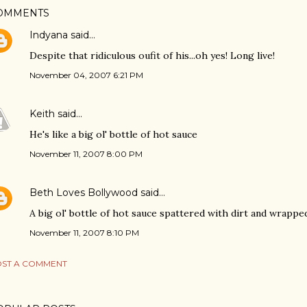
OMMENTS
Indyana
said…
Despite that ridiculous oufit of his...oh yes! Long live!
November 04, 2007 6:21 PM
Keith
said…
He's like a big ol' bottle of hot sauce
November 11, 2007 8:00 PM
Beth Loves Bollywood
said…
A big ol' bottle of hot sauce spattered with dirt and wrappe
November 11, 2007 8:10 PM
ST A COMMENT