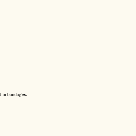
d in bandages.