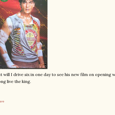
t will I drive six in one day to see his new film on opening w
ng live the king.
are