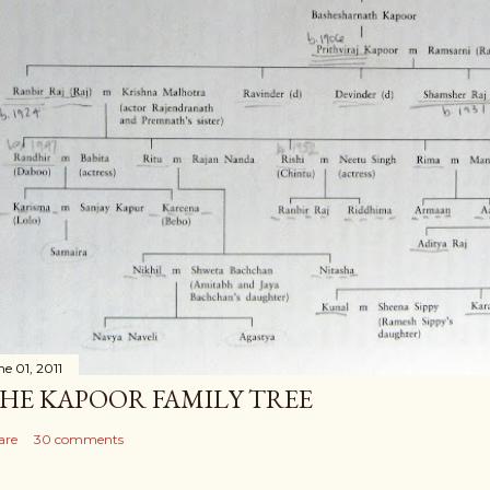
ne 01, 2011
HE KAPOOR FAMILY TREE
are
30 comments