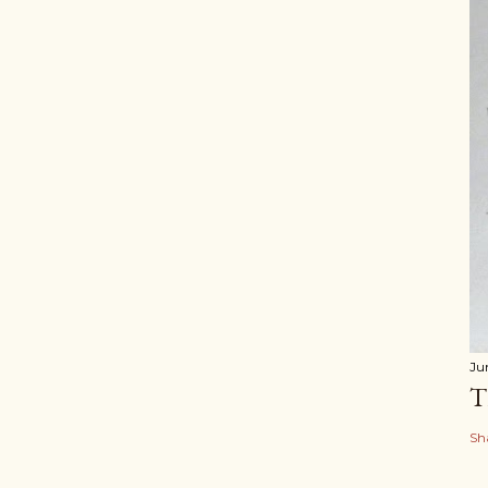
Ju
T
Sh