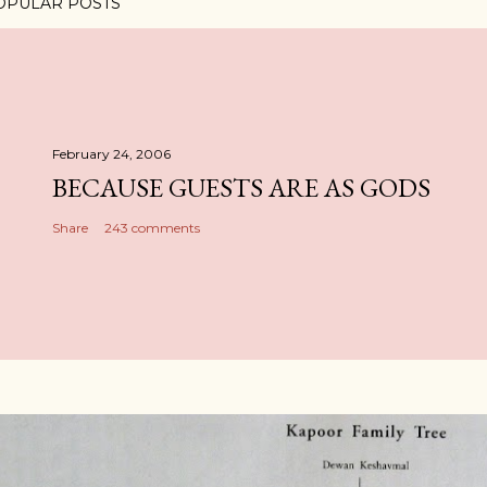
OPULAR POSTS
February 24, 2006
BECAUSE GUESTS ARE AS GODS
Share
243 comments