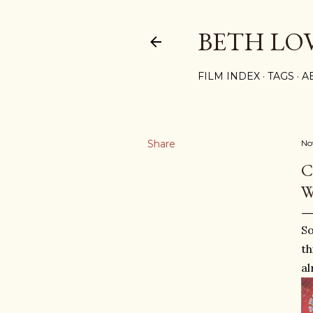
BETH LO
FILM INDEX
TAGS
A
Share
No
C
W
So
th
al