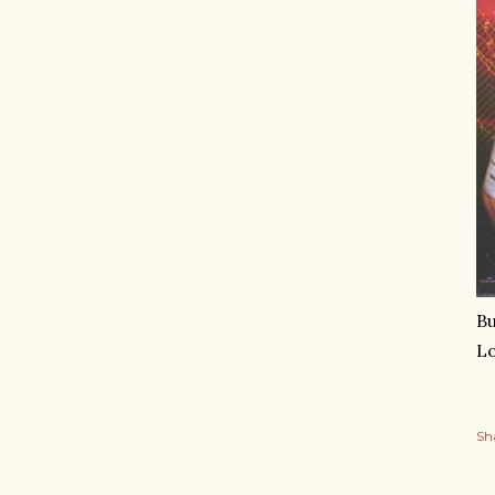
Bu
Lo
Sh