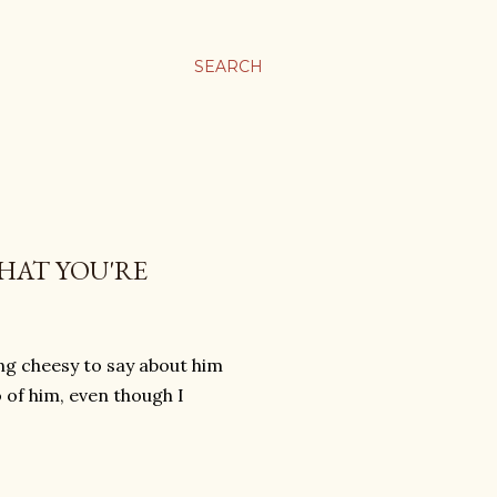
SEARCH
HAT YOU'RE
ing cheesy to say about him
o of him, even though I