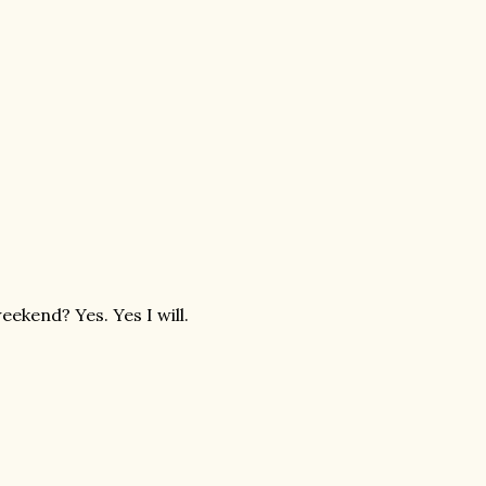
eekend? Yes. Yes I will.