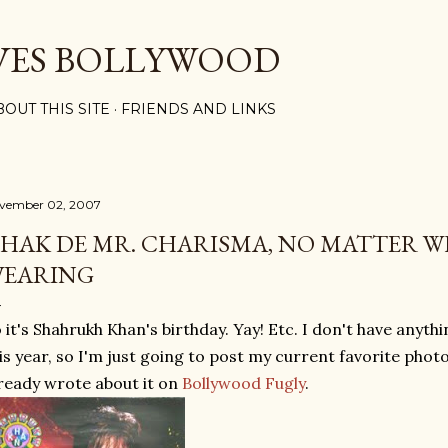
Skip to main content
VES BOLLYWOOD
BOUT THIS SITE
FRIENDS AND LINKS
vember 02, 2007
HAK DE MR. CHARISMA, NO MATTER W
EARING
 it's Shahrukh Khan's birthday. Yay! Etc. I don't have anyth
is year, so I'm just going to post my current favorite phot
ready wrote about it on
Bollywood Fugly
.