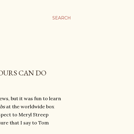
SEARCH
OURS CAN DO
ews, but it was fun to learn
mbs
at the worldwide box
espect to Meryl Streep
sure that I say to Tom