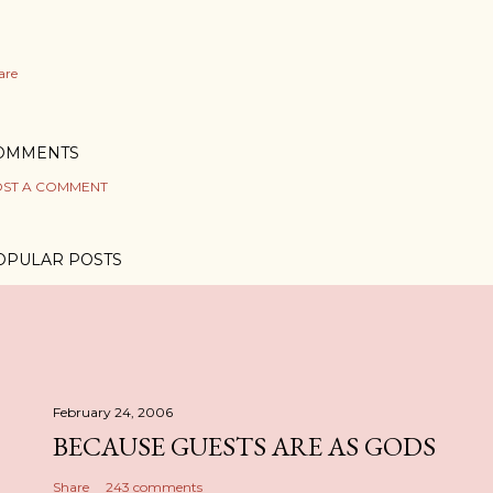
are
OMMENTS
ST A COMMENT
OPULAR POSTS
February 24, 2006
BECAUSE GUESTS ARE AS GODS
Share
243 comments