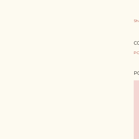
Sh
C
PO
P