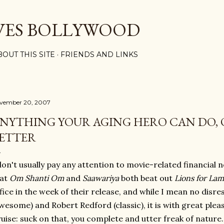
Skip to main content
VES BOLLYWOOD
BOUT THIS SITE
FRIENDS AND LINKS
vember 20, 2007
NYTHING YOUR AGING HERO CAN DO, 
ETTER
don't usually pay any attention to movie-related financial n
hat
Om Shanti Om
and
Saawariya
both beat out
Lions for La
fice in the week of their release, and while I mean no disr
wesome) and Robert Redford (classic), it is with great plea
uise: suck on that, you complete and utter freak of nature.