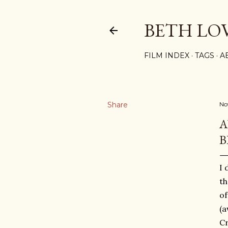
BETH LO
FILM INDEX
TAGS
A
Share
No
A
B
I 
t
of
(a
Cr