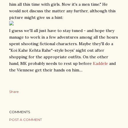
him all this time with girls. Now it's a men time." He
would not discuss the matter any further, although this
picture might give us a hint:
I guess we'll all just have to stay tuned - and hope they
manage to work in a few adventures among all the hours
spent shooting fictional characters. Maybe they'll do a
"Koi Kahe Kehta Rahe"-style boys' night out after
shopping for the appropriate outfits. On the other
hand, MK probably needs to rest up before
Kaddele
and
the Viennese get their hands on him....
Share
COMMENTS
POST A COMMENT