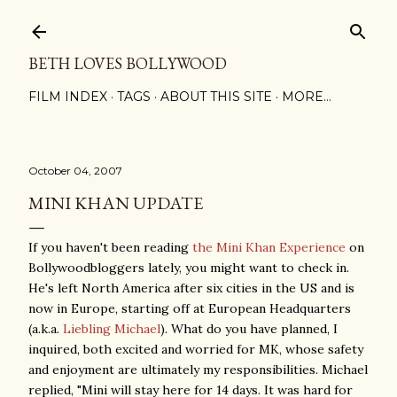
Skip to main content
BETH LOVES BOLLYWOOD
FILM INDEX
TAGS
ABOUT THIS SITE
MORE…
October 04, 2007
MINI KHAN UPDATE
If you haven't been reading
the Mini Khan Experience
on
Bollywoodbloggers lately, you might want to check in.
He's left North America after six cities in the US and is
now in Europe, starting off at European Headquarters
(a.k.a.
Liebling Michael
). What do you have planned, I
inquired, both excited and worried for MK, whose safety
and enjoyment are ultimately my responsibilities. Michael
replied, "
Mini will stay here for 14 days. It was hard for