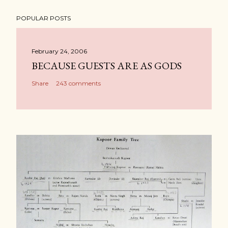
POPULAR POSTS
February 24, 2006
BECAUSE GUESTS ARE AS GODS
Share
243 comments