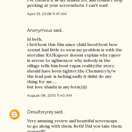
I've chosen it as my Shashi 101, and couldn't help
peeking at your screenshots. I can't wait!
April 25, 2008 11:47 AM
Anonymous said…
hi beth,
i hrd bout this film since child hood bout how
zeenat had little to wear.my problem is with the
storyline RAJKapoor doesnt explain why rajeev
is averse to ugliness;or why nobody in the
village tells him bout rupas reality;the story
should have been tighter;the Chemistry b/w
the lead pair is lacking.sadly it didnt do any
thing for me.....
but love shashi in any form;))))
August 08, 2010 11:40 AM
Desultoryreij
said…
Very amusing review and beautiful screencaps
to go along with them, Beth! Did you take them,
yourself?