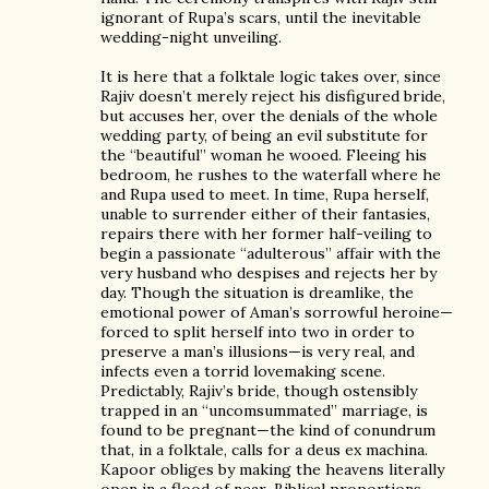
ignorant of Rupa’s scars, until the inevitable
wedding-night unveiling.
It is here that a folktale logic takes over, since
Rajiv doesn’t merely reject his disfigured bride,
but accuses her, over the denials of the whole
wedding party, of being an evil substitute for
the “beautiful” woman he wooed. Fleeing his
bedroom, he rushes to the waterfall where he
and Rupa used to meet. In time, Rupa herself,
unable to surrender either of their fantasies,
repairs there with her former half-veiling to
begin a passionate “adulterous” affair with the
very husband who despises and rejects her by
day. Though the situation is dreamlike, the
emotional power of Aman’s sorrowful heroine—
forced to split herself into two in order to
preserve a man’s illusions—is very real, and
infects even a torrid lovemaking scene.
Predictably, Rajiv’s bride, though ostensibly
trapped in an “uncomsummated” marriage, is
found to be pregnant—the kind of conundrum
that, in a folktale, calls for a deus ex machina.
Kapoor obliges by making the heavens literally