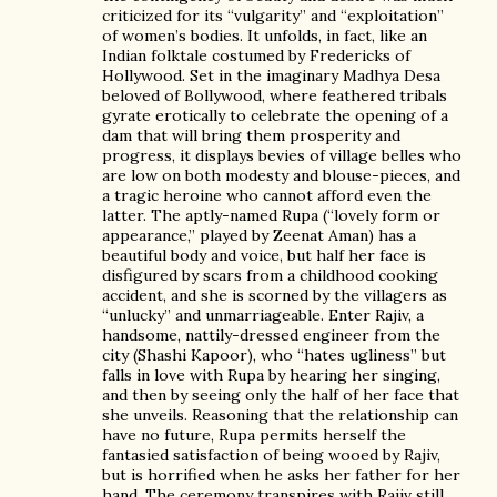
criticized for its “vulgarity” and “exploitation”
of women’s bodies. It unfolds, in fact, like an
Indian folktale costumed by Fredericks of
Hollywood. Set in the imaginary Madhya Desa
beloved of Bollywood, where feathered tribals
gyrate erotically to celebrate the opening of a
dam that will bring them prosperity and
progress, it displays bevies of village belles who
are low on both modesty and blouse-pieces, and
a tragic heroine who cannot afford even the
latter. The aptly-named Rupa (“lovely form or
appearance,” played by Zeenat Aman) has a
beautiful body and voice, but half her face is
disfigured by scars from a childhood cooking
accident, and she is scorned by the villagers as
“unlucky” and unmarriageable. Enter Rajiv, a
handsome, nattily-dressed engineer from the
city (Shashi Kapoor), who “hates ugliness” but
falls in love with Rupa by hearing her singing,
and then by seeing only the half of her face that
she unveils. Reasoning that the relationship can
have no future, Rupa permits herself the
fantasied satisfaction of being wooed by Rajiv,
but is horrified when he asks her father for her
hand. The ceremony transpires with Rajiv still