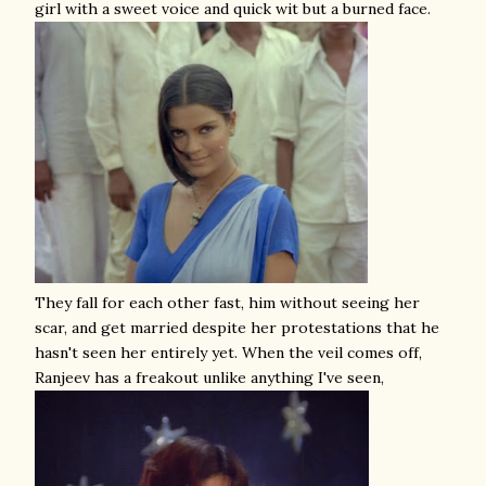
girl with a sweet voice and quick wit but a burned face.
They fall for each other fast, him without seeing her
scar, and get married despite her protestations that he
hasn't seen her entirely yet. When the veil comes off,
Ranjeev has a freakout unlike anything I've seen,