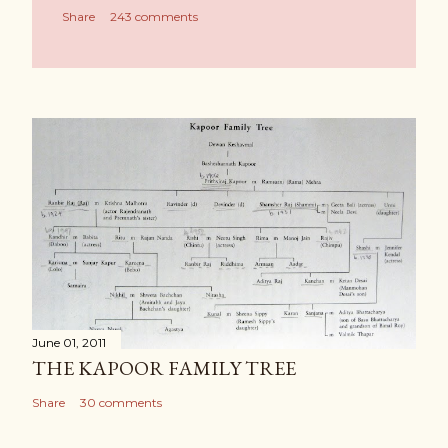
Share
243 comments
June 01, 2011
THE KAPOOR FAMILY TREE
Share
30 comments