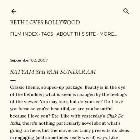
Skip to main content
BETH LOVES BOLLYWOOD
FILM INDEX
TAGS
ABOUT THIS SITE
MORE…
September 02, 2007
SATYAM SHIVAM SUNDARAM
Classic theme, souped-up package. Beauty is in the eye
of the beholder; what is seen is changed by the feelings
of the viewer. You may look, but do you see? Do I love
you because you're beautiful, or are you beautiful
because I love you? Etc. Like with yesterday's
Chak De
India
, there's nothing particularly novel about what's
going on here, but the movie certainly presents its ideas
in engaging (and sometimes really weird) ways. Like