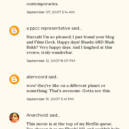
contemporaries.
September 07, 2007 5:14 AM
a ppcc representative
said…
Huzzah! I'm so pleased; I just found your blog
and Filmi Geek. Happy days! Shashi AND Shah
Rukh? Very happy days. And I laughed at this
review, truly wunderbar.
September 12, 2007 8:07 PM
alienvoord
said…
wow! they're like on a different planet or
something. That's awesome. Gotta see this.
September 19, 2007 3:41 PM
Anarchivist
said…
This movie is at the top of my Netflix queue.