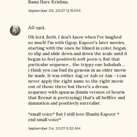
Rama Hare Krishna..
September 03, 2007 12:15 PM
AR
said…
Oh lord, Beth, I don't know when I've laughed
so much! I'm with Ggop, Kapoor's later movies,
starting with the ones he filmed in color, began
to slip and slide down and down the scale until it
began to feel positively soft porn-y. But that
particular sequence... the trippy one hahahah ....
i think you can find its genesis in an older movie
he made. It was either Aag or Aah or Aan - i can
never apply the right name to the right movie
out of those three but there's a dream
sequence with apsaras (hindu version of houris
that Zeenat is portraying) that's all hellfire and
damnation and positively surrealist.
*small voice* But I still love Shashi Kapoor *
end small voice*
September 04, 2007 9:52 AM