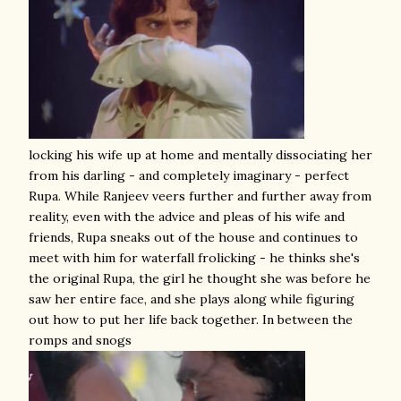
locking his wife up at home and mentally dissociating her
from his darling - and completely imaginary - perfect
Rupa. While Ranjeev veers further and further away from
reality, even with the advice and pleas of his wife and
friends, Rupa sneaks out of the house and continues to
meet with him for waterfall frolicking - he thinks she's
the original Rupa, the girl he thought she was before he
saw her entire face, and she plays along while figuring
out how to put her life back together. In between the
romps and snogs