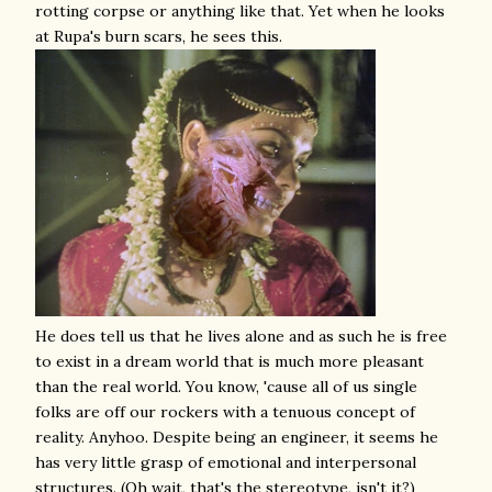
rotting corpse or anything like that. Yet when he looks
at Rupa's burn scars, he sees this.
He does tell us that he lives alone and as such he is free
to exist in a dream world that is much more pleasant
than the real world. You know, 'cause all of us single
folks are off our rockers with a tenuous concept of
reality. Anyhoo. Despite being an engineer, it seems he
has very little grasp of emotional and interpersonal
structures. (Oh wait, that's the stereotype, isn't it?)