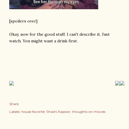
[spoilers over]
Okay, now for the good stuff. I can't describe it. Just
watch. You might want a drink first.
Share
Labels:
house favorite: Shashi Kapoor
thoughts on movies