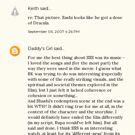
Keith
said…
re: That picture. Sashi looks like he got a dose
of Dracula.
September 06, 2007 4:26 PM
Daddy's Girl
said…
For me the best thing about SSS was its music -
I loved the songs and (for the most part) the
way they were used in the movie. I guess what
RK was trying to do was interesting (especially
with some of the really striking visuals, and the
spiritual and societal themes explored in the
film), but I just felt it lacked coherence or
cohesion or something...
And Shashi's redemption scene at the end was a
bit WTH? It didn't ring true for me at all, in the
context of the character and the storyline. I
would definitely have ended the film differently
(in my script, Rupa would've left him). But all
said and done, I think SSS is an interesting
watch, at least for its 'different-ness' from its