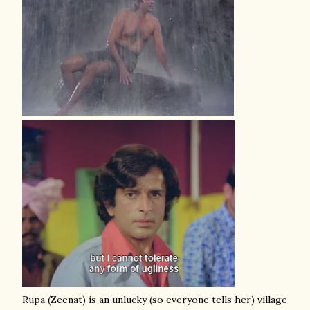
Rupa (Zeenat) is an unlucky (so everyone tells her) village