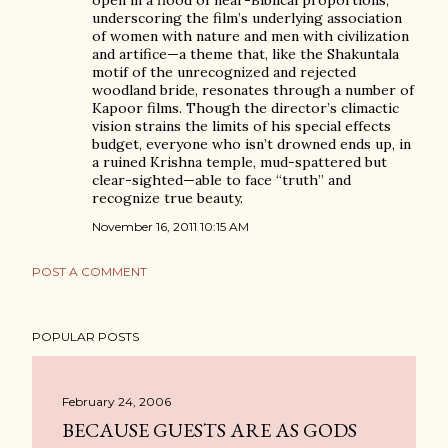
open in a flood of near-Biblical proportions,
underscoring the film’s underlying association
of women with nature and men with civilization
and artifice—a theme that, like the Shakuntala
motif of the unrecognized and rejected
woodland bride, resonates through a number of
Kapoor films. Though the director’s climactic
vision strains the limits of his special effects
budget, everyone who isn’t drowned ends up, in
a ruined Krishna temple, mud-spattered but
clear-sighted—able to face “truth” and
recognize true beauty.
November 16, 2011 10:15 AM
POST A COMMENT
POPULAR POSTS
February 24, 2006
BECAUSE GUESTS ARE AS GODS