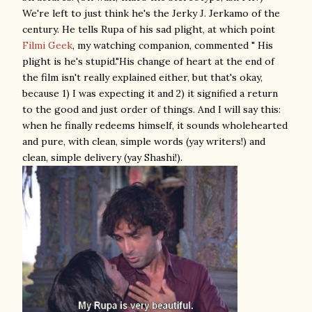
We're left to just think he's the Jerky J. Jerkamo of the
century. He tells Rupa of his sad plight, at which point
Filmi Geek
, my watching companion, commented " His
plight is he's stupid."His change of heart at the end of
the film isn't really explained either, but that's okay,
because 1) I was expecting it and 2) it signified a return
to the good and just order of things. And I will say this:
when he finally redeems himself, it sounds wholehearted
and pure, with clean, simple words (yay writers!) and
clean, simple delivery (yay Shashi!).