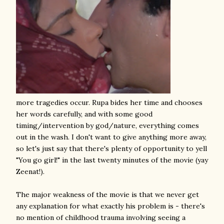
more tragedies occur. Rupa bides her time and chooses
her words carefully, and with some good
timing/intervention by god/nature, everything comes
out in the wash. I don't want to give anything more away,
so let's just say that there's plenty of opportunity to yell
"You go girl!" in the last twenty minutes of the movie (yay
Zeenat!).
The major weakness of the movie is that we never get
any explanation for what exactly his problem is - there's
no mention of childhood trauma involving seeing a