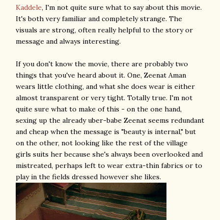
Kaddele
, I'm not quite sure what to say about this movie.
It's both very familiar and completely strange. The
visuals are strong, often really helpful to the story or
message and always interesting.
If you don't know the movie, there are probably two
things that you've heard about it. One, Zeenat Aman
wears little clothing, and what she does wear is either
almost transparent or very tight. Totally true. I'm not
quite sure what to make of this - on the one hand,
sexing up the already uber-babe Zeenat seems redundant
and cheap when the message is "beauty is internal," but
on the other, not looking like the rest of the village
girls suits her because she's always been overlooked and
mistreated, perhaps left to wear extra-thin fabrics or to
play in the fields dressed however she likes.