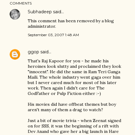
COMMENTS
Subhadeep
said…
This comment has been removed by a blog
administrator.
September 03, 2007 1:48 AM
ggop
said…
That's Raj Kapoor for you - he made his
heroines look slutty and proclaimed they look
"innocent". He did the same in Ram Teri Ganga
Maili. The whole industry went gaga over him
but I never cared much for most of his later
work. Then again I didn't care for The
GodFather or Pulp Fiction either :-)
His movies did have offbeat themes but boy
aren't many of them a drag to watch?
Just a bit of movie trivia - when Zeenat signed
on for SSS, it was the beginning of a rift with
Dev Anand who gave her a big launch in Hare