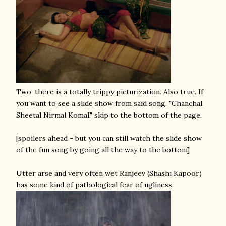
Two, there is a totally trippy picturization. Also true. If
you want to see a slide show from said song, "Chanchal
Sheetal Nirmal Komal," skip to the bottom of the page.
[spoilers ahead - but you can still watch the slide show
of the fun song by going all the way to the bottom]
Utter arse and very often wet Ranjeev (Shashi Kapoor)
has some kind of pathological fear of ugliness.