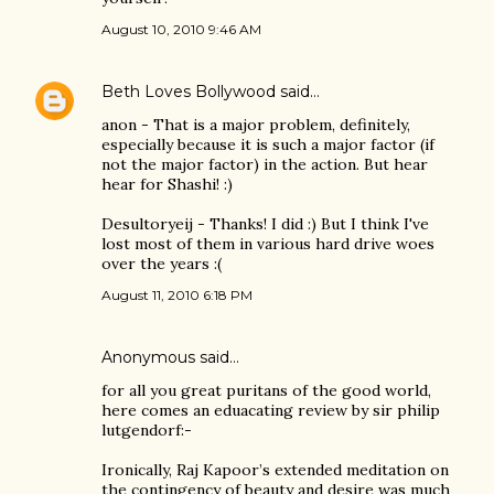
August 10, 2010 9:46 AM
Beth Loves Bollywood
said…
anon - That is a major problem, definitely,
especially because it is such a major factor (if
not the major factor) in the action. But hear
hear for Shashi! :)
Desultoryeij - Thanks! I did :) But I think I've
lost most of them in various hard drive woes
over the years :(
August 11, 2010 6:18 PM
Anonymous said…
for all you great puritans of the good world,
here comes an eduacating review by sir philip
lutgendorf:-
Ironically, Raj Kapoor’s extended meditation on
the contingency of beauty and desire was much