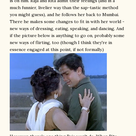
is on him. Raja and Rita admit their feelings (and in a
much funnier, livelier way than the sap-tastic method
you might guess), and he follows her back to Mumbai.
There he makes some changes to fit in with her world -
new ways of dressing, eating, speaking, and dancing. And
if the picture below is anything to go on, probably some
new ways of flirting, too (though I think they're in
essence engaged at this point, if not formally.)