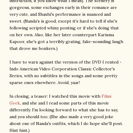
instruction, if you know what I mean). The scenery is
gorgeous, some exchanges early in their romance are
very cute, and Shashi's performance is nuanced and
sweet. (Nanda's is good, except it's hard to tell if she's
following scripted whiny pouting or if she's doing that
on her own. Also, like her later counterpart Karisma
Kapoor, she's got a terribly grating, fake-sounding laugh
that drove me bonkers.)
I have to warn against the version of the DVD I rented -
Indo American Video Corporation Classic Collector's
Series, with no subtitles in the songs and some pretty
sparse ones elsewhere. Avoid, yaar!
In closing, a teaser: I watched this movie with
Filmi
Geek
, and she and I read some parts of this movie
differently. I'm looking forward to what she has to say,
and you should too. (She also made a very good joke
about one of Nanda's outfits, which I do hope she'll post.
Hint hint.)