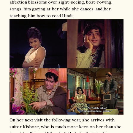
affection blossoms over sight-seeing, boat-rowing,
songs, him gazing at her while she dances, and her
teaching him how to read Hindi.
On her next visit the following year, she arrives with
suitor Kishore, who is much more keen on her than she