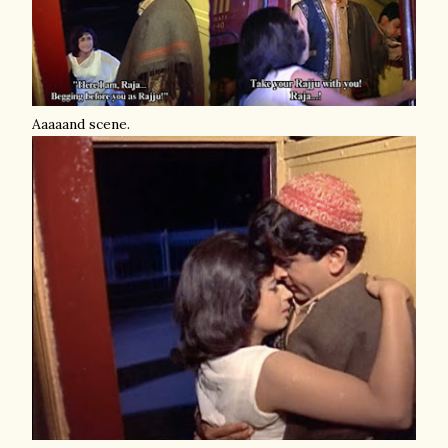
Aaaaand scene.