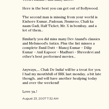
Here is the best you can get out of Bollywood.
The second man is missing from your world is
Kishore Kumar...Padosan, Jhumroo, Chali ka
naam Gadi, Half Ticket, Mr. X in bombay.. and a
lot of them...
Similarly you did miss many Dev Anand's classics
and Mehmood's Antics. Plus the list misses a
complete Sunil Dutt - Manoj Kumar - Dilip
Kumar - Anil Kapoor - Madhuri - Shreedevi and
other's best performed movies...
Anyways,.... Chak De India! will be a treat for you.
I had my mouthfull of SRK last monday.. a bit late
though.. and will have another healping today
and over the weekend!
Love ya..!
August 23, 2007 7:32 AM