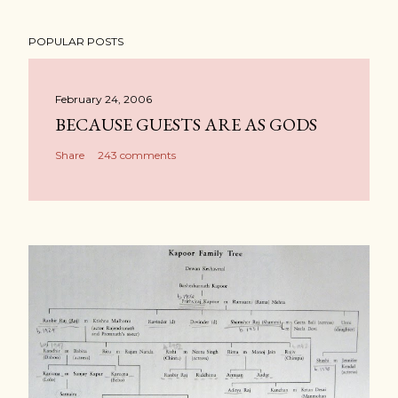
POPULAR POSTS
February 24, 2006
BECAUSE GUESTS ARE AS GODS
Share
243 comments