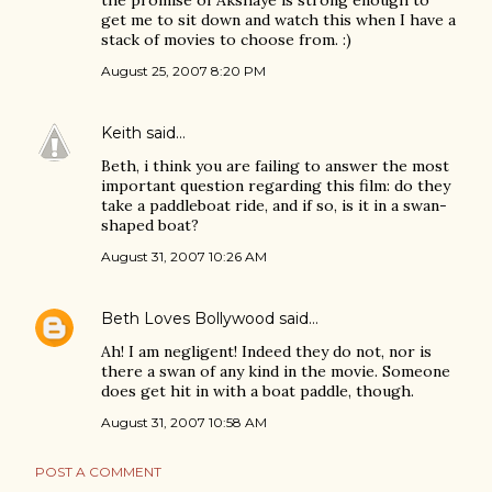
get me to sit down and watch this when I have a
stack of movies to choose from. :)
August 25, 2007 8:20 PM
Keith
said…
Beth, i think you are failing to answer the most
important question regarding this film: do they
take a paddleboat ride, and if so, is it in a swan-
shaped boat?
August 31, 2007 10:26 AM
Beth Loves Bollywood
said…
Ah! I am negligent! Indeed they do not, nor is
there a swan of any kind in the movie. Someone
does get hit in with a boat paddle, though.
August 31, 2007 10:58 AM
POST A COMMENT