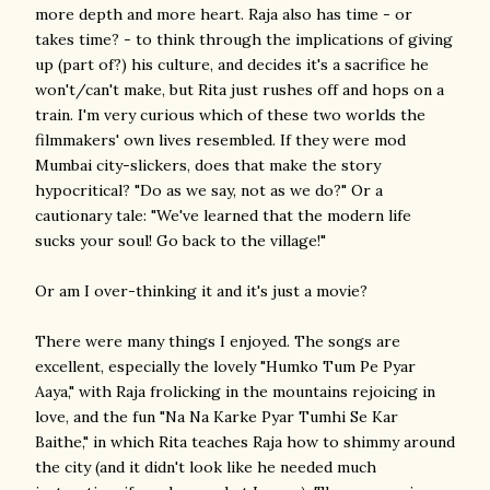
more depth and more heart. Raja also has time - or
takes time? - to think through the implications of giving
up (part of?) his culture, and decides it's a sacrifice he
won't/can't make, but Rita just rushes off and hops on a
train. I'm very curious which of these two worlds the
filmmakers' own lives resembled. If they were mod
Mumbai city-slickers, does that make the story
hypocritical? "Do as we say, not as we do?" Or a
cautionary tale: "We've learned that the modern life
sucks your soul! Go back to the village!"
Or am I over-thinking it and it's just a movie?
There were many things I enjoyed. The songs are
excellent, especially the lovely "Humko Tum Pe Pyar
Aaya," with Raja frolicking in the mountains rejoicing in
love, and the fun "Na Na Karke Pyar Tumhi Se Kar
Baithe," in which Rita teaches Raja how to shimmy around
the city (and it didn't look like he needed much