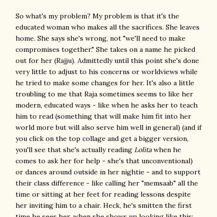
So what's my problem? My problem is that it's the
educated woman who makes all the sacrifices. She leaves
home. She says she's wrong, not "we'll need to make
compromises together." She takes on a name he picked
out for her (Rajju). Admittedly until this point she's done
very little to adjust to his concerns or worldviews while
he tried to make some changes for her. It's also a little
troubling to me that Raja sometimes seems to like her
modern, educated ways - like when he asks her to teach
him to read (something that will make him fit into her
world more but will also serve him well in general) (and if
you click on the top collage and get a bigger version,
you'll see that she's actually reading
Lolita
when he
comes to ask her for help - she's that unconventional)
or dances around outside in her nightie - and to support
their class difference - like calling her "memsaab" all the
time or sitting at her feet for reading lessons despite
her inviting him to a chair. Heck, he's smitten the first
time he sees her, when she shows up looking like this: