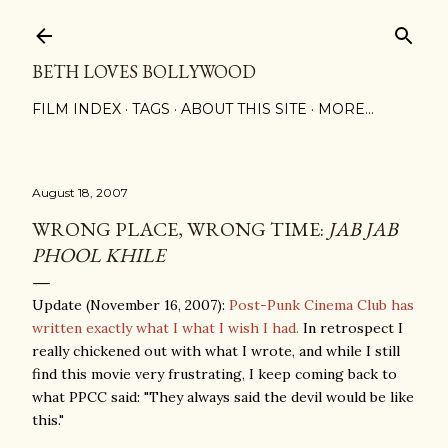
Skip to main content
BETH LOVES BOLLYWOOD
FILM INDEX
TAGS
ABOUT THIS SITE
MORE…
August 18, 2007
WRONG PLACE, WRONG TIME:
JAB JAB
PHOOL KHILE
Update (November 16, 2007):
Post-Punk Cinema Club has
written exactly what I what I wish I had.
In retrospect I
really chickened out with what I wrote, and while I still
find this movie very frustrating, I keep coming back to
what PPCC said: "They always said the devil would be like
this."