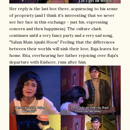
Her reply is the last box there, acquiescing to his sense
of propriety (and I think it's interesting that we never
see her face in this exchange - just his, expressing
concern and then happiness). The culture clash
continues until a very fancy party and a very sad song,
"Yahan Main Ajnabi Hoon." Feeling that the differences
between their worlds will sink their love, Raja leaves for
home. Rita, overhearing her father rejoicing over Raja's
departure with Kishore, runs after him.