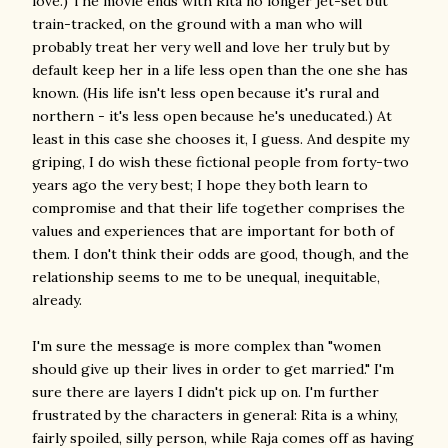
love.) The movie ends with Rita no longer jet-set but
train-tracked, on the ground with a man who will
probably treat her very well and love her truly but by
default keep her in a life less open than the one she has
known. (His life isn't less open because it's rural and
northern - it's less open because he's uneducated.) At
least in this case she chooses it, I guess. And despite my
griping, I do wish these fictional people from forty-two
years ago the very best; I hope they both learn to
compromise and that their life together comprises the
values and experiences that are important for both of
them. I don't think their odds are good, though, and the
relationship seems to me to be unequal, inequitable,
already.
I'm sure the message is more complex than "women
should give up their lives in order to get married." I'm
sure there are layers I didn't pick up on. I'm further
frustrated by the characters in general: Rita is a whiny,
fairly spoiled, silly person, while Raja comes off as having