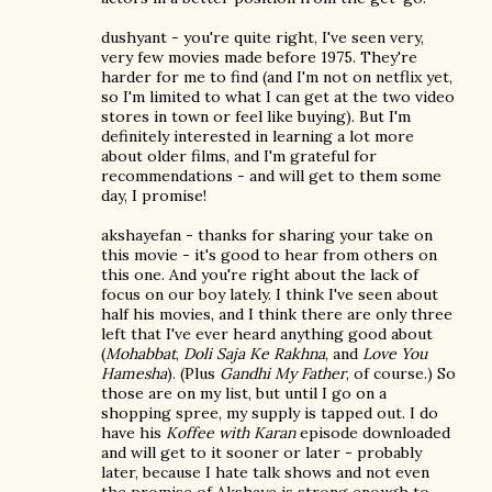
dushyant - you're quite right, I've seen very,
very few movies made before 1975. They're
harder for me to find (and I'm not on netflix yet,
so I'm limited to what I can get at the two video
stores in town or feel like buying). But I'm
definitely interested in learning a lot more
about older films, and I'm grateful for
recommendations - and will get to them some
day, I promise!
akshayefan - thanks for sharing your take on
this movie - it's good to hear from others on
this one. And you're right about the lack of
focus on our boy lately. I think I've seen about
half his movies, and I think there are only three
left that I've ever heard anything good about
(
Mohabbat
,
Doli Saja Ke Rakhna
, and
Love You
Hamesha
). (Plus
Gandhi My Father
, of course.) So
those are on my list, but until I go on a
shopping spree, my supply is tapped out. I do
have his
Koffee with Karan
episode downloaded
and will get to it sooner or later - probably
later, because I hate talk shows and not even
the promise of Akshaye is strong enough to