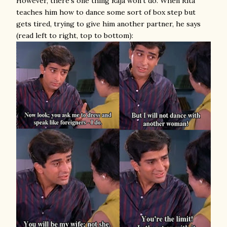
However, there's one thing Raja won't do. When Rita
teaches him how to dance some sort of box step but
gets tired, trying to give him another partner, he says
(read left to right, top to bottom):