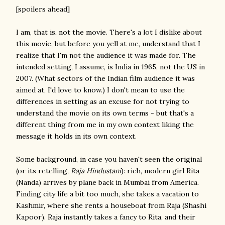
[spoilers ahead]
I am, that is, not the movie. There's a lot I dislike about
this movie, but before you yell at me, understand that I
realize that I'm not the audience it was made for. The
intended setting, I assume, is India in 1965, not the US in
2007. (What sectors of the Indian film audience it was
aimed at, I'd love to know.) I don't mean to use the
differences in setting as an excuse for not trying to
understand the movie on its own terms - but that's a
different thing from me in my own context liking the
message it holds in its own context.
Some background, in case you haven't seen the original
(or its retelling,
Raja Hindustani
): rich, modern girl Rita
(Nanda) arrives by plane back in Mumbai from America.
Finding city life a bit too much, she takes a vacation to
Kashmir, where she rents a houseboat from Raja (Shashi
Kapoor). Raja instantly takes a fancy to Rita, and their