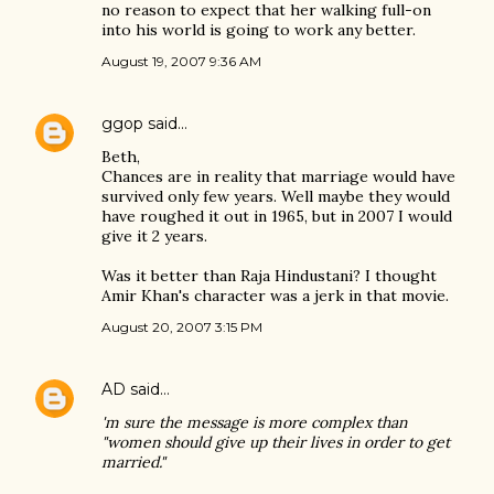
no reason to expect that her walking full-on
into his world is going to work any better.
August 19, 2007 9:36 AM
ggop
said…
Beth,
Chances are in reality that marriage would have
survived only few years. Well maybe they would
have roughed it out in 1965, but in 2007 I would
give it 2 years.
Was it better than Raja Hindustani? I thought
Amir Khan's character was a jerk in that movie.
August 20, 2007 3:15 PM
AD
said…
'm sure the message is more complex than
"women should give up their lives in order to get
married."