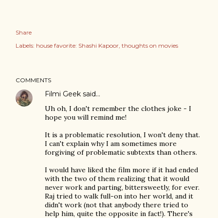
Share
Labels:
house favorite: Shashi Kapoor
thoughts on movies
COMMENTS
Filmi Geek
said…
Uh oh, I don't remember the clothes joke - I
hope you will remind me!
It is a problematic resolution, I won't deny that.
I can't explain why I am sometimes more
forgiving of problematic subtexts than others.
I would have liked the film more if it had ended
with the two of them realizing that it would
never work and parting, bittersweetly, for ever.
Raj tried to walk full-on into her world, and it
didn't work (not that anybody there tried to
help him, quite the opposite in fact!). There's