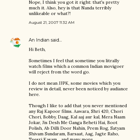
Nope, I think you got it right: that's pretty
much it. Also, hey is that Nanda terribly
unlikeable or what?!
August 21, 2007 11:32 AM
An Indian
said…
Hi Beth,
Sometimes I feel that sometime you litrally
watch films which a common Indian movigoer
will reject from the word go.
I do not mean JJPK, some movies which you
review in detail, never been noticed by audiance
here.
Though I like to add that you never mentioned
any Raj Kapoor films. Aawara, Shri 420, Chori
Chori, Bobby, Daag, Kal aaj aur kal, Mera Naam
Jokar, Jis Desh Me Ganga Beheti Hai, Boot
Polish, Ab Dilli Door Nahin, Prem Rog, Satyam
Shivam Sundaram, Barsaat, Aag, Jagte Raho,
Teesri Kasam .. and many more..