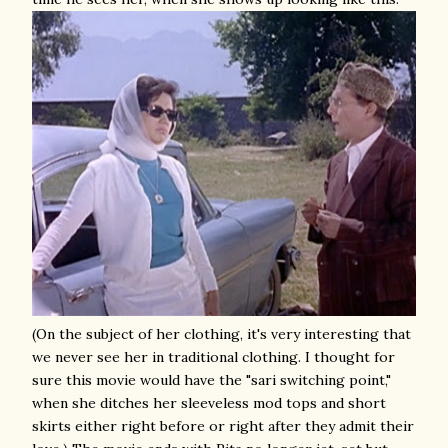
(On the subject of her clothing, it's very interesting that
we never see her in traditional clothing. I thought for
sure this movie would have the "sari switching point,"
when she ditches her sleeveless mod tops and short
skirts either right before or right after they admit their