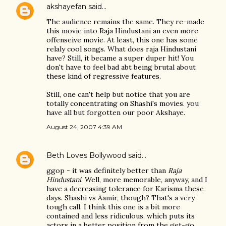
akshayefan
said…
The audience remains the same. They re-made
this movie into Raja Hindustani an even more
offenseive movie. At least, this one has some
relaly cool songs. What does raja Hindustani
have? Still, it became a super duper hit! You
don't have to feel bad abt being brutal about
these kind of regressive features.
Still, one can't help but notice that you are
totally concentrating on Shashi's movies. you
have all but forgotten our poor Akshaye.
August 24, 2007 4:39 AM
Beth Loves Bollywood
said…
ggop - it was definitely better than
Raja
Hindustani
. Well, more memorable, anyway, and I
have a decreasing tolerance for Karisma these
days. Shashi vs Aamir, though? That's a very
tough call. I think this one is a bit more
contained and less ridiculous, which puts its
actors in a better position from the get-go.