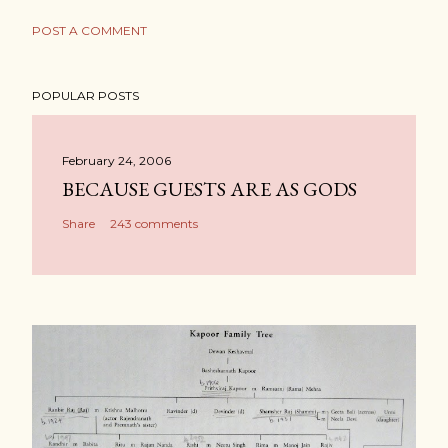
POST A COMMENT
POPULAR POSTS
February 24, 2006
BECAUSE GUESTS ARE AS GODS
Share
243 comments