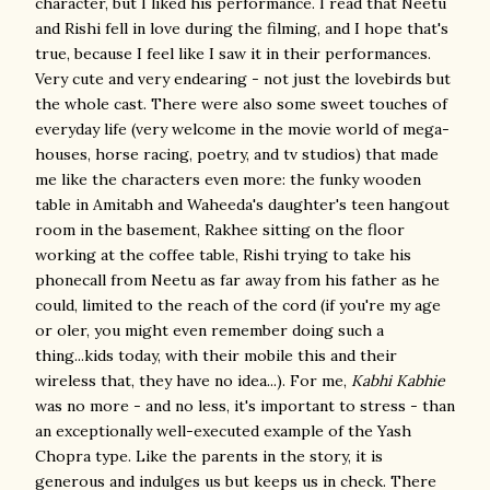
character, but I liked his performance. I read that Neetu
and Rishi fell in love during the filming, and I hope that's
true, because I feel like I saw it in their performances.
Very cute and very endearing - not just the lovebirds but
the whole cast. There were also some sweet touches of
everyday life (very welcome in the movie world of mega-
houses, horse racing, poetry, and tv studios) that made
me like the characters even more: the funky wooden
table in Amitabh and Waheeda's daughter's teen hangout
room in the basement, Rakhee sitting on the floor
working at the coffee table, Rishi trying to take his
phonecall from Neetu as far away from his father as he
could, limited to the reach of the cord (if you're my age
or oler, you might even remember doing such a
thing...kids today, with their mobile this and their
wireless that, they have no idea...). For me,
Kabhi Kabhie
was no more - and no less, it's important to stress - than
an exceptionally well-executed example of the Yash
Chopra type. Like the parents in the story, it is
generous and indulges us but keeps us in check. There