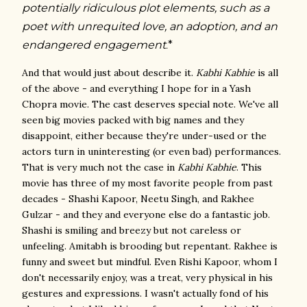
potentially ridiculous plot elements, such as
a
poet with unrequited love, an adoption, and an
endangered engagement
*
.
And that would just about describe it.
Kabhi Kabhie
is all
of the above - and everything I hope for in a Yash
Chopra movie. The cast deserves special note. We've all
seen big movies packed with big names and they
disappoint, either because they're under-used or the
actors turn in uninteresting (or even bad) performances.
That is very much not the case in
Kabhi Kabhie
. This
movie has three of my most favorite people from past
decades - Shashi Kapoor, Neetu Singh, and Rakhee
Gulzar - and they and everyone else do a fantastic job.
Shashi is smiling and breezy but not careless or
unfeeling. Amitabh is brooding but repentant. Rakhee is
funny and sweet but mindful. Even Rishi Kapoor, whom I
don't necessarily enjoy, was a treat, very physical in his
gestures and expressions. I wasn't actually fond of his