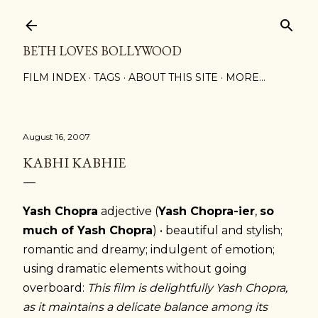
Skip to main content
BETH LOVES BOLLYWOOD
FILM INDEX
TAGS
ABOUT THIS SITE
MORE…
August 16, 2007
KABHI KABHIE
Yash Chopra
adjective (
Yash Chopra-ier
,
so
much of Yash Chopra
) • beautiful and stylish;
romantic and dreamy; indulgent of emotion;
using dramatic elements without going
overboard:
This film is delightfully Yash Chopra,
as it maintains a delicate balance among its