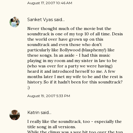
August 17, 2007 10:46 AM
Sanket Vyas
said…
Never thought much of the movie but the
soundtrack is one of my top 10 of all time. Desis
the world over have grown up on this
soundtrack and even those who don't
particularly like Bollywood (blasphemy!) like
these songs. In an aside - I had this music
playing in my room and my sister in law to be
(who was over for a party we were having)
heard it and introduced herself to me. A few
months later I met my wife to be and the rest is
history. So if it hadn't been for this soundtrack?
;)
August 19, 2007 5:33 PM
Katrin
said…
I really like the soundtrack, too - especially the
title song in all versions.
While the climax was a wee bit too over the top