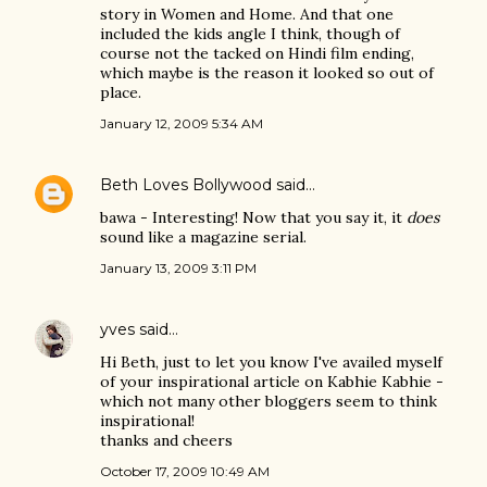
story in Women and Home. And that one
included the kids angle I think, though of
course not the tacked on Hindi film ending,
which maybe is the reason it looked so out of
place.
January 12, 2009 5:34 AM
Beth Loves Bollywood
said…
bawa - Interesting! Now that you say it, it
does
sound like a magazine serial.
January 13, 2009 3:11 PM
yves
said…
Hi Beth, just to let you know I've availed myself
of your inspirational article on Kabhie Kabhie -
which not many other bloggers seem to think
inspirational!
thanks and cheers
October 17, 2009 10:49 AM