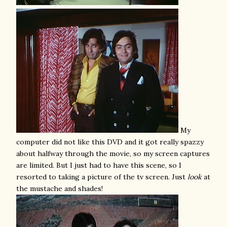
My
computer did not like this DVD and it got really spazzy
about halfway through the movie, so my screen captures
are limited. But I just had to have this scene, so I
resorted to taking a picture of the tv screen. Just
look
at
the mustache and shades!