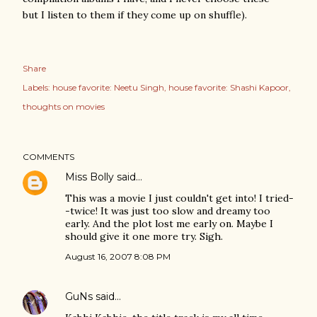
but I listen to them if they come up on shuffle).
Share
Labels:
house favorite: Neetu Singh
house favorite: Shashi Kapoor
thoughts on movies
COMMENTS
Miss Bolly
said…
This was a movie I just couldn't get into! I tried-
-twice! It was just too slow and dreamy too
early. And the plot lost me early on. Maybe I
should give it one more try. Sigh.
August 16, 2007 8:08 PM
GuNs
said…