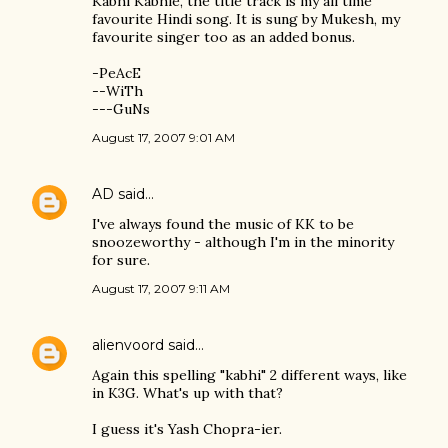
Kabhi Kabhie, the title track is my all time
favourite Hindi song. It is sung by Mukesh, my
favourite singer too as an added bonus.
-PeAcE
--WiTh
---GuNs
August 17, 2007 9:01 AM
AD
said…
I've always found the music of KK to be
snoozeworthy - although I'm in the minority
for sure.
August 17, 2007 9:11 AM
alienvoord
said…
Again this spelling "kabhi" 2 different ways, like
in K3G. What's up with that?
I guess it's Yash Chopra-ier.