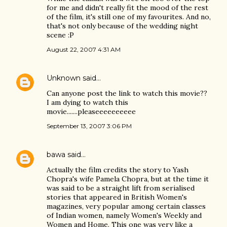
for me and didn't really fit the mood of the rest
of the film, it's still one of my favourites. And no,
that's not only because of the wedding night
scene :P
August 22, 2007 4:31 AM
Unknown
said…
Can anyone post the link to watch this movie??
I am dying to watch this
movie.......pleaseeeeeeeeee
September 13, 2007 3:06 PM
bawa
said…
Actually the film credits the story to Yash
Chopra's wife Pamela Chopra, but at the time it
was said to be a straight lift from serialised
stories that appeared in British Women's
magazines, very popular among certain classes
of Indian women, namely Women's Weekly and
Women and Home. This one was very like a