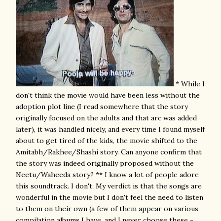
* While I
don't think the movie would have been less without the
adoption plot line (I read somewhere that the story
originally focused on the adults and that arc was added
later), it was handled nicely, and every time I found myself
about to get tired of the kids, the movie shifted to the
Amitabh/Rakhee/Shashi story. Can anyone confirm that
the story was indeed originally proposed without the
Neetu/Waheeda story? ** I know a lot of people adore
this soundtrack. I don't. My verdict is that the songs are
wonderful in the movie but I don't feel the need to listen
to them on their own (a few of them appear on various
compilation albums I have, and I never choose these -