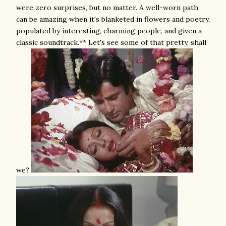
were zero surprises, but no matter. A well-worn path
can be amazing when it's blanketed in flowers and poetry,
populated by interesting, charming people, and given a
classic soundtrack.** Let's see some of that pretty, shall
we?