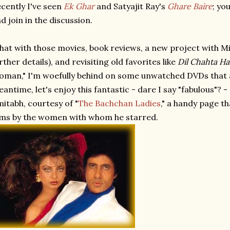
cently I've seen
Ek Ghar
and Satyajit Ray's
Ghare Baire
; yo
d join in the discussion.
at with those movies, book reviews, a new project with M
rther details), and revisiting old favorites like
Dil Chahta Ha
man," I'm woefully behind on some unwatched DVDs that ar
antime, let's enjoy this fantastic - dare I say "fabulous"? 
itabh, courtesy of "
The Bachchan Ladies
," a handy page t
lms by the women with whom he starred.