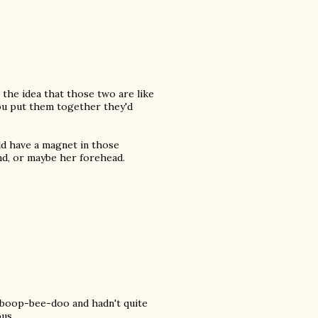
 the idea that those two are like
ou put them together they'd
ld have a magnet in those
nd, or maybe her forehead.
p-boop-bee-doo and hadn't quite
ous.