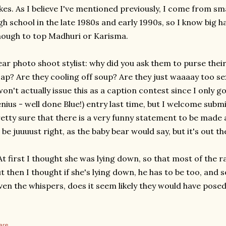
kes. As I believe I've mentioned previously, I come from sm
gh school in the late 1980s and early 1990s, so I know big h
ough to top Madhuri or Karisma.
ar photo shoot stylist: why did you ask them to purse their
ap? Are they cooling off soup? Are they just waaaay too se
won't actually issue this as a caption contest since I only g
nius - well done Blue!) entry last time, but I welcome sub
etty sure that there is a very funny statement to be made a
 be juuuust right, as the baby bear would say, but it's out th
At first I thought she was lying down, so that most of the ra
t then I thought if she's lying down, he has to be too, and
ven the whispers, does it seem likely they would have posed 
are