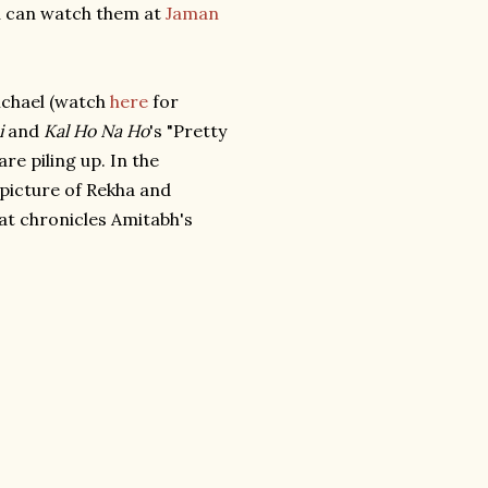
u can watch them at
Jaman
ichael (watch
here
for
i
and
Kal Ho Na Ho
's "Pretty
e piling up. In the
- picture of Rekha and
hat chronicles Amitabh's