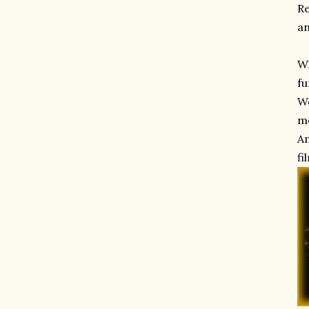
Re
an
Wh
fu
Wo
me
Am
fi