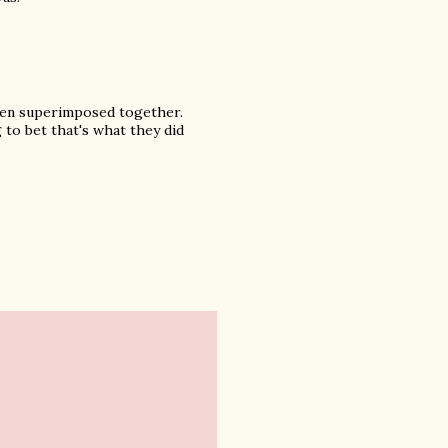
then superimposed together.
 to bet that's what they did