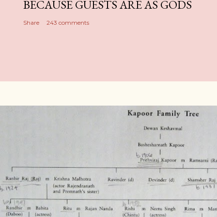
BECAUSE GUESTS ARE AS GODS
Share
243 comments