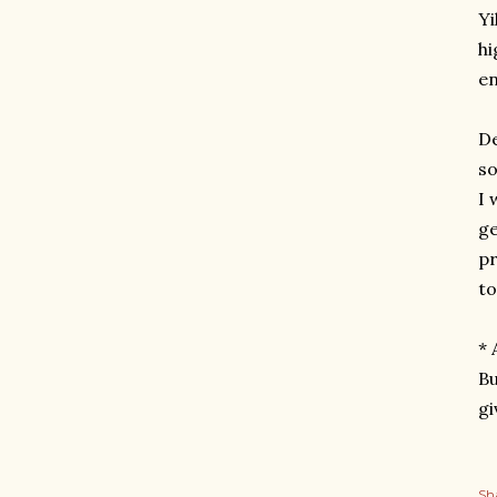
Yi
hi
en
De
so
I 
ge
pr
to
* 
Bu
gi
Sh