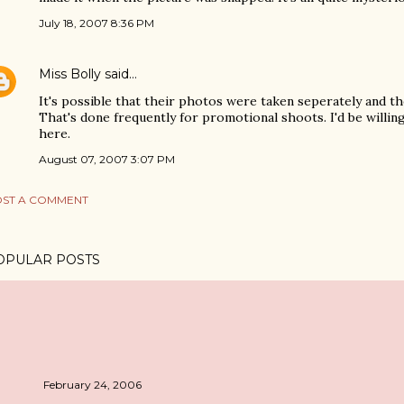
July 18, 2007 8:36 PM
Miss Bolly
said…
It's possible that their photos were taken seperately and 
That's done frequently for promotional shoots. I'd be willing
here.
August 07, 2007 3:07 PM
ST A COMMENT
OPULAR POSTS
February 24, 2006