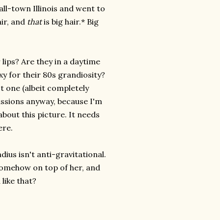
all-town Illinois and went to
air, and
that
is big hair.* Big
 lips? Are they in a daytime
xy for their 80s grandiosity?
ot one (albeit completely
missions anyway, because I'm
bout this picture. It needs
ere.
dius isn't anti-gravitational.
 somehow on top of her, and
like that?