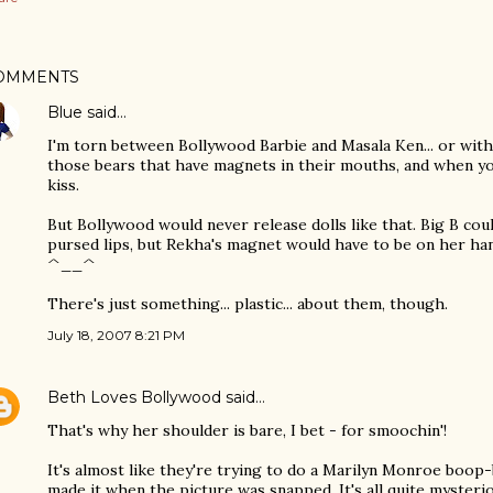
OMMENTS
Blue
said…
I'm torn between Bollywood Barbie and Masala Ken... or with
those bears that have magnets in their mouths, and when y
kiss.
But Bollywood would never release dolls like that. Big B cou
pursed lips, but Rekha's magnet would have to be on her ha
^__^
There's just something... plastic... about them, though.
July 18, 2007 8:21 PM
Beth Loves Bollywood
said…
That's why her shoulder is bare, I bet - for smoochin'!
It's almost like they're trying to do a Marilyn Monroe boo
made it when the picture was snapped. It's all quite mysteri