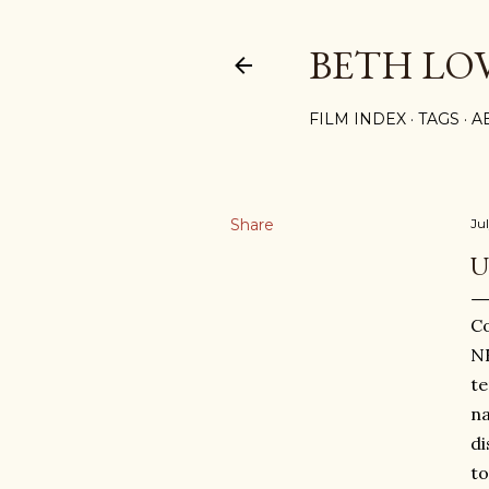
BETH LO
FILM INDEX
TAGS
A
Share
Ju
U
Co
NF
te
na
di
to