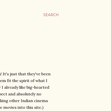
SEARCH
! It's just that they've been
m fit the spirit of what I
 I already like big-hearted
pect and absolutely no
liking other Indian cinema
movies into this site.)