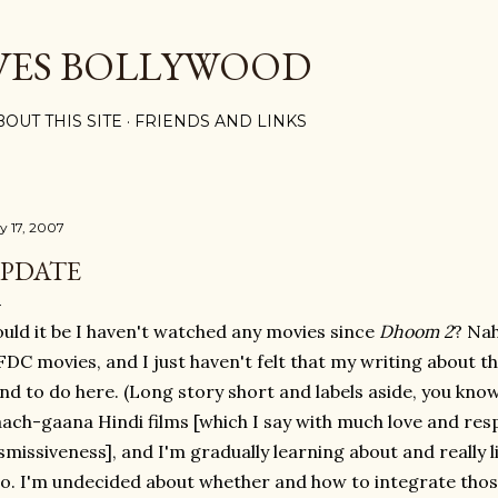
Skip to main content
VES BOLLYWOOD
BOUT THIS SITE
FRIENDS AND LINKS
ly 17, 2007
PDATE
uld it be I haven't watched any movies since
Dhoom 2
? Nah
DC movies, and I just haven't felt that my writing about the
nd to do here. (Long story short and labels aside, you know
ach-gaana Hindi films [which I say with much love and res
smissiveness], and I'm gradually learning about and really 
o. I'm undecided about whether and how to integrate those 