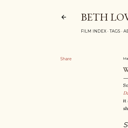
BETH LO
FILM INDEX
TAGS
A
Share
Ma
W
So
D
it
sh
S