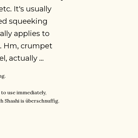
tc. It's usually
hed squeeking
lly applies to
h. Hm, crumpet
 actually ...
ng.
t to use immediately,
ch Shashi is überschnuffig.