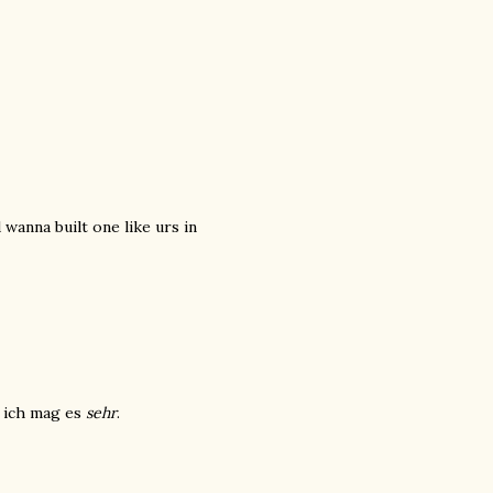
wanna built one like urs in
d ich mag es
sehr
.