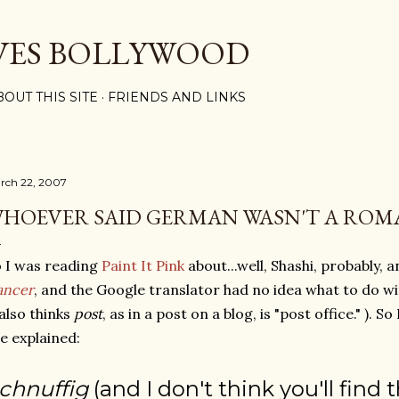
Skip to main content
VES BOLLYWOOD
BOUT THIS SITE
FRIENDS AND LINKS
rch 22, 2007
HOEVER SAID GERMAN WASN'T A ROM
 I was reading
Paint It Pink
about...well, Shashi, probably, 
ancer
, and the Google translator had no idea what to do w
 also thinks
post
, as in a post on a blog, is "post office." ). S
e explained:
chnuffig
(and I don't think you'll find 