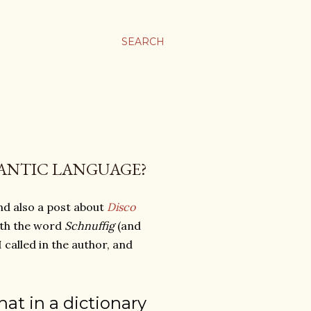
SEARCH
ANTIC LANGUAGE?
and also a post about
Disco
ith the word
Schnuffig
(and
o I called in the author, and
that in a dictionary