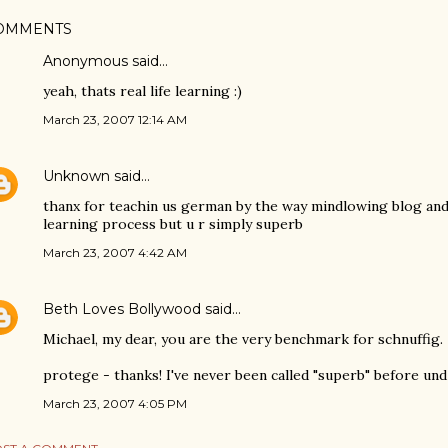
OMMENTS
Anonymous said…
yeah, thats real life learning :)
March 23, 2007 12:14 AM
Unknown
said…
thanx for teachin us german by the way mindlowing blog and 
learning process but u r simply superb
March 23, 2007 4:42 AM
Beth Loves Bollywood
said…
Michael, my dear, you are the very benchmark for schnuffig.
protege - thanks! I've never been called "superb" before un
March 23, 2007 4:05 PM