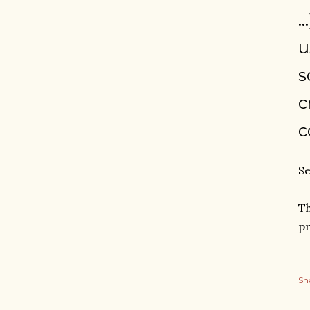
.
u
s
c
c
Se
Th
pr
Sh