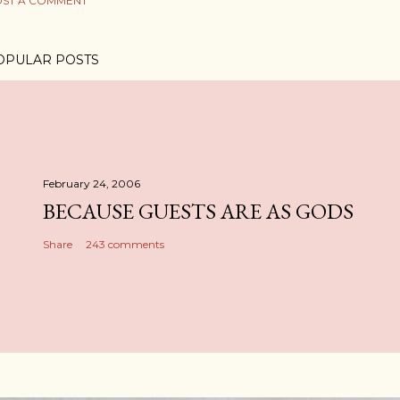
ST A COMMENT
OPULAR POSTS
February 24, 2006
BECAUSE GUESTS ARE AS GODS
Share
243 comments