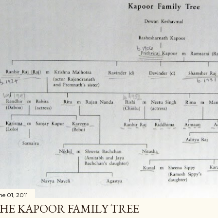
ne 01, 2011
HE KAPOOR FAMILY TREE