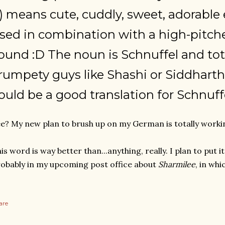
..) means cute, cuddly, sweet, adorable e
sed in combination with a high-pitc
ound :D The noun is Schnuffel and tota
rumpety guys like Shashi or Siddhart
ould be a good translation for Schnuffel,
e? My new plan to brush up on my German is totally worki
is word is way better than...anything, really. I plan to put i
obably in my upcoming post office about
Sharmilee
, in whi
are