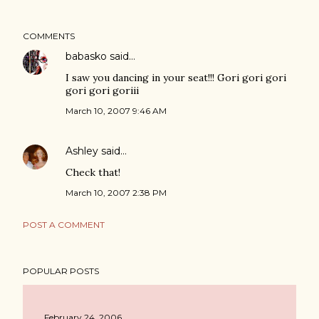
COMMENTS
babasko
said…
I saw you dancing in your seat!!! Gori gori gori
gori gori goriii
March 10, 2007 9:46 AM
Ashley
said…
Check that!
March 10, 2007 2:38 PM
POST A COMMENT
POPULAR POSTS
February 24, 2006