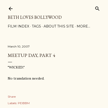
Skip to main content
BETH LOVES BOLLYWOOD
FILM INDEX
TAGS
ABOUT THIS SITE
MORE…
March 10, 2007
MEETUP DAY, PART 4
"WICKED."
No translation needed.
Share
Labels:
PEIBBM