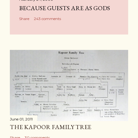
BECAUSE GUESTS ARE AS GODS
Share
243 comments
June 01, 2011
THE KAPOOR FAMILY TREE
Share
30 comments