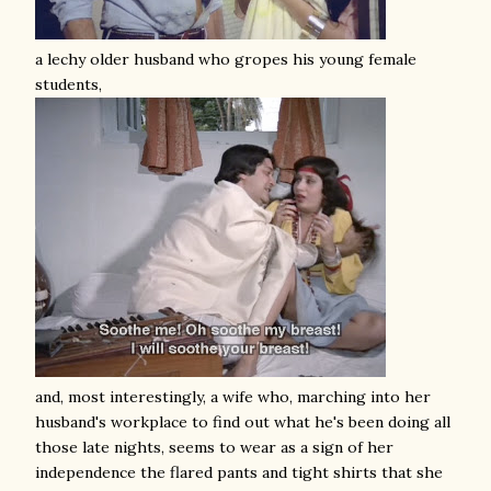
a lechy older husband who gropes his young female
students,
and, most interestingly, a wife who, marching into her
husband's workplace to find out what he's been doing all
those late nights, seems to wear as a sign of her
independence the flared pants and tight shirts that she