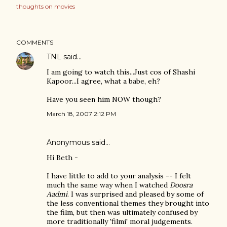
thoughts on movies
COMMENTS
TNL
said…
I am going to watch this...Just cos of Shashi
Kapoor...I agree, what a babe, eh?
Have you seen him NOW though?
March 18, 2007 2:12 PM
Anonymous said…
Hi Beth -
I have little to add to your analysis -- I felt
much the same way when I watched
Doosra
Aadmi
. I was surprised and pleased by some of
the less conventional themes they brought into
the film, but then was ultimately confused by
more traditionally 'filmi' moral judgements.