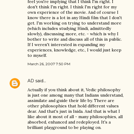
feel you're implying that I think I'm right. I
don't think I'm right. I think I'm right for my
own experience of the movie. And of course I
know there is a lot in any Hindi film that I don't
get. I'm working on trying to understand more
(which includes studying Hindi, admittedly
slowly), discussing more, etc. - which is why I
bother to write and discuss all of this in public.
If I weren't interested in expanding my
experiences, knowledge, etc., I would just keep
to myself.
March 26, 2007 7:50 PM
AD
said…
Actually if you think about it, Vedic philosophy
is just one among many that Indians understand,
assimilate and guide their life by. There are
other philosophies that hold different values
dear. And that's just in Inida. And that is what I
like about it most of all - many philosophies, all
absorbed, enhanced and redeployed. It's a
brilliant playground to be playing on.