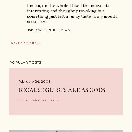
I mean, on the whole I liked the moive, it's
interesting and thought provoking but
something just left a funny taste in my mouth,
so to say...
January 22, 2010 1:05 PM
POST A COMMENT
POPULAR POSTS
February 24, 2006
BECAUSE GUESTS ARE AS GODS
Share
243 comments