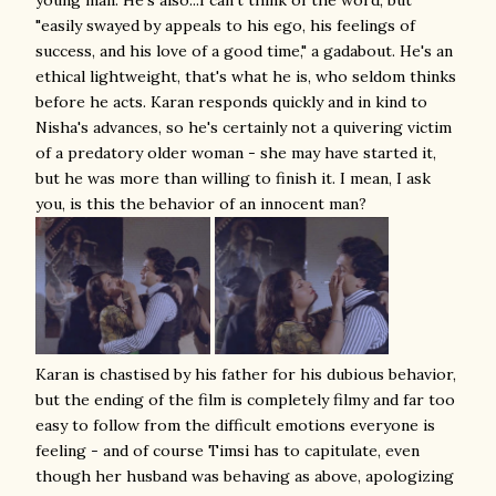
young man. He's also...I can't think of the word, but
"easily swayed by appeals to his ego, his feelings of
success, and his love of a good time," a gadabout. He's an
ethical lightweight, that's what he is, who seldom thinks
before he acts. Karan responds quickly and in kind to
Nisha's advances, so he's certainly not a quivering victim
of a predatory older woman - she may have started it,
but he was more than willing to finish it. I mean, I ask
you, is this the behavior of an innocent man?
Karan is chastised by his father for his dubious behavior,
but the ending of the film is completely filmy and far too
easy to follow from the difficult emotions everyone is
feeling - and of course Timsi has to capitulate, even
though her husband was behaving as above, apologizing