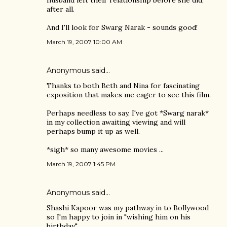
husband left their relationship before she did,
after all.
And I'll look for Swarg Narak - sounds good!
March 19, 2007 10:00 AM
Anonymous said…
Thanks to both Beth and Nina for fascinating
exposition that makes me eager to see this film.
Perhaps needless to say, I've got *Swarg narak*
in my collection awaiting viewing and will
perhaps bump it up as well.
*sigh* so many awesome movies ...
March 19, 2007 1:45 PM
Anonymous said…
Shashi Kapoor was my pathway in to Bollywood
so I'm happy to join in "wishing him on his
birthday."