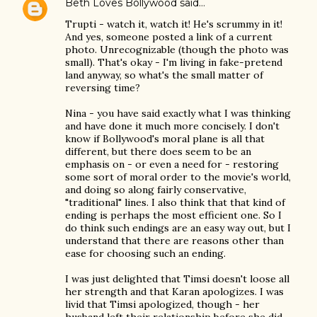
Beth Loves Bollywood
said…
Trupti - watch it, watch it! He's scrummy in it!
And yes, someone posted a link of a current
photo. Unrecognizable (though the photo was
small). That's okay - I'm living in fake-pretend
land anyway, so what's the small matter of
reversing time?
Nina - you have said exactly what I was thinking
and have done it much more concisely. I don't
know if Bollywood's moral plane is all that
different, but there does seem to be an
emphasis on - or even a need for - restoring
some sort of moral order to the movie's world,
and doing so along fairly conservative,
"traditional" lines. I also think that that kind of
ending is perhaps the most efficient one. So I
do think such endings are an easy way out, but I
understand that there are reasons other than
ease for choosing such an ending.
I was just delighted that Timsi doesn't loose all
her strength and that Karan apologizes. I was
livid that Timsi apologized, though - her