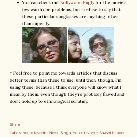
You can check out
Bollywood Fugly
for the movie's
few wardrobe problems, but I refuse to say that
these particular sunglasses are anything other
than superfly.
* Feel free to point me towards articles that discuss
better terms than these to use; until then, though, I'm
using these, because I think everyone will know what I
mean by them, even though they're probably flawed and
don't hold up to ethnological scrutiny.
Share
Labels:
house favorite: Neetu Singh
house favorite: Shashi Kapoor