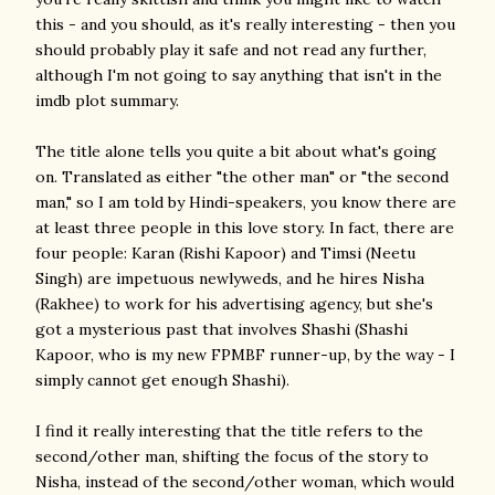
this - and you should, as it's really interesting - then you
should probably play it safe and not read any further,
although I'm not going to say anything that isn't in the
imdb plot summary.
The title alone tells you quite a bit about what's going
on. Translated as either "the other man" or "the second
man," so I am told by Hindi-speakers, you know there are
at least three people in this love story. In fact, there are
four people: Karan (Rishi Kapoor) and Timsi (Neetu
Singh) are impetuous newlyweds, and he hires Nisha
(Rakhee) to work for his advertising agency, but she's
got a mysterious past that involves Shashi (Shashi
Kapoor, who is my new FPMBF runner-up, by the way - I
simply cannot get enough Shashi).
I find it really interesting that the title refers to the
second/other man, shifting the focus of the story to
Nisha, instead of the second/other woman, which would