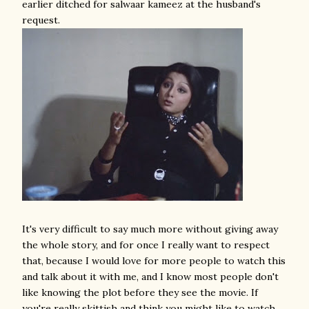
earlier ditched for salwaar kameez at the husband's
request.
It's very difficult to say much more without giving away
the whole story, and for once I really want to respect
that, because I would love for more people to watch this
and talk about it with me, and I know most people don't
like knowing the plot before they see the movie. If
you're really skittish and think you might like to watch