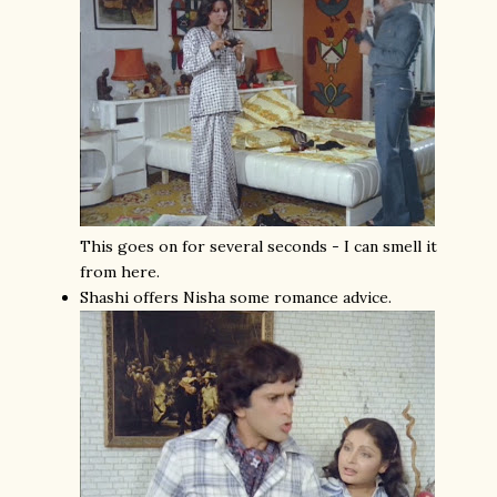
This goes on for several seconds - I can smell it
from here.
Shashi offers Nisha some romance advice.