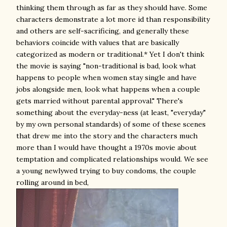
thinking them through as far as they should have. Some
characters demonstrate a lot more id than responsibility
and others are self-sacrificing, and generally these
behaviors coincide with values that are basically
categorized as modern or traditional.* Yet I don't think
the movie is saying "non-traditional is bad, look what
happens to people when women stay single and have
jobs alongside men, look what happens when a couple
gets married without parental approval." There's
something about the everyday-ness (at least, "everyday"
by my own personal standards) of some of these scenes
that drew me into the story and the characters much
more than I would have thought a 1970s movie about
temptation and complicated relationships would. We see
a young newlywed trying to buy condoms, the couple
rolling around in bed,