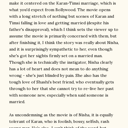
make it centered on the Karan-Timsi marriage, which is
what you'd expect from Bollywood. The movie opens
with a long stretch of nothing but scenes of Karan and
Timsi falling in love and getting married (despite his
father's disapproval), which I think sets the viewer up to
assume the movie is primarily concerned with them, but
after finishing it, I think the story was really about Nisha,
and it is surprisingly sympathetic to her, even though
she's got her sights firmly set on a married man.
Though she is technically the instigator, Nisha clearly
has a lot of heart and does not mean to do anything
wrong - she's just blinded by pain. She also has the
tough love of Shashi's best friend, who eventually gets
through to her that she cannot try to re-live her past
with someone new, especially when said someone is
married.
As uncondemning as the movie is of Nisha, it is equally
tolerant of Karan, who is foolish, bossy, selfish, rash