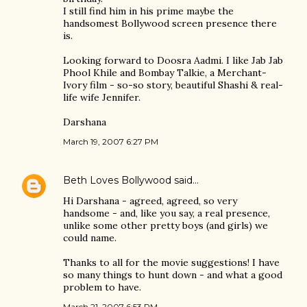
I still find him in his prime maybe the
handsomest Bollywood screen presence there
is.
Looking forward to Doosra Aadmi. I like Jab Jab
Phool Khile and Bombay Talkie, a Merchant-
Ivory film - so-so story, beautiful Shashi & real-
life wife Jennifer.
Darshana
March 19, 2007 6:27 PM
Beth Loves Bollywood
said…
Hi Darshana - agreed, agreed, so very
handsome - and, like you say, a real presence,
unlike some other pretty boys (and girls) we
could name.
Thanks to all for the movie suggestions! I have
so many things to hunt down - and what a good
problem to have.
March 21, 2007 6:53 PM