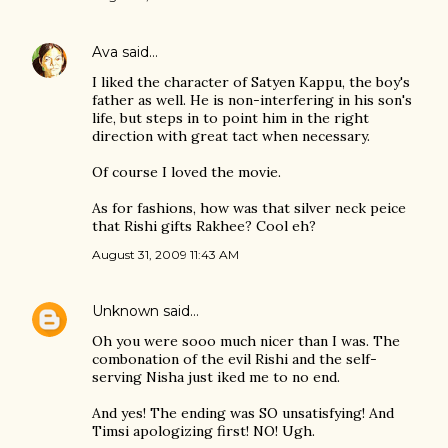
Ava
said…
I liked the character of Satyen Kappu, the boy's
father as well. He is non-interfering in his son's
life, but steps in to point him in the right
direction with great tact when necessary.
Of course I loved the movie.
As for fashions, how was that silver neck peice
that Rishi gifts Rakhee? Cool eh?
August 31, 2009 11:43 AM
Unknown
said…
Oh you were sooo much nicer than I was. The
combonation of the evil Rishi and the self-
serving Nisha just iked me to no end.
And yes! The ending was SO unsatisfying! And
Timsi apologizing first! NO! Ugh.