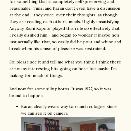
for something that is completely self-preserving and
reasonable. Timsi and Karan don't even have a discussion
at the end - they voice-over their thoughts, as though
they are reading each other's minds. Highly unsatisfying.
Anyway, Rishi Kapoor played this role so effectively that
I really disliked him - and began to wonder if maybe he's
just actually like that, so easily did he pout and whine and
break when his sense of pleasure was restrained.
So: please see it and tell me what you think. I think there
are many interesting bits going on here, but maybe I'm
making too much of things.
And now for some silly photos. It was 1977, so it was
bound to happen.
Karan clearly wears way too much cologne, since
we can see it on camera.