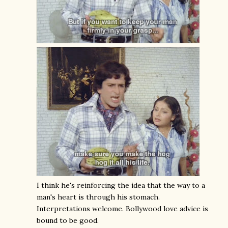
I think he's reinforcing the idea that the way to a
man's heart is through his stomach.
Interpretations welcome. Bollywood love advice is
bound to be good.