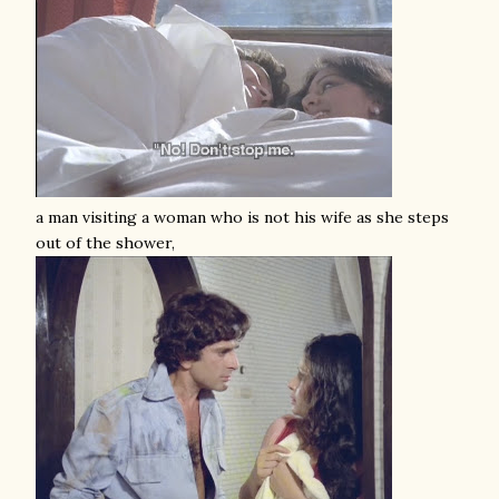
a man visiting a woman who is not his wife as she steps
out of the shower,