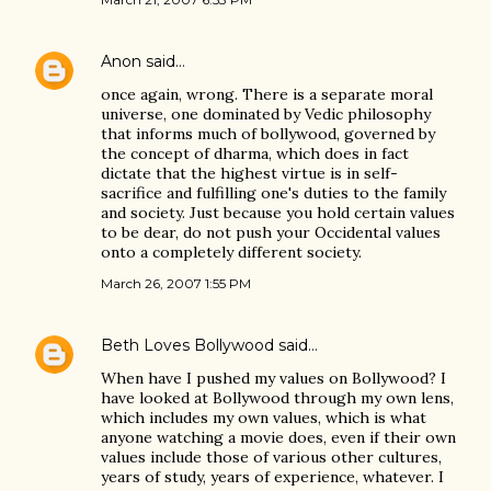
Anon
said…
once again, wrong. There is a separate moral
universe, one dominated by Vedic philosophy
that informs much of bollywood, governed by
the concept of dharma, which does in fact
dictate that the highest virtue is in self-
sacrifice and fulfilling one's duties to the family
and society. Just because you hold certain values
to be dear, do not push your Occidental values
onto a completely different society.
March 26, 2007 1:55 PM
Beth Loves Bollywood
said…
When have I pushed my values on Bollywood? I
have looked at Bollywood through my own lens,
which includes my own values, which is what
anyone watching a movie does, even if their own
values include those of various other cultures,
years of study, years of experience, whatever. I