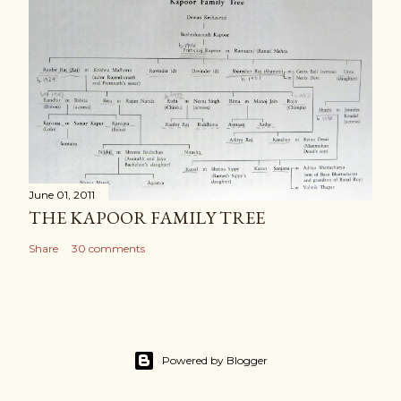
June 01, 2011
THE KAPOOR FAMILY TREE
Share
30 comments
Powered by Blogger