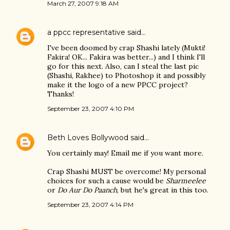
March 27, 2007 9:18 AM
a ppcc representative
said…
I've been doomed by crap Shashi lately (Mukti!
Fakira! OK... Fakira was better...) and I think I'll
go for this next. Also, can I steal the last pic
(Shashi, Rakhee) to Photoshop it and possibly
make it the logo of a new PPCC project?
Thanks!
September 23, 2007 4:10 PM
Beth Loves Bollywood
said…
You certainly may! Email me if you want more.
Crap Shashi MUST be overcome! My personal
choices for such a cause would be
Sharmeelee
or
Do Aur Do Paanch
, but he's great in this too.
September 23, 2007 4:14 PM