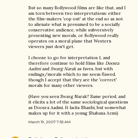
But so many Bollywood films are like that, and I
am torn between two interpretations: either
the film-makers 'cop out' at the end so as not
to alienate what is presumed to be a socially
conservative audience, while subversively
presenting new morals, or Bollywood really
operates on a moral plane that Western
viewers just don't get.
I choose to go for interpretation 1, and
therefore continue to hold films like
Doosra
Aadmi
and
Swarg Narak
as faves, but with
endings/morals which to me seem flawed,
though I accept that they are the 'correct'
morals for many other viewers.
(Have you seen Swarg Narak? Same period, and
it elicits a lot of the same sociological questions
as Doosra Aadmi. It lacks Shashi, but somewhat
makes up for it with a young Shabana Azmi)
March 19, 2007 7:55 AM