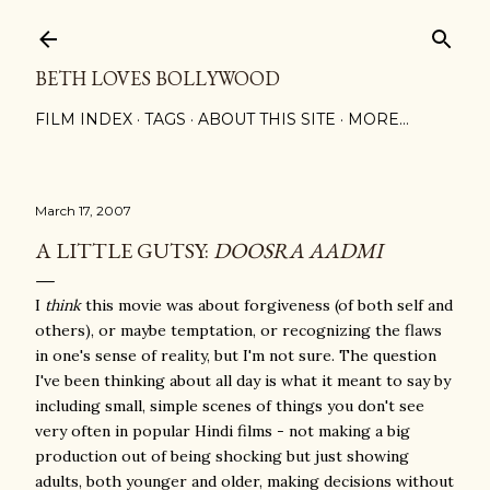
Skip to main content
BETH LOVES BOLLYWOOD
FILM INDEX
TAGS
ABOUT THIS SITE
MORE…
March 17, 2007
A LITTLE GUTSY:
DOOSRA AADMI
I
think
this movie was about forgiveness (of both self and
others), or maybe temptation, or recognizing the flaws
in one's sense of reality, but I'm not sure. The question
I've been thinking about all day is what it meant to say by
including small, simple scenes of things you don't see
very often in popular Hindi films - not making a big
production out of being shocking but just showing
adults, both younger and older, making decisions without