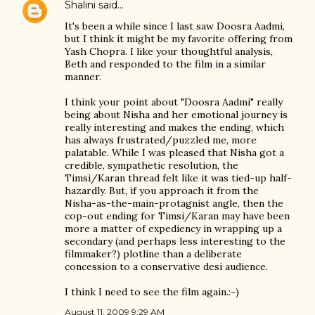
Shalini
said…
It's been a while since I last saw Doosra Aadmi,
but I think it might be my favorite offering from
Yash Chopra. I like your thoughtful analysis,
Beth and responded to the film in a similar
manner.
I think your point about "Doosra Aadmi" really
being about Nisha and her emotional journey is
really interesting and makes the ending, which
has always frustrated/puzzled me, more
palatable. While I was pleased that Nisha got a
credible, sympathetic resolution, the
Timsi/Karan thread felt like it was tied-up half-
hazardly. But, if you approach it from the
Nisha-as-the-main-protagnist angle, then the
cop-out ending for Timsi/Karan may have been
more a matter of expediency in wrapping up a
secondary (and perhaps less interesting to the
filmmaker?) plotline than a deliberate
concession to a conservative desi audience.
I think I need to see the film again.:-)
August 11, 2009 9:29 AM