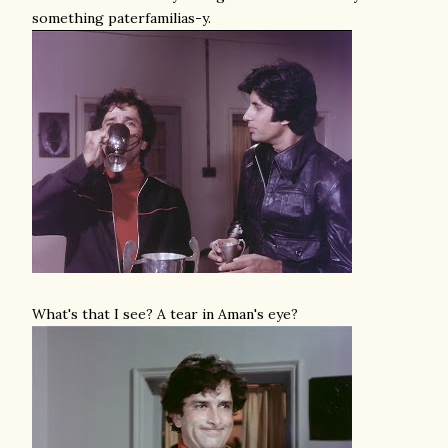
something paterfamilias-y.
What's that I see? A tear in Aman's eye?