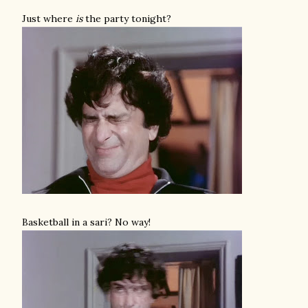
Just where
is
the party tonight?
Basketball in a sari? No way!