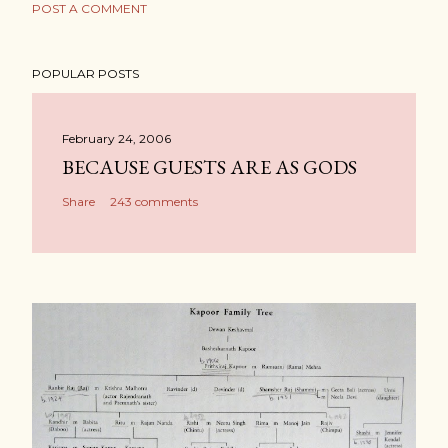
POST A COMMENT
POPULAR POSTS
February 24, 2006
BECAUSE GUESTS ARE AS GODS
Share
243 comments