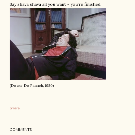
Say shava shava all you want - you're finished.
(Do aur Do Paanch, 1980)
Share
COMMENTS