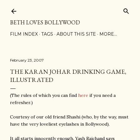
Skip to main content
BETH LOVES BOLLYWOOD
FILM INDEX
TAGS
ABOUT THIS SITE
MORE…
February 23, 2007
THE KARAN JOHAR DRINKING GAME,
ILLUSTRATED
(The rules of which you can find
here
if you need a
refresher.)
Courtesy of our old friend Shashi (who, by the way, must
have the very loveliest eyelashes in Bollywood).
It all starts innocently enough. Yash Raichand says