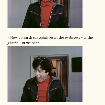
~ How on earth can Anjali resist the eyebrows - in the
gazebo
-
in the rain
? ~