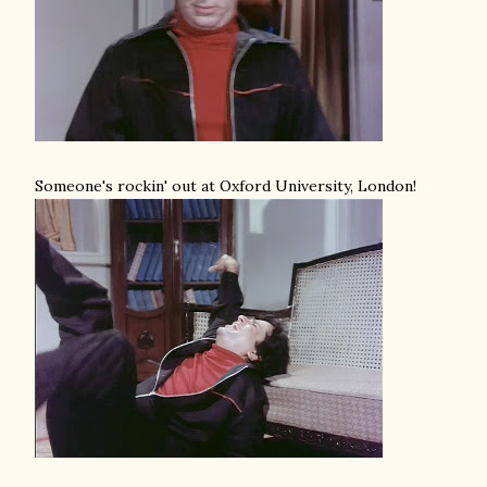
Someone's rockin' out at Oxford University, London!