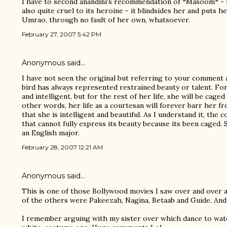
I have to second anandini's recommendation of *Masoom* - it's
also quite cruel to its heroine - it blindsides her and puts he
Umrao, through no fault of her own, whatsoever.
February 27, 2007 5:42 PM
Anonymous said…
I have not seen the original but referring to your comment 
bird has always represented restrained beauty or talent. For
and intelligent, but for the rest of her life, she will be caged
other words, her life as a courtesan will forever barr her fr
that she is intelligent and beautiful. As I understand it, the c
that cannot fully express its beauty because its been caged. 
an English major.
February 28, 2007 12:21 AM
Anonymous said…
This is one of those Bollywood movies I saw over and over a
of the others were Pakeezah, Nagina, Betaab and Guide. An
I remember arguing with my sister over which dance to wat