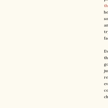
th
he
so
an
tr
fa
Ev
th
go
ju
re
ev
co
ch