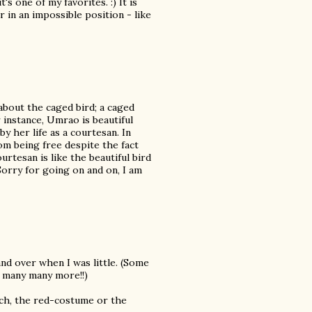
 one of my favorites. :) It is
r in an impossible position - like
about the caged bird; a caged
 instance, Umrao is beautiful
 by her life as a courtesan. In
om being free despite the fact
ourtesan is like the beautiful bird
Sorry for going on and on, I am
nd over when I was little. (Some
d many many more!!)
ch, the red-costume or the