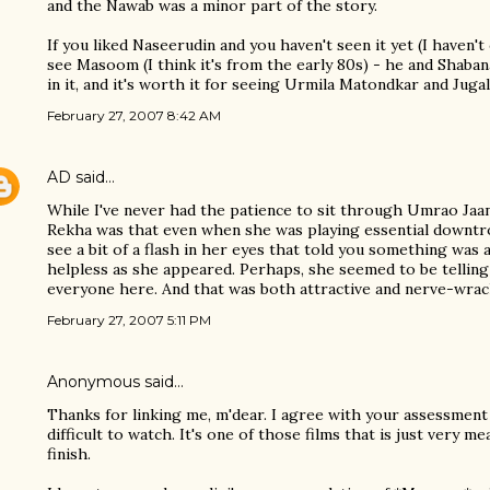
and the Nawab was a minor part of the story.
If you liked Naseerudin and you haven't seen it yet (I haven'
see Masoom (I think it's from the early 80s) - he and Shab
in it, and it's worth it for seeing Urmila Matondkar and Jugal
February 27, 2007 8:42 AM
AD
said…
While I've never had the patience to sit through Umrao Jaan
Rekha was that even when she was playing essential downtr
see a bit of a flash in her eyes that told you something was
helpless as she appeared. Perhaps, she seemed to be telling
everyone here. And that was both attractive and nerve-wrac
February 27, 2007 5:11 PM
Anonymous said…
Thanks for linking me, m'dear. I agree with your assessment
difficult to watch. It's one of those films that is just very m
finish.