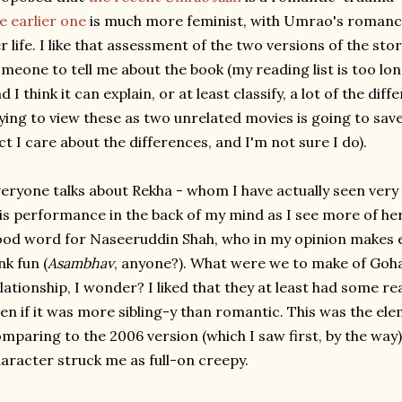
e earlier one
is much more feminist, with Umrao's romanc
r life. I like that assessment of the two versions of the sto
meone to tell me about the book (my reading list is too lo
d I think it can explain, or at least classify, a lot of the dif
ying to view these as two unrelated movies is going to sav
ct I care about the differences, and I'm not sure I do).
eryone talks about Rekha - whom I have actually seen very li
is performance in the back of my mind as I see more of her 
od word for Naseeruddin Shah, who in my opinion makes 
nk fun (
Asambhav
, anyone?). What were we to make of Go
lationship, I wonder? I liked that they at least had some re
en if it was more sibling-y than romantic. This was the el
mparing to the 2006 version (which I saw first, by the way)
aracter struck me as full-on creepy.