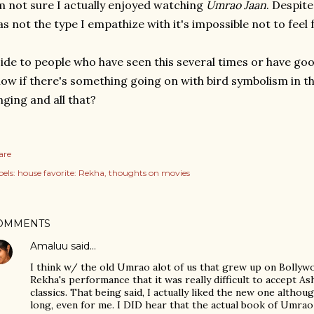
m not sure I actually enjoyed watching
Umrao Jaan
. Despite
s not the type I empathize with it's impossible not to feel 
ide to people who have seen this several times or have g
ow if there's something going on with bird symbolism in t
nging and all that?
are
els:
house favorite: Rekha
thoughts on movies
OMMENTS
Amaluu
said…
I think w/ the old Umrao alot of us that grew up on Bollywo
Rekha's performance that it was really difficult to accept A
classics. That being said, I actually liked the new one althou
long, even for me. I DID hear that the actual book of Umrao