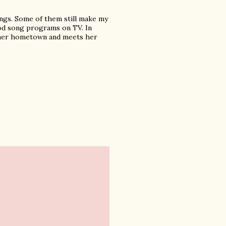
ongs. Some of them still make my
od song programs on TV. In
o her hometown and meets her