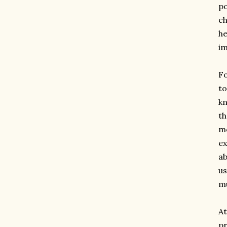
po
ch
he
im
Fo
to
kn
th
mo
ex
ab
us
mu
At
p