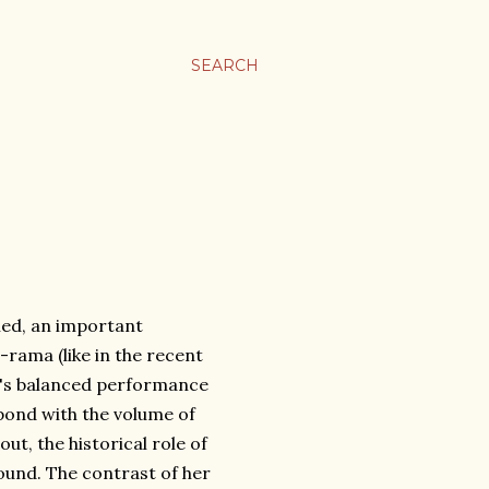
SEARCH
ned, an important
o-
rama (like in the recent
a's balanced performance
pond with the volume of
ut, the historical role of
ound. The contrast of her