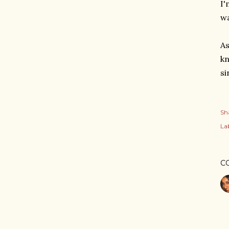
I'
wa
As
kn
si
Sh
Lab
C