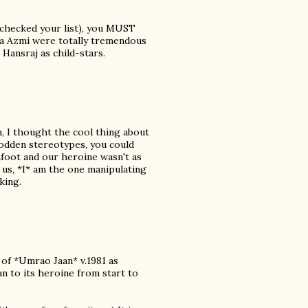
t checked your list), you MUST
ana Azmi were totally tremendous
 Hansraj as child-stars.
, I thought the cool thing about
odden stereotypes, you could
 afoot and our heroine wasn't as
 us, *I* am the one manipulating
king.
 of *Umrao Jaan* v.1981 as
ean to its heroine from start to