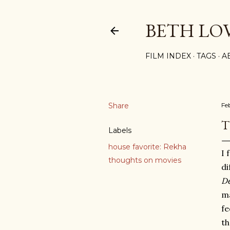
BETH LO
FILM INDEX
TAGS
A
Share
Fe
T
Labels
house favorite: Rekha
I 
thoughts on movies
di
D
ma
fe
th