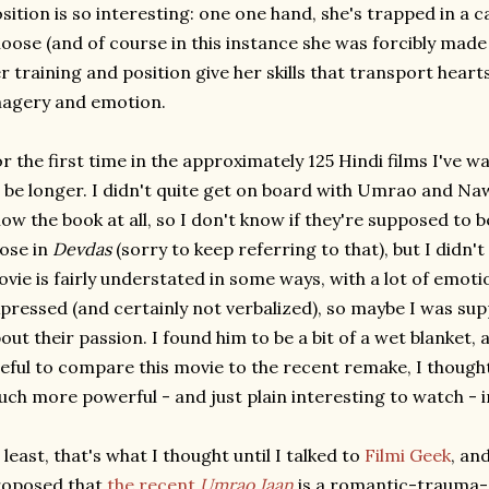
sition is so interesting: one one hand, she's trapped in a c
oose (and of course in this instance she was forcibly made 
r training and position give her skills that transport hea
agery and emotion.
r the first time in the approximately 125 Hindi films I've 
 be longer. I didn't quite get on board with Umrao and Nawa
ow the book at all, so I don't know if they're supposed to b
ose in
Devdas
(sorry to keep referring to that), but I didn't 
vie is fairly understated in some ways, with a lot of emoti
pressed (and certainly not verbalized), so maybe I was s
out their passion. I found him to be a bit of a wet blanket, a
eful to compare this movie to the recent remake, I thoug
ch more powerful - and just plain interesting to watch - in
 least, that's what I thought until I talked to
Filmi Geek
, an
roposed that
the recent
Umrao Jaan
is a romantic-trauma-