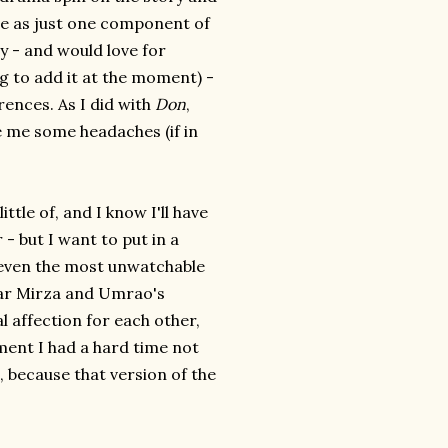
e as just one component of
ry - and would love for
ng to add it at the moment) -
ferences. As I did with
Don
,
e me some headaches (if in
ttle of, and I know I'll have
- but I want to put in a
even the most unwatchable
har Mirza and Umrao's
al affection for each other,
ement I had a hard time not
, because that version of the