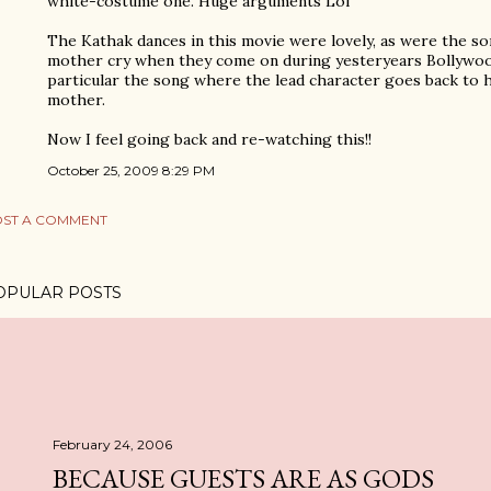
white-costume one. Huge arguments Lol
The Kathak dances in this movie were lovely, as were the s
mother cry when they come on during yesteryears Bollywo
particular the song where the lead character goes back t
mother.
Now I feel going back and re-watching this!!
October 25, 2009 8:29 PM
ST A COMMENT
OPULAR POSTS
February 24, 2006
BECAUSE GUESTS ARE AS GODS