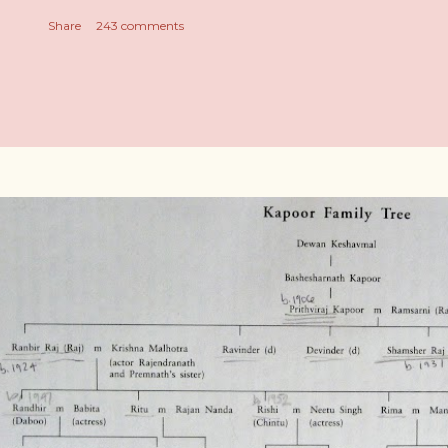
Share
243 comments