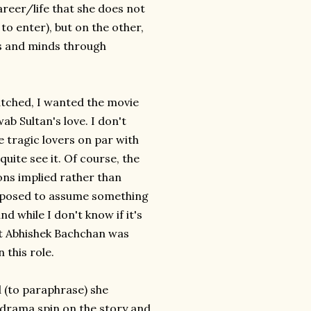
areer/life that she does not
to enter), but on the other,
rts and minds through
watched, I wanted the movie
b Sultan's love. I don't
e tragic lovers on par with
quite see it. Of course, the
ons implied rather than
upposed to assume something
nd while I don't know if it's
ht Abhishek Bachchan was
 this role.
d (to paraphrase) she
drama spin on the story and