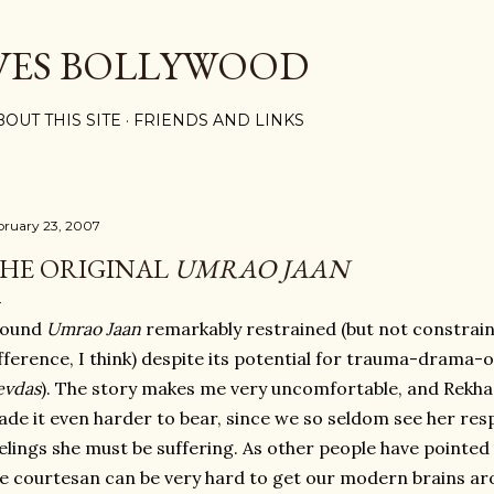
Skip to main content
VES BOLLYWOOD
BOUT THIS SITE
FRIENDS AND LINKS
bruary 23, 2007
HE ORIGINAL
UMRAO JAAN
found
Umrao Jaan
remarkably restrained (but not constrai
fference, I think) despite its potential for trauma-drama-
evdas
). The story makes me very uncomfortable, and Rekh
de it even harder to bear, since we so seldom see her res
elings she must be suffering. As other people have pointed o
e courtesan can be very hard to get our modern brains ar