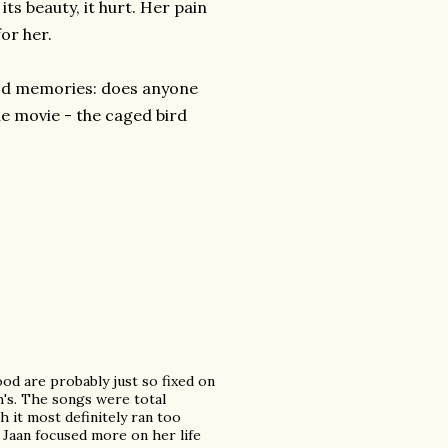
 its beauty, it hurt. Her pain
for her.
ood memories: d
oes anyone
he movie - the caged bird
od are probably just so fixed on
sh's. The songs were total
gh it most definitely ran too
 Jaan focused more on her life