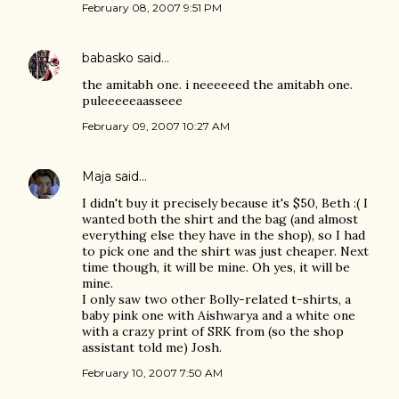
February 08, 2007 9:51 PM
babasko
said…
the amitabh one. i neeeeeed the amitabh one.
puleeeeeaasseee
February 09, 2007 10:27 AM
Maja
said…
I didn't buy it precisely because it's $50, Beth :( I
wanted both the shirt and the bag (and almost
everything else they have in the shop), so I had
to pick one and the shirt was just cheaper. Next
time though, it will be mine. Oh yes, it will be
mine.
I only saw two other Bolly-related t-shirts, a
baby pink one with Aishwarya and a white one
with a crazy print of SRK from (so the shop
assistant told me) Josh.
February 10, 2007 7:50 AM