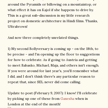
around the Pyramids or billowing on a mountaintop, or
what effect it has on Kajol if she happens to drive by.
This is a great sub-discussion in my little research
project on domestic architecture in Hindi films. Thanks,
Ultrabrown!
And now three completely unrelated things.
1) My second Bollyversary is coming up - on the 18th, to
be precise - and I'm opening up the floor to suggestions
for how to celebrate. As if going to Austria and getting
to meet Babasko, Michael, Maja, and others isn't enough.
If you were around for last year's, you'll remember what
I did, and I don't think there's any particular reason to
repeat that, since SEL never did come calling.
Update to post (February 9, 2007): I know! I'll celebrate
by picking up one of these from
Ganesha
when in
London at the end of the month!