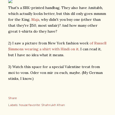
That's a SRK-printed handbag. They also have Amitabh,
which actually looks better, but this dil only goes mmmm
for the King.
Maja
, why didn't you buy one (other than
that they're $50, most unfair)? And how many other
great t-shirts do they have?
2) I saw a picture from New York fashion week
of Russell
Simmons wearing a shirt with Hindi on it
. I can read it,
but I have no idea what it means.
3) Watch this space for a special Valentine treat from
moi to vous. Oder von mir zu euch, maybe. (My German
stinks, I know.)
Share
Labels:
house favorite: Shahrukh Khan