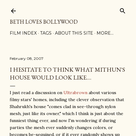
Skip to main content
BETH LOVES BOLLYWOOD
FILM INDEX
TAGS
ABOUT THIS SITE
MORE…
February 08, 2007
I HESITATE TO THINK WHAT MITHUN'S
HOUSE WOULD LOOK LIKE....
I just read a discussion on
Ultrabrown
about various
filmy stars' homes, including the clever observation that
Shahrukh's house "comes clad in see-through nylon
mesh, just like its owner," which I think is just about the
funniest thing ever, and now I'm wondering if during
parties the mesh ever suddenly changes colors, or
becomes be-sequined, or if it ever randomly shows up