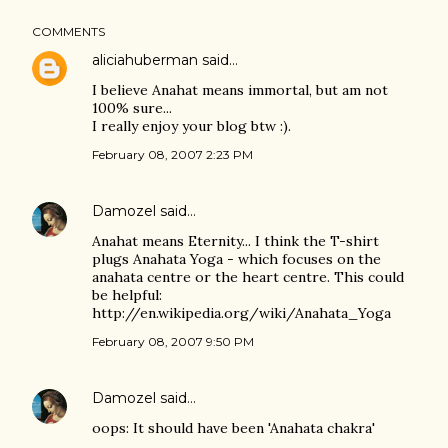
COMMENTS
aliciahuberman
said…
I believe Anahat means immortal, but am not
100% sure...
I really enjoy your blog btw :).
February 08, 2007 2:23 PM
Damozel
said…
Anahat means Eternity... I think the T-shirt
plugs Anahata Yoga - which focuses on the
anahata centre or the heart centre. This could
be helpful:
http://en.wikipedia.org/wiki/Anahata_Yoga
February 08, 2007 9:50 PM
Damozel
said…
oops: It should have been 'Anahata chakra'