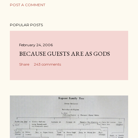
POST A COMMENT
POPULAR POSTS
February 24, 2006
BECAUSE GUESTS ARE AS GODS
Share
243 comments