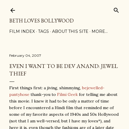
Skip to main content
BETH LOVES BOLLYWOOD
FILM INDEX
TAGS
ABOUT THIS SITE
MORE…
February 04, 2007
EVEN I WANT TO BE DEV ANAND: JEWEL
THIEF
First things first: a jiving, shimmying,
bejewelled-
pantyhose
thank-you to
Filmi Geek
for telling me about
this movie. I knew it had to be only a matter of time
before I encountered a Hindi film that reminded me of
some of my favorite aspects of 1940s and 50s Hollywood
(not that I am well-versed, but I have my loves*), and
here it is, even though the fashions are of a later date