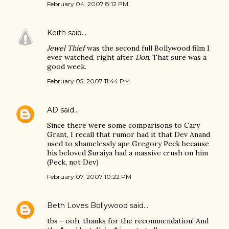
February 04, 2007 8:12 PM
Keith
said…
Jewel Thief
was the second full Bollywood film I
ever watched, right after
Don
. That sure was a
good week.
February 05, 2007 11:44 PM
AD
said…
Since there were some comparisons to Cary
Grant, I recall that rumor had it that Dev Anand
used to shamelessly ape Gregory Peck because
his beloved Suraiya had a massive crush on him
(Peck, not Dev)
February 07, 2007 10:22 PM
Beth Loves Bollywood
said…
tbs - ooh, thanks for the recommendation! And