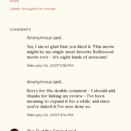
Share
Labels:
thoughts on movies
COMMENTS
Anonymous said…
Yay, I am so glad that you liked it. This movie
might be my single most favorite Bollywood
movie ever - it's eight kinds of awesome!
February 04, 2007 5:56 PM
Anonymous said…
Sorry for the double comment - I should add,
thanks for linking my review - I've been
meaning to expand it for a while, and since
you've linked it I've now done so.
February 04, 2007 6:14 PM