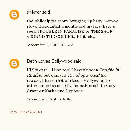
shikhar
said…
the phildelphia story, bringing up baby... woww!!!
i love these...glad u mentioned my favs. have u
seen TROUBLE IN PARADISE or THE SHOP
AROUND THE CORNER... lubitsch...
September 11, 2011 12:09 PM
Beth Loves Bollywood
said…
Hi Shikhar - Mine too! I haven't seen
Trouble in
Paradise
but enjoyed
The Shop around the
Corner
. I have a lot of classic Hollywood to
catch up on because I've mostly stuck to Cary
Grant or Katherine Hepburn.
September 11, 2011 1:06 PM
POST A COMMENT