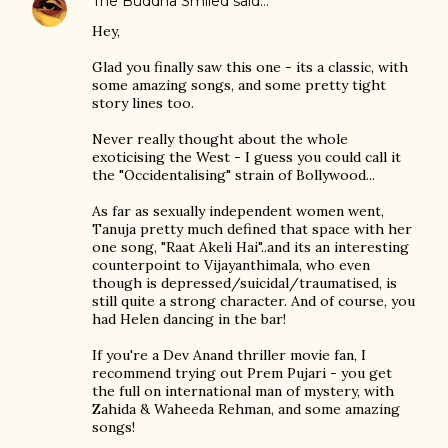
The Buddha Smiled
said…
Hey,
Glad you finally saw this one - its a classic, with
some amazing songs, and some pretty tight
story lines too.
Never really thought about the whole
exoticising the West - I guess you could call it
the "Occidentalising" strain of Bollywood...
As far as sexually independent women went,
Tanuja pretty much defined that space with her
one song, "Raat Akeli Hai"..and its an interesting
counterpoint to Vijayanthimala, who even
though is depressed/suicidal/traumatised, is
still quite a strong character. And of course, you
had Helen dancing in the bar!
If you're a Dev Anand thriller movie fan, I
recommend trying out Prem Pujari - you get
the full on international man of mystery, with
Zahida & Waheeda Rehman, and some amazing
songs!