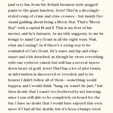
(and very fun, from the British Invasion-style pegged
pants to the giant hairdos).
Jewel Thief
is a dizzyingly-
styled romp of crime and criss-crosses - but mainly Dev
Anand gadding about being a Movie Star. That's "Movie
Star" with a capital M and S. This is my first of his
movies, and he's fantastic. As my title suggests, to me he
brings to mind Cary Grant in all the right ways. Wait,
what am I saying? As if there's a
wrong
way to be
reminded of Cary Grant. He's suave and hip and whip-
smart and a bit detached, as though he views everything
with one eyebrow raised, but still has a several-layers-
down heart of gold.
Jewel Thief
has a lot of plot twists,
as information is discovered or revealed, and to be
honest I didn't follow all of them - something would
happen, and I would think, "hang on, wasn't he just..." but
then decide that I wasn't too bothered by not knowing,
since I was still able to be completely on board for the
fun. I have no doubt that I would have enjoyed this even
more if I had all the deatils, but it's been a bumpy week