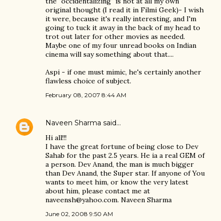
the "occidentalizing" is not at all my own
original thought (I read it in Filmi Geek)- I wish
it were, because it's really interesting, and I'm
going to tuck it away in the back of my head to
trot out later for other movies as needed.
Maybe one of my four unread books on Indian
cinema will say something about that....
Aspi - if one must mimic, he's certainly another
flawless choice of subject.
February 08, 2007 8:44 AM
Naveen Sharma
said…
Hi all!!!
I have the great fortune of being close to Dev
Sahab for the past 2.5 years. He ia a real GEM of
a person. Dev Anand, the man is much bigger
than Dev Anand, the Super star. If anyone of You
wants to meet him, or know the very latest
about him, please contact me at
naveensh@yahoo.com. Naveen Sharma
June 02, 2008 9:50 AM