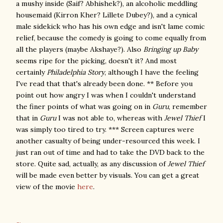
a mushy inside (Saif? Abhishek?), an alcoholic meddling
housemaid (Kirron Kher? Lillete Dubey?), and a cynical
male sidekick who has his own edge and isn't lame comic
relief, because the comedy is going to come equally from
all the players (maybe Akshaye?). Also
Bringing up Baby
seems ripe for the picking, doesn't it? And most
certainly
Philadelphia Story
, although I have the feeling
I've read that that's already been done. ** Before you
point out how angry I was when I couldn't understand
the finer points of what was going on in
Guru
, remember
that in
Guru
I was not able to, whereas with
Jewel Thief
I
was simply too tired to try. *** Screen captures were
another casualty of being under-resourced this week. I
just ran out of time and had to take the DVD back to the
store. Quite sad, actually, as any discussion of
Jewel Thief
will be made even better by visuals. You can get a great
view of the movie
here
.