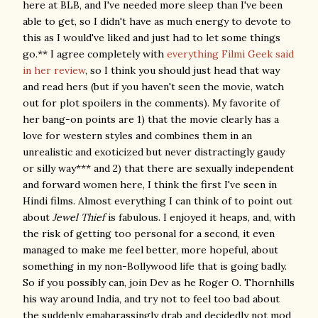
here at BLB, and I've needed more sleep than I've been
able to get, so I didn't have as much energy to devote to
this as I would've liked and just had to let some things
go.** I agree completely with
everything Filmi Geek said
in her review
, so I think you should just head that way
and read hers (but if you haven't seen the movie, watch
out for plot spoilers in the comments). My favorite of
her bang-on points are 1) that the movie clearly has a
love for western styles and combines them in an
unrealistic and exoticized but never distractingly gaudy
or silly way*** and 2) that there are sexually independent
and forward women here, I think the first I've seen in
Hindi films. Almost everything I can think of to point out
about
Jewel Thief
is fabulous. I enjoyed it heaps, and, with
the risk of getting too personal for a second, it even
managed to make me feel better, more hopeful, about
something in my non-Bollywood life that is going badly.
So if you possibly can, join Dev as he Roger O. Thornhills
his way around India, and try not to feel too bad about
the suddenly emabarassingly drab and decidedly not mod