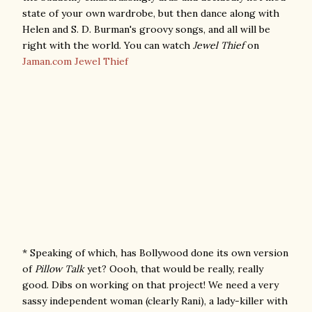
state of your own wardrobe, but then dance along with
Helen and S. D. Burman's groovy songs, and all will be
right with the world. You can watch
Jewel Thief
on
Jaman.com
Jewel Thief
* Speaking of which, has Bollywood done its own version
of
Pillow Talk
yet? Oooh, that would be really, really
good. Dibs on working on that project! We need a very
sassy independent woman (clearly Rani), a lady-killer with