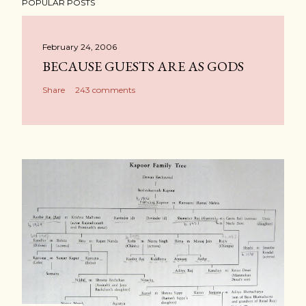
POPULAR POSTS
February 24, 2006
BECAUSE GUESTS ARE AS GODS
Share
243 comments