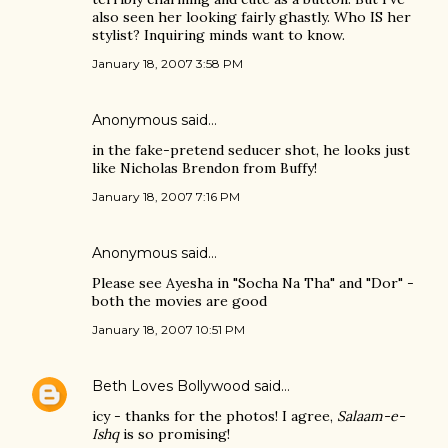
also seen her looking fairly ghastly. Who IS her
stylist? Inquiring minds want to know.
January 18, 2007 3:58 PM
Anonymous said…
in the fake-pretend seducer shot, he looks just
like Nicholas Brendon from Buffy!
January 18, 2007 7:16 PM
Anonymous said…
Please see Ayesha in "Socha Na Tha" and "Dor" -
both the movies are good
January 18, 2007 10:51 PM
Beth Loves Bollywood
said…
icy - thanks for the photos! I agree,
Salaam-e-
Ishq
is so promising!