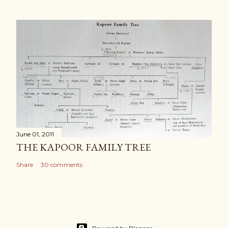
June 01, 2011
THE KAPOOR FAMILY TREE
Share
30 comments