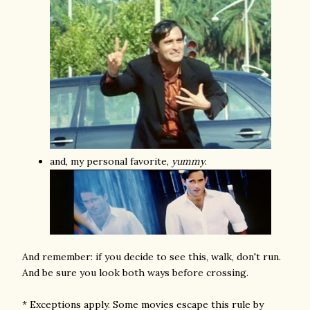
and, my personal favorite,
yummy
.
And remember: if you decide to see this, walk, don't run.
And be sure you look both ways before crossing.
* Exceptions apply. Some movies escape this rule by