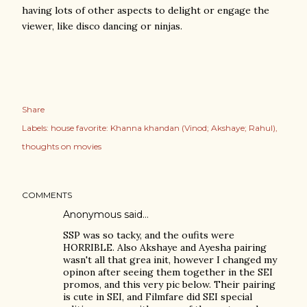
having lots of other aspects to delight or engage the
viewer, like disco dancing or ninjas.
Share
Labels:
house favorite: Khanna khandan (Vinod; Akshaye; Rahul)
thoughts on movies
COMMENTS
Anonymous said…
SSP was so tacky, and the oufits were
HORRIBLE. Also Akshaye and Ayesha pairing
wasn't all that grea init, however I changed my
opinon after seeing them together in the SEI
promos, and this very pic below. Their pairing
is cute in SEI, and Filmfare did SEI special