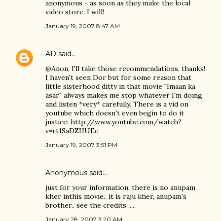
anonymous - as soon as they make the local
video store, I will!
January 19, 2007 8:47 AM
AD
said…
@Anon, I'll take those recommendations, thanks!
I haven't seen Dor but for some reason that
little sisterhood ditty in that movie "Imaan ka
asar" always makes me stop whatever I'm doing
and listen *very* carefully. There is a vid on
youtube which doesn't even begin to do it
justice: http://www.youtube.com/watch?
v=rt1SaDZHUEc.
January 19, 2007 3:51 PM
Anonymous said…
just for your information, there is no anupam
kher inthis movie.. it is raju kher, anupam's
brother.. see the credits .....
January 28, 2007 3:20 AM