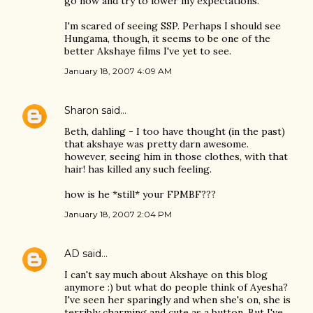
go now and try to lower my expectations.
I'm scared of seeing SSP. Perhaps I should see
Hungama, though, it seems to be one of the
better Akshaye films I've yet to see.
January 18, 2007 4:09 AM
Sharon
said…
Beth, dahling - I too have thought (in the past)
that akshaye was pretty darn awesome.
however, seeing him in those clothes, with that
hair! has killed any such feeling.
how is he *still* your FPMBF???
January 18, 2007 2:04 PM
AD
said…
I can't say much about Akshaye on this blog
anymore :) but what do people think of Ayesha?
I've seen her sparingly and when she's on, she is
terribly charming and cute as a button. But I've