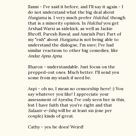
Sanni - I've said it before, and I'll say it again - I
do not understand what the big deal about
Hungama
is. I very much prefer
Hulchul
, though
that is a minority opinion. In
Hulchul
you get
Arshad Warsi as sidekick, as well as Jackie
Shroff, Paresh Rawal, and Amrish Puri. Part of
my "enh" about
Hungama
is not being able to
understand the dialogue, I'm sure; I've had
similar reactions to other big comedies, like
Andaz Apna Apna
.
Sharon - understandable. Just focus on the
prepped-out ones. Much better. I'll send you
some from my stash if need be.
Aspi - oh no, I mean no censorship here! :) You
say whatever you like! I appreciate your
assessment of Ayesha; I've only seen her in this,
but I have faith that you're right and that
Salaam-e-Ishq
will be at least six (one per
couple) kinds of great.
Cathy - yes he does! Weird!