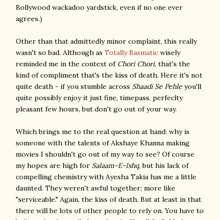
Bollywood wackadoo yardstick, even if no one ever
agrees.)
Other than that admittedly minor complaint, this really
wasn't so bad. Although as
Totally Basmatic
wisely
reminded me in the context of
Chori Chori
, that's the
kind of compliment that's the kiss of death. Here it's not
quite death - if you stumble across
Shaadi Se Pehle
you'll
quite possibly enjoy it just fine, timepass, perfeclty
pleasant few hours, but don't go out of your way.
Which brings me to the real question at hand: why is
someone with the talents of Akshaye Khanna making
movies I shouldn't go out of my way to see? Of course
my hopes are high for
Salaam-E-Ishq
, but his lack of
compelling chemistry with Ayesha Takia has me a little
daunted. They weren't awful together; more like
"serviceable." Again, the kiss of death. But at least in that
there will be lots of other people to rely on. You have to