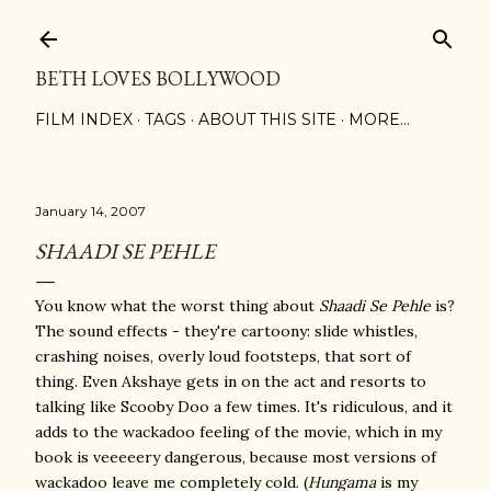
Skip to main content
BETH LOVES BOLLYWOOD
FILM INDEX
TAGS
ABOUT THIS SITE
MORE…
January 14, 2007
SHAADI SE PEHLE
You know what the worst thing about
Shaadi Se Pehle
is?
The sound effects - they're cartoony: slide whistles,
crashing noises, overly loud footsteps, that sort of
thing. Even Akshaye gets in on the act and resorts to
talking like Scooby Doo a few times. It's ridiculous, and it
adds to the wackadoo feeling of the movie, which in my
book is veeeeery dangerous, because most versions of
wackadoo leave me completely cold. (
Hungama
is my