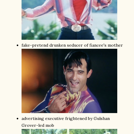
fake-pretend drunken seducer of fiancee's mother
advertising executive frightened by Gulshan
Grover-led mob