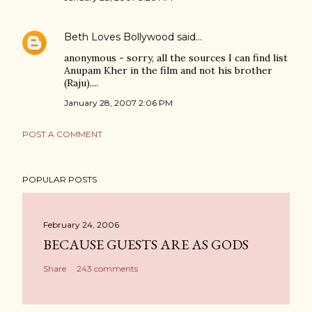
Beth Loves Bollywood
said…
anonymous - sorry, all the sources I can find list
Anupam Kher in the film and not his brother
(Raju)....
January 28, 2007 2:06 PM
POST A COMMENT
POPULAR POSTS
February 24, 2006
BECAUSE GUESTS ARE AS GODS
Share
243 comments