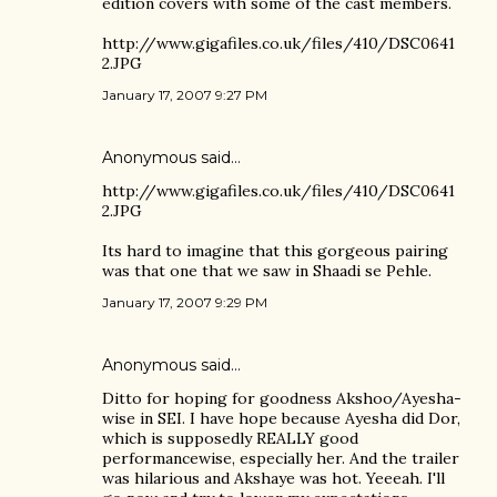
edition covers with some of the cast members.
http://www.gigafiles.co.uk/files/410/DSC0641
2.JPG
January 17, 2007 9:27 PM
Anonymous said…
http://www.gigafiles.co.uk/files/410/DSC0641
2.JPG
Its hard to imagine that this gorgeous pairing
was that one that we saw in Shaadi se Pehle.
January 17, 2007 9:29 PM
Anonymous said…
Ditto for hoping for goodness Akshoo/Ayesha-
wise in SEI. I have hope because Ayesha did Dor,
which is supposedly REALLY good
performancewise, especially her. And the trailer
was hilarious and Akshaye was hot. Yeeeah. I'll