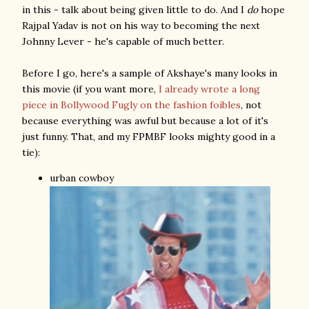
in this - talk about being given little to do. And I
do
hope
Rajpal Yadav is not on his way to becoming the next
Johnny Lever - he's capable of much better.
Before I go, here's a sample of Akshaye's many looks in
this movie (if you want more,
I already wrote a long
piece in Bollywood Fugly on the fashion foibles
, not
because everything was awful but because a lot of it's
just funny. That, and my FPMBF looks mighty good in a
tie):
urban cowboy