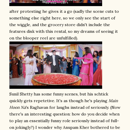
after protesting he gives it a go (sadly the scene cuts to
something else right here, so we only see the start of
the wiggle, and the grocery store didn't include the
features disk with this rental, so my dreams of seeing it
on the blooper reel are unfulfilled).
Sunil Shetty has some funny scenes, but his schtick
quickly gets repetetive. It's as though he's playing
Main
Hoon Na
's Raghavan for laughs instead of seriously. (Now
there's an interesting question: how do you decide when
to play an essentially funny role seriously instead of full-
on jokingly?) I wonder why Anupam Kher bothered to be