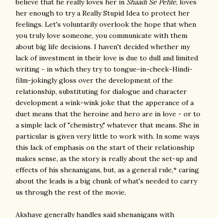
believe that he really loves her in
Shaadi Se Pehle
, loves
her enough to try a Really Stupid Idea to protect her
feelings. Let's voluntarily overlook the hope that when
you truly love someone, you communicate with them
about big life decisions. I haven't decided whether my
lack of investment in their love is due to dull and limited
writing - in which they try to tongue-in-cheek-Hindi-
film-jokingly gloss over the development of the
relationship, substituting for dialogue and character
development a wink-wink joke that the apperance of a
duet means that the heroine and hero are in love - or to
a simple lack of "chemistry," whatever that means. She in
particular is given very little to work with. In some ways
this lack of emphasis on the start of their relationship
makes sense, as the story is really about the set-up and
effects of his shenanigans, but, as a general rule,* caring
about the leads is a big chunk of what's needed to carry
us through the rest of the movie.
Akshaye generally handles said shenanigans with