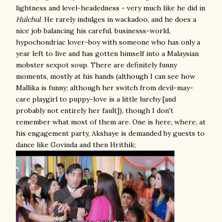
lightness and level-headedness - very much like he did in
Hulchul
. He rarely indulges in wackadoo, and he does a
nice job balancing his careful, businesss-world,
hypochondriac lover-boy with someone who has only a
year left to live and has gotten himself into a Malaysian
mobster sexpot soup. There are definitely funny
moments, mostly at his hands (although I can see how
Mallika is funny; although her switch from devil-may-
care playgirl to puppy-love is a little lurchy [and
probably not entirely her fault]), though I don't
remember what most of them are. One is here, where, at
his engagement party, Akshaye is demanded by guests to
dance like Govinda and then Hrithik;