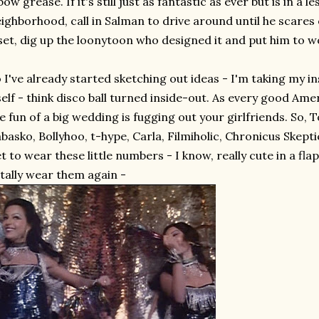
bow grease. If it's still just as fantastic as ever but is in a l
ighborhood, call in Salman to drive around until he scares of
set, dig up the loonytoon who designed it and put him to w
 I've already started sketching out ideas - I'm taking my 
self - think disco ball turned inside-out. As every good A
e fun of a big wedding is fugging out your girlfriends. So, 
basko, Bollyhoo, t-hype, Carla, Filmiholic, Chronicus Skep
t to wear these little numbers - I know, really cute in a fl
tally wear them again -