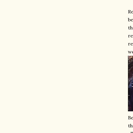
Re
be
th
re
re
w
Be
th