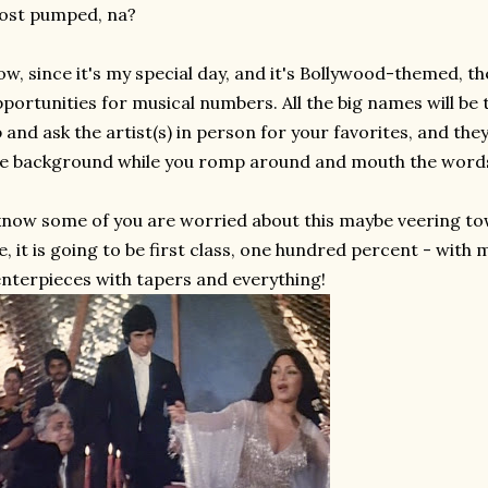
ost pumped, na?
w, since it's my special day, and it's Bollywood-themed, th
portunities for musical numbers. All the big names will be 
 and ask the artist(s) in person for your favorites, and they
e background while you romp around and mouth the word
know some of you are worried about this maybe veering tow
, it is going to be first class, one hundred percent - with 
nterpieces with tapers and everything!