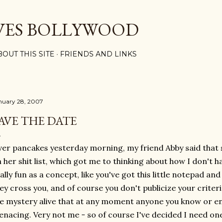
Skip to main content
VES BOLLYWOOD
BOUT THIS SITE
FRIENDS AND LINKS
nuary 28, 2007
AVE THE DATE
er pancakes yesterday morning, my friend Abby said that
 her shit list, which got me to thinking about how I don't h
ally fun as a concept, like you've got this little notepad a
ey cross you, and of course you don't publicize your criter
e mystery alive that at any moment anyone you know or 
nacing. Very not me - so of course I've decided I need on