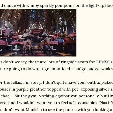
d dance with wimpy sparkly pompoms on the light-up floo
t don't worry, there are lots of ringside seats for FPMSOs
u're going to do won't go unnoticed - nudge nudge, wink 
r the fellas, I'm sorry, I don't quite have your outfits picke
ouser in purple pleather topped with pec-exposing silver s
chael - hit the gym. Nothing against you personally, but Hri
ere, and I wouldn't want you to feel self-conscoius. Plus it
u don't want Manisha to see the photos with you looking a