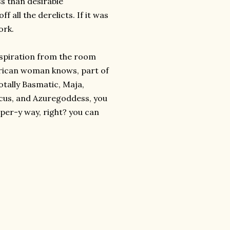
ess than desirable
f all the derelicts. If it was
ork.
inspiration from the room
merican woman knows, part of
Totally Basmatic, Maja,
ticus, and Azuregoddess, you
apper-y way, right? you can