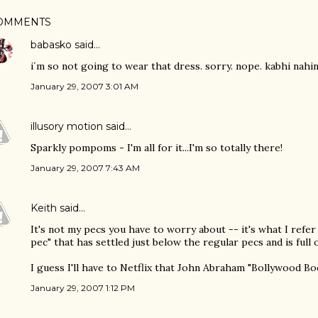
OMMENTS
babasko
said…
i´m so not going to wear that dress. sorry. nope. kabhi nahin
January 29, 2007 3:01 AM
illusory motion
said…
Sparkly pompoms - I'm all for it...I'm so totally there!
January 29, 2007 7:43 AM
Keith
said…
It's not my pecs you have to worry about -- it's what I refer
pec" that has settled just below the regular pecs and is full 
I guess I'll have to Netflix that John Abraham "Bollywood B
January 29, 2007 1:12 PM