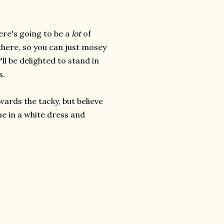
ere's going to be a
lot
of
there, so you can just mosey
'll be delighted to stand in
s.
ards the tacky, but believe
me in a white dress and