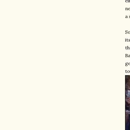
el
ne
a 
So
it
th
Ba
ge
to