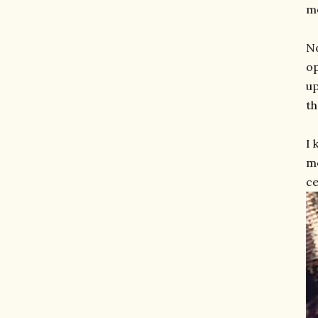
m
No
op
up
th
I 
me
ce