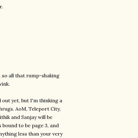
r.
, so all that rump-shaking
wink.
d out yet, but I'm thinking a
hrugs. AoM, Teleport City,
thik and Sanjay will be
's bound to be page 3, and
nything less than your very