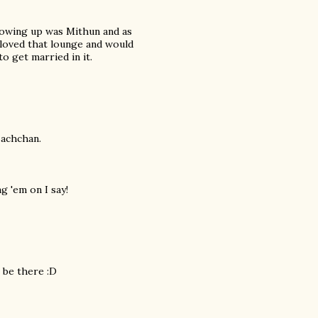
growing up was Mithun and as
 loved that lounge and would
 get married in it.
Bachchan.
 'em on I say!
l be there :D