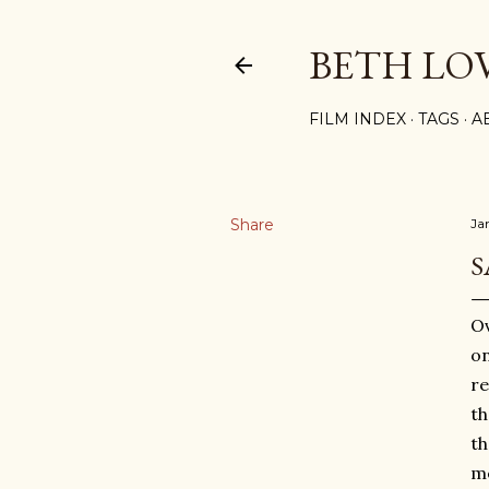
BETH LO
FILM INDEX
TAGS
A
Share
Ja
S
Ov
on
re
th
th
me