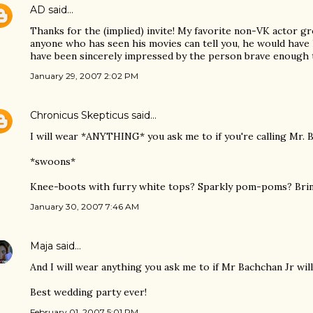
AD
said…
Thanks for the (implied) invite! My favorite non-VK actor 
anyone who has seen his movies can tell you, he would have
have been sincerely impressed by the person brave enough to
January 29, 2007 2:02 PM
Chronicus Skepticus
said…
I will wear *ANYTHING* you ask me to if you're calling Mr. 
*swoons*
Knee-boots with furry white tops? Sparkly pom-poms? Bring
January 30, 2007 7:46 AM
Maja
said…
And I will wear anything you ask me to if Mr Bachchan Jr wil
Best wedding party ever!
February 01, 2007 5:01 PM