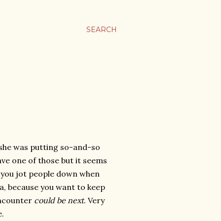
SEARCH
 she was putting so-and-so
ave one of those but it seems
nd you jot people down when
ia, because you want to keep
encounter
could be next
. Very
e.