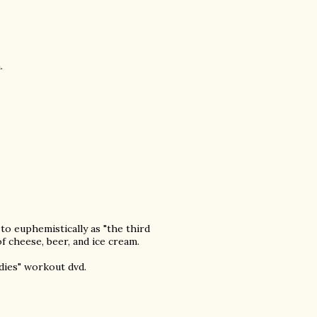
.
 to euphemistically as "the third
of cheese, beer, and ice cream.
odies" workout dvd.