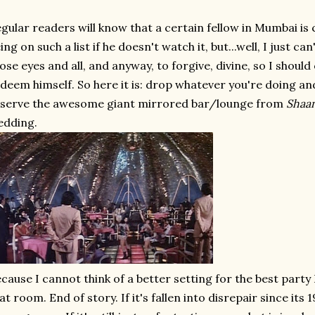
gular readers will know that a certain fellow in Mumbai is c
ing on such a list if he doesn't watch it, but...well, I just can
ose eyes and all, and anyway, to forgive, divine, so I should
deem himself. So here it is: drop whatever you're doing and
serve the awesome giant mirrored bar/lounge from
Shaa
edding.
cause I cannot think of a better setting for the best party I
at room. End of story. If it's fallen into disrepair since its