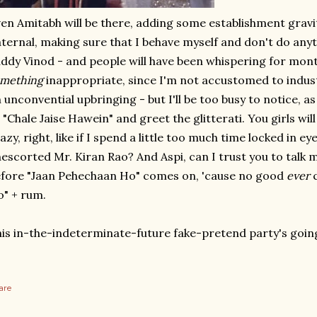
en Amitabh will be there, adding some establishment gravitas
ternal, making sure that I behave myself and don't do anyt
ddy Vinod - and people will have been whispering for mont
omething
inappropriate, since I'm not accustomed to industr
 unconvential upbringing - but I'll be too busy to notice, 
 "Chale Jaise Hawein" and greet the glitterati. You girls wil
azy, right, like if I spend a little too much time locked in e
escorted Mr. Kiran Rao? And Aspi, can I trust you to talk 
fore "Jaan Pehechaan Ho" comes on, 'cause no good
ever
c
" + rum.
is in-the-indeterminate-future fake-pretend party's goin
are