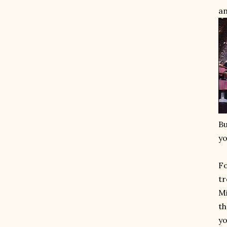
an
Bu
yo
Fo
tr
Mi
th
yo