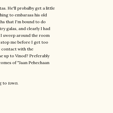
. He'll probalby get a little
hing to embarass his old
hs that I'm bound to do
y galas, and clearly I had
as I sweep around the room
l stop me before I get too
ye contact with the
me up to Vinod? Preferably
omes of "Jaan Pehechaan
g to
town
.