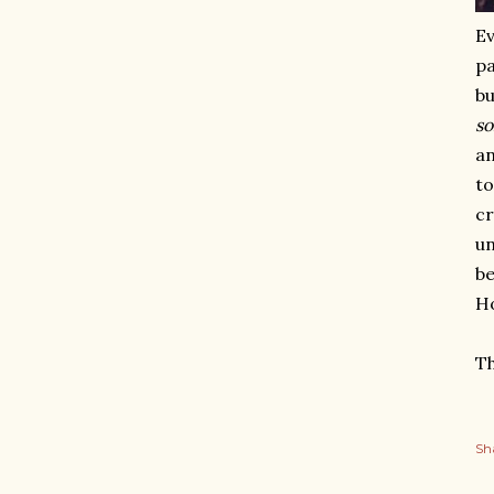
Ev
pa
bu
s
an
to
cr
un
be
Ho
Th
Sh