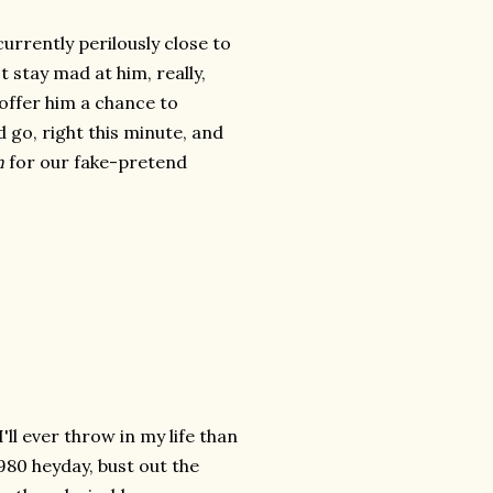
urrently perilously close to
't stay mad at him, really,
 offer him a chance to
 go, right this minute, and
n
for our fake-pretend
'll ever throw in my life than
 1980 heyday, bust out the