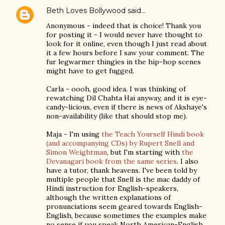
Beth Loves Bollywood
said…
Anonymous - indeed that is choice! Thank you
for posting it - I would never have thought to
look for it online, even though I just read about
it a few hours before I saw your comment. The
fur legwarmer thingies in the hip-hop scenes
might have to get fugged.
Carla - oooh, good idea. I was thinking of
rewatching Dil Chahta Hai anyway, and it is eye-
candy-licious, even if there is news of Akshaye's
non-availability (like that should stop me).
Maja - I'm using
the Teach Yourself Hindi book
(and accompanying CDs) by Rupert Snell and
Simon Weightman
, but I'm starting with
the
Devanagari book from the same series
. I also
have a tutor, thank heavens. I've been told by
multiple people that Snell is the mac daddy of
Hindi instruction for English-speakers,
although the written explanations of
pronunciations seem geared towards English-
English, because sometimes the examples make
no sense if you speak North American-English.