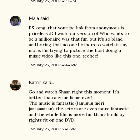
January 23, 2007 4:19 PM
Maja
said…
PS. omg, that youtube link from anonymous is
priceless :D I wish our version of Who wants to
be a millionaire was that fun, but it's so bland
and boring that no one bothers to watch it any
more. I'm trying to picture the host doing a
music video like this one, teehee!
January 23, 2007 4:44 PM
Katrin
said…
Go and watch Shaan right this moment! It's
better than any medicine ever!
The music is fantastic (Januuuu meri
jaaaaaaaaan), the actors are even more fantastic
and the whole film is more fun than should by
rights fit on one DVD.
January 23, 2007 5:46 PM