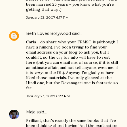
been married 25 years - you know what you're
getting that way. :)
January 23, 2007 6:17 PM
Beth Loves Bollywood
said…
Carla - do share who your FPMSO is (although I
have a hunch). I've been trying to find your
email address on your blog to ask you, but I
couldn't, so the cry for info will have to rest
here (but you can email me, of course, if it is still
an intimate affair, and not tell anyone, even me, if
it is
very
on the DL). Anyway, I'm glad you have
liked those materials. I've only glanced at the
Hindi one, but the Devanagari one is fantastic so
far.
January 23, 2007 6:28 PM
Maja
said…
Brilliant, that's exactly the same books that I've
been thinking about buying! And the explanation