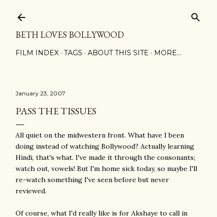
Skip to main content
BETH LOVES BOLLYWOOD
FILM INDEX
TAGS
ABOUT THIS SITE
MORE…
January 23, 2007
PASS THE TISSUES
All quiet on the midwestern front. What have I been
doing instead of watching Bollywood? Actually learning
Hindi, that's what. I've made it through the consonants;
watch out, vowels! But I'm home sick today, so maybe I'll
re-watch something I've seen before but never
reviewed.
Of course, what I'd really like is for Akshaye to call in