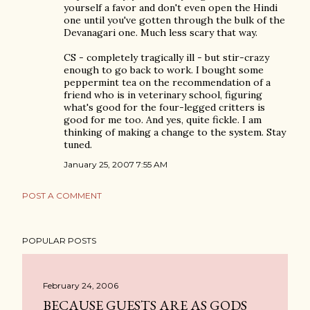
yourself a favor and don't even open the Hindi
one until you've gotten through the bulk of the
Devanagari one. Much less scary that way.
CS - completely tragically ill - but stir-crazy
enough to go back to work. I bought some
peppermint tea on the recommendation of a
friend who is in veterinary school, figuring
what's good for the four-legged critters is
good for me too. And yes, quite fickle. I am
thinking of making a change to the system. Stay
tuned.
January 25, 2007 7:55 AM
POST A COMMENT
POPULAR POSTS
February 24, 2006
BECAUSE GUESTS ARE AS GODS