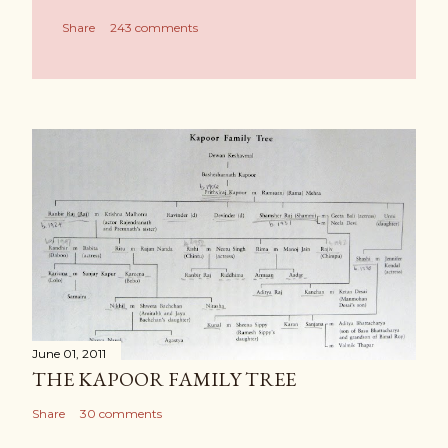
Share
243 comments
June 01, 2011
THE KAPOOR FAMILY TREE
Share
30 comments