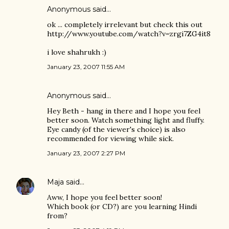
Anonymous said…
ok ... completely irrelevant but check this out
http://www.youtube.com/watch?v=zrgi7ZG4it8
i love shahrukh :)
January 23, 2007 11:55 AM
Anonymous said…
Hey Beth - hang in there and I hope you feel
better soon. Watch something light and fluffy.
Eye candy (of the viewer's choice) is also
recommended for viewing while sick.
January 23, 2007 2:27 PM
Maja
said…
Aww, I hope you feel better soon!
Which book (or CD?) are you learning Hindi
from?