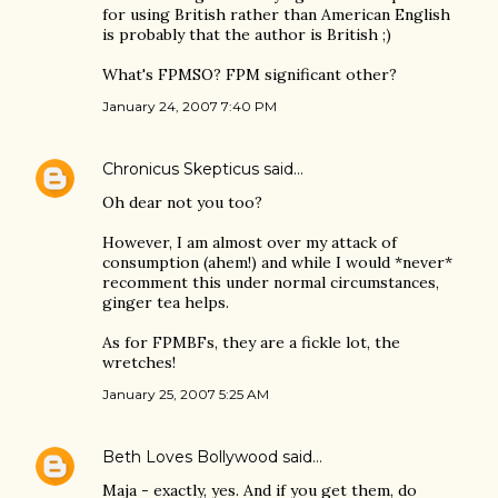
for using British rather than American English
is probably that the author is British ;)
What's FPMSO? FPM significant other?
January 24, 2007 7:40 PM
Chronicus Skepticus
said…
Oh dear not you too?
However, I am almost over my attack of
consumption (ahem!) and while I would *never*
recomment this under normal circumstances,
ginger tea helps.
As for FPMBFs, they are a fickle lot, the
wretches!
January 25, 2007 5:25 AM
Beth Loves Bollywood
said…
Maja - exactly, yes. And if you get them, do