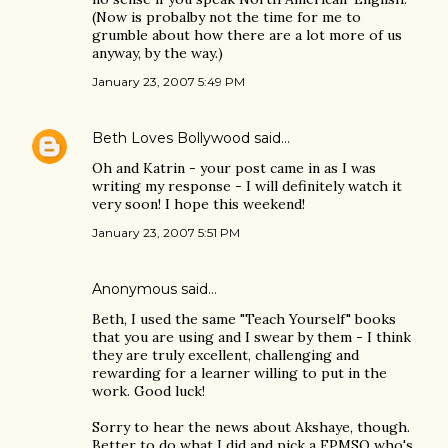
(Now is probalby not the time for me to
grumble about how there are a lot more of us
anyway, by the way.)
January 23, 2007 5:49 PM
Beth Loves Bollywood
said…
Oh and Katrin - your post came in as I was
writing my response - I will definitely watch it
very soon! I hope this weekend!
January 23, 2007 5:51 PM
Anonymous said…
Beth, I used the same "Teach Yourself" books
that you are using and I swear by them - I think
they are truly excellent, challenging and
rewarding for a learner willing to put in the
work. Good luck!
Sorry to hear the news about Akshaye, though.
Better to do what I did and pick a FPMSO who's