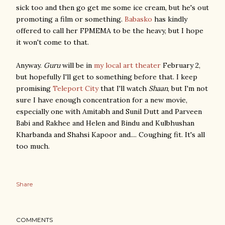
sick too and then go get me some ice cream, but he's out
promoting a film or something.
Babasko
has kindly
offered to call her FPMEMA to be the heavy, but I hope
it won't come to that.
Anyway.
Guru
will be in
my local art theater
February 2,
but hopefully I'll get to something before that. I keep
promising
Teleport City
that I'll watch
Shaan
, but I'm not
sure I have enough concentration for a new movie,
especially one with Amitabh and Sunil Dutt and Parveen
Babi and Rakhee and Helen and Bindu and Kulbhushan
Kharbanda and Shahsi Kapoor and.... Coughing fit. It's all
too much.
Share
COMMENTS