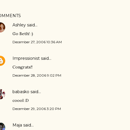
OMMENTS
Ashley
said…
Go Beth! :)
December 27, 2006 10:36 AM
Impressionist
said…
Congrats!!
December 28, 2006 9:02 PM
babasko
said…
coool :D
December 29, 2006 3:20 PM
Maja
said…