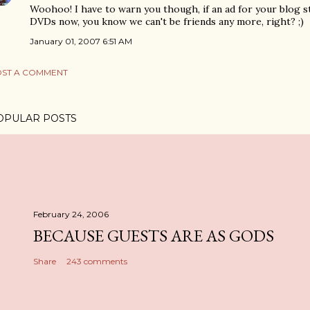
Woohoo! I have to warn you though, if an ad for your blog s
DVDs now, you know we can't be friends any more, right? ;)
January 01, 2007 6:51 AM
ST A COMMENT
OPULAR POSTS
February 24, 2006
BECAUSE GUESTS ARE AS GODS
Share
243 comments