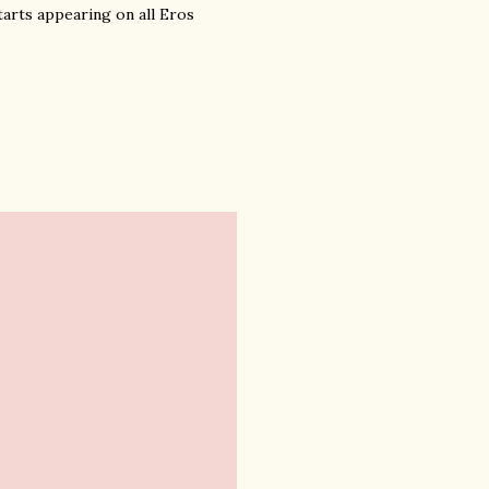
tarts appearing on all Eros