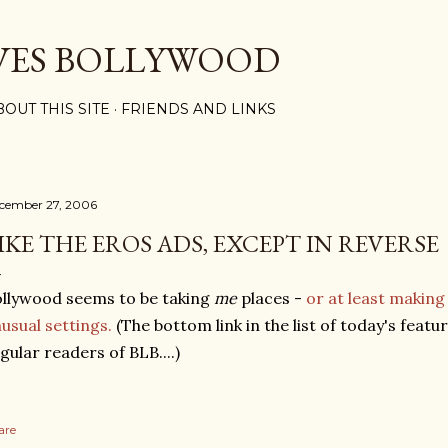
Skip to main content
VES BOLLYWOOD
BOUT THIS SITE
FRIENDS AND LINKS
cember 27, 2006
IKE THE EROS ADS, EXCEPT IN REVERSE
llywood seems to be taking
me
places -
or at least makin
usual settings.
(The bottom link in the list of today's featu
gular readers of BLB....)
are