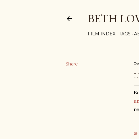
BETH LO
FILM INDEX
TAGS
A
Share
De
L
Bo
un
re
Sh