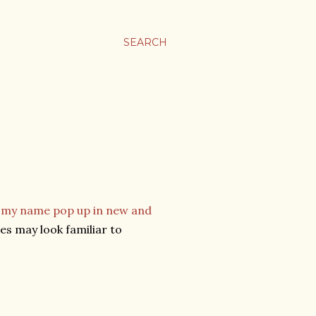
SEARCH
g my name pop up in new and
res may look familiar to