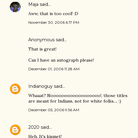
Maja
said…
Aww, that is too cool! :D
November 30, 2006 6:17 PM
Anonymous said…
That is great!
Can I have an autograph please!
December 01, 2006 11:28 AM
Indianoguy
said…
Whaaat? Noooooooooooooooooo!, those titles
are meant for Indians, not for white folks.... :)
December 05, 2006 9:56 AM
2020
said…
Heh. It's kismet!