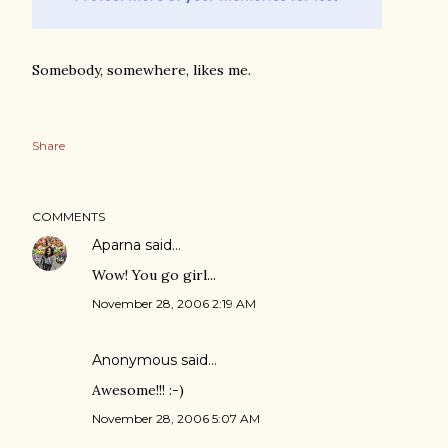
Somebody, somewhere, likes me.
Share
COMMENTS
Aparna
said…
Wow! You go girl...
November 28, 2006 2:19 AM
Anonymous said…
Awesome!!! :-)
November 28, 2006 5:07 AM