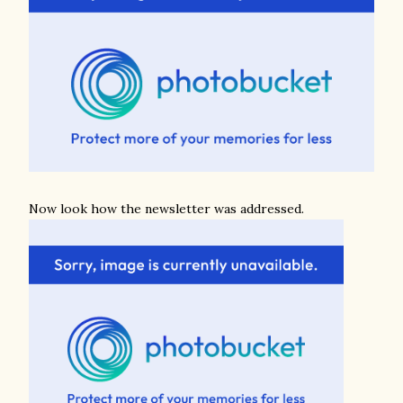
Now look how the newsletter was addressed.