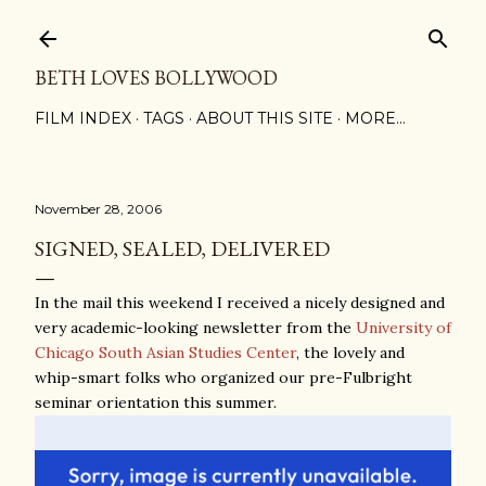
Skip to main content
BETH LOVES BOLLYWOOD
FILM INDEX
TAGS
ABOUT THIS SITE
MORE…
November 28, 2006
SIGNED, SEALED, DELIVERED
In the mail this weekend I received a nicely designed and
very academic-looking newsletter from the
University of
Chicago South Asian Studies Center
, the lovely and
whip-smart folks who organized our pre-Fulbright
seminar orientation this summer.