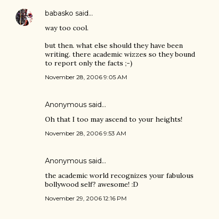
babasko
said…
way too cool.
but then. what else should they have been
writing. there academic wizzes so they bound
to report only the facts ;-)
November 28, 2006 9:05 AM
Anonymous said…
Oh that I too may ascend to your heights!
November 28, 2006 9:53 AM
Anonymous said…
the academic world recognizes your fabulous
bollywood self? awesome! :D
November 29, 2006 12:16 PM