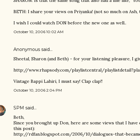
SHARON: Is that the same song that also had a line like, "You
BETH: I share your views on Priyanka! (not so much on Ash,
I wish I could watch DON before the new one as well..
October 10, 2006 10:02 AM
Anonymous said…
Sheetal, Sharon (and Beth) - for your listening pleasure, I gi
http://www.rhapsody.com/playlistcentral/playlistdetail?pla
Vintage Bappi Lahiri, I must say! Clap clap!!
October 10, 2006 2:04 PM
SPM
said…
Beth,
Since you brought up Don, here are some views that I have o
this post):
http://rdfan.blogspot.com/2006/10/dialogues-that-became