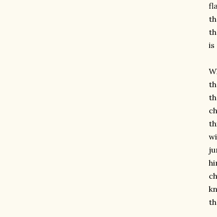
fl
th
th
is
Wh
th
th
ch
th
wi
ju
hi
ch
kn
th