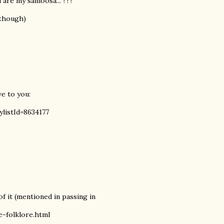
 are my samoosa..."???
 though)
ve to you:
ylistId=8634177
f it (mentioned in passing in
-folklore.html