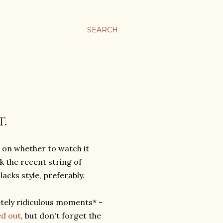
SEARCH
T.
t on whether to watch it
k the recent string of
lacks style, preferably.
etely ridiculous moments* -
ed out
, but don't forget the