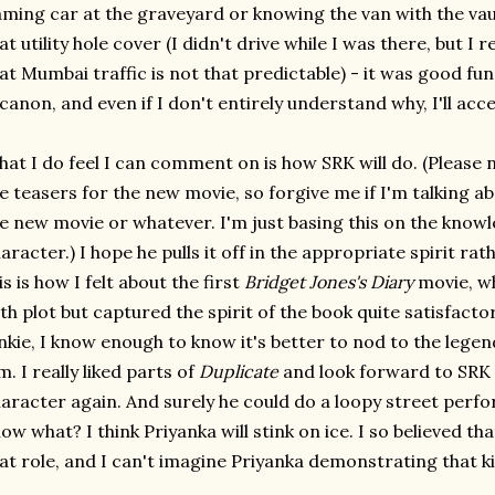
aming car at the graveyard or knowing the van with the vau
at utility hole cover (I didn't drive while I was there, but 
at Mumbai traffic is not that predictable) - it was good fun
 canon, and even if I don't entirely understand why, I'll acce
at I do feel I can comment on is how SRK will do. (Please
e teasers for the new movie, so forgive me if I'm talking ab
e new movie or whatever. I'm just basing this on the knowl
aracter.) I hope he pulls it off in the appropriate spirit rat
is is how I felt about the first
Bridget Jones's Diary
movie, wh
th plot but captured the spirit of the book quite satisfactor
nkie, I know enough to know it's better to nod to the legen
m. I really liked parts of
Duplicate
and look forward to SRK
aracter again. And surely he could do a loopy street perfo
ow what? I think Priyanka will stink on ice. I so believed t
at role, and I can't imagine Priyanka demonstrating that ki