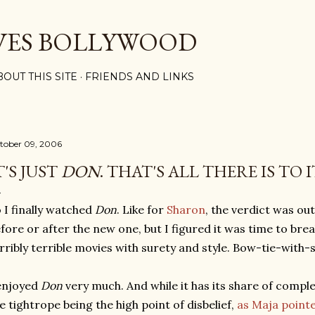
Skip to main content
VES BOLLYWOOD
BOUT THIS SITE
FRIENDS AND LINKS
tober 09, 2006
T'S JUST
DON
. THAT'S ALL THERE IS TO I
 I finally watched
Don
. Like for
Sharon
, the verdict was ou
fore or after the new one, but I figured it was time to brea
rribly terrible movies with surety and style. Bow-tie-with-s
enjoyed
Don
very much. And while it has its share of compl
e tightrope being the high point of disbelief,
as Maja point