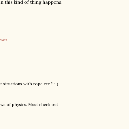
 this kind of thing happens.
vies
 situations with rope etc.? :-)
aws of physics. Must check out