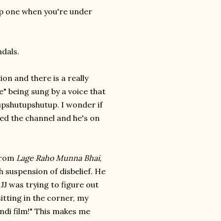
eep one when you're under
dals.
n and there is a really
e" being sung by a voice that
upshutupshutup. I wonder if
ged the channel and he's on
 from
Lage Raho Munna Bhai
,
h suspension of disbelief. He
JJ was trying to figure out
itting in the corner, my
Hindi film!" This makes me