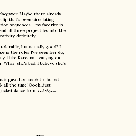
 Macgyver. Maybe there already
clip that's been circulating
ction sequences - my favorite is
end all three projectiles into the
tivity, definitely.
 tolerable, but actually good? I
use in the roles I've seen her do,
ny. I like Kareena - varying on
. When she's bad, I believe she's
at it gave her much to do, but
hik all the time! Oooh...just
tjacket dance from
Lakshya
....