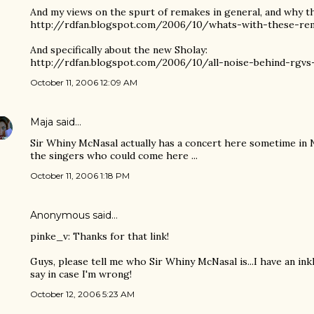
And my views on the spurt of remakes in general, and why t
http://rdfan.blogspot.com/2006/10/whats-with-these-re
And specifically about the new Sholay:
http://rdfan.blogspot.com/2006/10/all-noise-behind-rgvs
October 11, 2006 12:09 AM
Maja
said…
Sir Whiny McNasal actually has a concert here sometime in No
the singers who could come here ...
October 11, 2006 1:18 PM
Anonymous said…
pinke_v: Thanks for that link!
Guys, please tell me who Sir Whiny McNasal is...I have an inkl
say in case I'm wrong!
October 12, 2006 5:23 AM