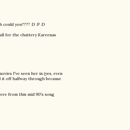
 could you???? :D :P :D
all for the chattery Kareenas
ovies I've seen her in (yes, even
d it off halfway through because
were from this mid 90's song