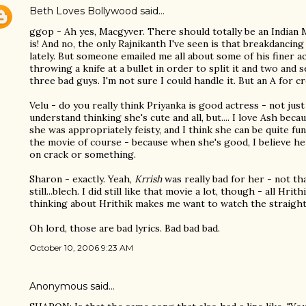
Beth Loves Bollywood
said…
ggop - Ah yes, Macgyver. There should totally be an Indian
is! And no, the only Rajnikanth I've seen is that breakdancing 
lately. But someone emailed me all about some of his finer a
throwing a knife at a bullet in order to split it and two and s
three bad guys. I'm not sure I could handle it. But an A for crea
Velu - do you really think Priyanka is good actress - not just
understand thinking she's cute and all, but.... I love Ash beca
she was appropriately feisty, and I think she can be quite fun
the movie of course - because when she's good, I believe her
on crack or something.
Sharon - exactly. Yeah,
Krrish
was really bad for her - not th
still...blech. I did still like that movie a lot, though - all Hrit
thinking about Hrithik makes me want to watch the straigh
Oh lord, those are bad lyrics. Bad bad bad.
October 10, 2006 9:23 AM
Anonymous said…