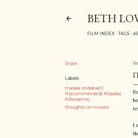
BETH LO
FILM INDEX
TAGS
A
Share
Oc
I
Labels
masala zindabad |
So
R(ecommended) M(asala)
A(llowance)
be
thoughts on movies
te
I 
th