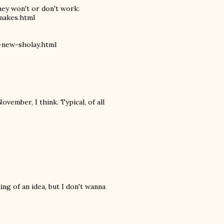
hey won't or don't work:
makes.html
-new-sholay.html
vember, I think. Typical, of all
ing of an idea, but I don't wanna