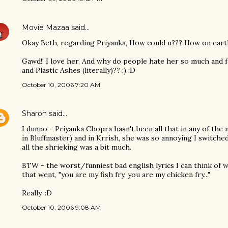
Movie Mazaa
said…
Okay Beth, regarding Priyanka, How could u??? How on earth
Gawd!! I love her. And why do people hate her so much and f
and Plastic Ashes (literally)?? ;) :D
October 10, 2006 7:20 AM
Sharon
said…
I dunno - Priyanka Chopra hasn't been all that in any of the m
in Bluffmaster) and in Krrish, she was so annoying I switche
all the shrieking was a bit much.
BTW - the worst/funniest bad english lyrics I can think of 
that went, "you are my fish fry, you are my chicken fry..."
Really. :D
October 10, 2006 9:08 AM