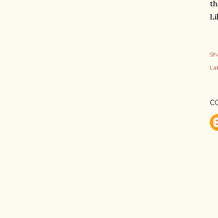
th
L
Sh
Lab
C