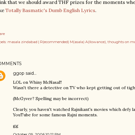
ink that we should award THF prizes for the moments when
ike
Totally Basmatic's Dumb English Lyrics
.
are
els:
masala zindabad | R(ecommended) M(asala) A(llowance)
thoughts on mo
OMMENTS
ggop
said…
LOL on Whiny McNasal!!
Wasn't there a detective on TV who kept getting out of tight
(McGyver? Spelling may be incorrect)
Clearly, you haven't watched Rajnikant's movies which defy l
YouTube for some famous Rajni moments.
gg
October 09, 2006 10:12 PM