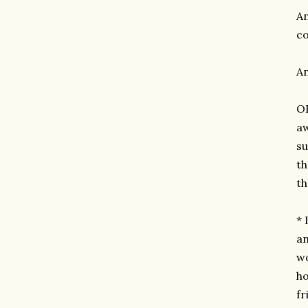
An
co
An
OH
aw
su
th
th
* 
an
wo
ho
fr