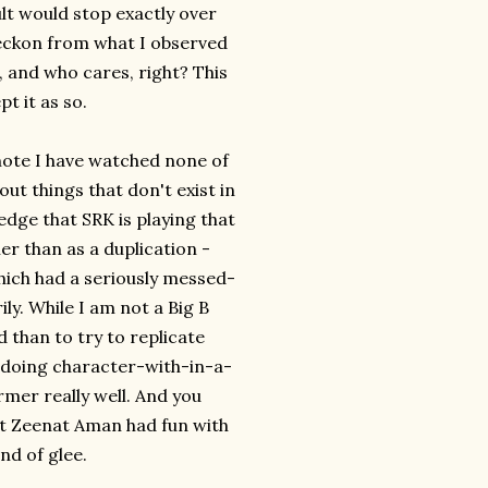
lt would stop exactly over
I reckon from what I observed
, and who cares, right? This
pt it as so.
 note I have watched none of
out things that don't exist in
edge that SRK is playing that
her than as a duplication -
ich had a seriously messed-
ily. While I am not a Big B
d than to try to replicate
 doing character-with-in-a-
rmer really well. And you
hat Zeenat Aman had fun with
nd of glee.