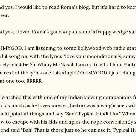
d yes, I would like to read Roma's blog. But it's hard to k
ver.
d yes, I loved Roma's gaucho pants and strappy wedge san
MYGOD. I am listening to some Bollywood web radio statio
ful song on, with the lyrics "love you unconditionally, soniy
rely must be Sir Whiny McNasal. I am so tired of him. Shut
e rest of the lyrics are this stupid? OHMYGOD I just chan
at one too. RRRRR.
I watched this with one of my Indian viewing companions
d as much as he loves movies, he too was having issues wit
uld point at things and say "See? Typical Hindi film." When 
w to escape with his kids and spies the rope conveniently s
iend said "Bah! That is there just so he can use it. Typical 