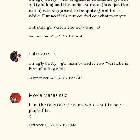
betty la fea) and the indian version (jassi jaisi koi
nahin) was supposed to be quite good for a
while. Dunno if it's out on dvd or whatever yet.
but still, go watch the new one. :D
September 30, 2006 11:18 AM
babasko
said…
on ugly betty - german tv had it too "Verliebt in
Berlin" a huge hit
September 30, 2006 11:27 AM
Movie Mazaa
said…
I am the only one it seems who is yet to see
jhaji's film!
:(
October 01, 2006 11:33 AM