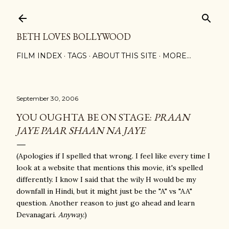
Skip to main content
BETH LOVES BOLLYWOOD
FILM INDEX
TAGS
ABOUT THIS SITE
MORE…
September 30, 2006
YOU OUGHTA BE ON STAGE:
PRAAN
JAYE PAAR SHAAN NA JAYE
(Apologies if I spelled that wrong. I feel like every time I
look at a website that mentions this movie, it's spelled
differently. I know I said that the wily H would be my
downfall in Hindi, but it might just be the "A" vs "AA"
question. Another reason to just go ahead and learn
Devanagari.
Anyway.
)