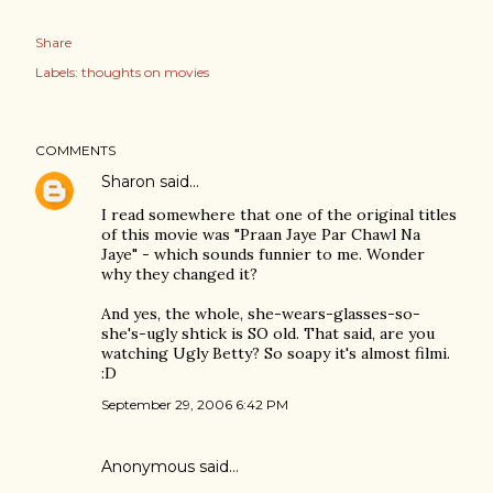
Share
Labels:
thoughts on movies
COMMENTS
Sharon
said…
I read somewhere that one of the original titles
of this movie was "Praan Jaye Par Chawl Na
Jaye" - which sounds funnier to me. Wonder
why they changed it?
And yes, the whole, she-wears-glasses-so-
she's-ugly shtick is SO old. That said, are you
watching Ugly Betty? So soapy it's almost filmi.
:D
September 29, 2006 6:42 PM
Anonymous said…