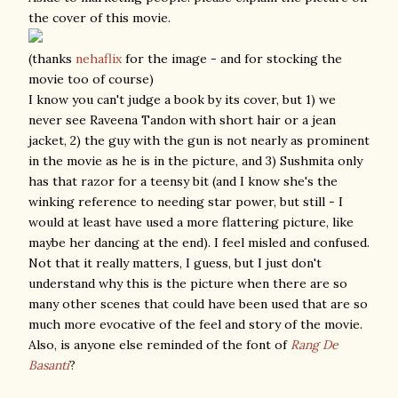
the cover of this movie.
(thanks
nehaflix
for the image - and for stocking the
movie too of course)
I know you can't judge a book by its cover, but 1) we
never see Raveena Tandon with short hair or a jean
jacket, 2) the guy with the gun is not nearly as prominent
in the movie as he is in the picture, and 3) Sushmita only
has that razor for a teensy bit (and I know she's the
winking reference to needing star power, but still - I
would at least have used a more flattering picture, like
maybe her dancing at the end). I feel misled and confused.
Not that it really matters, I guess, but I just don't
understand why this is the picture when there are so
many other scenes that could have been used that are so
much more evocative of the feel and story of the movie.
Also, is anyone else reminded of the font of
Rang De
Basanti
?