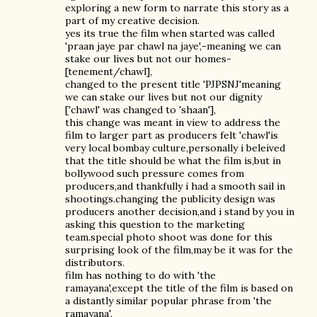
exploring a new form to narrate this story as a
part of my creative decision.
yes its true the film when started was called
'praan jaye par chawl na jaye',-meaning we can
stake our lives but not our homes-
[tenement/chawl],
changed to the present title 'PJPSNJ'meaning
we can stake our lives but not our dignity
['chawl' was changed to 'shaan'],
this change was meant in view to address the
film to larger part as producers felt 'chawl'is
very local bombay culture,personally i beleived
that the title should be what the film is,but in
bollywood such pressure comes from
producers,and thankfully i had a smooth sail in
shootings.changing the publicity design was
producers another decision,and i stand by you in
asking this question to the marketing
team.special photo shoot was done for this
surprising look of the film,may be it was for the
distributors.
film has nothing to do with 'the
ramayana',except the title of the film is based on
a distantly similar popular phrase from 'the
ramayana'.