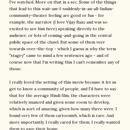
I've watched. More on that in a sec. Some of the things
that lead to this wait-am-I-suddenly-in-an-all-Indian-
community-theater feeling are good or fun - for
example, the narrator (I love Vijay Raaz and was so
excited to see him here) speaking directly to the
audience, or lots of coming-and-going in the central
public space of the chawl. But some of them veer
towards over-the-top - which I guess is why the term
"stagey" came to mind a few sentences ago - and of
course now that I'm writing this I can't remember any of
those.
I really loved the setting of this movie because it let us
get to know a community of people, and I'd have to say
that for the average Hindi film, the characters were
relatively nuanced and given some room to develop,
which is sort of amazing, given how many there were. I
found very few of them cartoonish, which is rare. And
more importantly, I really cared for them. I really wanted
them to save their home.