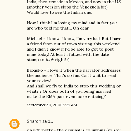
India, then remade in Mexico, and now in the US
(another version skips the Venezuela bit).
Would love to see the Indian one.
Now I think I'm losing my mind and in fact
you
are who told me that.... Oh dear.
Michael - I know, I know, I'm very bad. But I have
a friend from out of town visiting this weekend
and I didn't know if I'd be able to get to post
mine today! At least I futzed with the date
stamp to
look
right! :)
Babasko - I love it when the narrator addresses
the audience. That's so fun. Can't wait to read
your review!
And shall we fly to India to stop this wedding or
what?!? Or does both of you being married
make the EMA part even more enticing?
September 30, 2006 9:29 AM
Sharon
said…
on ugly betty - the original is columbina (yo soy