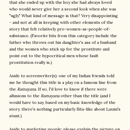
that she ended up with the boy she had always loved
who would never give her a second look when she was
"ugly." What kind of message is that? Very disappointing
- and not at all in keeping with other elements of the
story that felt relatively pro-women-as-people-of-
substance. (Favorite bits from this category include the
father who throws out his daughter's ass of a husband
and the women who stick up for the prostitute and
point out to the hypocritical men whose fault
prostitution really is.)
Aside to screenwriter(s): one of my Indian friends told
me he thought this title is a play on a famous line from
the
Ramayana
. If so, I'd love to know if there were
allusions to the
Ramayana
other than the title (and I
would have to say, based on my basic knowledge of the
story, there's nothing particularly Sita-like about Laxmi's
stunt.)
Aside to marketing people: please explain the picture on