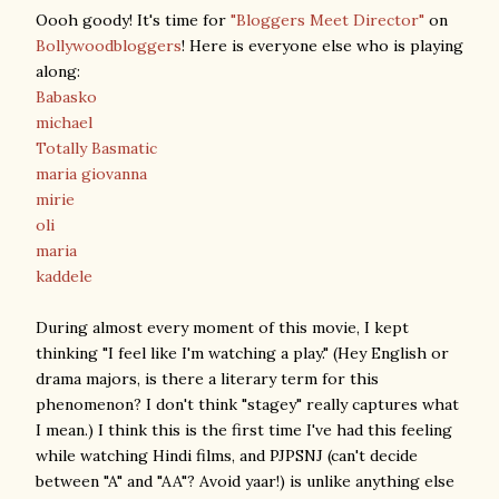
Oooh goody! It's time for
"Bloggers Meet Director"
on
Bollywoodbloggers
! Here is everyone else who is playing
along:
Babasko
michael
Totally Basmatic
maria giovanna
mirie
oli
maria
kaddele
During almost every moment of this movie, I kept
thinking "I feel like I'm watching a play." (Hey English or
drama majors, is there a literary term for this
phenomenon? I don't think "stagey" really captures what
I mean.) I think this is the first time I've had this feeling
while watching Hindi films, and PJPSNJ (can't decide
between "A" and "AA"? Avoid yaar!) is unlike anything else