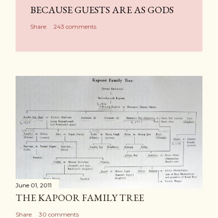
BECAUSE GUESTS ARE AS GODS
Share
243 comments
June 01, 2011
THE KAPOOR FAMILY TREE
Share
30 comments