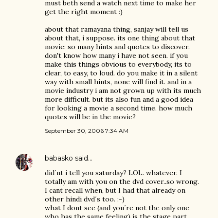
must beth send a watch next time to make her
get the right moment :)
about that ramayana thing, sanjay will tell us
about that, i suppose. its one thing about that
movie: so many hints and quotes to discover.
don't know how many i have not seen. if you
make this things obvious to everybody, its to
clear, to easy, to loud. do you make it in a silent
way with small hints, none will find it. and in a
movie industry i am not grown up with its much
more difficult. but its also fun and a good idea
for looking a movie a second time. how much
quotes will be in the movie?
September 30, 2006 7:34 AM
babasko
said…
did´nt i tell you saturday? LOL. whatever. I
totally am with you on the dvd cover..so wrong.
I cant recall when, but I had that already on
other hindi dvd´s too. :-)
what I dont see (and you´re not the only one
who has the same feeling) is the stage part.