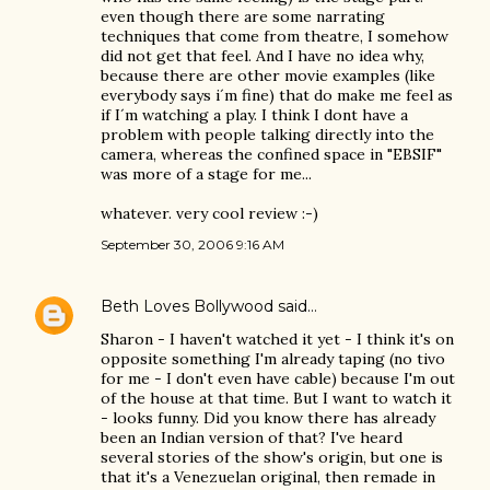
even though there are some narrating
techniques that come from theatre, I somehow
did not get that feel. And I have no idea why,
because there are other movie examples (like
everybody says i´m fine) that do make me feel as
if I´m watching a play. I think I dont have a
problem with people talking directly into the
camera, whereas the confined space in "EBSIF"
was more of a stage for me...
whatever. very cool review :-)
September 30, 2006 9:16 AM
Beth Loves Bollywood
said…
Sharon - I haven't watched it yet - I think it's on
opposite something I'm already taping (no tivo
for me - I don't even have cable) because I'm out
of the house at that time. But I want to watch it
- looks funny. Did you know there has already
been an Indian version of that? I've heard
several stories of the show's origin, but one is
that it's a Venezuelan original, then remade in