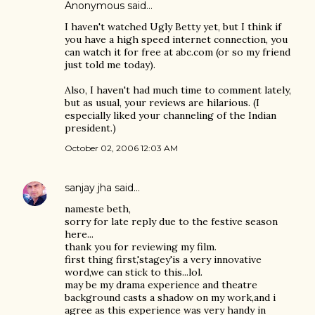
Anonymous said…
I haven't watched Ugly Betty yet, but I think if
you have a high speed internet connection, you
can watch it for free at abc.com (or so my friend
just told me today).
Also, I haven't had much time to comment lately,
but as usual, your reviews are hilarious. (I
especially liked your channeling of the Indian
president.)
October 02, 2006 12:03 AM
sanjay jha
said…
nameste beth,
sorry for late reply due to the festive season
here...
thank you for reviewing my film.
first thing first,'stagey'is a very innovative
word,we can stick to this...lol.
may be my drama experience and theatre
background casts a shadow on my work,and i
agree as this experience was very handy in