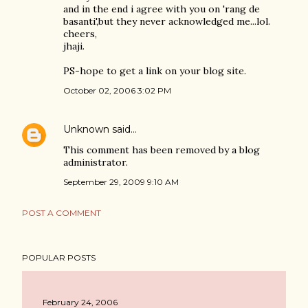
and in the end i agree with you on 'rang de
basanti',but they never acknowledged me...lol.
cheers,
jhaji.
PS-hope to get a link on your blog site.
October 02, 2006 3:02 PM
Unknown
said…
This comment has been removed by a blog
administrator.
September 29, 2009 9:10 AM
POST A COMMENT
POPULAR POSTS
February 24, 2006