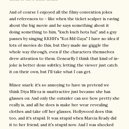
And of course I enjoyed all the filmy convention jokes
and references to - like when the ticket scalper is raving
about the big movie and he says something about it
doing something to him, "kuch kuch hota hai," and a guy
passes by singing KKHH's "Koi Mil Gaya." I have no idea if
lots of movies do this, but they made me giggle the
whole way through, even if the characters themselves
drew attention to them. Genearlly I think that kind of in-
joke is better done subtley, letting the viewer just catch
it on their own, but I'll take what I can get.
Minor snark: it's so annoying to have us pretend we
think Diya Mirza is unattractive just because she has
glasses on. And only the outsider can see how pretty she
really is, and all he does is make her wear revealing
clothes and take off her glasses. Hollywood does this
too, and it's stupid. It was stupid when Marcia Brady did
it to her friend, and it's stupid now. And I was shocked