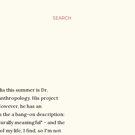
SEARCH
ia this summer is Dr.
anthropology. His project
 However, he has an
h the a bang-on description:
turally meaningful" - and the
 my life, I find, so I'm not