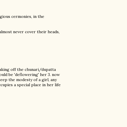
gious cermonies, in the
 almost never cover their heads,
taking off the chunari/dupatta
could be 'deflowering' her 3. now
keep the modesty of a girl, any
upies a special place in her life