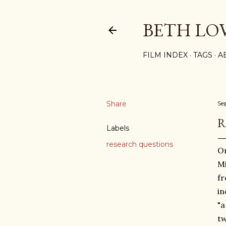
BETH LO
FILM INDEX
TAGS
A
Share
Se
R
Labels
research questions
On
Mi
fr
in
"a
tw