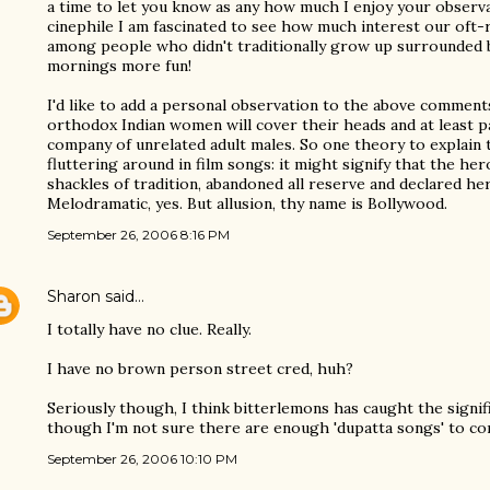
a time to let you know as any how much I enjoy your observ
cinephile I am fascinated to see how much interest our oft-
among people who didn't traditionally grow up surrounded 
mornings more fun!
I'd like to add a personal observation to the above comments
orthodox Indian women will cover their heads and at least pa
company of unrelated adult males. So one theory to explain
fluttering around in film songs: it might signify that the he
shackles of tradition, abandoned all reserve and declared her
Melodramatic, yes. But allusion, thy name is Bollywood.
September 26, 2006 8:16 PM
Sharon
said…
I totally have no clue. Really.
I have no brown person street cred, huh?
Seriously though, I think bitterlemons has caught the signif
though I'm not sure there are enough 'dupatta songs' to co
September 26, 2006 10:10 PM