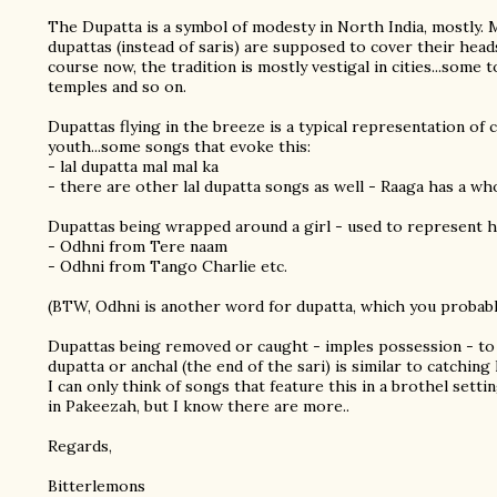
The Dupatta is a symbol of modesty in North India, mostly
dupattas (instead of saris) are supposed to cover their head
course now, the tradition is mostly vestigal in cities...some 
temples and so on.
Dupattas flying in the breeze is a typical representation of
youth...some songs that evoke this:
- lal dupatta mal mal ka
- there are other lal dupatta songs as well - Raaga has a wh
Dupattas being wrapped around a girl - used to represent h
- Odhni from Tere naam
- Odhni from Tango Charlie etc.
(BTW, Odhni is another word for dupatta, which you probab
Dupattas being removed or caught - imples possession - to
dupatta or anchal (the end of the sari) is similar to catching 
I can only think of songs that feature this in a brothel sett
in Pakeezah, but I know there are more..
Regards,
Bitterlemons