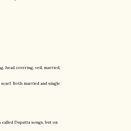
, head covering, veil, married,
 a scarf. Both married and single
s called Dupatta songs, but on