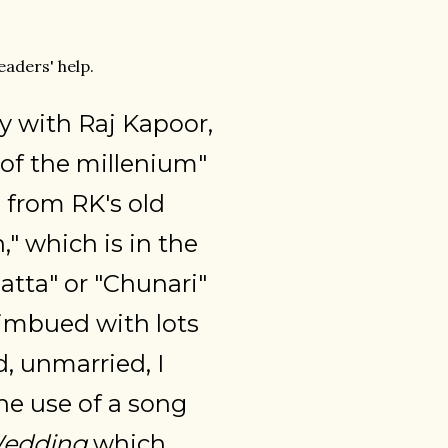
aders' help.
ly with Raj Kapoor,
of the millenium"
g from RK's old
" which is in the
patta" or "Chunari"
 imbued with lots
d, unmarried, I
the use of a song
edding
which