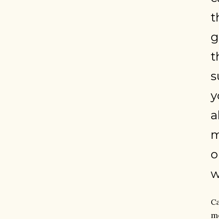
t
g
t
s
y
a
m
o
w
Ca
me