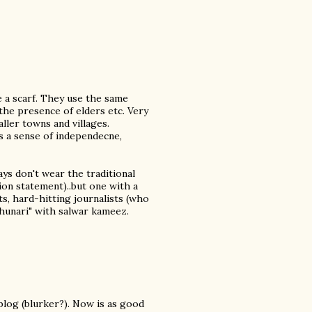
ke a scarf. They use the same
the presence of elders etc. Very
maller towns and villages.
es a sense of independecne,
ys don't wear the traditional
hion statement)..but one with a
s, hard-hitting journalists (who
chunari" with salwar kameez.
r blog (blurker?). Now is as good