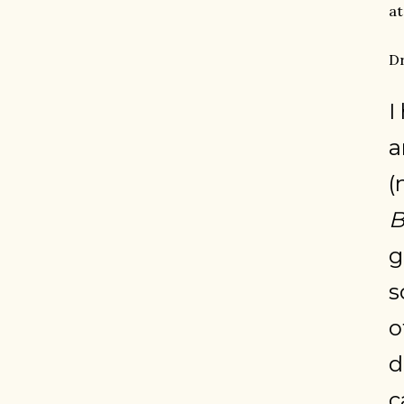
at
Dr
I
a
(
B
g
s
o
d
c