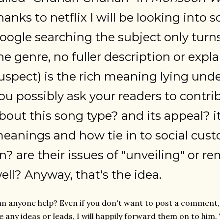
hanks to netflix I will be looking into
oogle searching the subject only turn
he genre, no fuller description or expl
uspect) is the rich meaning lying unde
ou possibly ask your readers to contri
bout this song type? and its appeal? i
eanings and how tie in to social custo
n? are their issues of "unveiling" or 
ell? Anyway, that's the idea.
n anyone help? Even if you don't want to post a comment, i
 any ideas or leads, I will happily forward them on to him.