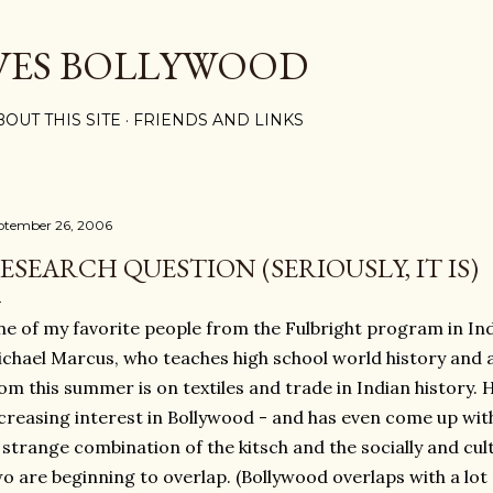
Skip to main content
VES BOLLYWOOD
BOUT THIS SITE
FRIENDS AND LINKS
ptember 26, 2006
ESEARCH QUESTION (SERIOUSLY, IT IS)
e of my favorite people from the Fulbright program in Ind
chael Marcus, who teaches high school world history and 
om this summer is on textiles and trade in Indian history.
creasing interest in Bollywood - and has even come up wit
 strange combination of the kitsch and the socially and cul
o are beginning to overlap. (Bollywood overlaps with a lot of