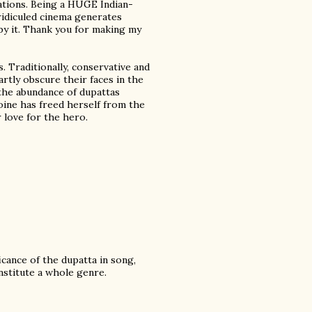
ations. Being a HUGE Indian-
ridiculed cinema generates
by it. Thank you for making my
. Traditionally, conservative and
rtly obscure their faces in the
 the abundance of dupattas
roine has freed herself from the
 love for the hero.
icance of the dupatta in song,
nstitute a whole genre.