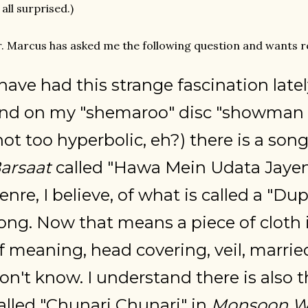
 all surprised.)
. Marcus has asked me the following question and wants re
 have had this strange fascination late
nd on my "shemaroo" disc "showman 
not too hyperbolic, eh?) there is a son
arsaat
called "Hawa Mein Udata Jayen,
enre, I believe, of what is called a "Du
ong. Now that means a piece of cloth
f meaning, head covering, veil, marrie
on't know. I understand there is also 
alled "Chunari Chunari" in
Monsoon W