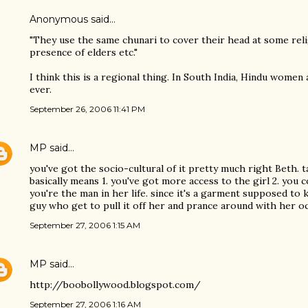
Anonymous said…
"They use the same chunari to cover their head at some reli
presence of elders etc."
I think this is a regional thing. In South India, Hindu women
ever.
September 26, 2006 11:41 PM
MP
said…
you've got the socio-cultural of it pretty much right Beth. 
basically means 1. you've got more access to the girl 2. you 
you're the man in her life. since it's a garment supposed to 
guy who get to pull it off her and prance around with her occ
September 27, 2006 1:15 AM
MP
said…
http://boobollywood.blogspot.com/
September 27, 2006 1:16 AM