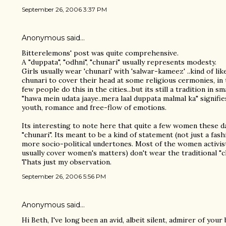
September 26, 2006 3:37 PM
Anonymous said…
Bitterelemons' post was quite comprehensive.
A "duppata", "odhni", "chunari" usually represents modesty.
Girls usually wear 'chunari' with 'salwar-kameez' ..kind of li
chunari to cover their head at some religious cermonies, in 
few people do this in the cities...but its still a tradition in s
"hawa mein udata jaaye..mera laal duppata malmal ka" signifi
youth, romance and free-flow of emotions.
Its interesting to note here that quite a few women these da
"chunari". Its meant to be a kind of statement (not just a fas
more socio-political undertones. Most of the women activist
usually cover women's matters) don't wear the traditional "
Thats just my observation.
September 26, 2006 5:56 PM
Anonymous said…
Hi Beth, I've long been an avid, albeit silent, admirer of you