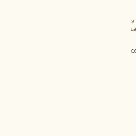
Sh
Lab
C