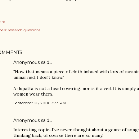
are
els:
research questions
OMMENTS
Anonymous said…
"Now that means a piece of cloth imbued with lots of meaning
unmarried, I don't know."
A dupatta is not a head covering, nor is it a veil. It is simply
women wear them.
September 26, 2006 3:33 PM
Anonymous said…
Interesting topic...I've never thought about a genre of song
thinking back, of course there are so many!