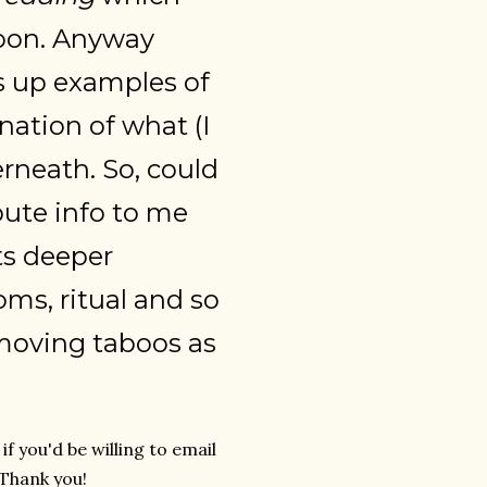
 soon. Anyway
s up examples of
anation of what (I
rneath. So, could
bute info to me
ts deeper
ms, ritual and so
removing taboos as
f you'd be willing to email
 Thank you!