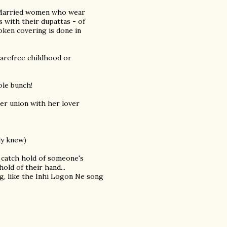
. Married women who wear
s with their dupattas - of
token covering is done in
 carefree childhood or
ole bunch!
er union with her lover
ly knew)
 catch hold of someone's
hold of their hand...
ing, like the Inhi Logon Ne song