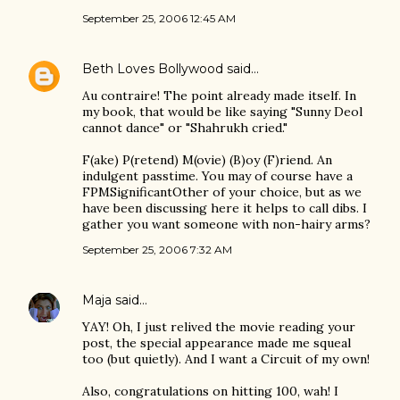
September 25, 2006 12:45 AM
Beth Loves Bollywood
said…
Au contraire! The point already made itself. In
my book, that would be like saying "Sunny Deol
cannot dance" or "Shahrukh cried."
F(ake) P(retend) M(ovie) (B)oy (F)riend. An
indulgent passtime. You may of course have a
FPMSignificantOther of your choice, but as we
have been discussing here it helps to call dibs. I
gather you want someone with non-hairy arms?
September 25, 2006 7:32 AM
Maja
said…
YAY! Oh, I just relived the movie reading your
post, the special appearance made me squeal
too (but quietly). And I want a Circuit of my own!
Also, congratulations on hitting 100, wah! I