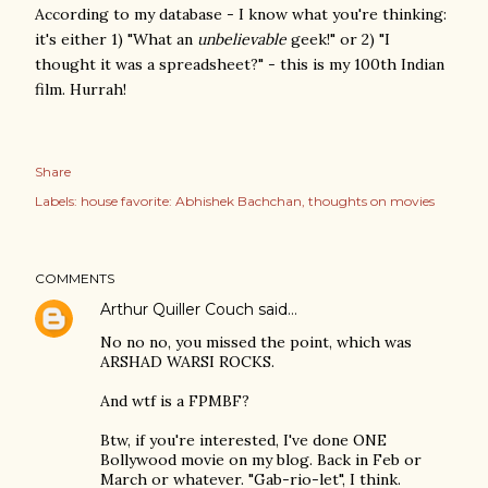
According to my database - I know what you're thinking:
it's either 1) "What an
unbelievable
geek!" or 2) "I
thought it was a spreadsheet?" - this is my 100th Indian
film. Hurrah!
Share
Labels:
house favorite: Abhishek Bachchan
thoughts on movies
COMMENTS
Arthur Quiller Couch
said…
No no no, you missed the point, which was
ARSHAD WARSI ROCKS.
And wtf is a FPMBF?
Btw, if you're interested, I've done ONE
Bollywood movie on my blog. Back in Feb or
March or whatever. "Gab-rio-let", I think.