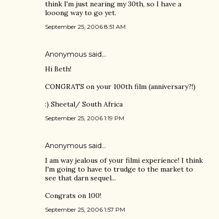
think I'm just nearing my 30th, so I have a
looong way to go yet.
September 25, 2006 8:51 AM
Anonymous said…
Hi Beth!
CONGRATS on your 100th film (anniversary?!)
:) Sheetal/ South Africa
September 25, 2006 1:19 PM
Anonymous said…
I am way jealous of your filmi experience! I think
I'm going to have to trudge to the market to
see that darn sequel...
Congrats on 100!
September 25, 2006 1:57 PM