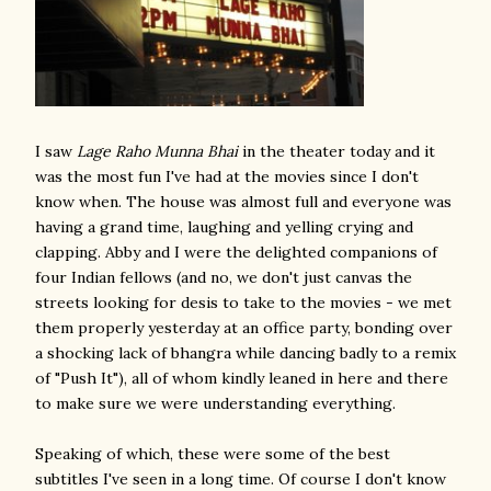
I saw
Lage Raho Munna Bhai
in the theater today and it
was the most fun I've had at the movies since I don't
know when. The house was almost full and everyone was
having a grand time, laughing and yelling crying and
clapping. Abby and I were the delighted companions of
four Indian fellows (and no, we don't just canvas the
streets looking for desis to take to the movies - we met
them properly yesterday at an office party, bonding over
a shocking lack of bhangra while dancing badly to a remix
of "Push It"), all of whom kindly leaned in here and there
to make sure we were understanding everything.
Speaking of which, these were some of the best
subtitles I've seen in a long time. Of course I don't know