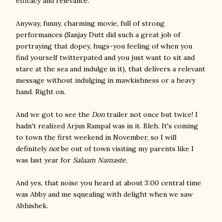
efficacy and relevance.
Anyway, funny, charming movie, full of strong
performances (Sanjay Dutt did such a great job of
portraying that dopey, hugs-you feeling of when you
find yourself twitterpated and you just want to sit and
stare at the sea and indulge in it), that delivers a relevant
message without indulging in mawkishness or a heavy
hand. Right on.
And we got to see the
Don
trailer not once but twice! I
hadn't realized Arjun Rampal was in it. Bleh. It's coming
to town the first weekend in November, so I will
definitely
not
be out of town visiting my parents like I
was last year for
Salaam Namaste
.
And yes, that noise you heard at about 3:00 central time
was Abby and me squealing with delight when we saw
Abhishek.