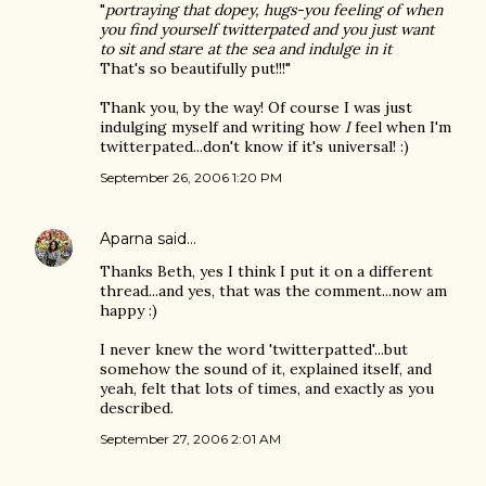
"
portraying that dopey, hugs-you feeling of when
you find yourself twitterpated and you just want
to sit and stare at the sea and indulge in it
That's so beautifully put!!!"
Thank you, by the way! Of course I was just
indulging myself and writing how
I
feel when I'm
twitterpated...don't know if it's universal! :)
September 26, 2006 1:20 PM
Aparna
said…
Thanks Beth, yes I think I put it on a different
thread...and yes, that was the comment...now am
happy :)
I never knew the word 'twitterpatted'...but
somehow the sound of it, explained itself, and
yeah, felt that lots of times, and exactly as you
described.
September 27, 2006 2:01 AM