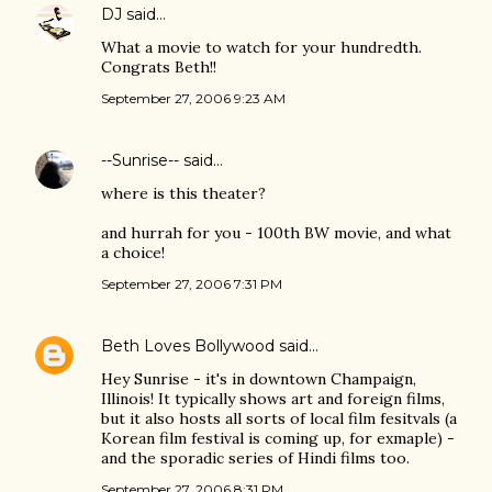
DJ
said…
What a movie to watch for your hundredth.
Congrats Beth!!
September 27, 2006 9:23 AM
--Sunrise--
said…
where is this theater?
and hurrah for you - 100th BW movie, and what
a choice!
September 27, 2006 7:31 PM
Beth Loves Bollywood
said…
Hey Sunrise - it's in downtown Champaign,
Illinois! It typically shows art and foreign films,
but it also hosts all sorts of local film fesitvals (a
Korean film festival is coming up, for exmaple) -
and the sporadic series of Hindi films too.
September 27, 2006 8:31 PM