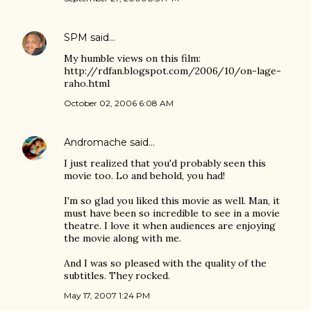
SPM
said…
My humble views on this film:
http://rdfan.blogspot.com/2006/10/on-lage-
raho.html
October 02, 2006 6:08 AM
Andromache
said…
I just realized that you'd probably seen this
movie too. Lo and behold, you had!
I'm so glad you liked this movie as well. Man, it
must have been so incredible to see in a movie
theatre. I love it when audiences are enjoying
the movie along with me.
And I was so pleased with the quality of the
subtitles. They rocked.
May 17, 2007 1:24 PM