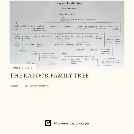
June 01, 2011
THE KAPOOR FAMILY TREE
Share
30 comments
Powered by Blogger