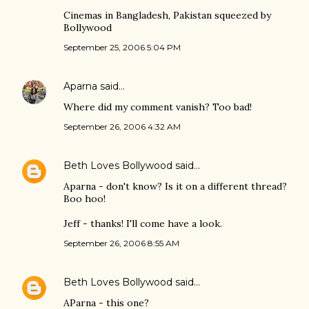
Cinemas in Bangladesh, Pakistan squeezed by
Bollywood
September 25, 2006 5:04 PM
Aparna
said…
Where did my comment vanish? Too bad!
September 26, 2006 4:32 AM
Beth Loves Bollywood
said…
Aparna - don't know? Is it on a different thread?
Boo hoo!
Jeff - thanks! I'll come have a look.
September 26, 2006 8:55 AM
Beth Loves Bollywood
said…
AParna - this one?