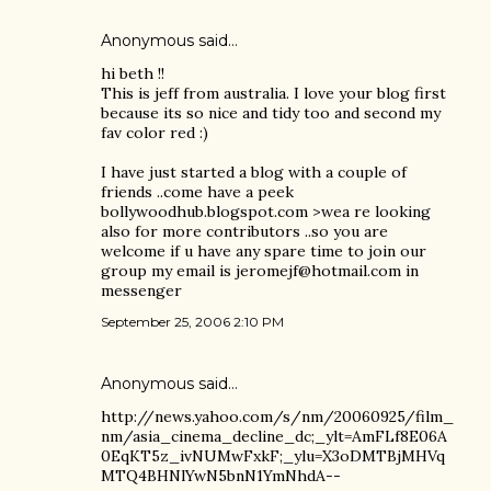
Anonymous said…
hi beth !!
This is jeff from australia. I love your blog first
because its so nice and tidy too and second my
fav color red :)
I have just started a blog with a couple of
friends ..come have a peek
bollywoodhub.blogspot.com >wea re looking
also for more contributors ..so you are
welcome if u have any spare time to join our
group my email is jeromejf@hotmail.com in
messenger
September 25, 2006 2:10 PM
Anonymous said…
http://news.yahoo.com/s/nm/20060925/film_
nm/asia_cinema_decline_dc;_ylt=AmFLf8E06A
0EqKT5z_ivNUMwFxkF;_ylu=X3oDMTBjMHVq
MTQ4BHNlYwN5bnN1YmNhdA--