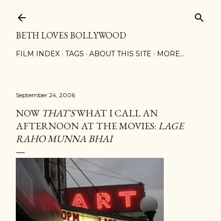
Skip to main content
BETH LOVES BOLLYWOOD
FILM INDEX
TAGS
ABOUT THIS SITE
MORE…
September 24, 2006
NOW
THAT'S
WHAT I CALL AN
AFTERNOON AT THE MOVIES:
LAGE
RAHO MUNNA BHAI