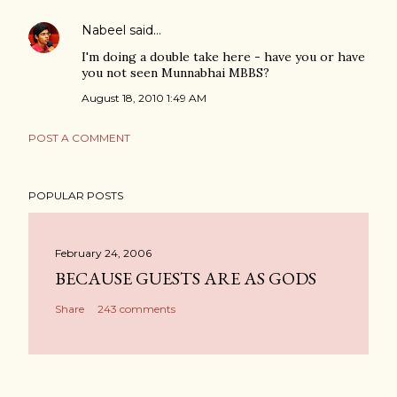
Nabeel
said…
I'm doing a double take here - have you or have
you not seen Munnabhai MBBS?
August 18, 2010 1:49 AM
POST A COMMENT
POPULAR POSTS
February 24, 2006
BECAUSE GUESTS ARE AS GODS
Share
243 comments