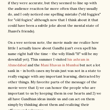
if they were accurate, but they seemed to line up with
the audience reaciton far more often than they usually
do, and I only noticed one spelling mistake ("old foggies"
for "old fogies," although now that I think about it that
could have been a subtle joke about the mental state of
Jhanvi's friends).
On a wee serious note, the movie made me realize how
little I actually know about Gandhi (can't even spell his
name right half the time - the wily Hindi "H" will be my
downfall yet). This summer I visited
his ashram in
Ahmedabad
and the
Mani Bhavan in Mumbai
but not a lot
sank in - in both cases my brain just was not in a state to
really engage with any important learning, distracted by
other things. My favorite parts of the message of the
movie were that 1) we can honor the people who are
important to us by keeping them in our hearts and 2) we
all have Gandhian ideas inside us and can act on them
simply by thinking about them and realizing their