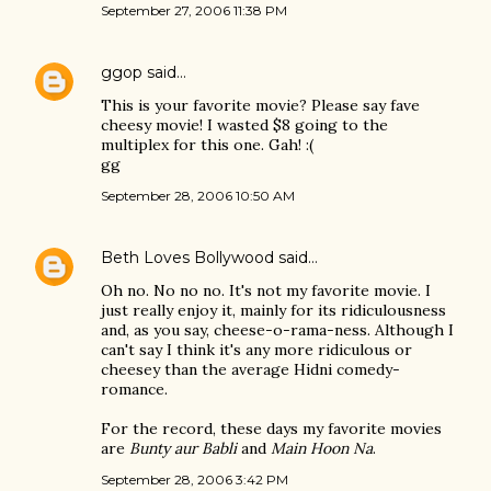
September 27, 2006 11:38 PM
ggop
said…
This is your favorite movie? Please say fave
cheesy movie! I wasted $8 going to the
multiplex for this one. Gah! :(
gg
September 28, 2006 10:50 AM
Beth Loves Bollywood
said…
Oh no. No no no. It's not my favorite movie. I
just really enjoy it, mainly for its ridiculousness
and, as you say, cheese-o-rama-ness. Although I
can't say I think it's any more ridiculous or
cheesey than the average Hidni comedy-
romance.
For the record, these days my favorite movies
are
Bunty aur Babli
and
Main Hoon Na
.
September 28, 2006 3:42 PM