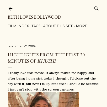
Skip to main content
BETH LOVES BOLLYWOOD
FILM INDEX
TAGS
ABOUT THIS SITE
MORE…
September 27, 2006
HIGHLIGHTS FROM THE FIRST 20
MINUTES OF
KHUSHI
I really love this movie. It always makes me happy, and
after being home sick today I thought I'd close out the
day with it, but now I'm up later than I should be because
I just can't stop with the screen captures.