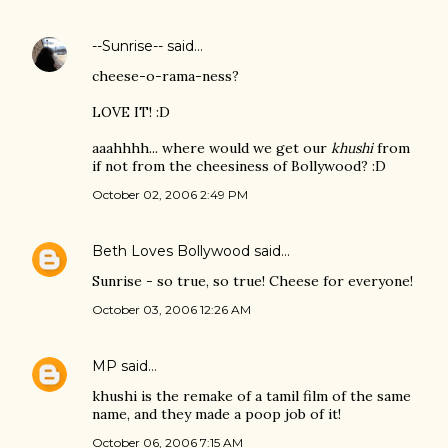
--Sunrise--
said…
cheese-o-rama-ness?
LOVE IT! :D
aaahhhh... where would we get our
khushi
from
if not from the cheesiness of Bollywood? :D
October 02, 2006 2:49 PM
Beth Loves Bollywood
said…
Sunrise - so true, so true! Cheese for everyone!
October 03, 2006 12:26 AM
MP
said…
khushi is the remake of a tamil film of the same
name, and they made a poop job of it!
October 06, 2006 7:15 AM