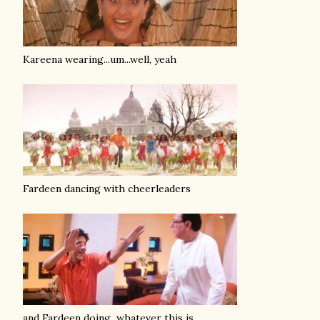
Kareena wearing...um...well, yeah
Fardeen dancing with cheerleaders
and Fardeen doing...whatever this is