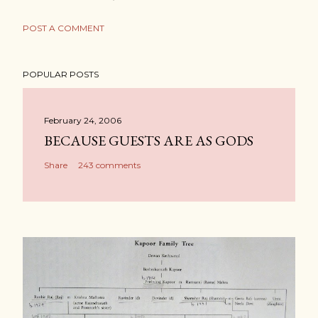
POST A COMMENT
POPULAR POSTS
February 24, 2006
BECAUSE GUESTS ARE AS GODS
Share
243 comments