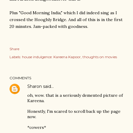
Plus "Good Morning India," which I did indeed sing as I
crossed the Hooghly Bridge. And all of this is in the first
20 minutes. Jam-packed with goodness.
Share
Labels:
house indulgence: Kareena Kapoor
thoughts on movies
COMMENTS
Sharon
said…
oh, wow. that is a seriously demented picture of
Kareena.
Honestly, I'm scared to scroll back up the page
now.
*cowers*