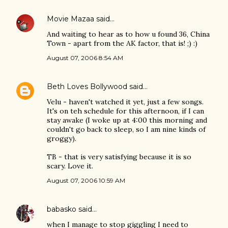
Movie Mazaa
said…
And waiting to hear as to how u found 36, China
Town - apart from the AK factor, that is! ;) :)
August 07, 2006 8:54 AM
Beth Loves Bollywood
said…
Velu - haven't watched it yet, just a few songs.
It's on teh schedule for this afternoon, if I can
stay awake (I woke up at 4:00 this morning and
couldn't go back to sleep, so I am nine kinds of
groggy).
TB - that is very satisfying because it is so
scary. Love it.
August 07, 2006 10:59 AM
babasko
said…
when I manage to stop giggling I need to