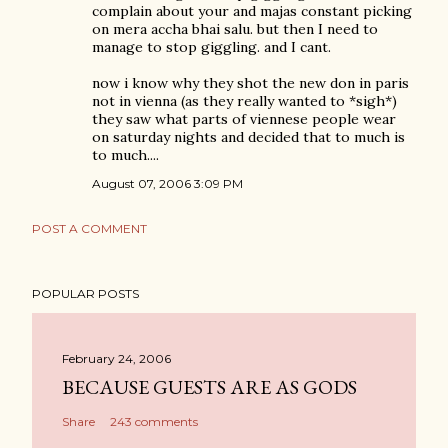
complain about your and majas constant picking
on mera accha bhai salu. but then I need to
manage to stop giggling. and I cant.
now i know why they shot the new don in paris
not in vienna (as they really wanted to *sigh*)
they saw what parts of viennese people wear
on saturday nights and decided that to much is
to much....
August 07, 2006 3:09 PM
POST A COMMENT
POPULAR POSTS
February 24, 2006
BECAUSE GUESTS ARE AS GODS
Share
243 comments