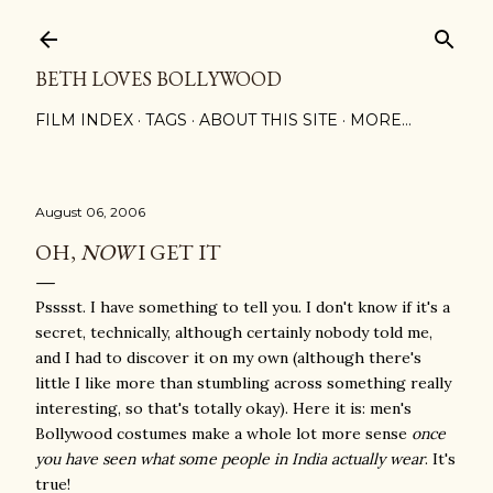
Skip to main content
BETH LOVES BOLLYWOOD
FILM INDEX
TAGS
ABOUT THIS SITE
MORE…
August 06, 2006
OH,
NOW
I GET IT
Psssst. I have something to tell you. I don't know if it's a
secret, technically, although certainly nobody told me,
and I had to discover it on my own (although there's
little I like more than stumbling across something really
interesting, so that's totally okay). Here it is: men's
Bollywood costumes make a whole lot more sense
once
you have seen what some people in India actually wear
. It's
true!