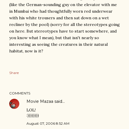
(like the German-sounding guy on the elevator with me
in Mumbai who had thoughtfully worn red underwear
with his white trousers and then sat down on a wet
recliner by the pool) (sorry for all the stereotypes going
on here. But stereotypes have to start somewhere, and
you know what I mean), but that isn't nearly so
interesting as seeing the creatures in their natural
habitat, now is it?
Share
COMMENTS
Movie Mazaa
said…
LOL!
:))))))))
August 07, 2006 8:52 AM