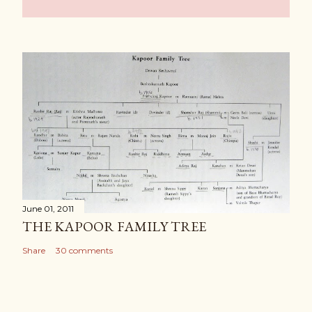
June 01, 2011
THE KAPOOR FAMILY TREE
Share
30 comments