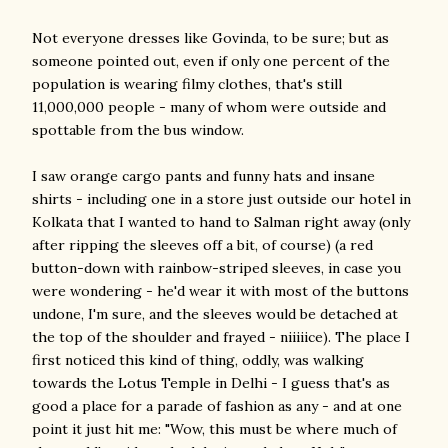
Not everyone dresses like Govinda, to be sure; but as
someone pointed out, even if only one percent of the
population is wearing filmy clothes, that's still
11,000,000 people - many of whom were outside and
spottable from the bus window.
I saw orange cargo pants and funny hats and insane
shirts - including one in a store just outside our hotel in
Kolkata that I wanted to hand to Salman right away (only
after ripping the sleeves off a bit, of course) (a red
button-down with rainbow-striped sleeves, in case you
were wondering - he'd wear it with most of the buttons
undone, I'm sure, and the sleeves would be detached at
the top of the shoulder and frayed - niiiiice). The place I
first noticed this kind of thing, oddly, was walking
towards the Lotus Temple in Delhi - I guess that's as
good a place for a parade of fashion as any - and at one
point it just hit me: "Wow, this must be where much of