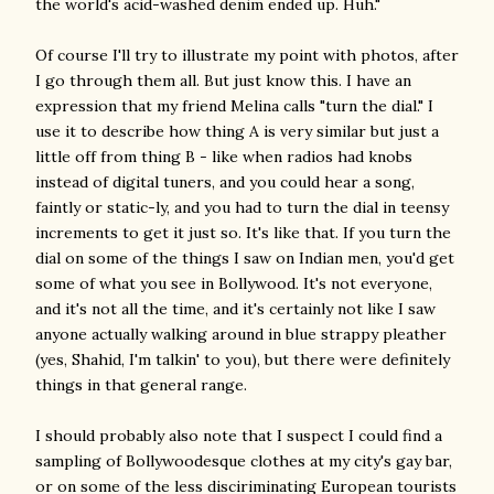
the world's acid-washed denim ended up. Huh."
Of course I'll try to illustrate my point with photos, after
I go through them all. But just know this. I have an
expression that my friend Melina calls "turn the dial." I
use it to describe how thing A is very similar but just a
little off from thing B - like when radios had knobs
instead of digital tuners, and you could hear a song,
faintly or static-ly, and you had to turn the dial in teensy
increments to get it just so. It's like that. If you turn the
dial on some of the things I saw on Indian men, you'd get
some of what you see in Bollywood. It's not everyone,
and it's not all the time, and it's certainly not like I saw
anyone actually walking around in blue strappy pleather
(yes, Shahid, I'm talkin' to you), but there were definitely
things in that general range.
I should probably also note that I suspect I could find a
sampling of Bollywoodesque clothes at my city's gay bar,
or on some of the less disciriminating European tourists