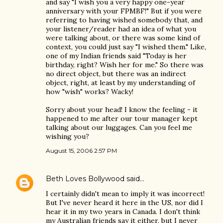
and say "I wish you a very happy one-year
anniversary with your FPMBF!" But if you were
referring to having wished somebody that, and
your listener/reader had an idea of what you
were talking about, or there was some kind of
context, you could just say "I wished them." Like,
one of my Indian friends said "Today is her
birthday, right? Wish her for me." So there was
no direct object, but there was an indirect
object, right, at least by my understanding of
how "wish" works? Wacky!
Sorry about your head! I know the feeling - it
happened to me after our tour manager kept
talking about our luggages. Can you feel me
wishing you?
August 15, 2006 2:57 PM
Beth Loves Bollywood
said…
I certainly didn't mean to imply it was incorrect!
But I've never heard it here in the US, nor did I
hear it in my two years in Canada. I don't think
my Australian friends say it either, but I never