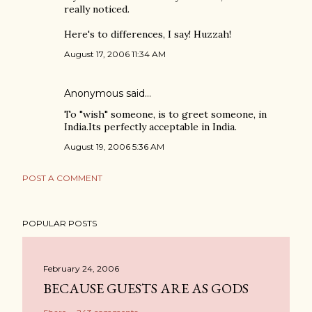
really noticed.
Here's to differences, I say! Huzzah!
August 17, 2006 11:34 AM
Anonymous said…
To "wish" someone, is to greet someone, in
India.Its perfectly acceptable in India.
August 19, 2006 5:36 AM
POST A COMMENT
POPULAR POSTS
February 24, 2006
BECAUSE GUESTS ARE AS GODS