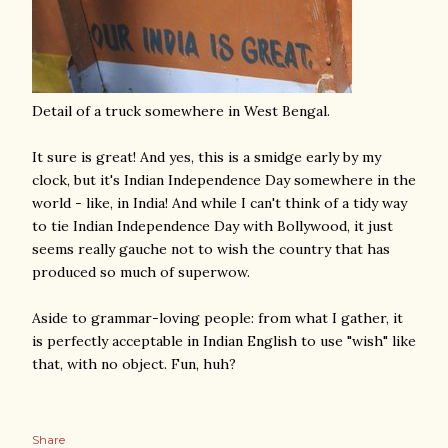
Detail of a truck somewhere in West Bengal.
It sure is great! And yes, this is a smidge early by my
clock, but it's Indian Independence Day somewhere in the
world - like, in India! And while I can't think of a tidy way
to tie Indian Independence Day with Bollywood, it just
seems really gauche not to wish the country that has
produced so much of superwow.
Aside to grammar-loving people: from what I gather, it
is perfectly acceptable in Indian English to use "wish" like
that, with no object. Fun, huh?
Share