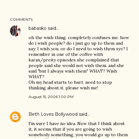
COMMENTS
babasko
said…
oh the wish thing. completely confuses me. how
do i wish people? do i just go up to them and
say: I wish you. or do I need to wish them xyz? I
remember in one of the coffee with
karan/preity episodes she complained that
people said she would not wish them. and she
said "but I always wish them" WHAT? Wish
WHAT?
Oh my head starts to hurt. need to stop
thinking about it. please wish me!
August 15, 2006 1:00 PM
Beth Loves Bollywood
said…
I'm sure I have no idea. Now that I think about
it, it seems that if you are going to wish
somebody something, you would go up to them