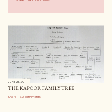
Share
243 comments
June 01, 2011
THE KAPOOR FAMILY TREE
Share
30 comments