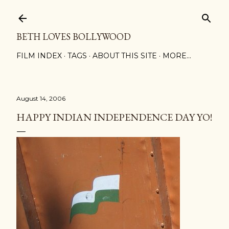
Skip to main content
BETH LOVES BOLLYWOOD
FILM INDEX
TAGS
ABOUT THIS SITE
MORE…
August 14, 2006
HAPPY INDIAN INDEPENDENCE DAY YO!