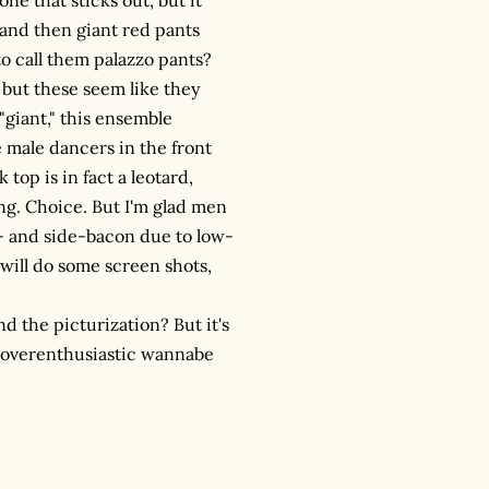
 and then giant red pants
to call them palazzo pants?
s but these seem like they
"giant," this ensemble
e male dancers in the front
 top is in fact a leotard,
ing. Choice. But I'm glad men
k- and side-bacon due to low-
 will do some screen shots,
d the picturization? But it's
d overenthusiastic wannabe