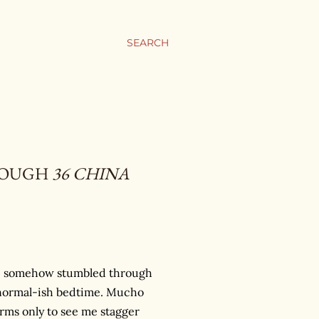
SEARCH
HROUGH
36 CHINA
have somehow stumbled through
 a normal-ish bedtime. Mucho
ms only to see me stagger