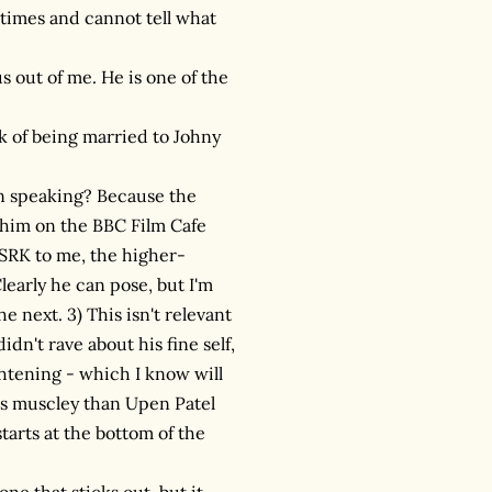
 times and cannot tell what
 out of me. He is one of the
k of being married to Johny
wn speaking? Because the
 him on the BBC Film Cafe
y SRK to me, the higher-
early he can pose, but I'm
e next. 3) This isn't relevant
dn't rave about his fine self,
rightening - which I know will
ess muscley than Upen Patel
tarts at the bottom of the
one that sticks out, but it