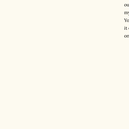
ou
my
Yo
it
on