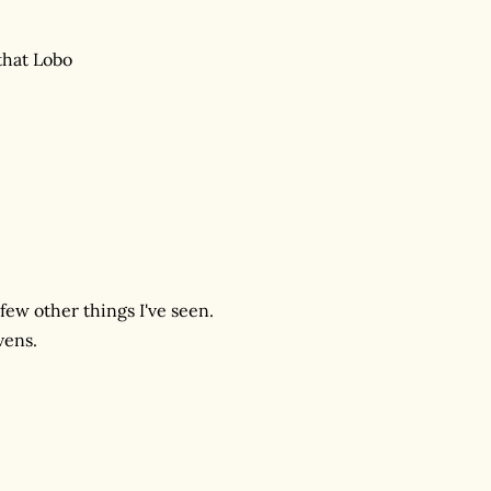
that Lobo
few other things I've seen.
vens.