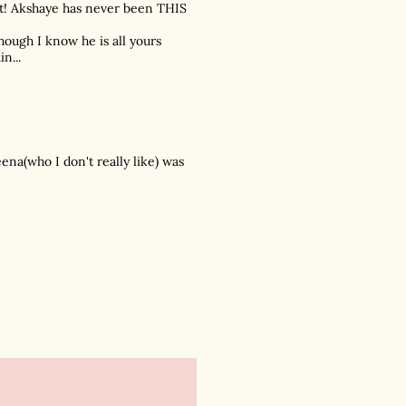
 it! Akshaye has never been THIS
lthough I know he is all yours
n...
eena(who I don't really like) was