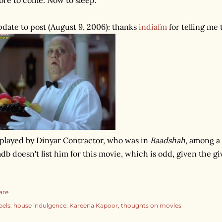
date to post (August 9, 2006): thanks
indiafm
for telling me 
 played by Dinyar Contractor, who was in
Baadshah
, among a 
db doesn't list him for this movie, which is odd, given the gi
are
bels:
house indulgence: Kareena Kapoor
thoughts on movies