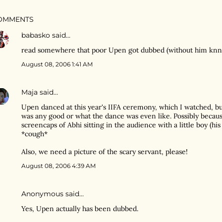
OMMENTS
babasko
said…
read somewhere that poor Upen got dubbed (without him knnowi
August 08, 2006 1:41 AM
Maja
said…
Upen danced at this year's IIFA ceremony, which I watched, but
was any good or what the dance was even like. Possibly becau
screencaps of Abhi sitting in the audience with a little boy (his
*cough*
Also, we need a picture of the scary servant, please!
August 08, 2006 4:39 AM
Anonymous said…
Yes, Upen actually has been dubbed.