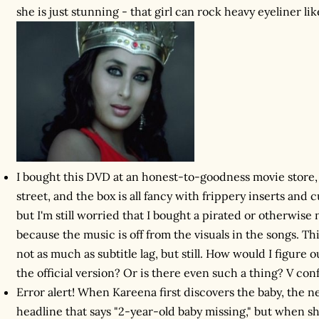
she is just stunning - that girl can rock heavy eyeliner li
I bought this DVD at an honest-to-goodness movie store
street, and the box is all fancy with frippery inserts and cu
but I'm still worried that I bought a pirated or otherwis
because the music is off from the visuals in the songs. Th
not as much as subtitle lag, but still. How would I figur
the official version? Or is there even such a thing? V con
Error alert! When Kareena first discovers the baby, the 
headline that says "2-year-old baby missing," but when sh