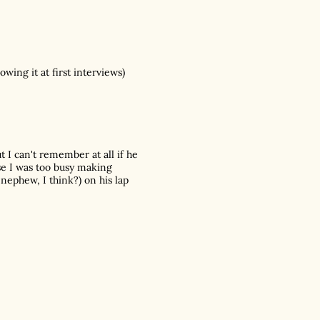
ng it at first interviews)
 I can't remember at all if he
se I was too busy making
 nephew, I think?) on his lap