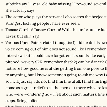
subtitles say "1-year-old baby missing." I rewound several
she actually says.
The actor who plays the servant Lobo scares the beejeezus
strangest looking people I have ever seen.
Tanaaz Currim! Tanaaz Currim! With the unfortunate luc
Lever, but still! Yay!
Various Upen Patel-related thoughts: 1) did he do his o
voice coming out of him does not sound like I remember
interview, but I could have forgotten. It sounds like earl
pitched, wavery SRK, remember that? 2) can he dance? Cl
not sure how good he is at the getting from one pose to th
to anything, but I know someone's going to ask me why I di
so I will just say I do not find him fine at all, I find him f
come as a great relief to all the men out there who are l
who were wondering how I felt about such matters. line s
steps. Bring coffee.
That first song has some bad costumes in it. Actually, just 