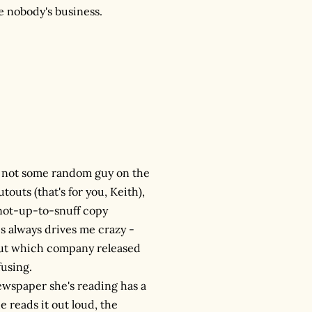
ke nobody's business.
, not some random guy on the
touts (that's for you, Keith),
e not-up-to-snuff copy
is always drives me crazy -
e out which company released
fusing.
newspaper she's reading has a
e reads it out loud, the