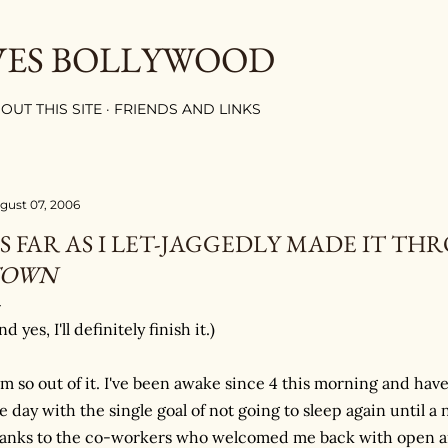
Skip to main content
VES BOLLYWOOD
OUT THIS SITE
FRIENDS AND LINKS
gust 07, 2006
S FAR AS I LET-JAGGEDLY MADE IT T
TOWN
nd yes, I'll definitely finish it.)
am so out of it. I've been awake since 4 this morning and 
e day with the single goal of not going to sleep again until
anks to the co-workers who welcomed me back with open ar