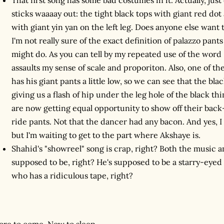
sticks waaaay out: the tight black tops with giant red dot
with giant yin yan on the left leg. Does anyone else want 
I'm not really sure of the exact definition of palazzo pant
might do. As you can tell by my repeated use of the word 
assaults my sense of scale and proporiton. Also, one of th
has his giant pants a little low, so we can see that the black
giving us a flash of hip under the leg hole of the black th
are now getting equal opportunity to show off their bac
ride pants. Not that the dancer had any bacon. And yes, I
but I'm waiting to get to the part where Akshaye is.
Shahid's "showreel" song is crap, right? Both the music an
supposed to be, right? He's supposed to be a starry-eye
who has a ridiculous tape, right?
re to come. Now to sleep.