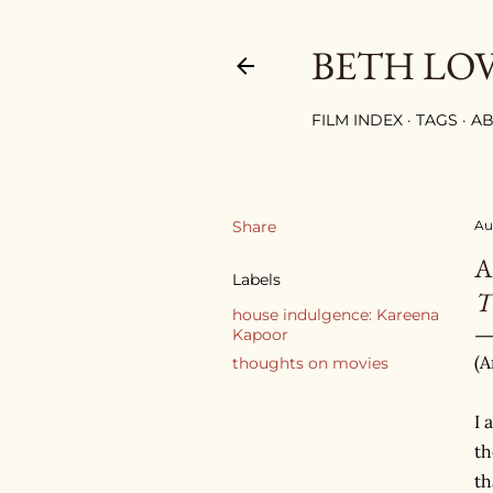
BETH LO
FILM INDEX
TAGS
AB
Share
Au
A
Labels
house indulgence: Kareena
Kapoor
(A
thoughts on movies
I 
th
th