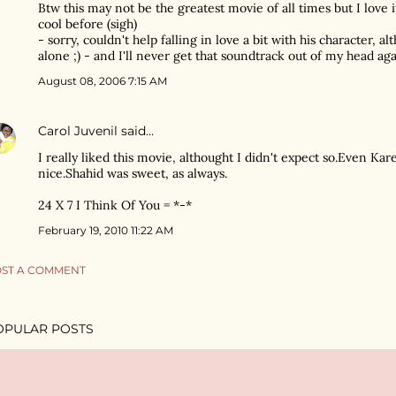
Btw this may not be the greatest movie of all times but I love
cool before (sigh)
- sorry, couldn't help falling in love a bit with his character, a
alone ;) - and I'll never get that soundtrack out of my head agai
August 08, 2006 7:15 AM
Carol Juvenil
said…
I really liked this movie, althought I didn't expect so.Even Kar
nice.Shahid was sweet, as always.
24 X 7 I Think Of You = *-*
February 19, 2010 11:22 AM
ST A COMMENT
OPULAR POSTS