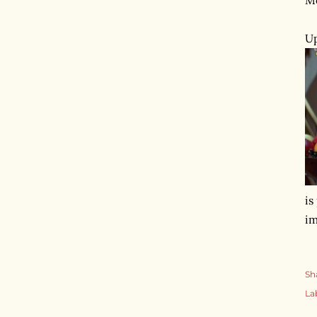
Up
is
im
Sh
La