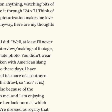
 on anything, watching bits of
it through "24 x 7 I Think of
e picturization makes me love
. Anyway, here are my thoughts
 did, "Well, at least I'll never
 interview/making-of footage,
unate photo. You didn't wear
aken with American slang
e these days. I have
d it's more of a southern
 a drawl, so "hon" it is.)
also because of the
on me. And I am enjoying
de her look normal, which
y're dressed as royalty that