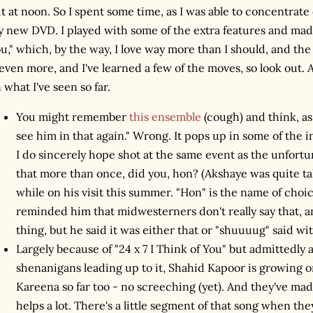
t at noon. So I spent some time, as I was able to concentrate
 new DVD. I played with some of the extra features and made 
u," which, by the way, I love way more than I should, and th
 even more, and I've learned a few of the moves, so look out
 what I've seen so far.
You might remember
this ensemble
(cough) and think, as I
see him in that again." Wrong. It pops up in some of the
I do sincerely hope shot at the same event as the unfort
that more than once, did you, hon? (Akshaye was quite t
while on his visit this summer. "Hon" is the name of choic
reminded him that midwesterners don't really say that, an
thing, but he said it was either that or "shuuuug" said with
Largely because of "24 x 7 I Think of You" but admittedly 
shenanigans leading up to it, Shahid Kapoor is growing 
Kareena so far too - no screeching (yet). And they've ma
helps a lot. There's a little segment of that song when the