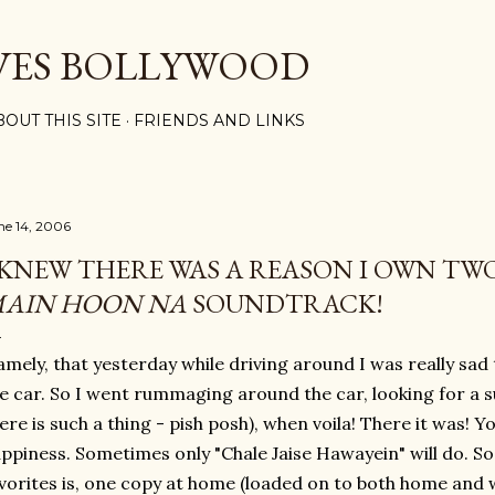
Skip to main content
VES BOLLYWOOD
BOUT THIS SITE
FRIENDS AND LINKS
ne 14, 2006
 KNEW THERE WAS A REASON I OWN TWO
AIN HOON NA
SOUNDTRACK!
mely, that yesterday while driving around I was really sad
e car. So I went rummaging around the car, looking for a s
ere is such a thing - pish posh), when voila! There it was!
ppiness. Sometimes only "Chale Jaise Hawayein" will do. So
vorites is, one copy at home (loaded on to both home and