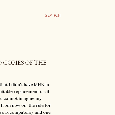
SEARCH
 COPIES OF THE
 that I didn't have MHN in
uitable replacement (as if
 You cannot imagine my
 from now on, the rule for
 work computers), and one