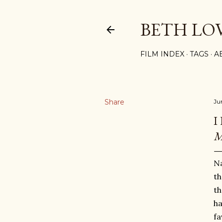
BETH LO
FILM INDEX
TAGS
A
Share
Ju
I
M
Na
th
th
ha
fa