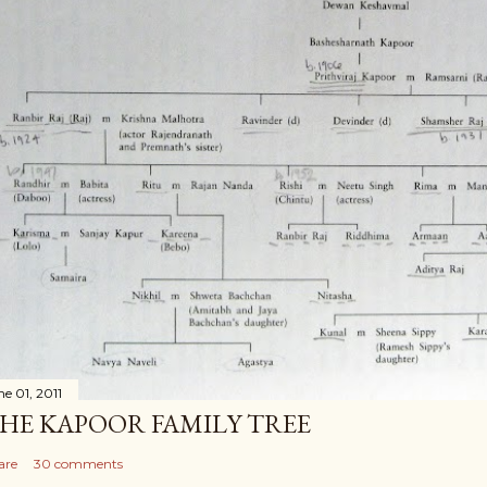
ne 01, 2011
HE KAPOOR FAMILY TREE
are
30 comments