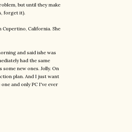
 problem, but until they make
 forget it).
 Cupertino, California. She
morning and said ishe was
mediately had the same
us some new ones. Jolly. On
ction plan. And I just want
e one and only PC I've ever