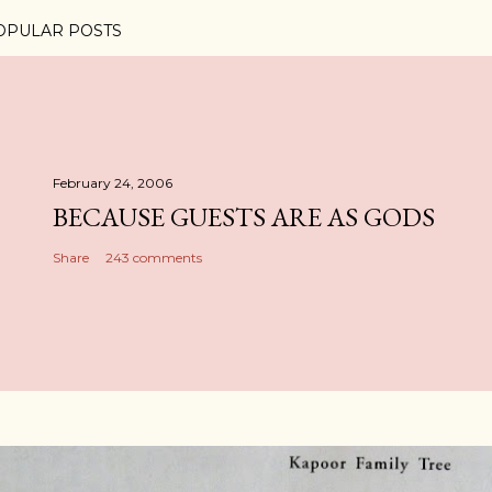
OPULAR POSTS
February 24, 2006
BECAUSE GUESTS ARE AS GODS
Share
243 comments