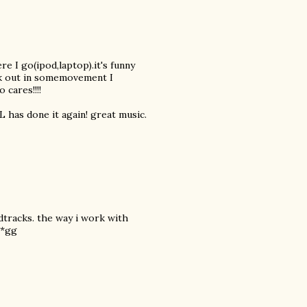
e I go(ipod,laptop).it's funny
ak out in somemovement I
 cares!!!!
L has done it again! great music.
dtracks. the way i work with
 *gg