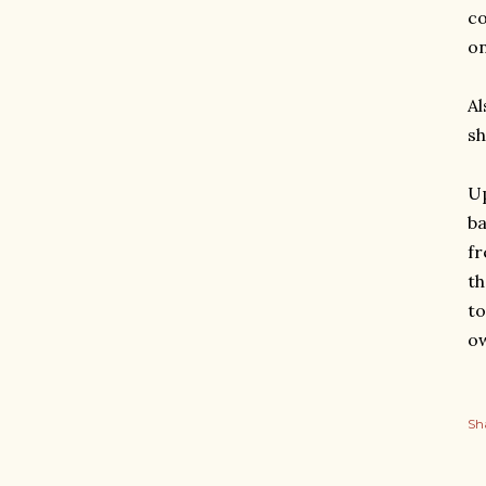
co
on
Al
sh
Up
ba
fr
th
to
o
Sh