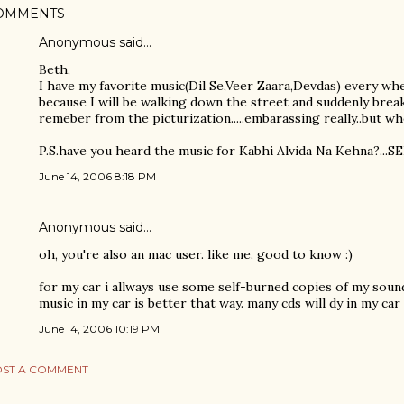
OMMENTS
Anonymous said…
Beth,
I have my favorite music(Dil Se,Veer Zaara,Devdas) every wher
because I will be walking down the street and suddenly bre
remeber from the picturization.....embarassing really..but who
P.S.have you heard the music for Kabhi Alvida Na Kehna?...SE
June 14, 2006 8:18 PM
Anonymous said…
oh, you're also an mac user. like me. good to know :)
for my car i allways use some self-burned copies of my soun
music in my car is better that way. many cds will dy in my car
June 14, 2006 10:19 PM
ST A COMMENT