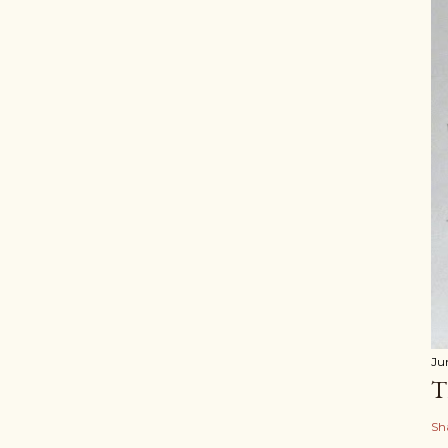
Ju
T
Sh