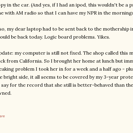
py in the car. (And yes, if I had an ipod, this wouldn't be a
e with AM radio so that I can have my NPR in the mornings,
so, my dear laptop had to be sent back to the mothership in
ould be back today. Logic board problems. Yikes.
date: my computer is still not fixed. The shop called this 
ck from California. So I brought her home at lunch but im
eaking problem I took her in for a week and a half ago - pl
e bright side, it all seems to be covered by my 3-year prote
 say for the record that she still is better-behaved than th
wned.
are